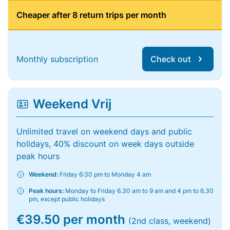
Cheaper after 8 return trips per month
Monthly subscription
Check out
Weekend Vrij
Unlimited travel on weekend days and public
holidays, 40% discount on week days outside
peak hours
Weekend:
Friday 6:30 pm to Monday 4 am
Peak hours:
Monday to Friday 6.30 am to 9 am and 4 pm to 6.30
pm, except public holidays
€39.50 per month
(2nd class, weekend)