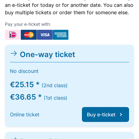
an e-ticket for today or for another date. You can also
buy multiple tickets or order them for someone else.
Pay your e-ticket with:
One-way ticket
No discount
€25.15 *
(2nd class)
€36.65 *
(1st class)
Online ticket
Buy e-ticket