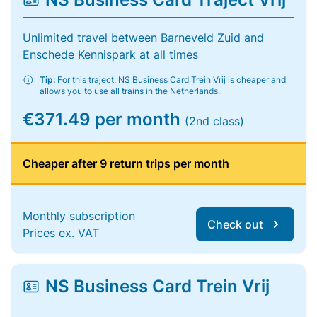
Unlimited travel between Barneveld Zuid and
Enschede Kennispark at all times
Tip:
For this traject, NS Business Card Trein Vrij is cheaper and
allows you to use all trains in the Netherlands.
€371.49 per month
(2nd class)
Cheaper after 9 return trips per month
Monthly subscription
Check out
Prices ex. VAT
NS Business Card Trein Vrij