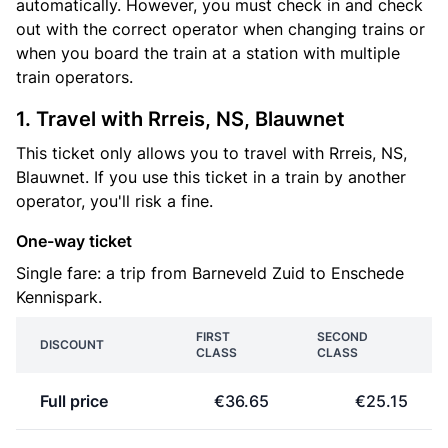
automatically. However, you must check in and check
out with the correct operator when changing trains or
when you board the train at a station with multiple
train operators.
1. Travel with Rrreis, NS, Blauwnet
This ticket only allows you to travel with Rrreis, NS,
Blauwnet. If you use this ticket in a train by another
operator, you'll risk a fine.
One-way ticket
Single fare: a trip from Barneveld Zuid to Enschede
Kennispark.
FIRST
SECOND
DISCOUNT
CLASS
CLASS
Full price
€36.65
€25.15