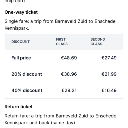
chip card.
One-way ticket
Single fare: a trip from Barneveld Zuid to Enschede
Kennispark.
FIRST
SECOND
DISCOUNT
CLASS
CLASS
Full price
€48.69
€27.49
20% discount
€38.96
€21.99
40% discount
€29.21
€16.49
Return ticket
Return fare: a trip from Barneveld Zuid to Enschede
Kennispark and back (same day).