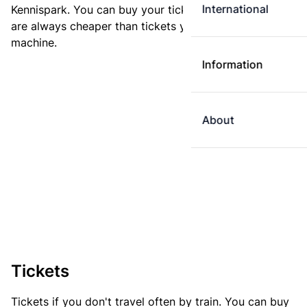
International
Kennispark. You can buy your ticket online. E-tickets
are always cheaper than tickets you buy at a ticket
machine.
Information
About
Tickets
Tickets if you don't travel often by train. You can buy