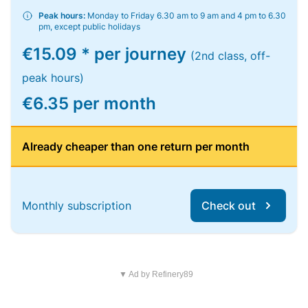
Peak hours:
Monday to Friday 6.30 am to 9 am and 4 pm to 6.30
pm, except public holidays
€15.09 * per journey
(2nd class, off-
peak hours)
€6.35 per month
Already cheaper than one return per month
Monthly subscription
Check out
▼ Ad by Refinery89