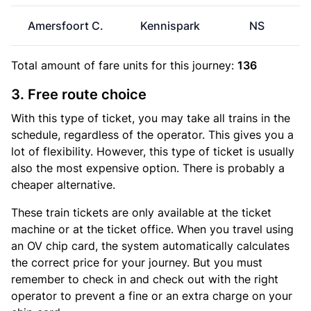
Amersfoort C.
Kennispark
NS
Total amount of
fare units
for this journey:
136
3. Free route choice
With this type of ticket, you may take all trains in the
schedule, regardless of the operator. This gives you a
lot of flexibility. However, this type of ticket is usually
also the most expensive option. There is probably a
cheaper alternative.
These train tickets are only available at the ticket
machine or at the ticket office. When you travel using
an OV chip card, the system automatically calculates
the correct price for your journey. But you must
remember to check in and check out with the right
operator to prevent a fine or an extra charge on your