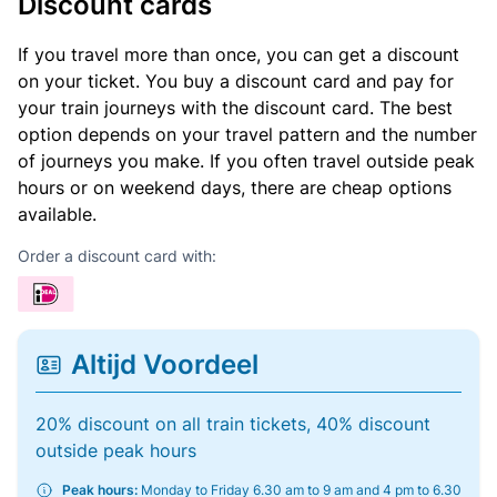
Discount cards
If you travel more than once, you can get a discount
on your ticket. You buy a discount card and pay for
your train journeys with the discount card. The best
option depends on your travel pattern and the number
of journeys you make. If you often travel outside peak
hours or on weekend days, there are cheap options
available.
Order a discount card with:
Altijd Voordeel
20% discount on all train tickets, 40% discount
outside peak hours
Peak hours:
Monday to Friday 6.30 am to 9 am and 4 pm to 6.30