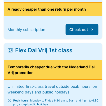
Already cheaper than one return per month
Monthly subscription
Check out
Flex Dal Vrij 1st class
Temporarily cheaper due with the Nederland Dal
Vrij promotion
Unlimited first-class travel outside peak hours, on
weekend days and public holidays
Peak hours:
Monday to Friday 6.30 am to 9 am and 4 pm to 6.30
pm, except public holidays