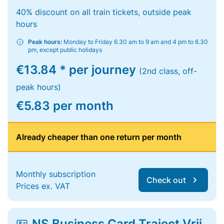
40% discount on all train tickets, outside peak
hours
Peak hours:
Monday to Friday 6.30 am to 9 am and 4 pm to 6.30
pm, except public holidays
€13.84 * per journey
(2nd class, off-
peak hours)
€5.83 per month
Already cheaper than one return per month
Monthly subscription
Check out
Prices ex. VAT
NS Business Card Traject Vrij