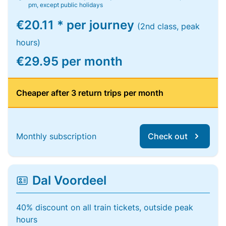
pm, except public holidays
€20.11 * per journey
(2nd class, peak
hours)
€29.95 per month
Cheaper after 3 return trips per month
Monthly subscription
Check out
Dal Voordeel
40% discount on all train tickets, outside peak
hours