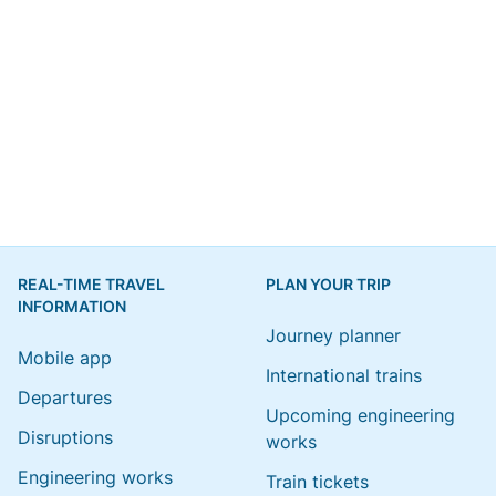
REAL-TIME TRAVEL
PLAN YOUR TRIP
INFORMATION
Journey planner
Mobile app
International trains
Departures
Upcoming engineering
Disruptions
works
Engineering works
Train tickets