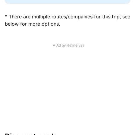
* There are multiple routes/companies for this trip, see
below for more options.
▼ Ad by Refinery89