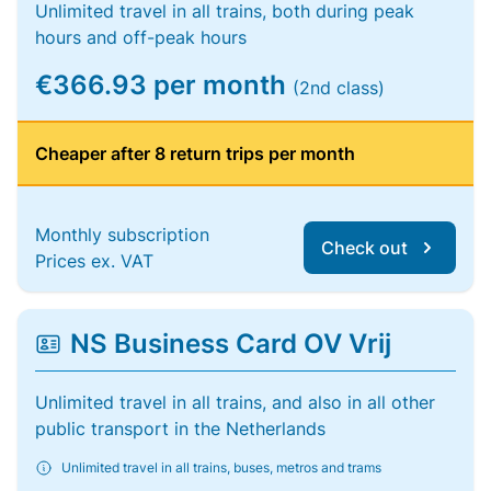
Unlimited travel in all trains, both during peak
hours and off-peak hours
€366.93 per month
(2nd class)
Cheaper after 8 return trips per month
Monthly subscription
Check out
Prices ex. VAT
NS Business Card OV Vrij
Unlimited travel in all trains, and also in all other
public transport in the Netherlands
Unlimited travel in all trains, buses, metros and trams