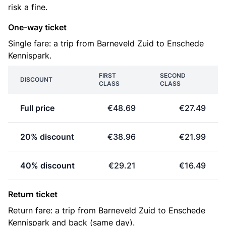
risk a fine.
One-way ticket
Single fare: a trip from Barneveld Zuid to Enschede
Kennispark.
FIRST
SECOND
DISCOUNT
CLASS
CLASS
Full price
€48.69
€27.49
20% discount
€38.96
€21.99
40% discount
€29.21
€16.49
Return ticket
Return fare: a trip from Barneveld Zuid to Enschede
Kennispark and back (same day).