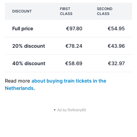
FIRST
SECOND
DISCOUNT
CLASS
CLASS
Full price
€97.80
€54.95
20% discount
€78.24
€43.96
40% discount
€58.69
€32.97
Read more
about buying train tickets in the
Netherlands
.
▼ Ad by Refinery89