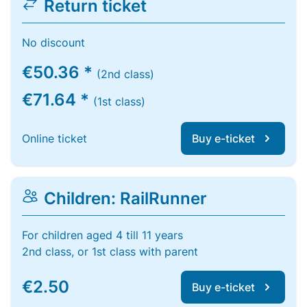
Return ticket
No discount
€50.36 *
(2nd class)
€71.64 *
(1st class)
Online ticket
Buy e-ticket
Children: RailRunner
For children aged 4 till 11 years
2nd class, or 1st class with parent
€2.50
Buy e-ticket