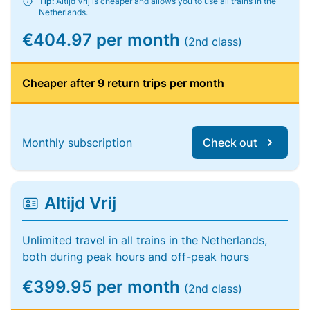
Tip:
Altijd Vrij is cheaper and allows you to use all trains in the
Netherlands.
€404.97 per month
(2nd class)
Cheaper after 9 return trips per month
Monthly subscription
Check out
Altijd Vrij
Unlimited travel in all trains in the Netherlands,
both during peak hours and off-peak hours
€399.95 per month
(2nd class)