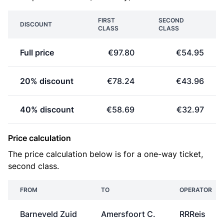
FIRST
SECOND
DISCOUNT
CLASS
CLASS
Full price
€97.80
€54.95
20% discount
€78.24
€43.96
40% discount
€58.69
€32.97
Price calculation
The price calculation below is for a one-way ticket,
second class.
FROM
TO
OPERATOR
Barneveld Zuid
Amersfoort C.
RRReis