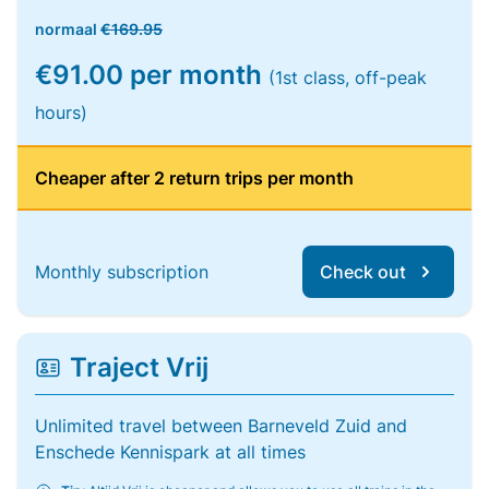
normaal
€169.95
€91.00 per month
(1st class, off-peak
hours)
Cheaper after 2 return trips per month
Monthly subscription
Check out
Traject Vrij
Unlimited travel between Barneveld Zuid and
Enschede Kennispark at all times