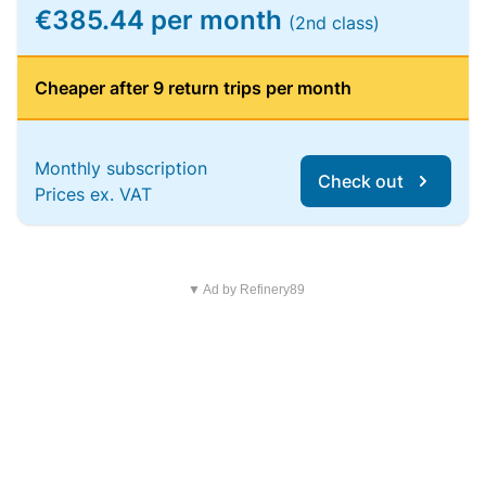
€385.44 per month
(2nd class)
Cheaper after 9 return trips per month
Monthly subscription
Check out
Prices ex. VAT
▼ Ad by Refinery89