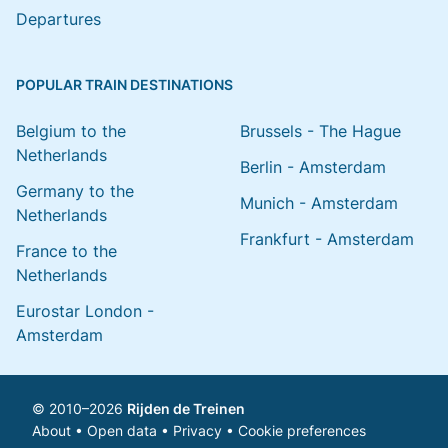
Departures
POPULAR TRAIN DESTINATIONS
Belgium to the
Brussels - The Hague
Netherlands
Berlin - Amsterdam
Germany to the
Munich - Amsterdam
Netherlands
Frankfurt - Amsterdam
France to the
Netherlands
Eurostar London -
Amsterdam
© 2010–2026
Rijden de Treinen
About
•
Open data
•
Privacy
•
Cookie preferences