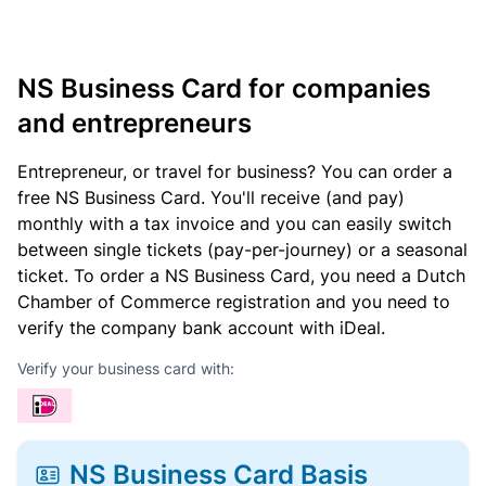
NS Business Card for companies
and entrepreneurs
Entrepreneur, or travel for business? You can order a
free NS Business Card. You'll receive (and pay)
monthly with a tax invoice and you can easily switch
between single tickets (pay-per-journey) or a seasonal
ticket. To order a NS Business Card, you need a Dutch
Chamber of Commerce registration and you need to
verify the company bank account with iDeal.
Verify your business card with:
NS Business Card Basis