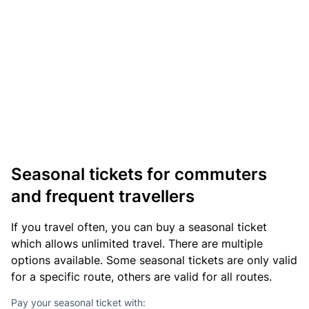
Seasonal tickets for commuters
and frequent travellers
If you travel often, you can buy a seasonal ticket
which allows unlimited travel. There are multiple
options available. Some seasonal tickets are only valid
for a specific route, others are valid for all routes.
Pay your seasonal ticket with: