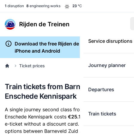
1
disruption
8
engineering works
23
°C
Rijden de Treinen
Service disruptions
Download the free Rijden de Treinen app for
iPhone and Android
Journey planner
Ticket prices
Train tickets from Barneveld Zuid to
Departures
Enschede Kennispark
A single journey second class from Barneveld Zuid to
Train tickets
Enschede Kennispark costs
€25.15
, when you buy an
e-ticket without a discount card. Below are all ticket
options between Barneveld Zuid and Enschede