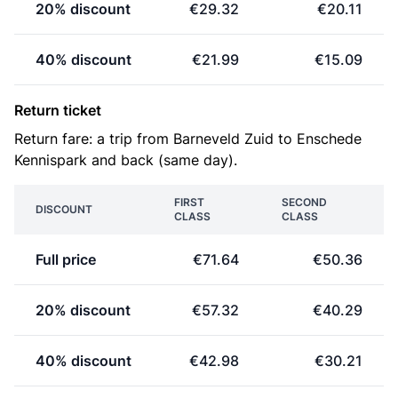
20% discount
€29.32
€20.11
40% discount
€21.99
€15.09
Return ticket
Return fare: a trip from Barneveld Zuid to Enschede
Kennispark and back (same day).
FIRST
SECOND
DISCOUNT
CLASS
CLASS
Full price
€71.64
€50.36
20% discount
€57.32
€40.29
40% discount
€42.98
€30.21