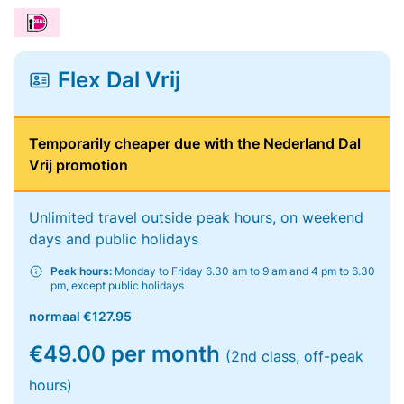
Flex Dal Vrij
Temporarily cheaper due with the Nederland Dal
Vrij promotion
Unlimited travel outside peak hours, on weekend
days and public holidays
Peak hours:
Monday to Friday 6.30 am to 9 am and 4 pm to 6.30
pm, except public holidays
normaal
€127.95
€49.00 per month
(2nd class, off-peak
hours)