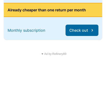
Already cheaper than one return per month
Monthly subscription
Check out
▼ Ad by Refinery89