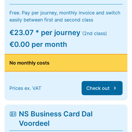
Free. Pay per journey, monthly invoice and switch
easily between first and second class
€23.07 * per journey
(2nd class)
€0.00 per month
No monthly costs
Prices ex. VAT
Check out
NS Business Card Dal
Voordeel