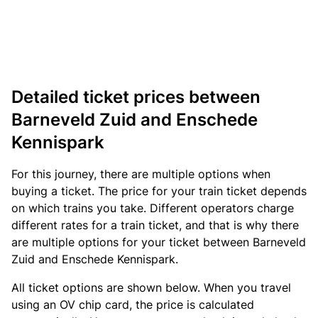
Detailed ticket prices between
Barneveld Zuid and Enschede
Kennispark
For this journey, there are multiple options when
buying a ticket. The price for your train ticket depends
on which trains you take. Different operators charge
different rates for a train ticket, and that is why there
are multiple options for your ticket between Barneveld
Zuid and Enschede Kennispark.
All ticket options are shown below. When you travel
using an OV chip card, the price is calculated