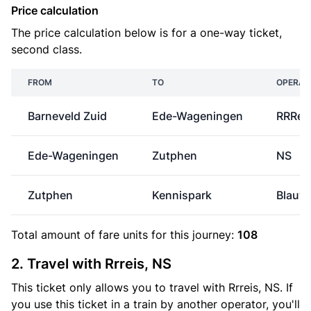
Price calculation
The price calculation below is for a one-way ticket,
second class.
FROM
TO
OPERAT
Barneveld Zuid
Ede-Wageningen
RRRei
Ede-Wageningen
Zutphen
NS
Zutphen
Kennispark
Blauw
Total amount of
fare units
for this journey:
108
2. Travel with Rrreis, NS
This ticket only allows you to travel with Rrreis, NS. If
you use this ticket in a train by another operator, you'll