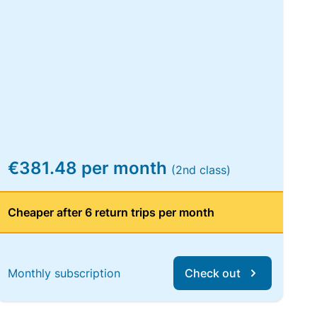
€381.48 per month
(2nd class)
Cheaper after 6 return trips per month
Monthly subscription
Check out