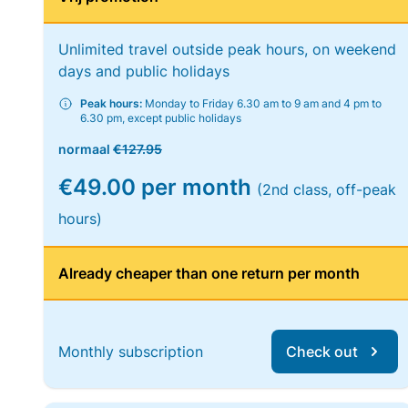
Unlimited travel outside peak hours, on weekend
days and public holidays
Peak hours:
Monday to Friday 6.30 am to 9 am and 4 pm to
6.30 pm, except public holidays
normaal
€127.95
€49.00 per month
(2nd class, off-peak
hours)
Already cheaper than one return per month
Monthly subscription
Check out