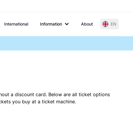
International
Information
About
EN
hout a discount card. Below are all ticket options
kets you buy at a ticket machine.