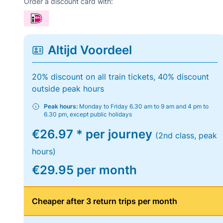
Order a discount card with:
Altijd Voordeel
20% discount on all train tickets, 40% discount
outside peak hours
Peak hours:
Monday to Friday 6.30 am to 9 am and 4 pm to
6.30 pm, except public holidays
€26.97 * per journey
(2nd class, peak
hours)
€29.95 per month
Cheaper after 3 return trips per month