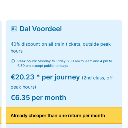
Dal Voordeel
40% discount on all train tickets, outside peak
hours
Peak hours:
Monday to Friday 6.30 am to 9 am and 4 pm to
6.30 pm, except public holidays
€20.23 * per journey
(2nd class, off-
peak hours)
€6.35 per month
Already cheaper than one return per month