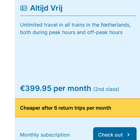
Altijd Vrij
Unlimited travel in all trains in the Netherlands,
both during peak hours and off-peak hours
€399.95 per month
(2nd class)
Cheaper after 6 return trips per month
Monthly subscription
Check out