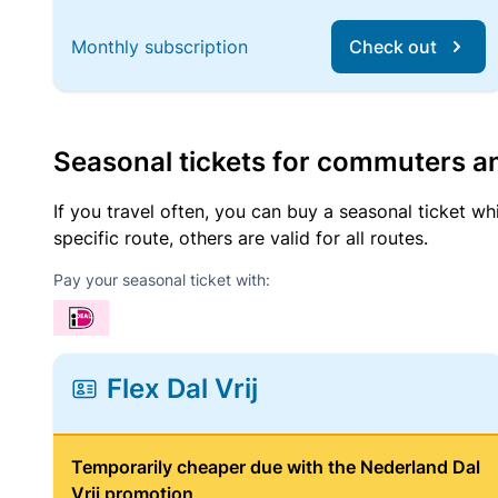
Monthly subscription
Check out
Seasonal tickets for commuters an
If you travel often, you can buy a seasonal ticket wh
specific route, others are valid for all routes.
Pay your seasonal ticket with:
Flex Dal Vrij
Temporarily cheaper due with the Nederland Dal
Vrij promotion