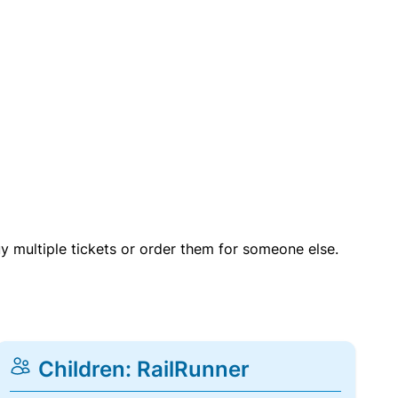
uy multiple tickets or order them for someone else.
Children: RailRunner