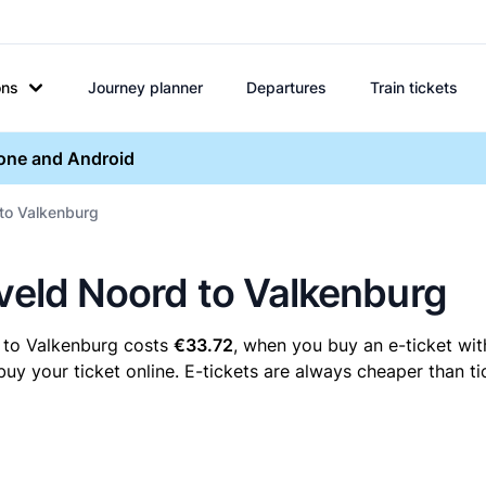
ons
Journey planner
Departures
Train tickets
hone and Android
 to Valkenburg
eveld Noord to Valkenburg
 to Valkenburg costs
€33.72
, when you buy an e-ticket wit
 your ticket online. E-tickets are always cheaper than tic