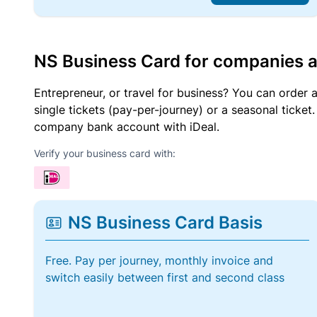
NS Business Card for companies 
Entrepreneur, or travel for business? You can order 
single tickets (pay-per-journey) or a seasonal tick
company bank account with iDeal.
Verify your business card with:
NS Business Card Basis
Free. Pay per journey, monthly invoice and
switch easily between first and second class