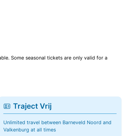
able. Some seasonal tickets are only valid for a
Traject Vrij
Unlimited travel between Barneveld Noord and
Valkenburg at all times