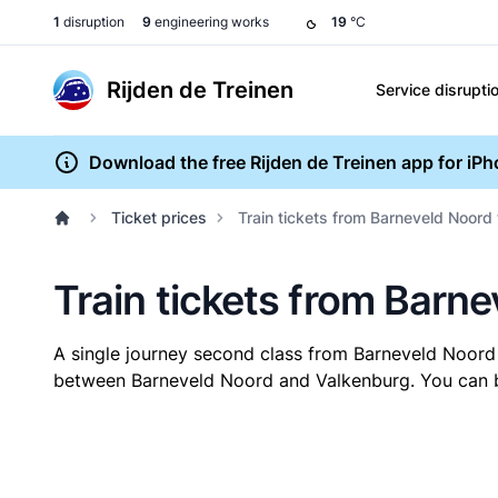
1
disruption
9
engineering works
19
°C
Rijden de Treinen
Service disrupti
Download the free Rijden de Treinen app for iP
Ticket prices
Train tickets from Barneveld Noord
Train tickets from Barn
A single journey second class from Barneveld Noord
between Barneveld Noord and Valkenburg. You can buy