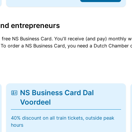
and entrepreneurs
a free NS Business Card. You'll receive (and pay) monthly 
et. To order a NS Business Card, you need a Dutch Chamber 
NS Business Card Dal
Voordeel
40% discount on all train tickets, outside peak
hours