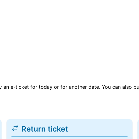
uy an e-ticket for today or for another date. You can also b
Return ticket