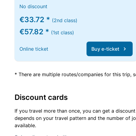
No discount
€33.72 *
(2nd class)
€57.82 *
(1st class)
Online ticket
Buy e-ticket
* There are multiple routes/companies for this trip,
Discount cards
If you travel more than once, you can get a discount
depends on your travel pattern and the number of jo
available.