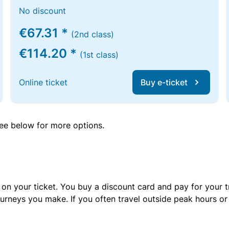
No discount
€67.31 *
(2nd class)
€114.20 *
(1st class)
Online ticket
Buy e-ticket
 see below for more options.
 on your ticket. You buy a discount card and pay for your t
urneys you make. If you often travel outside peak hours o