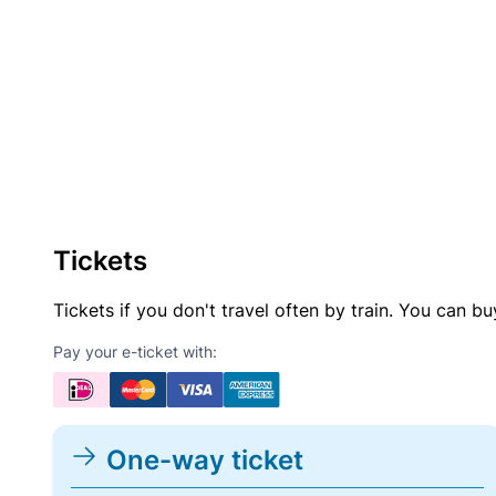
Tickets
Tickets if you don't travel often by train. You can b
Pay your e-ticket with:
One-way ticket