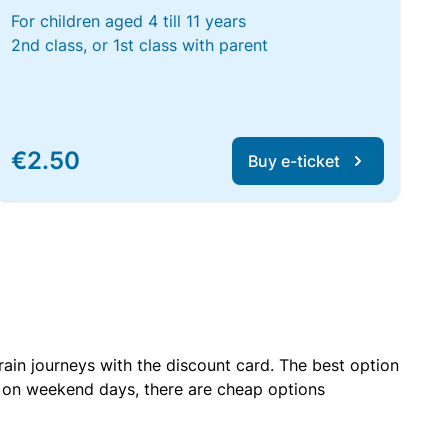
For children aged 4 till 11 years
2nd class, or 1st class with parent
€2.50
Buy e-ticket
rain journeys with the discount card. The best option
r on weekend days, there are cheap options