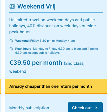
Weekend Vrij
Unlimited travel on weekend days and public
holidays, 40% discount on week days outside
peak hours
Weekend:
Friday 6:30 pm to Monday 4 am
Peak hours:
Monday to Friday 6.30 am to 9 am and 4 pm to
6.30 pm, except public holidays
€39.50 per month
(2nd class,
weekend)
Already cheaper than one return per month
Monthly subscription
Check out