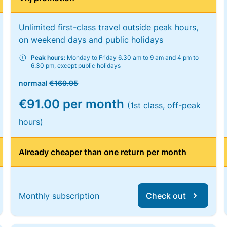
Unlimited first-class travel outside peak hours,
on weekend days and public holidays
Peak hours:
Monday to Friday 6.30 am to 9 am and 4 pm to
6.30 pm, except public holidays
normaal
€169.95
€91.00 per month
(1st class, off-peak
hours)
Already cheaper than one return per month
Monthly subscription
Check out