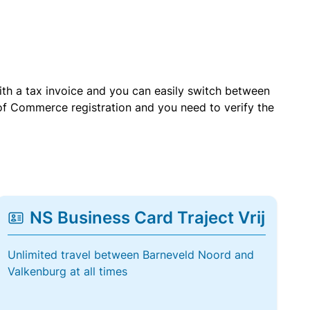
with a tax invoice and you can easily switch between
of Commerce registration and you need to verify the
NS Business Card Traject Vrij
Unlimited travel between Barneveld Noord and
Valkenburg at all times