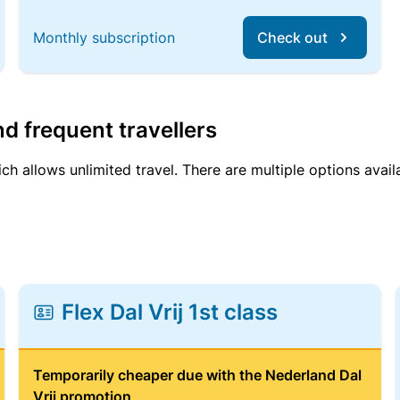
Monthly subscription
Check out
d frequent travellers
ich allows unlimited travel. There are multiple options avail
Flex Dal Vrij 1st class
Temporarily cheaper due with the Nederland Dal
Vrij promotion