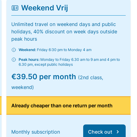
Weekend Vrij
Unlimited travel on weekend days and public
holidays, 40% discount on week days outside
peak hours
Weekend:
Friday 6:30 pm to Monday 4 am
Peak hours:
Monday to Friday 6.30 am to 9 am and 4 pm to
6.30 pm, except public holidays
€39.50 per month
(2nd class,
weekend)
Already cheaper than one return per month
Monthly subscription
Check out