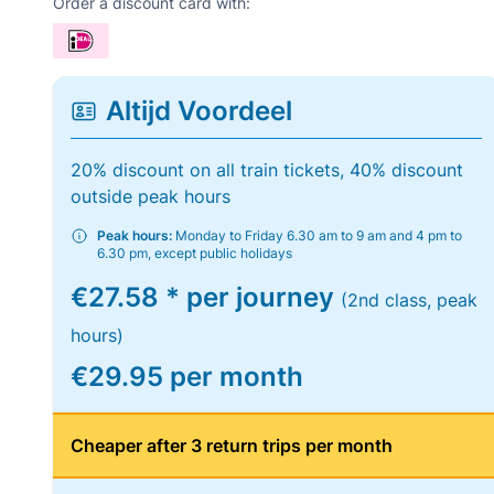
Order a discount card with:
Altijd Voordeel
20% discount on all train tickets, 40% discount
outside peak hours
Peak hours:
Monday to Friday 6.30 am to 9 am and 4 pm to
6.30 pm, except public holidays
€27.58 * per journey
(2nd class, peak
hours)
€29.95 per month
Cheaper after 3 return trips per month