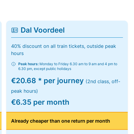
Dal Voordeel
40% discount on all train tickets, outside peak
hours
Peak hours:
Monday to Friday 6.30 am to 9 am and 4 pm to
6.30 pm, except public holidays
€20.68 * per journey
(2nd class, off-
peak hours)
€6.35 per month
Already cheaper than one return per month