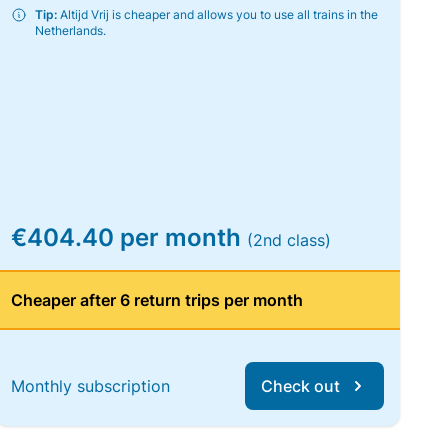
Tip:
Altijd Vrij is cheaper and allows you to use all trains in the
Netherlands.
€404.40 per month
(2nd class)
Cheaper after 6 return trips per month
Monthly subscription
Check out