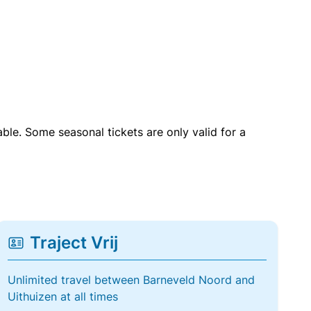
able. Some seasonal tickets are only valid for a
Traject Vrij
Unlimited travel between Barneveld Noord and
Uithuizen at all times