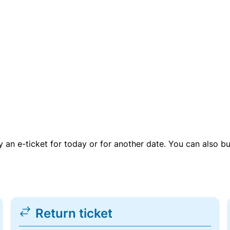
uy an e-ticket for today or for another date. You can also b
Return ticket