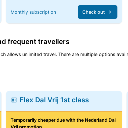
Monthly subscription
Check out
d frequent travellers
ich allows unlimited travel. There are multiple options avail
Flex Dal Vrij 1st class
Temporarily cheaper due with the Nederland Dal
Vrij promotion