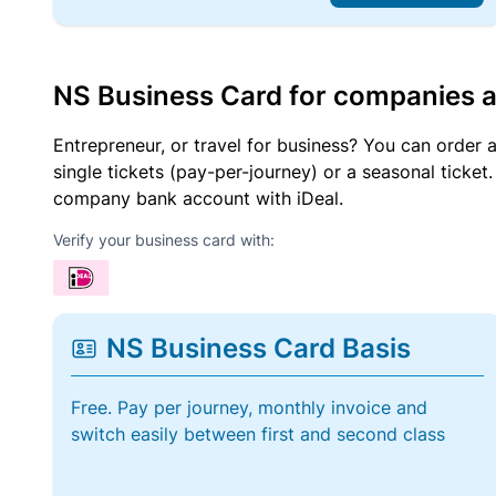
NS Business Card for companies 
Entrepreneur, or travel for business? You can order 
single tickets (pay-per-journey) or a seasonal tick
company bank account with iDeal.
Verify your business card with:
NS Business Card Basis
Free. Pay per journey, monthly invoice and
switch easily between first and second class