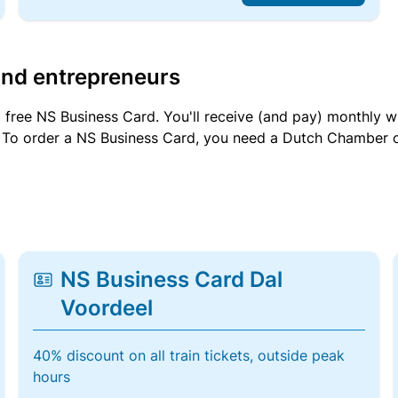
and entrepreneurs
a free NS Business Card. You'll receive (and pay) monthly 
et. To order a NS Business Card, you need a Dutch Chamber 
NS Business Card Dal
Voordeel
40% discount on all train tickets, outside peak
hours