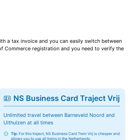
with a tax invoice and you can easily switch between
of Commerce registration and you need to verify the
NS Business Card Traject Vrij
Unlimited travel between Barneveld Noord and
Uithuizen at all times
Tip:
For this traject, NS Business Card Trein Vrij is cheaper and
allows you to use all trains in the Netherlands.