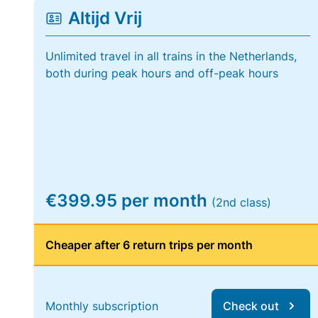
Altijd Vrij
Unlimited travel in all trains in the Netherlands,
both during peak hours and off-peak hours
€399.95 per month
(2nd class)
Cheaper after 6 return trips per month
Monthly subscription
Check out