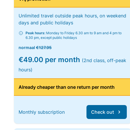
Unlimited travel outside peak hours, on weekend
days and public holidays
Peak hours:
Monday to Friday 6.30 am to 9 am and 4 pm to
6.30 pm, except public holidays
normaal
€127.95
€49.00 per month
(2nd class, off-peak
hours)
Already cheaper than one return per month
Monthly subscription
Check out