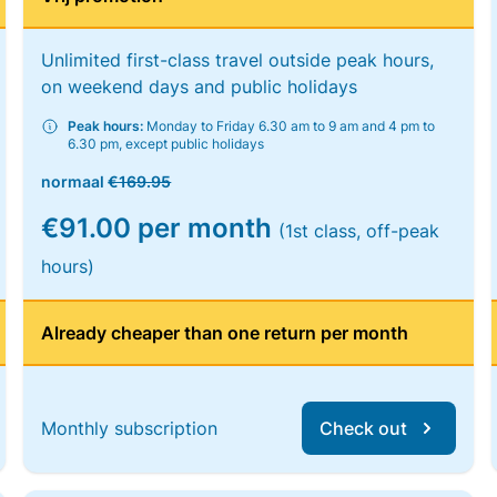
Unlimited first-class travel outside peak hours,
on weekend days and public holidays
Peak hours:
Monday to Friday 6.30 am to 9 am and 4 pm to
6.30 pm, except public holidays
normaal
€169.95
€91.00 per month
(1st class, off-peak
hours)
Already cheaper than one return per month
Monthly subscription
Check out