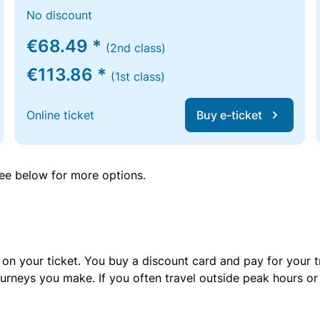
No discount
€68.49 *
(2nd class)
€113.86 *
(1st class)
Online ticket
Buy e-ticket
 see below for more options.
 on your ticket. You buy a discount card and pay for your t
urneys you make. If you often travel outside peak hours o