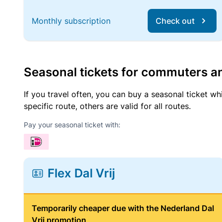
Monthly subscription
Check out
Seasonal tickets for commuters an
If you travel often, you can buy a seasonal ticket wh
specific route, others are valid for all routes.
Pay your seasonal ticket with:
Flex Dal Vrij
Temporarily cheaper due with the Nederland Dal
Vrij promotion