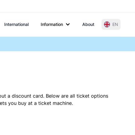
International
Information
About
EN
ut a discount card. Below are all ticket options
ets you buy at a ticket machine.