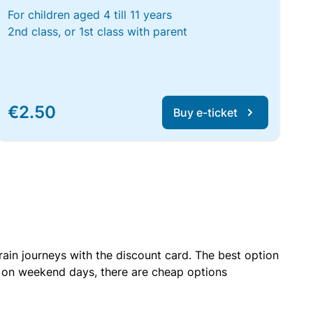
For children aged 4 till 11 years
2nd class, or 1st class with parent
€2.50
Buy e-ticket
rain journeys with the discount card. The best option
r on weekend days, there are cheap options