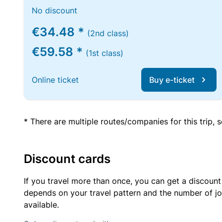
No discount
€34.48 *
(2nd class)
€59.58 *
(1st class)
Online ticket
Buy e-ticket
* There are multiple routes/companies for this trip,
Discount cards
If you travel more than once, you can get a discount
depends on your travel pattern and the number of jo
available.