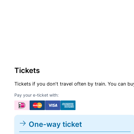
Tickets
Tickets if you don't travel often by train. You can b
Pay your e-ticket with:
One-way ticket