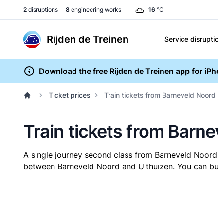
2
disruptions
8
engineering works
16
°C
Rijden de Treinen
Service disrupti
Download the free Rijden de Treinen app for iP
Ticket prices
Train tickets from Barneveld Noord 
Train tickets from Barne
A single journey second class from Barneveld Noord
between Barneveld Noord and Uithuizen. You can buy 