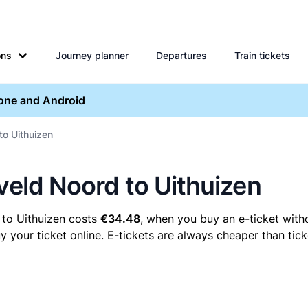
ons
Journey planner
Departures
Train tickets
hone and Android
to Uithuizen
veld Noord to Uithuizen
 to Uithuizen costs
€34.48
, when you buy an e-ticket witho
your ticket online. E-tickets are always cheaper than tick