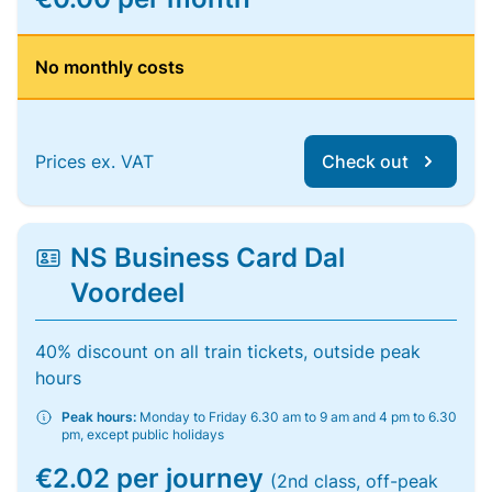
No monthly costs
Prices ex. VAT
Check out
NS Business Card Dal
Voordeel
40% discount on all train tickets, outside peak
hours
Peak hours:
Monday to Friday 6.30 am to 9 am and 4 pm to 6.30
pm, except public holidays
€2.02 per journey
(2nd class, off-peak