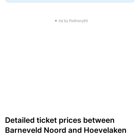
▼ Ad by Refinery89
Detailed ticket prices between
Barneveld Noord and Hoevelaken