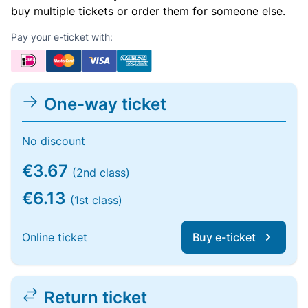
buy multiple tickets or order them for someone else.
Pay your e-ticket with:
One-way ticket
No discount
€3.67
(2nd class)
€6.13
(1st class)
Online ticket
Buy e-ticket
Return ticket