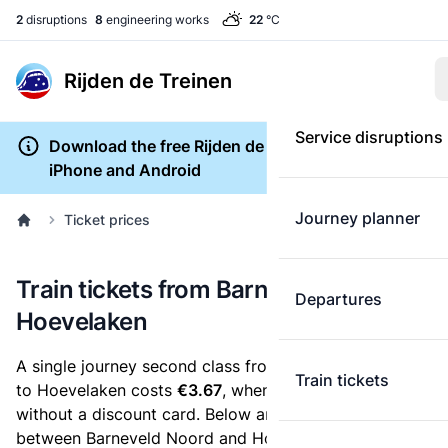
2
disruptions
8
engineering works
22
°C
Rijden de Treinen
Service disruptions
Download the free Rijden de Treinen app for
iPhone and Android
Journey planner
Ticket prices
Train tickets from Barneveld Noord to
Departures
Hoevelaken
A single journey second class from Barneveld Noord
Train tickets
to Hoevelaken costs
€3.67
, when you buy an e-ticket
without a discount card. Below are all ticket options
between Barneveld Noord and Hoevelaken. You can