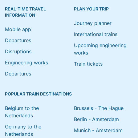
REAL-TIME TRAVEL
PLAN YOUR TRIP
INFORMATION
Journey planner
Mobile app
International trains
Departures
Upcoming engineering
Disruptions
works
Engineering works
Train tickets
Departures
POPULAR TRAIN DESTINATIONS
Belgium to the
Brussels - The Hague
Netherlands
Berlin - Amsterdam
Germany to the
Munich - Amsterdam
Netherlands