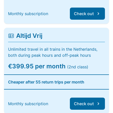
Monthly subscription
Check out
Altijd Vrij
Unlimited travel in all trains in the Netherlands,
both during peak hours and off-peak hours
€399.95 per month
(2nd class)
Cheaper after 55 return trips per month
Monthly subscription
Check out