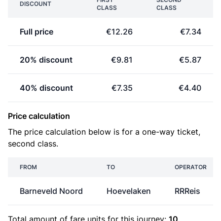
DISCOUNT
CLASS
CLASS
Full price
€12.26
€7.34
20% discount
€9.81
€5.87
40% discount
€7.35
€4.40
Price calculation
The price calculation below is for a one-way ticket,
second class.
FROM
TO
OPERATOR
Barneveld Noord
Hoevelaken
RRReis
Total amount of
fare units
for this journey:
10