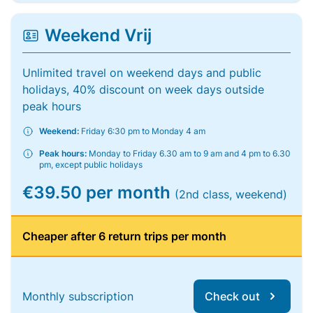
Weekend Vrij
Unlimited travel on weekend days and public
holidays, 40% discount on week days outside
peak hours
Weekend:
Friday 6:30 pm to Monday 4 am
Peak hours:
Monday to Friday 6.30 am to 9 am and 4 pm to 6.30
pm, except public holidays
€39.50 per month
(2nd class, weekend)
Cheaper after 6 return trips per month
Monthly subscription
Check out