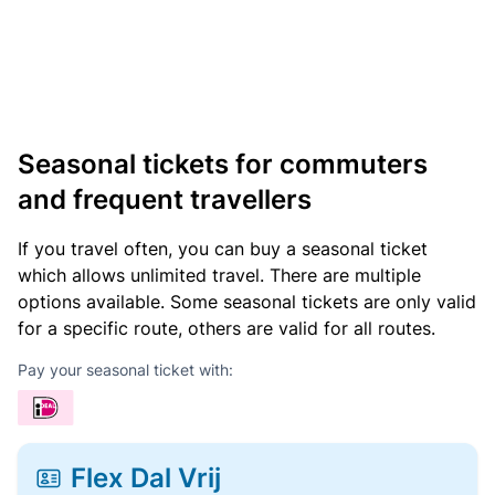
Seasonal tickets for commuters
and frequent travellers
If you travel often, you can buy a seasonal ticket
which allows unlimited travel. There are multiple
options available. Some seasonal tickets are only valid
for a specific route, others are valid for all routes.
Pay your seasonal ticket with:
Flex Dal Vrij