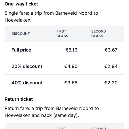
One-way ticket
Single fare: a trip from Barneveld Noord to
Hoevelaken.
FIRST
SECOND
DISCOUNT
CLASS
CLASS
Full price
€6.13
€3.67
20% discount
€4.90
€2.94
40% discount
€3.68
€2.20
Return ticket
Return fare: a trip from Barneveld Noord to
Hoevelaken and back (same day).
FIRST
SECOND