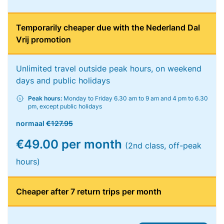
Temporarily cheaper due with the Nederland Dal
Vrij promotion
Unlimited travel outside peak hours, on weekend
days and public holidays
Peak hours:
Monday to Friday 6.30 am to 9 am and 4 pm to 6.30
pm, except public holidays
normaal
€127.95
€49.00 per month
(2nd class, off-peak
hours)
Cheaper after 7 return trips per month