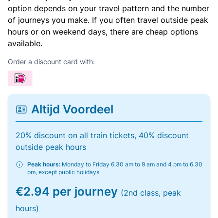
option depends on your travel pattern and the number
of journeys you make. If you often travel outside peak
hours or on weekend days, there are cheap options
available.
Order a discount card with:
Altijd Voordeel
20% discount on all train tickets, 40% discount
outside peak hours
Peak hours:
Monday to Friday 6.30 am to 9 am and 4 pm to 6.30
pm, except public holidays
€2.94 per journey
(2nd class, peak
hours)