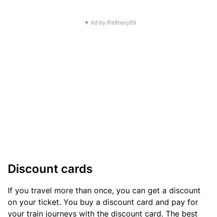
▼ Ad by Refinery89
Discount cards
If you travel more than once, you can get a discount
on your ticket. You buy a discount card and pay for
your train journeys with the discount card. The best