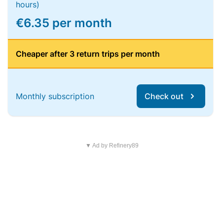
hours)
€6.35 per month
Cheaper after 3 return trips per month
Monthly subscription
Check out
▼ Ad by Refinery89