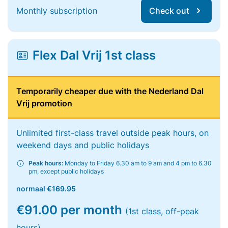
Monthly subscription
Check out
Flex Dal Vrij 1st class
Temporarily cheaper due with the Nederland Dal
Vrij promotion
Unlimited first-class travel outside peak hours, on
weekend days and public holidays
Peak hours:
Monday to Friday 6.30 am to 9 am and 4 pm to 6.30
pm, except public holidays
normaal
€169.95
€91.00 per month
(1st class, off-peak
hours)