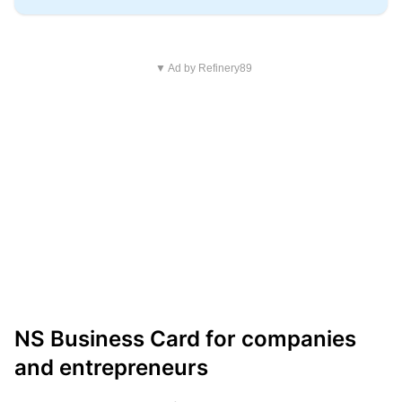
▼ Ad by Refinery89
NS Business Card for companies
and entrepreneurs