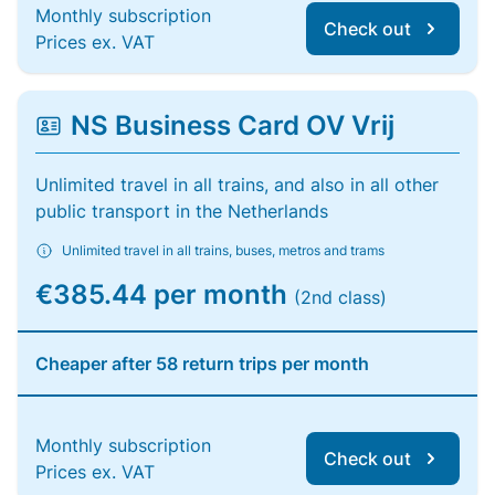
Monthly subscription
Check out
Prices ex. VAT
NS Business Card OV Vrij
Unlimited travel in all trains, and also in all other
public transport in the Netherlands
Unlimited travel in all trains, buses, metros and trams
€385.44 per month
(2nd class)
Cheaper after 58 return trips per month
Monthly subscription
Check out
Prices ex. VAT