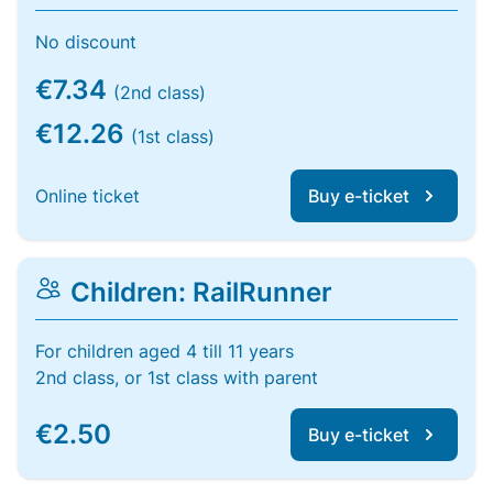
No discount
€7.34
(2nd class)
€12.26
(1st class)
Online ticket
Buy e-ticket
Children: RailRunner
For children aged 4 till 11 years
2nd class, or 1st class with parent
€2.50
Buy e-ticket