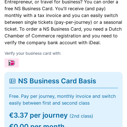
Entrepreneur, or travel for business? You can order a
free NS Business Card. You'll receive (and pay)
monthly with a tax invoice and you can easily switch
between single tickets (pay-per-journey) or a seasonal
ticket. To order a NS Business Card, you need a Dutch
Chamber of Commerce registration and you need to
verify the company bank account with iDeal.
Verify your business card with:
NS Business Card Basis
Free. Pay per journey, monthly invoice and switch
easily between first and second class
€3.37 per journey
(2nd class)
€0.00 per month