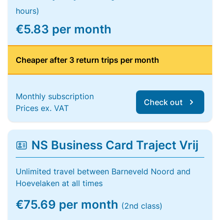
hours)
€5.83 per month
Cheaper after 3 return trips per month
Monthly subscription
Check out
Prices ex. VAT
NS Business Card Traject Vrij
Unlimited travel between Barneveld Noord and
Hoevelaken at all times
€75.69 per month
(2nd class)