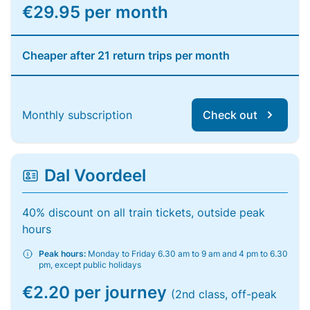
€29.95 per month
Cheaper after 21 return trips per month
Monthly subscription
Check out
Dal Voordeel
40% discount on all train tickets, outside peak
hours
Peak hours:
Monday to Friday 6.30 am to 9 am and 4 pm to 6.30
pm, except public holidays
€2.20 per journey
(2nd class, off-peak