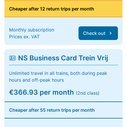
Cheaper after 12 return trips per month
Monthly subscription
Check out
Prices ex. VAT
NS Business Card Trein Vrij
Unlimited travel in all trains, both during peak
hours and off-peak hours
€366.93 per month
(2nd class)
Cheaper after 55 return trips per month