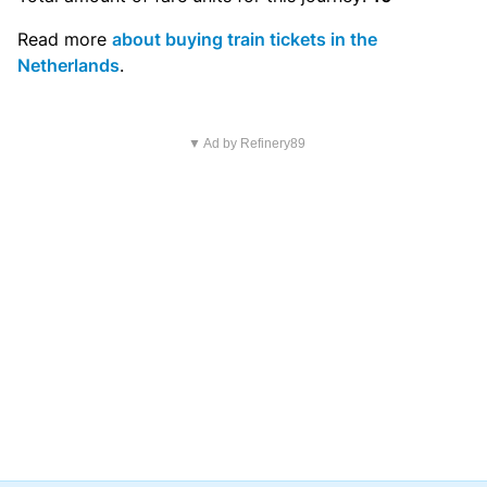
Read more
about buying train tickets in the
Netherlands
.
▼ Ad by Refinery89