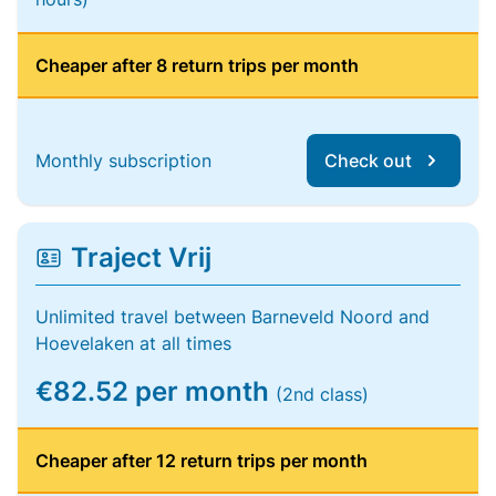
Cheaper after 8 return trips per month
Monthly subscription
Check out
Traject Vrij
Unlimited travel between Barneveld Noord and
Hoevelaken at all times
€82.52 per month
(2nd class)
Cheaper after 12 return trips per month