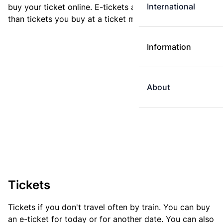
International
buy your ticket online. E-tickets are always cheaper
than tickets you buy at a ticket machine.
Information
About
Tickets
Tickets if you don't travel often by train. You can buy
an e-ticket for today or for another date. You can also