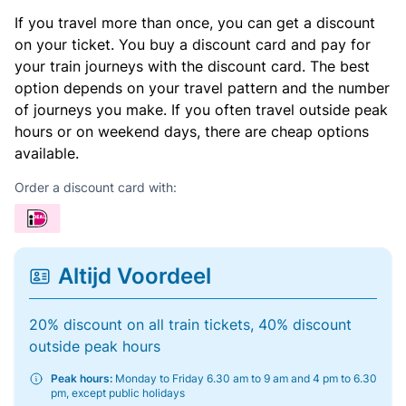
If you travel more than once, you can get a discount
on your ticket. You buy a discount card and pay for
your train journeys with the discount card. The best
option depends on your travel pattern and the number
of journeys you make. If you often travel outside peak
hours or on weekend days, there are cheap options
available.
Order a discount card with:
Altijd Voordeel
20% discount on all train tickets, 40% discount
outside peak hours
Peak hours:
Monday to Friday 6.30 am to 9 am and 4 pm to 6.30
pm, except public holidays