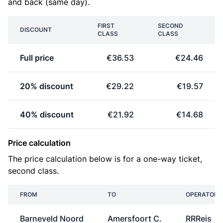
and back (same day).
FIRST
SECOND
DISCOUNT
CLASS
CLASS
Full price
€36.53
€24.46
20% discount
€29.22
€19.57
40% discount
€21.92
€14.68
Price calculation
The price calculation below is for a one-way ticket,
second class.
FROM
TO
OPERATOR
Barneveld Noord
Amersfoort C.
RRReis