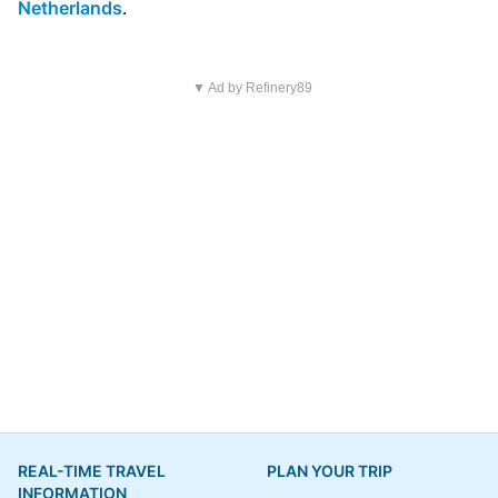
Netherlands
.
▼ Ad by Refinery89
REAL-TIME TRAVEL
PLAN YOUR TRIP
INFORMATION