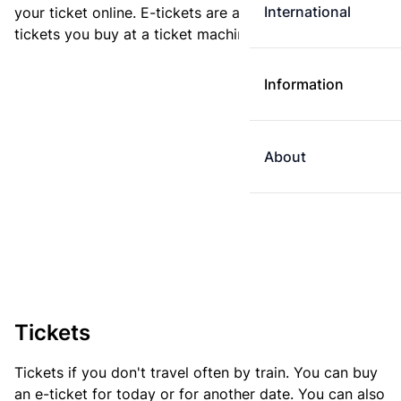
International
your ticket online. E-tickets are always cheaper than
tickets you buy at a ticket machine.
Information
About
Tickets
Tickets if you don't travel often by train. You can buy
an e-ticket for today or for another date. You can also