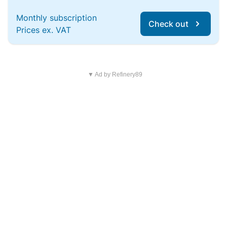
Monthly subscription
Check out
Prices ex. VAT
▼ Ad by Refinery89