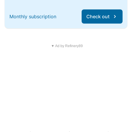
Monthly subscription
Check out
▼ Ad by Refinery89