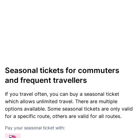
Seasonal tickets for commuters
and frequent travellers
If you travel often, you can buy a seasonal ticket
which allows unlimited travel. There are multiple
options available. Some seasonal tickets are only valid
for a specific route, others are valid for all routes.
Pay your seasonal ticket with: