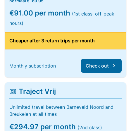
normaal
€169.95
€91.00 per month
(1st class, off-peak
hours)
Cheaper after 3 return trips per month
Monthly subscription
Check out
Traject Vrij
Unlimited travel between Barneveld Noord and
Breukelen at all times
€294.97 per month
(2nd class)