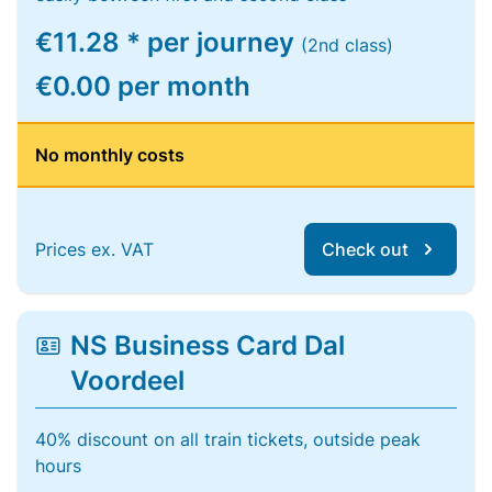
€11.28 * per journey
(2nd class)
€0.00 per month
No monthly costs
Prices ex. VAT
Check out
NS Business Card Dal
Voordeel
40% discount on all train tickets, outside peak
hours