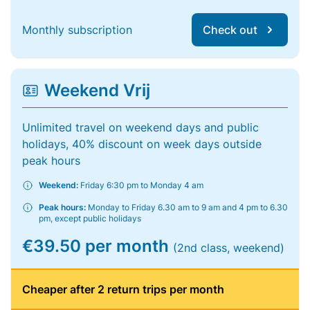
Monthly subscription
Check out
Weekend Vrij
Unlimited travel on weekend days and public
holidays, 40% discount on week days outside
peak hours
Weekend:
Friday 6:30 pm to Monday 4 am
Peak hours:
Monday to Friday 6.30 am to 9 am and 4 pm to 6.30
pm, except public holidays
€39.50 per month
(2nd class, weekend)
Cheaper after 2 return trips per month