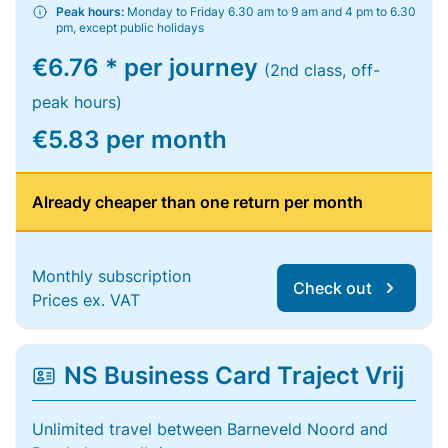
Peak hours:
Monday to Friday 6.30 am to 9 am and 4 pm to 6.30
pm, except public holidays
€6.76 * per journey
(2nd class, off-
peak hours)
€5.83 per month
Already cheaper than one return per month
Monthly subscription
Check out
Prices ex. VAT
NS Business Card Traject Vrij
Unlimited travel between Barneveld Noord and