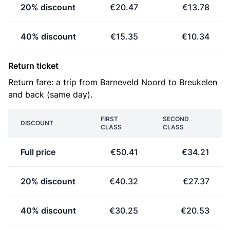
20% discount
€20.47
€13.78
40% discount
€15.35
€10.34
Return ticket
Return fare: a trip from Barneveld Noord to Breukelen
and back (same day).
FIRST
SECOND
DISCOUNT
CLASS
CLASS
Full price
€50.41
€34.21
20% discount
€40.32
€27.37
40% discount
€30.25
€20.53