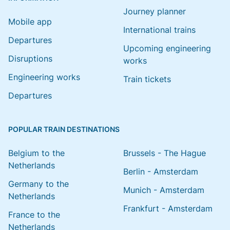
Journey planner
Mobile app
International trains
Departures
Upcoming engineering
Disruptions
works
Engineering works
Train tickets
Departures
POPULAR TRAIN DESTINATIONS
Belgium to the
Brussels - The Hague
Netherlands
Berlin - Amsterdam
Germany to the
Munich - Amsterdam
Netherlands
Frankfurt - Amsterdam
France to the
Netherlands