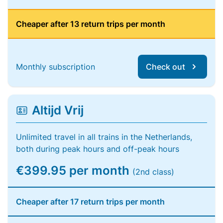
Cheaper after 13 return trips per month
Monthly subscription
Check out
Altijd Vrij
Unlimited travel in all trains in the Netherlands,
both during peak hours and off-peak hours
€399.95 per month
(2nd class)
Cheaper after 17 return trips per month