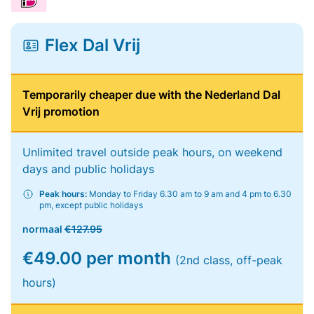
Flex Dal Vrij
Temporarily cheaper due with the Nederland Dal
Vrij promotion
Unlimited travel outside peak hours, on weekend
days and public holidays
Peak hours:
Monday to Friday 6.30 am to 9 am and 4 pm to 6.30
pm, except public holidays
normaal
€127.95
€49.00 per month
(2nd class, off-peak
hours)