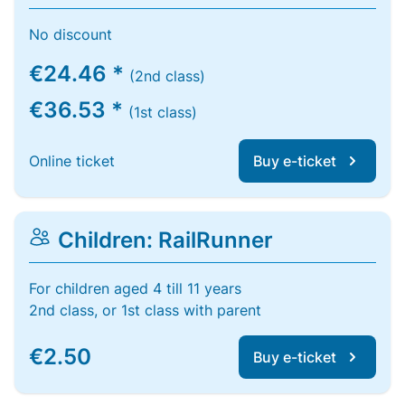
No discount
€24.46 *
(2nd class)
€36.53 *
(1st class)
Online ticket
Buy e-ticket
Children: RailRunner
For children aged 4 till 11 years
2nd class, or 1st class with parent
€2.50
Buy e-ticket