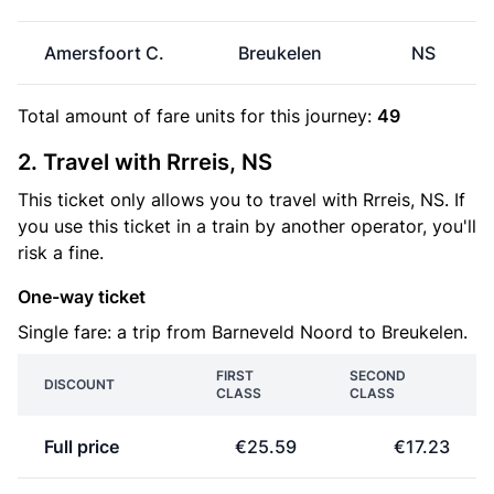
Amersfoort C.
Breukelen
NS
Total amount of
fare units
for this journey:
49
2. Travel with Rrreis, NS
This ticket only allows you to travel with Rrreis, NS. If
you use this ticket in a train by another operator, you'll
risk a fine.
One-way ticket
Single fare: a trip from Barneveld Noord to Breukelen.
FIRST
SECOND
DISCOUNT
CLASS
CLASS
Full price
€25.59
€17.23