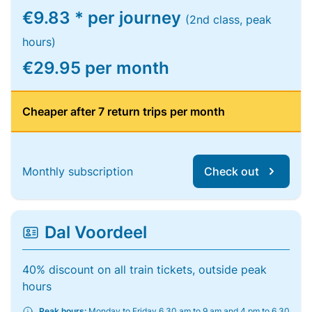
€9.83 * per journey
(2nd class, peak
hours)
€29.95 per month
Cheaper after 7 return trips per month
Monthly subscription
Check out
Dal Voordeel
40% discount on all train tickets, outside peak
hours
Peak hours:
Monday to Friday 6.30 am to 9 am and 4 pm to 6.30