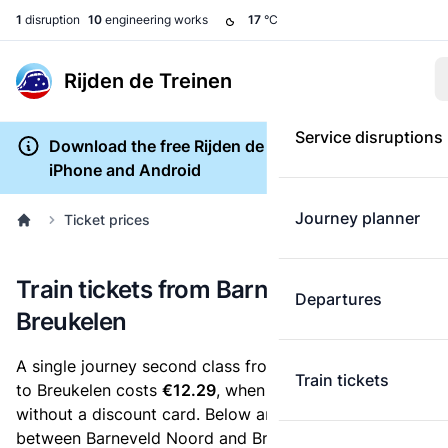
1
disruption
10
engineering works
17
°C
Rijden de Treinen
Service disruptions
Download the free Rijden de Treinen app for
iPhone and Android
Journey planner
Ticket prices
Train tickets from Barneveld Noord to
Departures
Breukelen
A single journey second class from Barneveld Noord
Train tickets
to Breukelen costs
€12.29
, when you buy an e-ticket
without a discount card. Below are all ticket options
between Barneveld Noord and Breukelen. You can buy