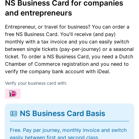
NS Business Card for companies
and entrepreneurs
Entrepreneur, or travel for business? You can order a
free NS Business Card. You'll receive (and pay)
monthly with a tax invoice and you can easily switch
between single tickets (pay-per-journey) or a seasonal
ticket. To order a NS Business Card, you need a Dutch
Chamber of Commerce registration and you need to
verify the company bank account with iDeal.
Verify your business card with:
NS Business Card Basis
Free. Pay per journey, monthly invoice and switch
easily between first and second class