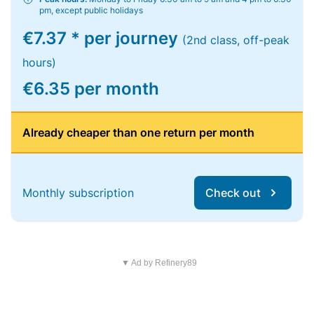
pm, except public holidays
€7.37 * per journey
(2nd class, off-peak
hours)
€6.35 per month
Already cheaper than one return per month
Monthly subscription
Check out
▼ Ad by Refinery89