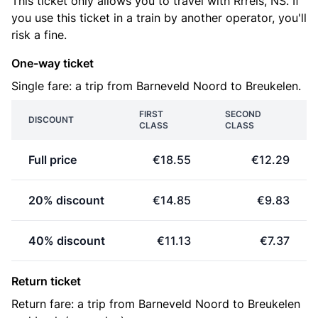
This ticket only allows you to travel with Rrreis, NS. If
you use this ticket in a train by another operator, you'll
risk a fine.
One-way ticket
Single fare: a trip from Barneveld Noord to Breukelen.
FIRST
SECOND
DISCOUNT
CLASS
CLASS
Full price
€18.55
€12.29
20% discount
€14.85
€9.83
40% discount
€11.13
€7.37
Return ticket
Return fare: a trip from Barneveld Noord to Breukelen