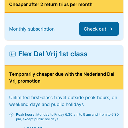
Cheaper after 2 return trips per month
Monthly subscription
Check out
Flex Dal Vrij 1st class
Temporarily cheaper due with the Nederland Dal
Vrij promotion
Unlimited first-class travel outside peak hours, on
weekend days and public holidays
Peak hours:
Monday to Friday 6.30 am to 9 am and 4 pm to 6.30
pm, except public holidays