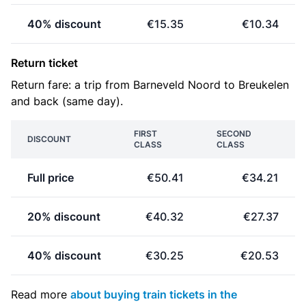
40% discount
€15.35
€10.34
Return ticket
Return fare: a trip from Barneveld Noord to Breukelen
and back (same day).
FIRST
SECOND
DISCOUNT
CLASS
CLASS
Full price
€50.41
€34.21
20% discount
€40.32
€27.37
40% discount
€30.25
€20.53
Read more
about buying train tickets in the