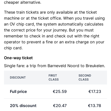
cheaper alternative.
These train tickets are only available at the ticket
machine or at the ticket office. When you travel using
an OV chip card, the system automatically calculates
the correct price for your journey. But you must
remember to check in and check out with the right
operator to prevent a fine or an extra charge on your
chip card.
One-way ticket
Single fare: a trip from Barneveld Noord to Breukelen.
FIRST
SECOND
DISCOUNT
CLASS
CLASS
Full price
€25.59
€17.23
20% discount
€20.47
€13.78