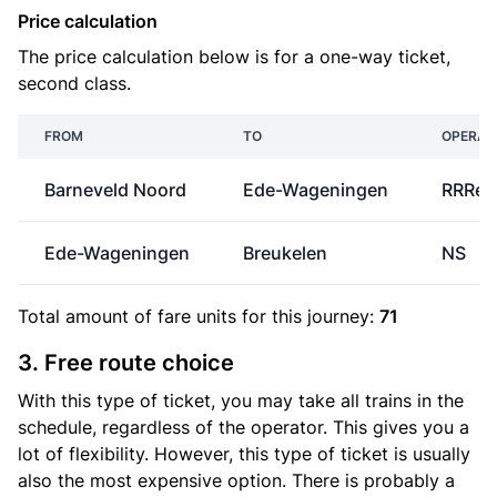
Price calculation
The price calculation below is for a one-way ticket,
second class.
FROM
TO
OPERAT
Barneveld Noord
Ede-Wageningen
RRRei
Ede-Wageningen
Breukelen
NS
Total amount of
fare units
for this journey:
71
3. Free route choice
With this type of ticket, you may take all trains in the
schedule, regardless of the operator. This gives you a
lot of flexibility. However, this type of ticket is usually
also the most expensive option. There is probably a