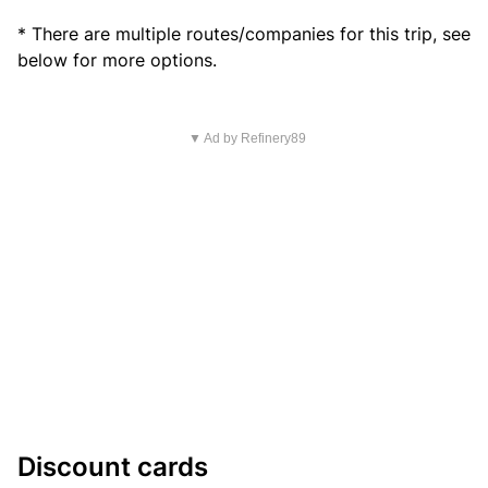
* There are multiple routes/companies for this trip, see
below for more options.
▼ Ad by Refinery89
Discount cards