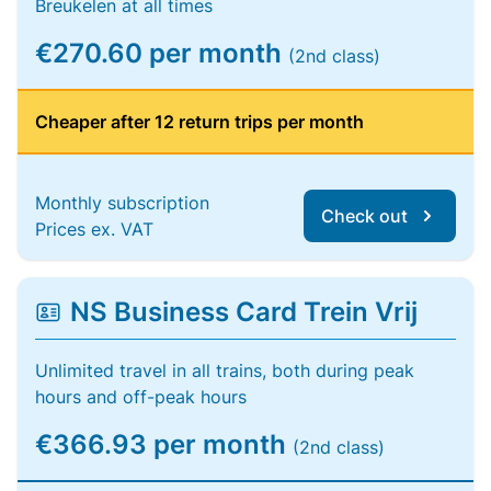
Breukelen at all times
€270.60 per month
(2nd class)
Cheaper after 12 return trips per month
Monthly subscription
Check out
Prices ex. VAT
NS Business Card Trein Vrij
Unlimited travel in all trains, both during peak
hours and off-peak hours
€366.93 per month
(2nd class)