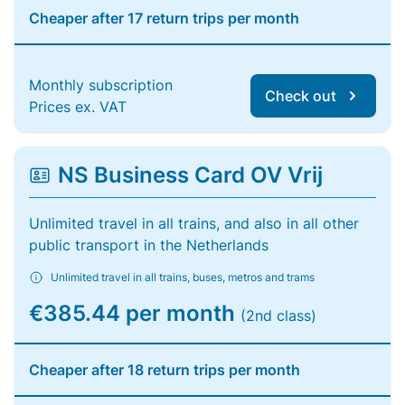
Cheaper after 17 return trips per month
Monthly subscription
Check out
Prices ex. VAT
NS Business Card OV Vrij
Unlimited travel in all trains, and also in all other
public transport in the Netherlands
Unlimited travel in all trains, buses, metros and trams
€385.44 per month
(2nd class)
Cheaper after 18 return trips per month