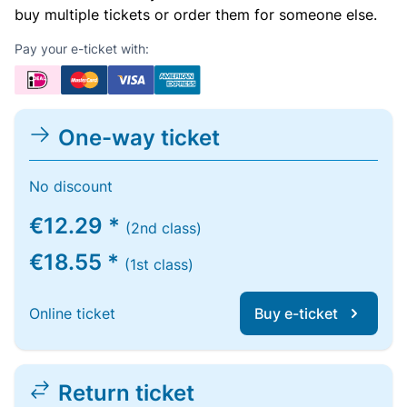
buy multiple tickets or order them for someone else.
Pay your e-ticket with:
One-way ticket
No discount
€12.29 *
(2nd class)
€18.55 *
(1st class)
Online ticket
Buy e-ticket
Return ticket