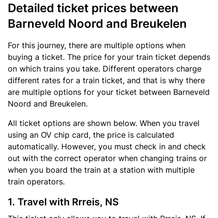
Detailed ticket prices between
Barneveld Noord and Breukelen
For this journey, there are multiple options when
buying a ticket. The price for your train ticket depends
on which trains you take. Different operators charge
different rates for a train ticket, and that is why there
are multiple options for your ticket between Barneveld
Noord and Breukelen.
All ticket options are shown below. When you travel
using an OV chip card, the price is calculated
automatically. However, you must check in and check
out with the correct operator when changing trains or
when you board the train at a station with multiple
train operators.
1. Travel with Rrreis, NS