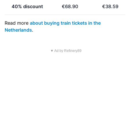
40% discount
€68.90
€38.59
Read more
about buying train tickets in the
Netherlands
.
▼ Ad by Refinery89