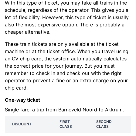
With this type of ticket, you may take all trains in the
schedule, regardless of the operator. This gives you a
lot of flexibility. However, this type of ticket is usually
also the most expensive option. There is probably a
cheaper alternative.
These train tickets are only available at the ticket
machine or at the ticket office. When you travel using
an OV chip card, the system automatically calculates
the correct price for your journey. But you must
remember to check in and check out with the right
operator to prevent a fine or an extra charge on your
chip card.
One-way ticket
Single fare: a trip from Barneveld Noord to Akkrum.
FIRST
SECOND
DISCOUNT
CLASS
CLASS