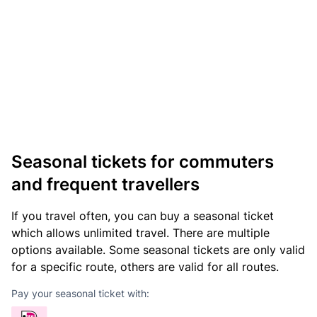
Seasonal tickets for commuters
and frequent travellers
If you travel often, you can buy a seasonal ticket
which allows unlimited travel. There are multiple
options available. Some seasonal tickets are only valid
for a specific route, others are valid for all routes.
Pay your seasonal ticket with: