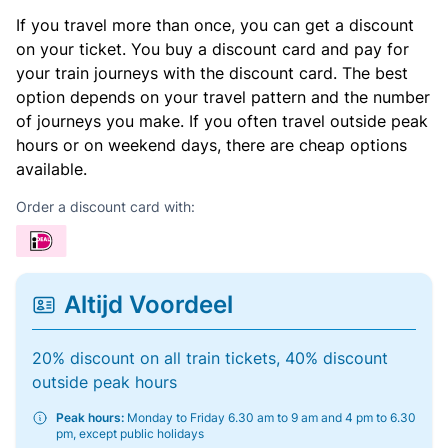
If you travel more than once, you can get a discount
on your ticket. You buy a discount card and pay for
your train journeys with the discount card. The best
option depends on your travel pattern and the number
of journeys you make. If you often travel outside peak
hours or on weekend days, there are cheap options
available.
Order a discount card with:
Altijd Voordeel
20% discount on all train tickets, 40% discount
outside peak hours
Peak hours:
Monday to Friday 6.30 am to 9 am and 4 pm to 6.30
pm, except public holidays