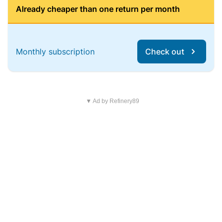
Already cheaper than one return per month
Monthly subscription
Check out
▼ Ad by Refinery89