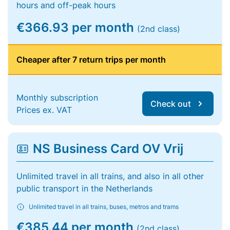
hours and off-peak hours
€366.93 per month
(2nd class)
Cheaper after 7 return trips per month
Monthly subscription
Check out
Prices ex. VAT
NS Business Card OV Vrij
Unlimited travel in all trains, and also in all other
public transport in the Netherlands
Unlimited travel in all trains, buses, metros and trams
€385.44 per month
(2nd class)