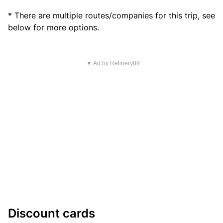
* There are multiple routes/companies for this trip, see
below for more options.
▼ Ad by Refinery89
Discount cards