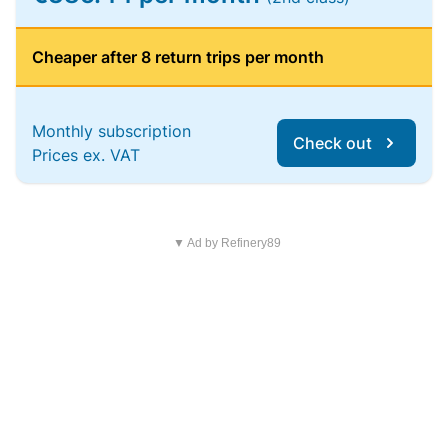
Cheaper after 8 return trips per month
Monthly subscription
Check out
Prices ex. VAT
▼ Ad by Refinery89