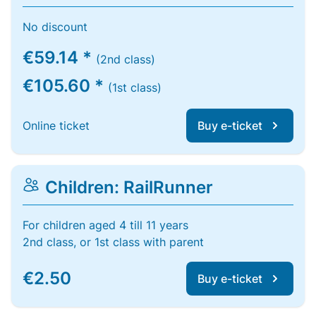
No discount
€59.14 *
(2nd class)
€105.60 *
(1st class)
Online ticket
Buy e-ticket
Children: RailRunner
For children aged 4 till 11 years
2nd class, or 1st class with parent
€2.50
Buy e-ticket