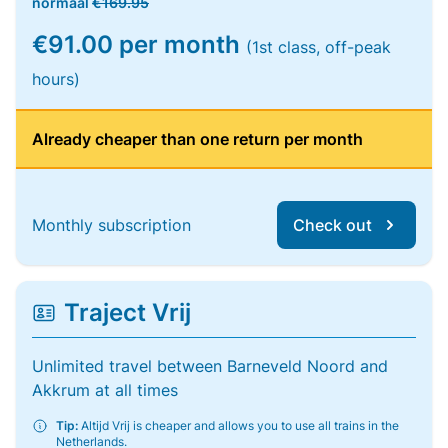
normaal
€169.95
€91.00 per month
(1st class, off-peak
hours)
Already cheaper than one return per month
Monthly subscription
Check out
Traject Vrij
Unlimited travel between Barneveld Noord and
Akkrum at all times
Tip:
Altijd Vrij is cheaper and allows you to use all trains in the
Netherlands.