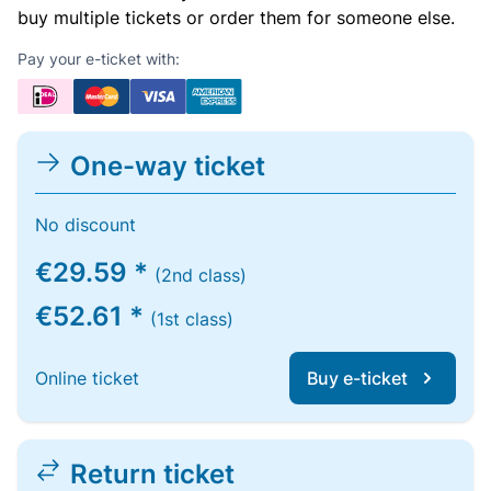
buy multiple tickets or order them for someone else.
Pay your e-ticket with:
One-way ticket
No discount
€29.59 *
(2nd class)
€52.61 *
(1st class)
Online ticket
Buy e-ticket
Return ticket