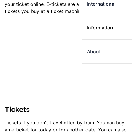
International
your ticket online. E-tickets are always cheaper than
tickets you buy at a ticket machine.
Information
About
Tickets
Tickets if you don't travel often by train. You can buy
an e-ticket for today or for another date. You can also