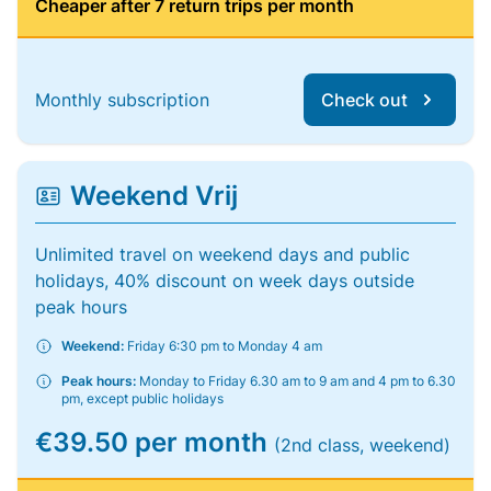
Cheaper after 7 return trips per month
Monthly subscription
Check out
Weekend Vrij
Unlimited travel on weekend days and public
holidays, 40% discount on week days outside
peak hours
Weekend:
Friday 6:30 pm to Monday 4 am
Peak hours:
Monday to Friday 6.30 am to 9 am and 4 pm to 6.30
pm, except public holidays
€39.50 per month
(2nd class, weekend)