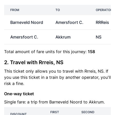
FROM
TO
OPERATOR
Barneveld Noord
Amersfoort C.
RRReis
Amersfoort C.
Akkrum
NS
Total amount of
fare units
for this journey:
158
2. Travel with Rrreis, NS
This ticket only allows you to travel with Rrreis, NS. If
you use this ticket in a train by another operator, you'll
risk a fine.
One-way ticket
Single fare: a trip from Barneveld Noord to Akkrum.
FIRST
SECOND
DISCOUNT