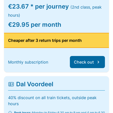
€23.67 * per journey
(2nd class, peak
hours)
€29.95 per month
Cheaper after 3 return trips per month
Monthly subscription
Check out
Dal Voordeel
40% discount on all train tickets, outside peak
hours
Peak hours:
Monday to Friday 6.30 am to 9 am and 4 pm to 6.30