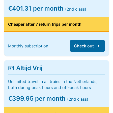
€401.31 per month
(2nd class)
Cheaper after 7 return trips per month
Monthly subscription
Check out
Altijd Vrij
Unlimited travel in all trains in the Netherlands,
both during peak hours and off-peak hours
€399.95 per month
(2nd class)