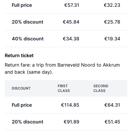
Full price
€57.31
€32.23
20% discount
€45.84
€25.78
40% discount
€34.38
€19.34
Return ticket
Return fare: a trip from Barneveld Noord to Akkrum
and back (same day).
FIRST
SECOND
DISCOUNT
CLASS
CLASS
Full price
€114.85
€64.31
20% discount
€91.89
€51.45