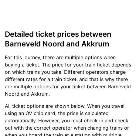
Detailed ticket prices between
Barneveld Noord and Akkrum
For this journey, there are multiple options when
buying a ticket. The price for your train ticket depends
on which trains you take. Different operators charge
different rates for a train ticket, and that is why there
are multiple options for your ticket between Barneveld
Noord and Akkrum.
All ticket options are shown below. When you travel
using an OV chip card, the price is calculated
automatically. However, you must check in and check
out with the correct operator when changing trains or
when you board the train at a station with multiple