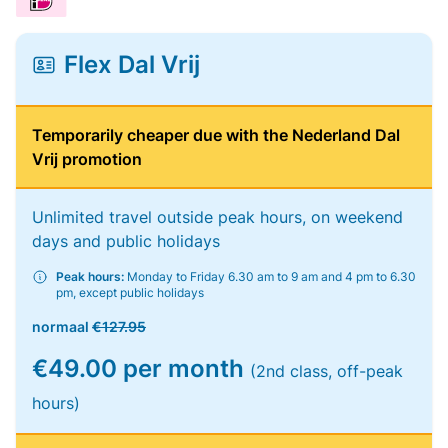
Flex Dal Vrij
Temporarily cheaper due with the Nederland Dal
Vrij promotion
Unlimited travel outside peak hours, on weekend
days and public holidays
Peak hours:
Monday to Friday 6.30 am to 9 am and 4 pm to 6.30
pm, except public holidays
normaal
€127.95
€49.00 per month
(2nd class, off-peak
hours)