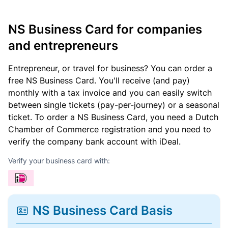
NS Business Card for companies
and entrepreneurs
Entrepreneur, or travel for business? You can order a
free NS Business Card. You'll receive (and pay)
monthly with a tax invoice and you can easily switch
between single tickets (pay-per-journey) or a seasonal
ticket. To order a NS Business Card, you need a Dutch
Chamber of Commerce registration and you need to
verify the company bank account with iDeal.
Verify your business card with:
NS Business Card Basis