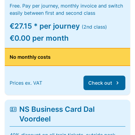
Free. Pay per journey, monthly invoice and switch
easily between first and second class
€27.15 * per journey
(2nd class)
€0.00 per month
No monthly costs
Prices ex. VAT
Check out
NS Business Card Dal
Voordeel