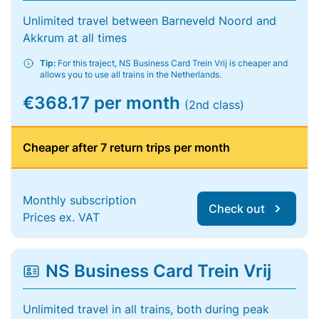
Unlimited travel between Barneveld Noord and
Akkrum at all times
Tip:
For this traject, NS Business Card Trein Vrij is cheaper and
allows you to use all trains in the Netherlands.
€368.17 per month
(2nd class)
Cheaper after 7 return trips per month
Monthly subscription
Check out
Prices ex. VAT
NS Business Card Trein Vrij
Unlimited travel in all trains, both during peak