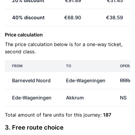
20% discount
€91.89
€51.45
40% discount
€68.90
€38.59
Price calculation
The price calculation below is for a one-way ticket,
second class.
FROM
TO
OPERAT
Barneveld Noord
Ede-Wageningen
RRRei
Ede-Wageningen
Akkrum
NS
Total amount of
fare units
for this journey:
187
3. Free route choice