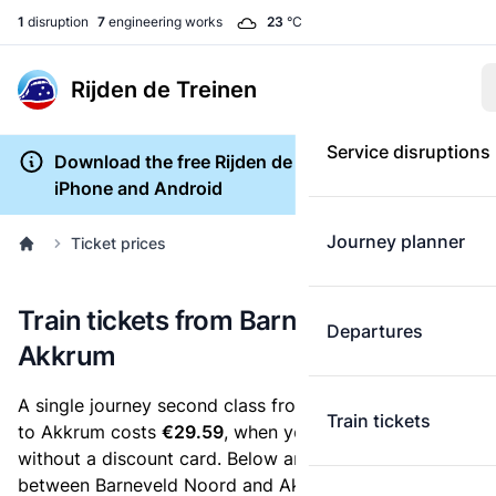
1
disruption
7
engineering works
23
°C
Rijden de Treinen
Service disruptions
Download the free Rijden de Treinen app for
iPhone and Android
Journey planner
Ticket prices
Train tickets from Barneveld Noord to
Departures
Akkrum
A single journey second class from Barneveld Noord
Train tickets
to Akkrum costs
€29.59
, when you buy an e-ticket
without a discount card. Below are all ticket options
between Barneveld Noord and Akkrum. You can buy