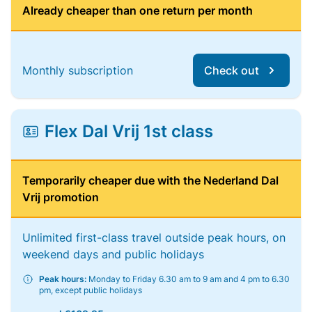
Already cheaper than one return per month
Monthly subscription
Check out
Flex Dal Vrij 1st class
Temporarily cheaper due with the Nederland Dal
Vrij promotion
Unlimited first-class travel outside peak hours, on
weekend days and public holidays
Peak hours:
Monday to Friday 6.30 am to 9 am and 4 pm to 6.30
pm, except public holidays