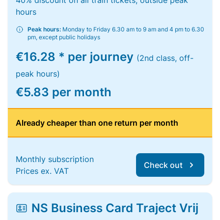
40% discount on all train tickets, outside peak
hours
Peak hours:
Monday to Friday 6.30 am to 9 am and 4 pm to 6.30
pm, except public holidays
€16.28 * per journey
(2nd class, off-
peak hours)
€5.83 per month
Already cheaper than one return per month
Monthly subscription
Check out
Prices ex. VAT
NS Business Card Traject Vrij