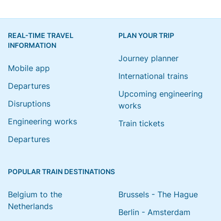
REAL-TIME TRAVEL
PLAN YOUR TRIP
INFORMATION
Journey planner
Mobile app
International trains
Departures
Upcoming engineering
Disruptions
works
Engineering works
Train tickets
Departures
POPULAR TRAIN DESTINATIONS
Belgium to the
Brussels - The Hague
Netherlands
Berlin - Amsterdam