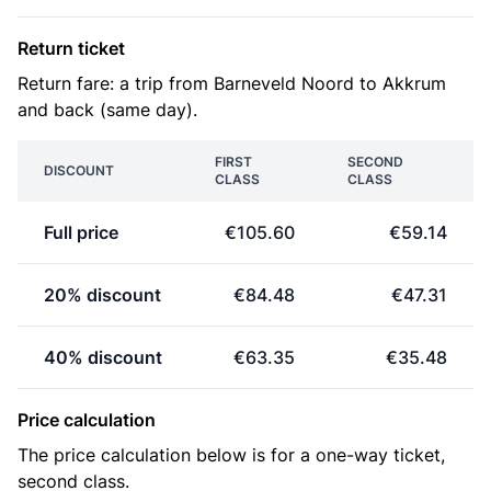
Return ticket
Return fare: a trip from Barneveld Noord to Akkrum
and back (same day).
FIRST
SECOND
DISCOUNT
CLASS
CLASS
Full price
€105.60
€59.14
20% discount
€84.48
€47.31
40% discount
€63.35
€35.48
Price calculation
The price calculation below is for a one-way ticket,
second class.