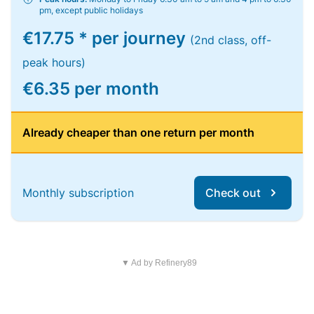
pm, except public holidays
€17.75 * per journey
(2nd class, off-
peak hours)
€6.35 per month
Already cheaper than one return per month
Monthly subscription
Check out
▼ Ad by Refinery89