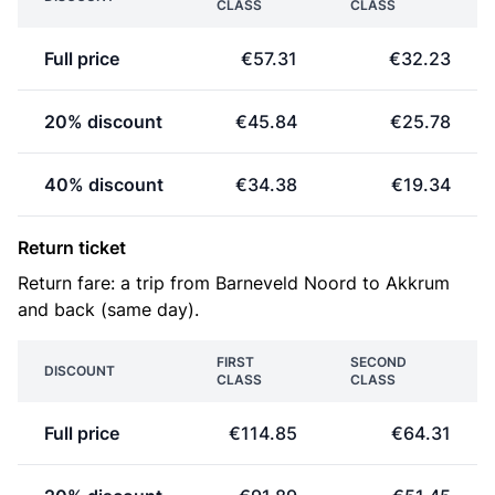
CLASS
CLASS
Full price
€57.31
€32.23
20% discount
€45.84
€25.78
40% discount
€34.38
€19.34
Return ticket
Return fare: a trip from Barneveld Noord to Akkrum
and back (same day).
FIRST
SECOND
DISCOUNT
CLASS
CLASS
Full price
€114.85
€64.31