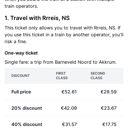
train operators.
1. Travel with Rrreis, NS
This ticket only allows you to travel with Rrreis, NS. If
you use this ticket in a train by another operator, you'll
risk a fine.
One-way ticket
Single fare: a trip from Barneveld Noord to Akkrum.
FIRST
SECOND
DISCOUNT
CLASS
CLASS
Full price
€52.61
€29.59
20% discount
€42.09
€23.67
40% discount
€31.57
€17.75