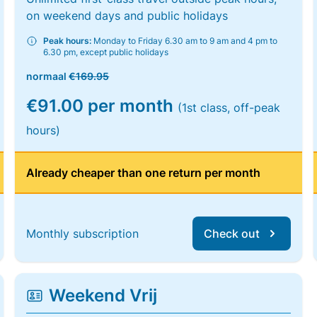
on weekend days and public holidays
Peak hours:
Monday to Friday 6.30 am to 9 am and 4 pm to
6.30 pm, except public holidays
normaal
€169.95
€91.00 per month
(1st class, off-peak
hours)
Already cheaper than one return per month
Monthly subscription
Check out
Weekend Vrij