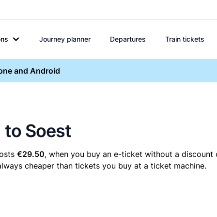
ons
Journey planner
Departures
Train tickets
hone and Android
 to Soest
costs
€29.50
, when you buy an e-ticket without a discount 
 always cheaper than tickets you buy at a ticket machine.