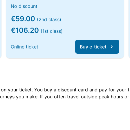
No discount
€59.00
(2nd class)
€106.20
(1st class)
Online ticket
Buy e-ticket
 on your ticket. You buy a discount card and pay for your t
urneys you make. If you often travel outside peak hours o