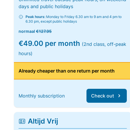
days and public holidays
Peak hours:
Monday to Friday 6.30 am to 9 am and 4 pm to
6.30 pm, except public holidays
normaal
€127.95
€49.00 per month
(2nd class, off-peak
hours)
Already cheaper than one return per month
Monthly subscription
Check out
Altijd Vrij