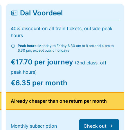
Dal Voordeel
40% discount on all train tickets, outside peak
hours
Peak hours:
Monday to Friday 6.30 am to 9 am and 4 pm to
6.30 pm, except public holidays
€17.70 per journey
(2nd class, off-
peak hours)
€6.35 per month
Already cheaper than one return per month
Monthly subscription
Check out