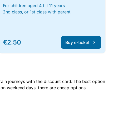
For children aged 4 till 11 years
2nd class, or 1st class with parent
€2.50
Buy e-ticket
rain journeys with the discount card. The best option
r on weekend days, there are cheap options