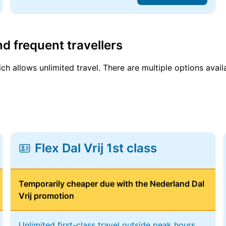
d frequent travellers
ich allows unlimited travel. There are multiple options avail
Flex Dal Vrij 1st class
Temporarily cheaper due with the Nederland Dal
Vrij promotion
Unlimited first-class travel outside peak hours,