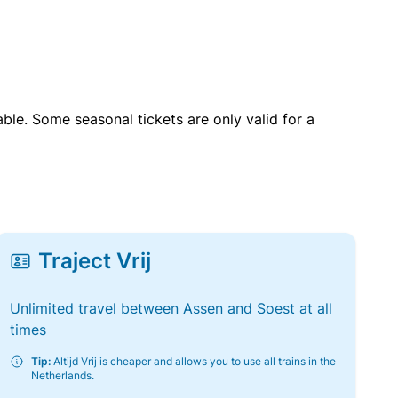
able. Some seasonal tickets are only valid for a
Traject Vrij
Unlimited travel between Assen and Soest at all
times
Tip:
Altijd Vrij is cheaper and allows you to use all trains in the
Netherlands.