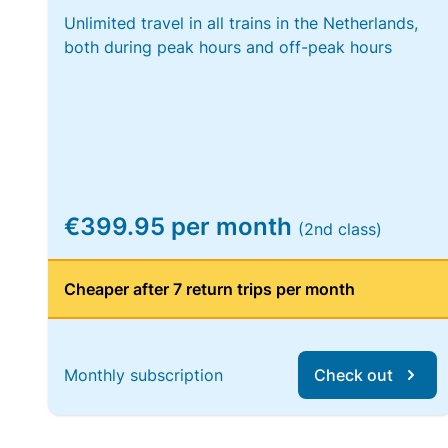
Unlimited travel in all trains in the Netherlands,
both during peak hours and off-peak hours
€399.95 per month
(2nd class)
Cheaper after 7 return trips per month
Monthly subscription
Check out