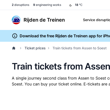
2
disruptions
9
engineering works
18
°C
Rijden de Treinen
Service disrupti
Download the free Rijden de Treinen app for iP
Ticket prices
Train tickets from Assen to Soest
Train tickets from Assen
A single journey second class from Assen to Soest 
Soest. You can buy your ticket online. E-tickets are