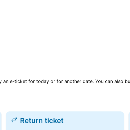
uy an e-ticket for today or for another date. You can also b
Return ticket