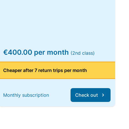
€400.00 per month
(2nd class)
Cheaper after 7 return trips per month
Monthly subscription
Check out