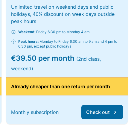
Unlimited travel on weekend days and public
holidays, 40% discount on week days outside
peak hours
Weekend:
Friday 6:30 pm to Monday 4 am
Peak hours:
Monday to Friday 6.30 am to 9 am and 4 pm to
6.30 pm, except public holidays
€39.50 per month
(2nd class,
weekend)
Already cheaper than one return per month
Monthly subscription
Check out