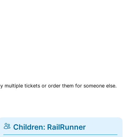
uy multiple tickets or order them for someone else.
Children: RailRunner