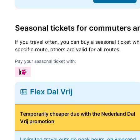
Seasonal tickets for commuters an
If you travel often, you can buy a seasonal ticket wh
specific route, others are valid for all routes.
Pay your seasonal ticket with:
Flex Dal Vrij
Temporarily cheaper due with the Nederland Dal
Vrij promotion
Unlimited travel outside peak hours, on weekend