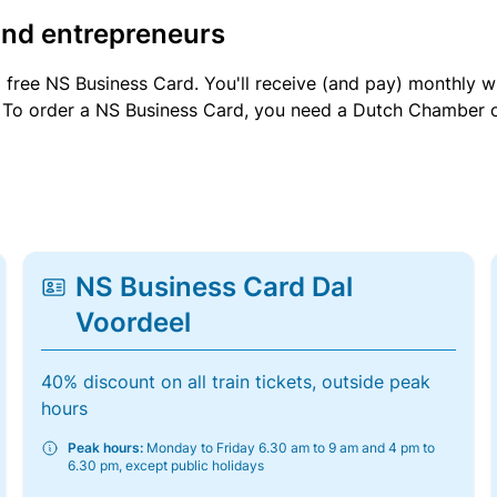
and entrepreneurs
a free NS Business Card. You'll receive (and pay) monthly 
et. To order a NS Business Card, you need a Dutch Chamber 
NS Business Card Dal
Voordeel
40% discount on all train tickets, outside peak
hours
Peak hours:
Monday to Friday 6.30 am to 9 am and 4 pm to
6.30 pm, except public holidays