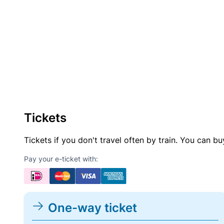
Tickets
Tickets if you don't travel often by train. You can b
Pay your e-ticket with:
One-way ticket