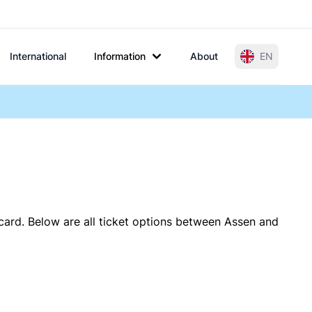
International
Information
About
EN
card. Below are all ticket options between Assen and