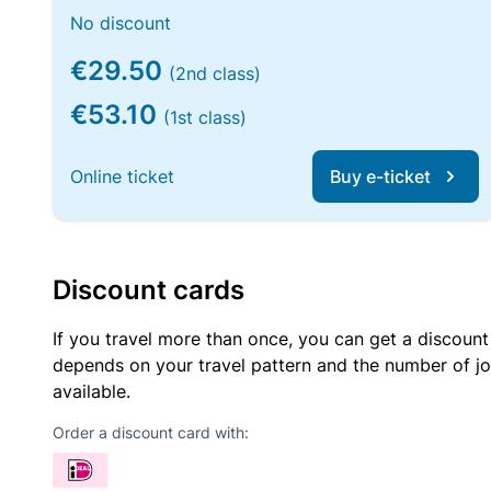
No discount
€29.50
(2nd class)
€53.10
(1st class)
Online ticket
Buy e-ticket
Discount cards
If you travel more than once, you can get a discount
depends on your travel pattern and the number of jo
available.
Order a discount card with: