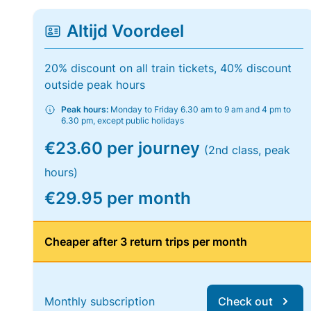
Altijd Voordeel
20% discount on all train tickets, 40% discount
outside peak hours
Peak hours:
Monday to Friday 6.30 am to 9 am and 4 pm to
6.30 pm, except public holidays
€23.60 per journey
(2nd class, peak
hours)
€29.95 per month
Cheaper after 3 return trips per month
Monthly subscription
Check out