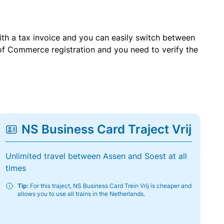
with a tax invoice and you can easily switch between
of Commerce registration and you need to verify the
NS Business Card Traject Vrij
Unlimited travel between Assen and Soest at all
times
Tip:
For this traject, NS Business Card Trein Vrij is cheaper and
allows you to use all trains in the Netherlands.