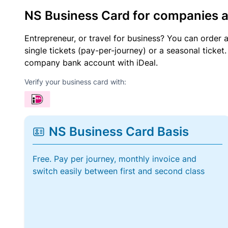
NS Business Card for companies 
Entrepreneur, or travel for business? You can order 
single tickets (pay-per-journey) or a seasonal tick
company bank account with iDeal.
Verify your business card with:
NS Business Card Basis
Free. Pay per journey, monthly invoice and
switch easily between first and second class