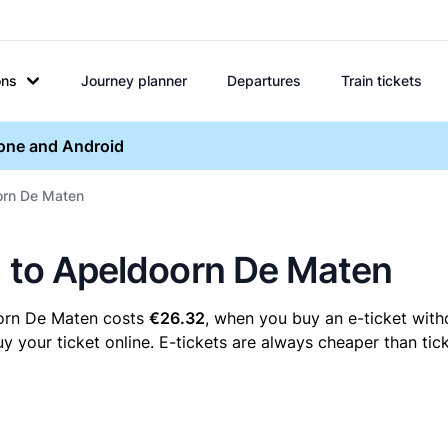
ons
Journey planner
Departures
Train tickets
hone and Android
oorn De Maten
n to Apeldoorn De Maten
oorn De Maten costs
€26.32
, when you buy an e-ticket witho
our ticket online. E-tickets are always cheaper than tick