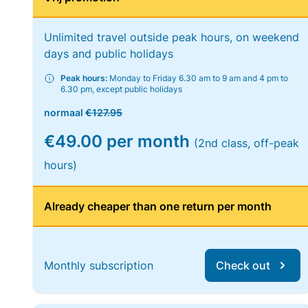
Unlimited travel outside peak hours, on weekend
days and public holidays
Peak hours:
Monday to Friday 6.30 am to 9 am and 4 pm to
6.30 pm, except public holidays
normaal
€127.95
€49.00 per month
(2nd class, off-peak
hours)
Already cheaper than one return per month
Monthly subscription
Check out