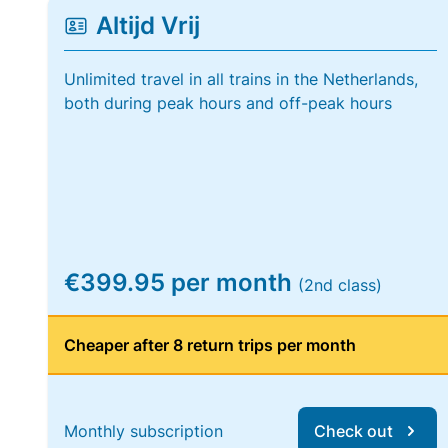
Altijd Vrij
Unlimited travel in all trains in the Netherlands,
both during peak hours and off-peak hours
€399.95 per month
(2nd class)
Cheaper after 8 return trips per month
Monthly subscription
Check out