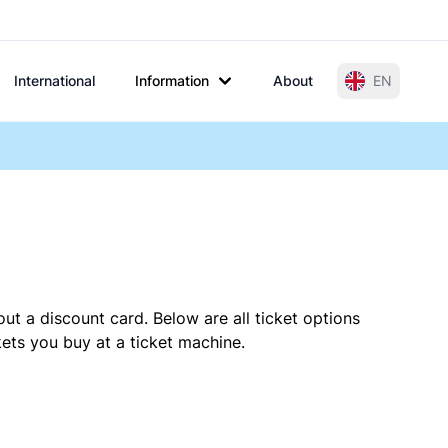
International
Information
About
EN
ut a discount card. Below are all ticket options
ets you buy at a ticket machine.