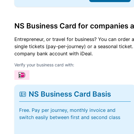
NS Business Card for companies 
Entrepreneur, or travel for business? You can order 
single tickets (pay-per-journey) or a seasonal tick
company bank account with iDeal.
Verify your business card with:
NS Business Card Basis
Free. Pay per journey, monthly invoice and
switch easily between first and second class