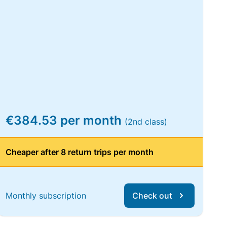
€384.53 per month
(2nd class)
Cheaper after 8 return trips per month
Monthly subscription
Check out