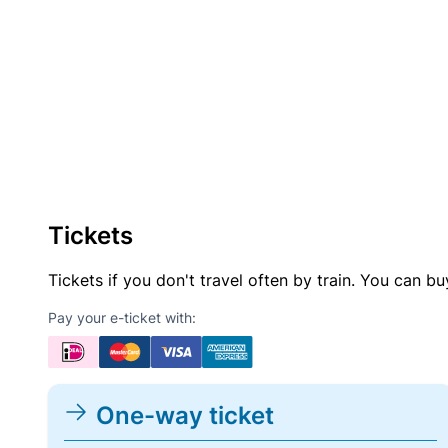
Tickets
Tickets if you don't travel often by train. You can b
Pay your e-ticket with:
One-way ticket