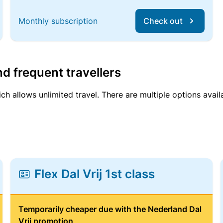
Monthly subscription
Check out
d frequent travellers
ich allows unlimited travel. There are multiple options avail
Flex Dal Vrij 1st class
Temporarily cheaper due with the Nederland Dal
Vrij promotion