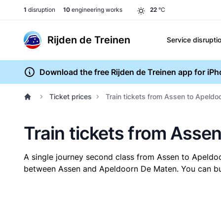
1
disruption
10
engineering works
22
°C
Rijden de Treinen
Service disrupti
Download the free Rijden de Treinen app for iP
Ticket prices
Train tickets from Assen to Apeld
Train tickets from Asse
A single journey second class from Assen to Apeld
between Assen and Apeldoorn De Maten. You can buy y