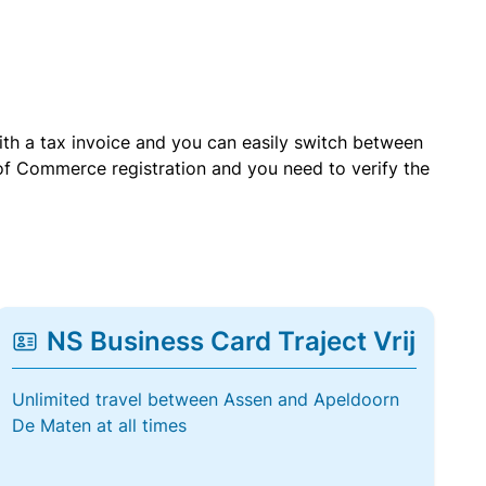
with a tax invoice and you can easily switch between
of Commerce registration and you need to verify the
NS Business Card Traject Vrij
Unlimited travel between Assen and Apeldoorn
De Maten at all times