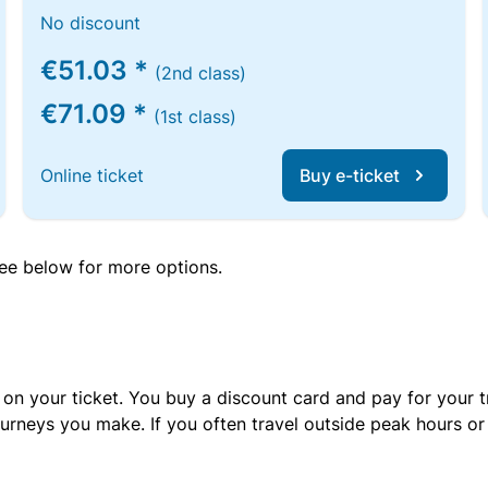
No discount
€51.03 *
(2nd class)
€71.09 *
(1st class)
Online ticket
Buy e-ticket
 see below for more options.
 on your ticket. You buy a discount card and pay for your t
urneys you make. If you often travel outside peak hours o