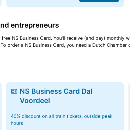
and entrepreneurs
a free NS Business Card. You'll receive (and pay) monthly 
et. To order a NS Business Card, you need a Dutch Chamber 
NS Business Card Dal
Voordeel
40% discount on all train tickets, outside peak
hours