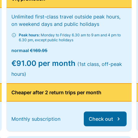
Unlimited first-class travel outside peak hours,
on weekend days and public holidays
Peak hours:
Monday to Friday 6.30 am to 9 am and 4 pm to
6.30 pm, except public holidays
normaal
€169.95
€91.00 per month
(1st class, off-peak
hours)
Cheaper after 2 return trips per month
Monthly subscription
Check out