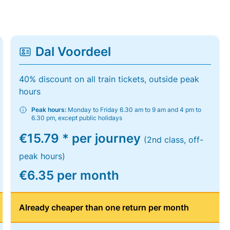
Dal Voordeel
40% discount on all train tickets, outside peak
hours
Peak hours:
Monday to Friday 6.30 am to 9 am and 4 pm to
6.30 pm, except public holidays
€15.79 * per journey
(2nd class, off-
peak hours)
€6.35 per month
Already cheaper than one return per month