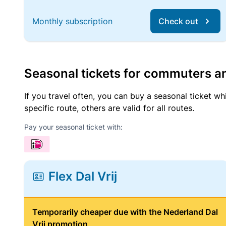
Monthly subscription
Check out
Seasonal tickets for commuters an
If you travel often, you can buy a seasonal ticket wh
specific route, others are valid for all routes.
Pay your seasonal ticket with:
Flex Dal Vrij
Temporarily cheaper due with the Nederland Dal
Vrij promotion