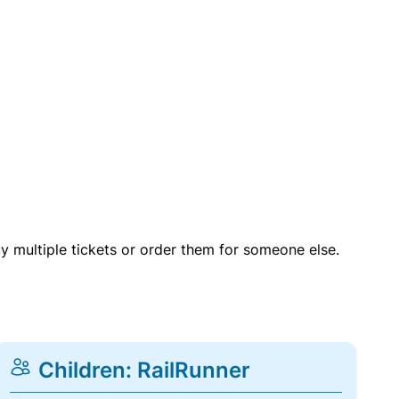
uy multiple tickets or order them for someone else.
Children: RailRunner