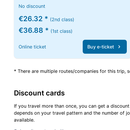
No discount
€26.32 *
(2nd class)
€36.88 *
(1st class)
Online ticket
Buy e-ticket
* There are multiple routes/companies for this trip,
Discount cards
If you travel more than once, you can get a discount
depends on your travel pattern and the number of jo
available.