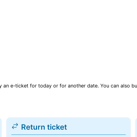
uy an e-ticket for today or for another date. You can also b
Return ticket