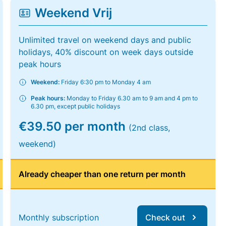
Weekend Vrij
Unlimited travel on weekend days and public
holidays, 40% discount on week days outside
peak hours
Weekend:
Friday 6:30 pm to Monday 4 am
Peak hours:
Monday to Friday 6.30 am to 9 am and 4 pm to
6.30 pm, except public holidays
€39.50 per month
(2nd class,
weekend)
Already cheaper than one return per month
Monthly subscription
Check out