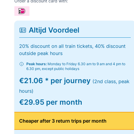
Order a discount card with:
Altijd Voordeel
20% discount on all train tickets, 40% discount
outside peak hours
Peak hours:
Monday to Friday 6.30 am to 9 am and 4 pm to
6.30 pm, except public holidays
€21.06 * per journey
(2nd class, peak
hours)
€29.95 per month
Cheaper after 3 return trips per month