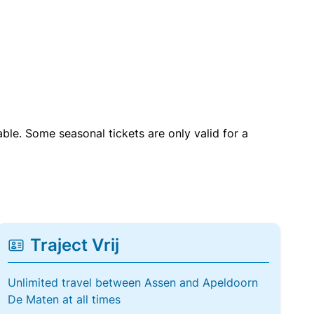
able. Some seasonal tickets are only valid for a
Traject Vrij
Unlimited travel between Assen and Apeldoorn
De Maten at all times