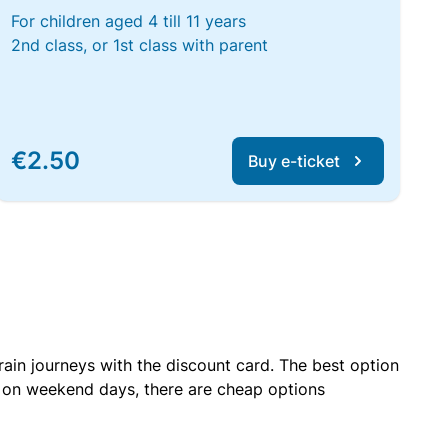
For children aged 4 till 11 years
2nd class, or 1st class with parent
€2.50
Buy e-ticket
rain journeys with the discount card. The best option
r on weekend days, there are cheap options