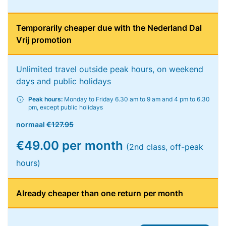
Temporarily cheaper due with the Nederland Dal
Vrij promotion
Unlimited travel outside peak hours, on weekend
days and public holidays
Peak hours:
Monday to Friday 6.30 am to 9 am and 4 pm to 6.30
pm, except public holidays
normaal
€127.95
€49.00 per month
(2nd class, off-peak
hours)
Already cheaper than one return per month