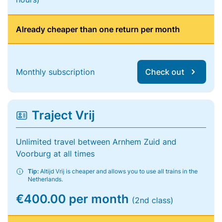
Already cheaper than one return per month
Monthly subscription
Check out
Traject Vrij
Unlimited travel between Arnhem Zuid and
Voorburg at all times
Tip:
Altijd Vrij is cheaper and allows you to use all trains in the
Netherlands.
€400.00 per month
(2nd class)