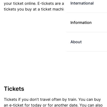
International
your ticket online. E-tickets are always cheaper than
tickets you buy at a ticket machine.
Information
About
Tickets
Tickets if you don't travel often by train. You can buy
an e-ticket for today or for another date. You can also