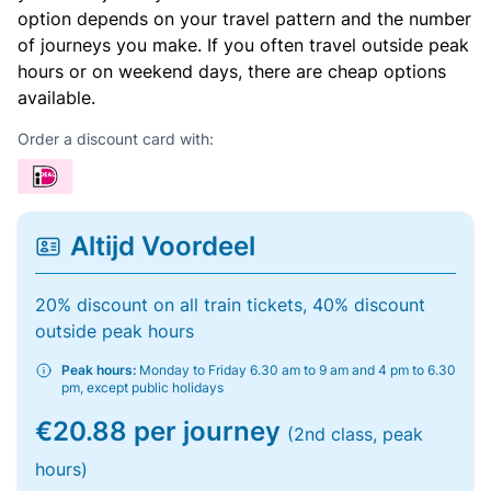
option depends on your travel pattern and the number
of journeys you make. If you often travel outside peak
hours or on weekend days, there are cheap options
available.
Order a discount card with:
Altijd Voordeel
20% discount on all train tickets, 40% discount
outside peak hours
Peak hours:
Monday to Friday 6.30 am to 9 am and 4 pm to 6.30
pm, except public holidays
€20.88 per journey
(2nd class, peak
hours)