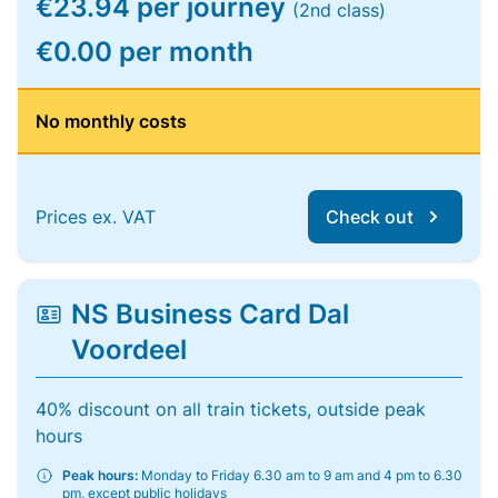
€23.94 per journey
(2nd class)
€0.00 per month
No monthly costs
Prices ex. VAT
Check out
NS Business Card Dal
Voordeel
40% discount on all train tickets, outside peak
hours
Peak hours:
Monday to Friday 6.30 am to 9 am and 4 pm to 6.30
pm, except public holidays