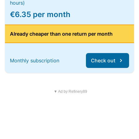
hours)
€6.35 per month
Already cheaper than one return per month
Monthly subscription
Check out
▼ Ad by Refinery89