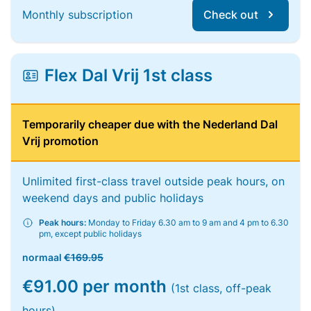
Monthly subscription
Check out
Flex Dal Vrij 1st class
Temporarily cheaper due with the Nederland Dal
Vrij promotion
Unlimited first-class travel outside peak hours, on
weekend days and public holidays
Peak hours:
Monday to Friday 6.30 am to 9 am and 4 pm to 6.30
pm, except public holidays
normaal
€169.95
€91.00 per month
(1st class, off-peak
hours)