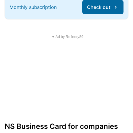
Monthly subscription
Check out
▼ Ad by Refinery89
NS Business Card for companies