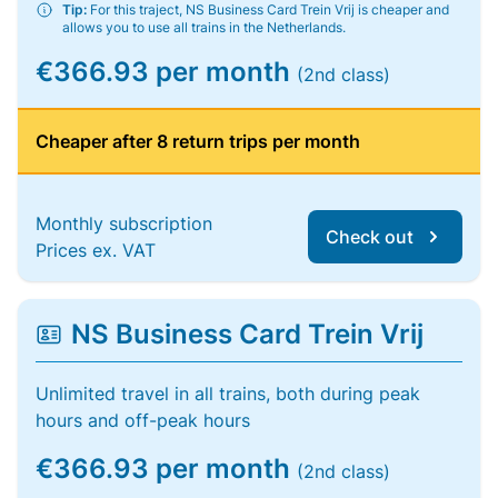
Tip:
For this traject, NS Business Card Trein Vrij is cheaper and
allows you to use all trains in the Netherlands.
€366.93 per month
(2nd class)
Cheaper after 8 return trips per month
Monthly subscription
Check out
Prices ex. VAT
NS Business Card Trein Vrij
Unlimited travel in all trains, both during peak
hours and off-peak hours
€366.93 per month
(2nd class)