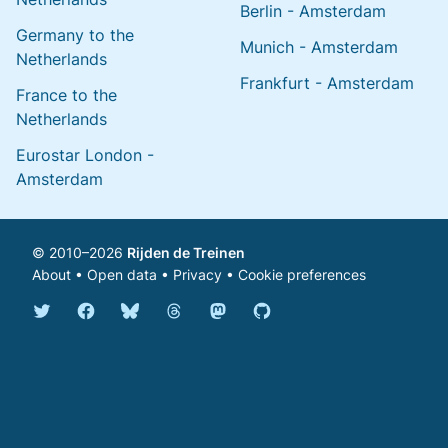
Berlin - Amsterdam
Germany to the
Munich - Amsterdam
Netherlands
Frankfurt - Amsterdam
France to the
Netherlands
Eurostar London -
Amsterdam
© 2010–2026
Rijden de Treinen
About
•
Open data
•
Privacy
•
Cookie preferences
Bluesky @english.rijdendetreinen.nl
Threads @rijdendetreinen
Mastodon @rijdendetreinen@ma
Twitter @rijdendetreinen
Facebook rijdendetreinen
GitHub rijdendetreinen