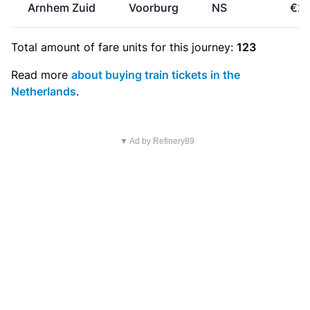
Arnhem Zuid
Voorburg
NS
€26
Total amount of
fare units
for this journey:
123
Read more
about buying train tickets in the
Netherlands
.
▼ Ad by Refinery89