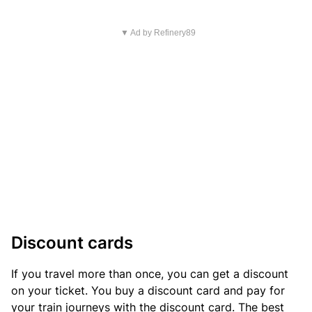
▼ Ad by Refinery89
Discount cards
If you travel more than once, you can get a discount
on your ticket. You buy a discount card and pay for
your train journeys with the discount card. The best