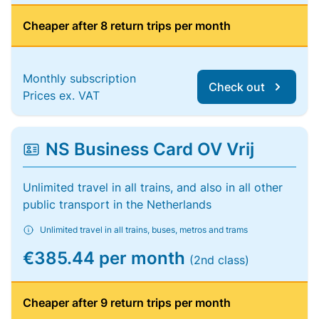
Cheaper after 8 return trips per month
Monthly subscription
Check out
Prices ex. VAT
NS Business Card OV Vrij
Unlimited travel in all trains, and also in all other
public transport in the Netherlands
Unlimited travel in all trains, buses, metros and trams
€385.44 per month
(2nd class)
Cheaper after 9 return trips per month