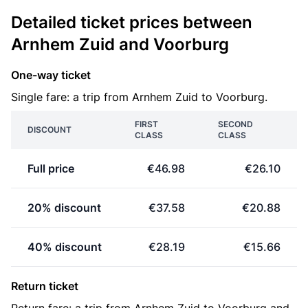
Detailed ticket prices between
Arnhem Zuid and Voorburg
One-way ticket
Single fare: a trip from Arnhem Zuid to Voorburg.
FIRST
SECOND
DISCOUNT
CLASS
CLASS
Full price
€46.98
€26.10
20% discount
€37.58
€20.88
40% discount
€28.19
€15.66
Return ticket