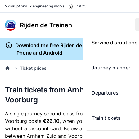
2
disruptions
7
engineering works
19
°C
Rijden de Treinen
Service disruptions
Download the free Rijden de Treinen app for
iPhone and Android
Journey planner
Ticket prices
Train tickets from Arnhem Zuid to
Departures
Voorburg
A single journey second class from Arnhem Zuid to
Train tickets
Voorburg costs
€26.10
, when you buy an e-ticket
without a discount card. Below are all ticket options
between Arnhem Zuid and Voorburg. You can buy