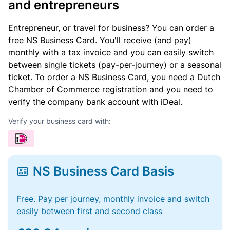
and entrepreneurs
Entrepreneur, or travel for business? You can order a
free NS Business Card. You'll receive (and pay)
monthly with a tax invoice and you can easily switch
between single tickets (pay-per-journey) or a seasonal
ticket. To order a NS Business Card, you need a Dutch
Chamber of Commerce registration and you need to
verify the company bank account with iDeal.
Verify your business card with:
NS Business Card Basis
Free. Pay per journey, monthly invoice and switch
easily between first and second class