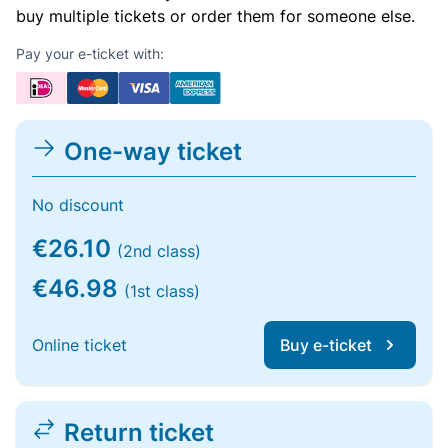
buy multiple tickets or order them for someone else.
Pay your e-ticket with:
One-way ticket
No discount
€26.10
(2nd class)
€46.98
(1st class)
Online ticket
Buy e-ticket
Return ticket