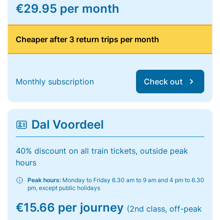
€29.95 per month
Cheaper after 3 return trips per month
Monthly subscription
Check out
Dal Voordeel
40% discount on all train tickets, outside peak
hours
Peak hours:
Monday to Friday 6.30 am to 9 am and 4 pm to 6.30
pm, except public holidays
€15.66 per journey
(2nd class, off-peak