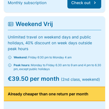
Monthly subscription
Check out
Weekend Vrij
Unlimited travel on weekend days and public
holidays, 40% discount on week days outside
peak hours
Weekend:
Friday 6:30 pm to Monday 4 am
Peak hours:
Monday to Friday 6.30 am to 9 am and 4 pm to 6.30
pm, except public holidays
€39.50 per month
(2nd class, weekend)
Already cheaper than one return per month