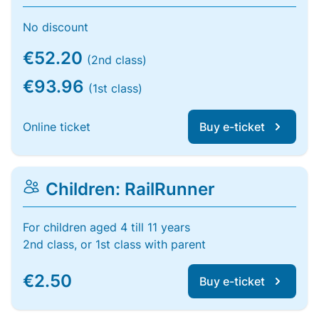
No discount
€52.20
(2nd class)
€93.96
(1st class)
Online ticket
Buy e-ticket
Children: RailRunner
For children aged 4 till 11 years
2nd class, or 1st class with parent
€2.50
Buy e-ticket