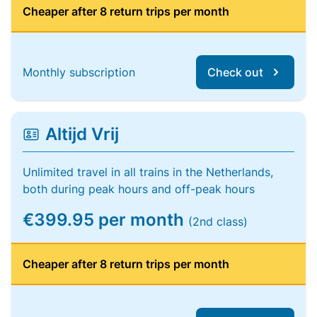
Cheaper after 8 return trips per month
Monthly subscription
Check out
Altijd Vrij
Unlimited travel in all trains in the Netherlands,
both during peak hours and off-peak hours
€399.95 per month
(2nd class)
Cheaper after 8 return trips per month