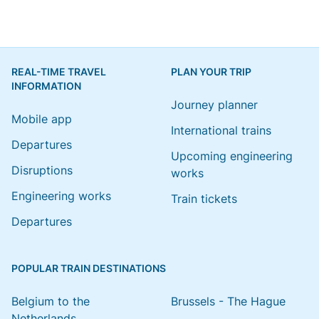
REAL-TIME TRAVEL
PLAN YOUR TRIP
INFORMATION
Journey planner
Mobile app
International trains
Departures
Upcoming engineering
Disruptions
works
Engineering works
Train tickets
Departures
POPULAR TRAIN DESTINATIONS
Belgium to the
Brussels - The Hague
Netherlands