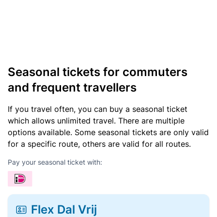
Seasonal tickets for commuters
and frequent travellers
If you travel often, you can buy a seasonal ticket
which allows unlimited travel. There are multiple
options available. Some seasonal tickets are only valid
for a specific route, others are valid for all routes.
Pay your seasonal ticket with:
Flex Dal Vrij