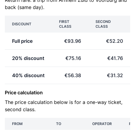
Return fare: a trip from Arnhem Zuid to Voorburg and
back (same day).
FIRST
SECOND
DISCOUNT
CLASS
CLASS
Full price
€93.96
€52.20
20% discount
€75.16
€41.76
40% discount
€56.38
€31.32
Price calculation
The price calculation below is for a one-way ticket,
second class.
FROM
TO
OPERATOR
PR