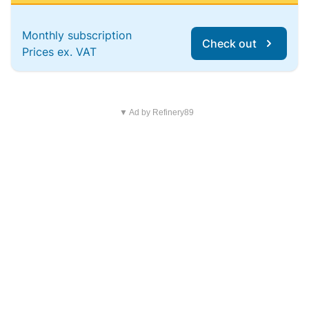
Monthly subscription
Check out
Prices ex. VAT
▼ Ad by Refinery89