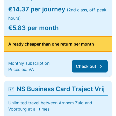
€14.37 per journey
(2nd class, off-peak
hours)
€5.83 per month
Already cheaper than one return per month
Monthly subscription
Check out
Prices ex. VAT
NS Business Card Traject Vrij
Unlimited travel between Arnhem Zuid and
Voorburg at all times