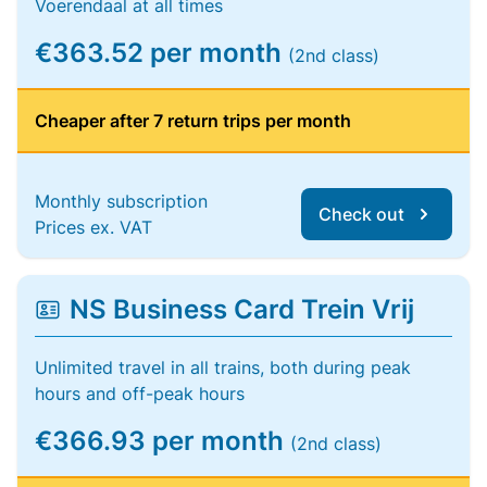
Voerendaal at all times
€363.52 per month
(2nd class)
Cheaper after 7 return trips per month
Monthly subscription
Check out
Prices ex. VAT
NS Business Card Trein Vrij
Unlimited travel in all trains, both during peak
hours and off-peak hours
€366.93 per month
(2nd class)