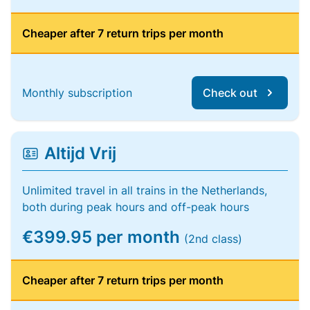
Cheaper after 7 return trips per month
Monthly subscription
Check out
Altijd Vrij
Unlimited travel in all trains in the Netherlands,
both during peak hours and off-peak hours
€399.95 per month
(2nd class)
Cheaper after 7 return trips per month