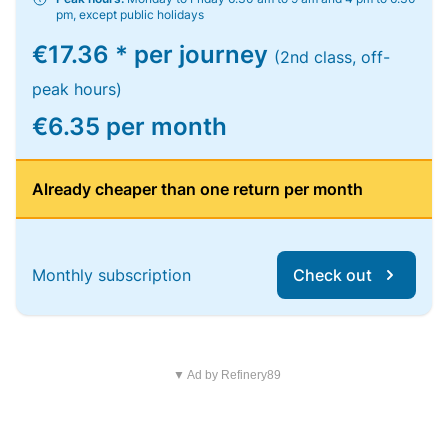
pm, except public holidays
€17.36 * per journey
(2nd class, off-
peak hours)
€6.35 per month
Already cheaper than one return per month
Monthly subscription
Check out
▼ Ad by Refinery89