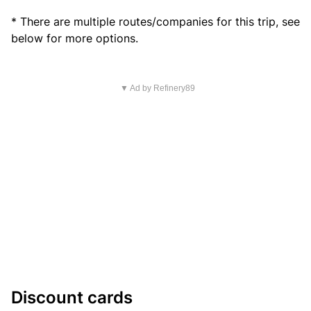
* There are multiple routes/companies for this trip, see
below for more options.
▼ Ad by Refinery89
Discount cards