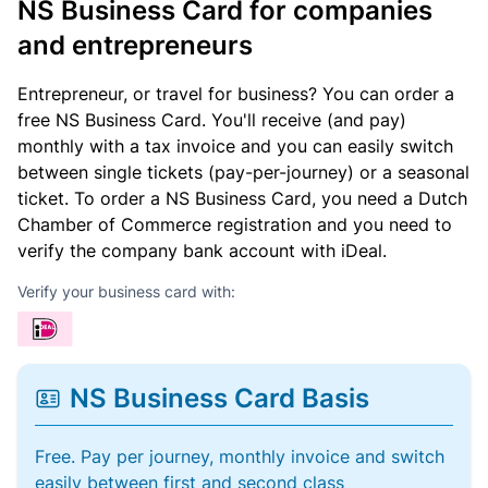
NS Business Card for companies
and entrepreneurs
Entrepreneur, or travel for business? You can order a
free NS Business Card. You'll receive (and pay)
monthly with a tax invoice and you can easily switch
between single tickets (pay-per-journey) or a seasonal
ticket. To order a NS Business Card, you need a Dutch
Chamber of Commerce registration and you need to
verify the company bank account with iDeal.
Verify your business card with:
NS Business Card Basis
Free. Pay per journey, monthly invoice and switch
easily between first and second class