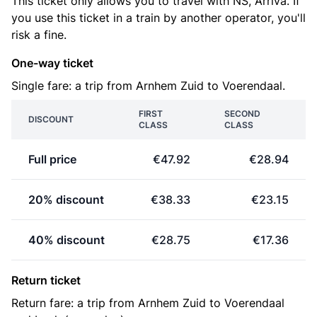
This ticket only allows you to travel with NS, Arriva. If
you use this ticket in a train by another operator, you'll
risk a fine.
One-way ticket
Single fare: a trip from Arnhem Zuid to Voerendaal.
FIRST
SECOND
DISCOUNT
CLASS
CLASS
Full price
€47.92
€28.94
20% discount
€38.33
€23.15
40% discount
€28.75
€17.36
Return ticket
Return fare: a trip from Arnhem Zuid to Voerendaal