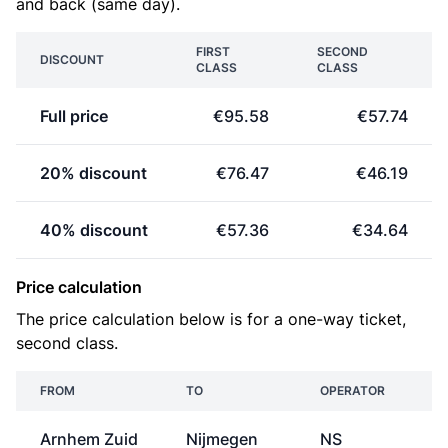
and back (same day).
FIRST
SECOND
DISCOUNT
CLASS
CLASS
Full price
€95.58
€57.74
20% discount
€76.47
€46.19
40% discount
€57.36
€34.64
Price calculation
The price calculation below is for a one-way ticket,
second class.
FROM
TO
OPERATOR
Arnhem Zuid
Nijmegen
NS