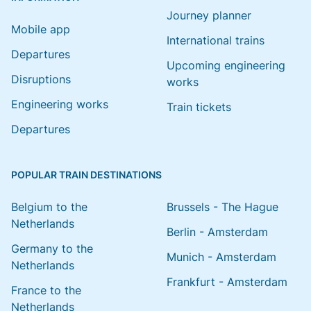
Journey planner
Mobile app
International trains
Departures
Upcoming engineering
Disruptions
works
Engineering works
Train tickets
Departures
POPULAR TRAIN DESTINATIONS
Belgium to the
Brussels - The Hague
Netherlands
Berlin - Amsterdam
Germany to the
Munich - Amsterdam
Netherlands
Frankfurt - Amsterdam
France to the
Netherlands