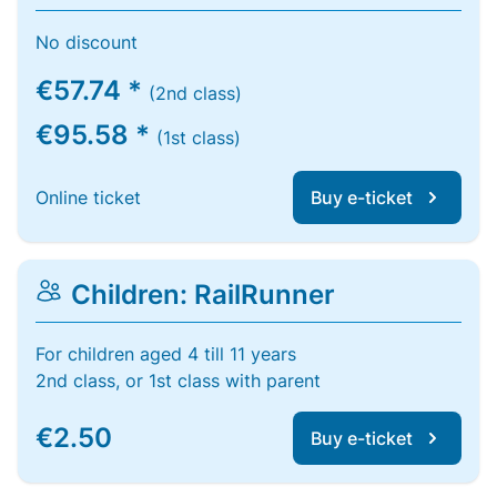
No discount
€57.74 *
(2nd class)
€95.58 *
(1st class)
Online ticket
Buy e-ticket
Children: RailRunner
For children aged 4 till 11 years
2nd class, or 1st class with parent
€2.50
Buy e-ticket