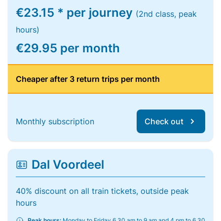
€23.15 * per journey
(2nd class, peak
hours)
€29.95 per month
Cheaper after 3 return trips per month
Monthly subscription
Check out
Dal Voordeel
40% discount on all train tickets, outside peak
hours
Peak hours:
Monday to Friday 6.30 am to 9 am and 4 pm to 6.30