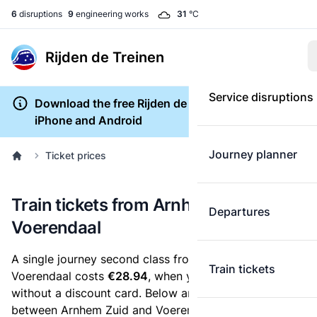
6
disruptions
9
engineering works
31
°C
Rijden de Treinen
Service disruptions
Download the free Rijden de Treinen app for
iPhone and Android
Journey planner
Ticket prices
Train tickets from Arnhem Zuid to
Departures
Voerendaal
A single journey second class from Arnhem Zuid to
Train tickets
Voerendaal costs
€28.94
, when you buy an e-ticket
without a discount card. Below are all ticket options
between Arnhem Zuid and Voerendaal. You can buy