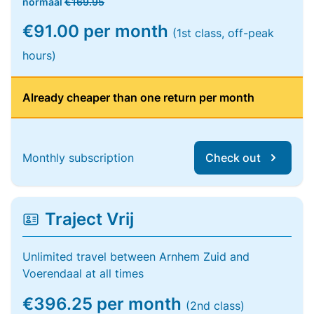
normaal
€169.95
€91.00 per month
(1st class, off-peak
hours)
Already cheaper than one return per month
Monthly subscription
Check out
Traject Vrij
Unlimited travel between Arnhem Zuid and
Voerendaal at all times
€396.25 per month
(2nd class)