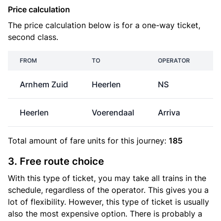
Price calculation
The price calculation below is for a one-way ticket,
second class.
FROM
TO
OPERATOR
Arnhem Zuid
Heerlen
NS
€
Heerlen
Voerendaal
Arriva
Total amount of
fare units
for this journey:
185
3. Free route choice
With this type of ticket, you may take all trains in the
schedule, regardless of the operator. This gives you a
lot of flexibility. However, this type of ticket is usually
also the most expensive option. There is probably a