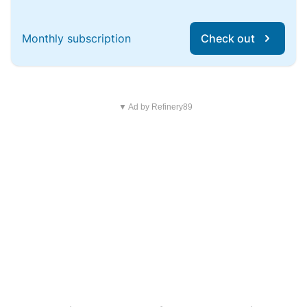
Monthly subscription
Check out
▼ Ad by Refinery89