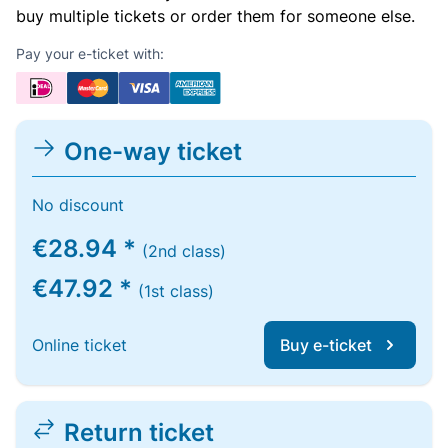
buy multiple tickets or order them for someone else.
Pay your e-ticket with:
One-way ticket
No discount
€28.94 *
(2nd class)
€47.92 *
(1st class)
Online ticket
Buy e-ticket
Return ticket