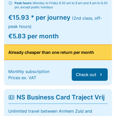
Peak hours:
Monday to Friday 6.30 am to 9 am and 4 pm to 6.30
pm, except public holidays
€15.93 * per journey
(2nd class, off-
peak hours)
€5.83 per month
Already cheaper than one return per month
Monthly subscription
Check out
Prices ex. VAT
NS Business Card Traject Vrij
Unlimited travel between Arnhem Zuid and