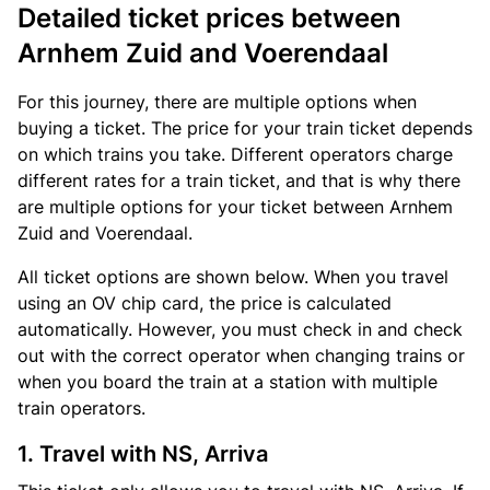
Detailed ticket prices between
Arnhem Zuid and Voerendaal
For this journey, there are multiple options when
buying a ticket. The price for your train ticket depends
on which trains you take. Different operators charge
different rates for a train ticket, and that is why there
are multiple options for your ticket between Arnhem
Zuid and Voerendaal.
All ticket options are shown below. When you travel
using an OV chip card, the price is calculated
automatically. However, you must check in and check
out with the correct operator when changing trains or
when you board the train at a station with multiple
train operators.
1. Travel with NS, Arriva