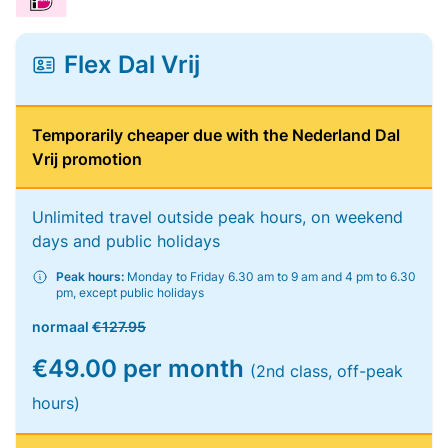
Flex Dal Vrij
Temporarily cheaper due with the Nederland Dal
Vrij promotion
Unlimited travel outside peak hours, on weekend
days and public holidays
Peak hours:
Monday to Friday 6.30 am to 9 am and 4 pm to 6.30
pm, except public holidays
normaal
€127.95
€49.00 per month
(2nd class, off-peak
hours)