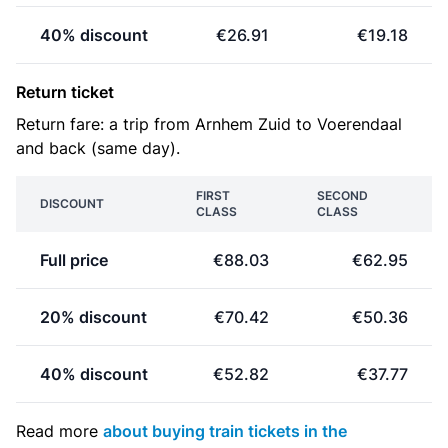
40% discount
€26.91
€19.18
Return ticket
Return fare: a trip from Arnhem Zuid to Voerendaal
and back (same day).
FIRST
SECOND
DISCOUNT
CLASS
CLASS
Full price
€88.03
€62.95
20% discount
€70.42
€50.36
40% discount
€52.82
€37.77
Read more
about buying train tickets in the