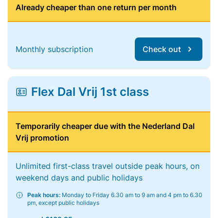
Already cheaper than one return per month
Monthly subscription
Check out
Flex Dal Vrij 1st class
Temporarily cheaper due with the Nederland Dal
Vrij promotion
Unlimited first-class travel outside peak hours, on
weekend days and public holidays
Peak hours:
Monday to Friday 6.30 am to 9 am and 4 pm to 6.30
pm, except public holidays