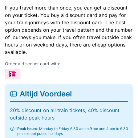
If you travel more than once, you can get a discount
on your ticket. You buy a discount card and pay for
your train journeys with the discount card. The best
option depends on your travel pattern and the number
of journeys you make. If you often travel outside peak
hours or on weekend days, there are cheap options
available.
Order a discount card with:
Altijd Voordeel
20% discount on all train tickets, 40% discount
outside peak hours
Peak hours:
Monday to Friday 6.30 am to 9 am and 4 pm to 6.30
pm, except public holidays