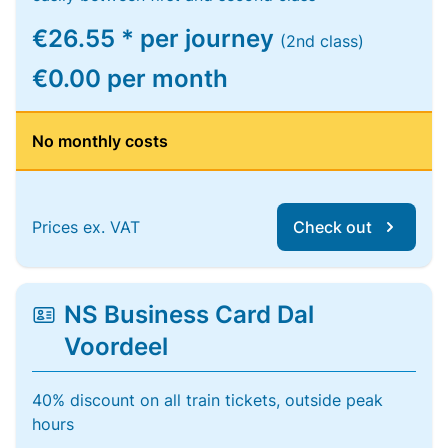
€26.55 * per journey
(2nd class)
€0.00 per month
No monthly costs
Prices ex. VAT
Check out
NS Business Card Dal
Voordeel
40% discount on all train tickets, outside peak
hours