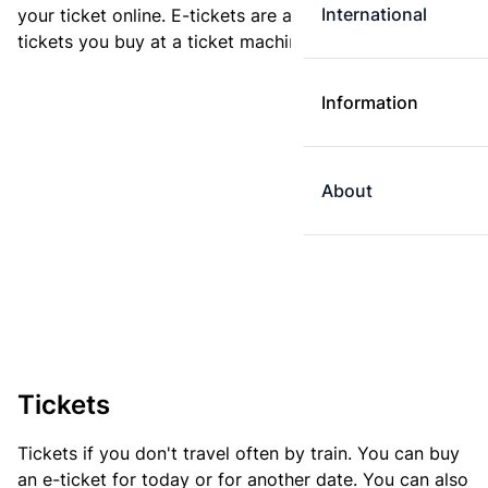
International
your ticket online. E-tickets are always cheaper than
tickets you buy at a ticket machine.
Information
About
Tickets
Tickets if you don't travel often by train. You can buy
an e-ticket for today or for another date. You can also