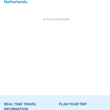
Netherlands
.
▼ Ad by Refinery89
REAL-TIME TRAVEL
PLAN YOUR TRIP
INFORMATION