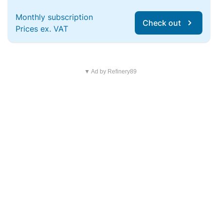
Monthly subscription
Check out
Prices ex. VAT
▼ Ad by Refinery89