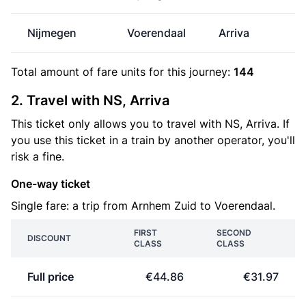
Nijmegen
Voerendaal
Arriva
€
Total amount of
fare units
for this journey:
144
2. Travel with NS, Arriva
This ticket only allows you to travel with NS, Arriva. If
you use this ticket in a train by another operator, you'll
risk a fine.
One-way ticket
Single fare: a trip from Arnhem Zuid to Voerendaal.
FIRST
SECOND
DISCOUNT
CLASS
CLASS
Full price
€44.86
€31.97