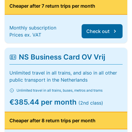
Cheaper after 7 return trips per month
Monthly subscription
Check out
Prices ex. VAT
NS Business Card OV Vrij
Unlimited travel in all trains, and also in all other
public transport in the Netherlands
Unlimited travel in all trains, buses, metros and trams
€385.44 per month
(2nd class)
Cheaper after 8 return trips per month