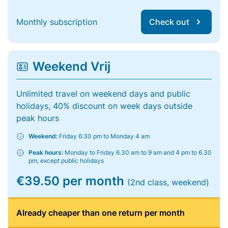
Monthly subscription
Check out
Weekend Vrij
Unlimited travel on weekend days and public
holidays, 40% discount on week days outside
peak hours
Weekend:
Friday 6:30 pm to Monday 4 am
Peak hours:
Monday to Friday 6.30 am to 9 am and 4 pm to 6.30
pm, except public holidays
€39.50 per month
(2nd class, weekend)
Already cheaper than one return per month