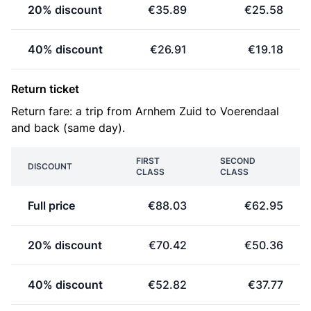
20% discount
€35.89
€25.58
40% discount
€26.91
€19.18
Return ticket
Return fare: a trip from Arnhem Zuid to Voerendaal
and back (same day).
FIRST
SECOND
DISCOUNT
CLASS
CLASS
Full price
€88.03
€62.95
20% discount
€70.42
€50.36
40% discount
€52.82
€37.77