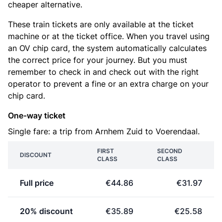
cheaper alternative.
These train tickets are only available at the ticket
machine or at the ticket office. When you travel using
an OV chip card, the system automatically calculates
the correct price for your journey. But you must
remember to check in and check out with the right
operator to prevent a fine or an extra charge on your
chip card.
One-way ticket
Single fare: a trip from Arnhem Zuid to Voerendaal.
FIRST
SECOND
DISCOUNT
CLASS
CLASS
Full price
€44.86
€31.97
20% discount
€35.89
€25.58