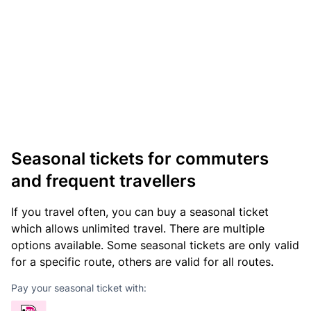
Seasonal tickets for commuters
and frequent travellers
If you travel often, you can buy a seasonal ticket
which allows unlimited travel. There are multiple
options available. Some seasonal tickets are only valid
for a specific route, others are valid for all routes.
Pay your seasonal ticket with: