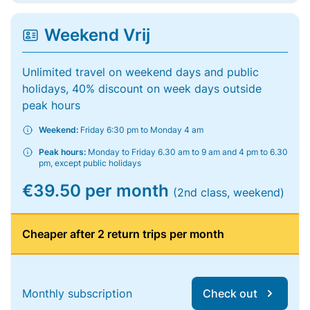
Weekend Vrij
Unlimited travel on weekend days and public
holidays, 40% discount on week days outside
peak hours
Weekend:
Friday 6:30 pm to Monday 4 am
Peak hours:
Monday to Friday 6.30 am to 9 am and 4 pm to 6.30
pm, except public holidays
€39.50 per month
(2nd class, weekend)
Cheaper after 2 return trips per month
Monthly subscription
Check out