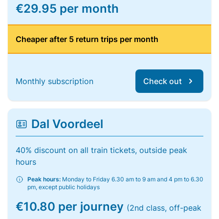
€29.95 per month
Cheaper after 5 return trips per month
Monthly subscription
Check out
Dal Voordeel
40% discount on all train tickets, outside peak
hours
Peak hours:
Monday to Friday 6.30 am to 9 am and 4 pm to 6.30
pm, except public holidays
€10.80 per journey
(2nd class, off-peak