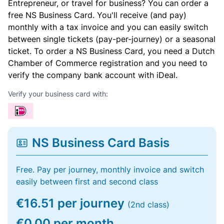
Entrepreneur, or travel for business? You can order a
free NS Business Card. You'll receive (and pay)
monthly with a tax invoice and you can easily switch
between single tickets (pay-per-journey) or a seasonal
ticket. To order a NS Business Card, you need a Dutch
Chamber of Commerce registration and you need to
verify the company bank account with iDeal.
Verify your business card with:
NS Business Card Basis
Free. Pay per journey, monthly invoice and switch
easily between first and second class
€16.51 per journey
(2nd class)
€0.00 per month