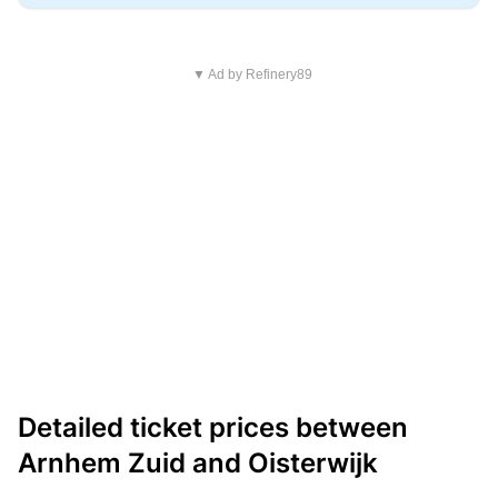
▼ Ad by Refinery89
Detailed ticket prices between
Arnhem Zuid and Oisterwijk