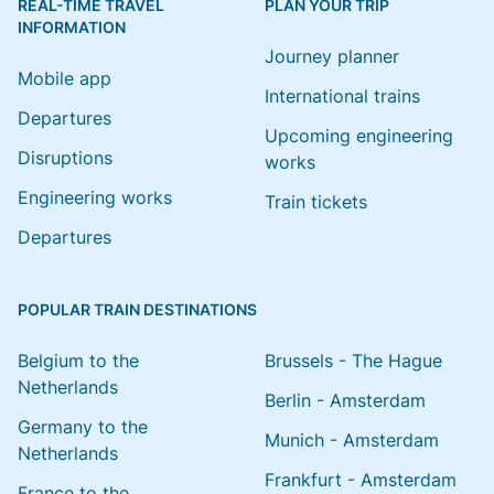
REAL-TIME TRAVEL
PLAN YOUR TRIP
INFORMATION
Journey planner
Mobile app
International trains
Departures
Upcoming engineering
Disruptions
works
Engineering works
Train tickets
Departures
POPULAR TRAIN DESTINATIONS
Belgium to the
Brussels - The Hague
Netherlands
Berlin - Amsterdam
Germany to the
Munich - Amsterdam
Netherlands
Frankfurt - Amsterdam
France to the