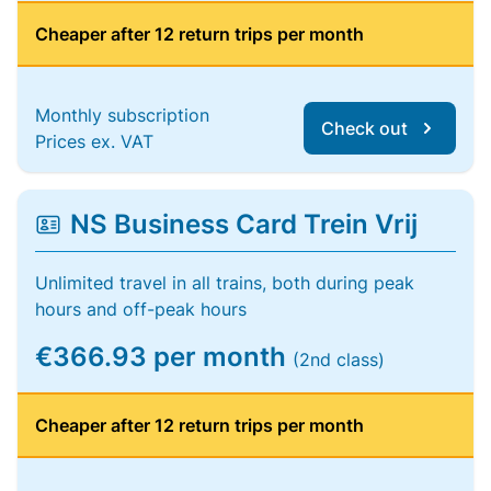
Cheaper after 12 return trips per month
Monthly subscription
Check out
Prices ex. VAT
NS Business Card Trein Vrij
Unlimited travel in all trains, both during peak
hours and off-peak hours
€366.93 per month
(2nd class)
Cheaper after 12 return trips per month