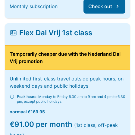
Monthly subscription
Check out
Flex Dal Vrij 1st class
Temporarily cheaper due with the Nederland Dal
Vrij promotion
Unlimited first-class travel outside peak hours, on
weekend days and public holidays
Peak hours:
Monday to Friday 6.30 am to 9 am and 4 pm to 6.30
pm, except public holidays
normaal
€169.95
€91.00 per month
(1st class, off-peak
hours)