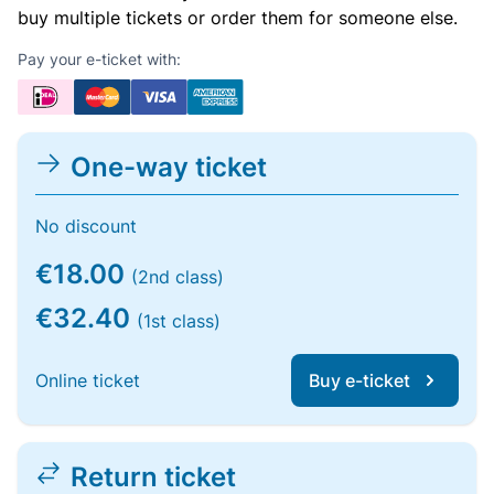
buy multiple tickets or order them for someone else.
Pay your e-ticket with:
One-way ticket
No discount
€18.00
(2nd class)
€32.40
(1st class)
Online ticket
Buy e-ticket
Return ticket