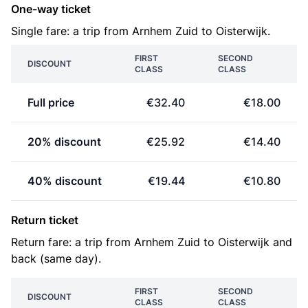
One-way ticket
Single fare: a trip from Arnhem Zuid to Oisterwijk.
FIRST
SECOND
DISCOUNT
CLASS
CLASS
Full price
€32.40
€18.00
20% discount
€25.92
€14.40
40% discount
€19.44
€10.80
Return ticket
Return fare: a trip from Arnhem Zuid to Oisterwijk and
back (same day).
FIRST
SECOND
DISCOUNT
CLASS
CLASS