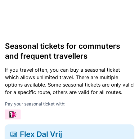
Seasonal tickets for commuters
and frequent travellers
If you travel often, you can buy a seasonal ticket
which allows unlimited travel. There are multiple
options available. Some seasonal tickets are only valid
for a specific route, others are valid for all routes.
Pay your seasonal ticket with:
Flex Dal Vrij