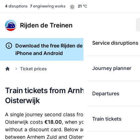
4
disruptions
7
engineering works
21
°C
Rijden de Treinen
Service disruptions
Download the free Rijden de Treinen app for
iPhone and Android
Journey planner
Ticket prices
Train tickets from Arnhem Zuid to
Departures
Oisterwijk
A single journey second class from Arnhem Zuid to
Train tickets
Oisterwijk costs
€18.00
, when you buy an e-ticket
without a discount card. Below are all ticket options
between Arnhem Zuid and Oisterwijk. You can buy