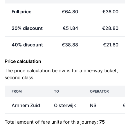
Full price
€64.80
€36.00
20% discount
€51.84
€28.80
40% discount
€38.88
€21.60
Price calculation
The price calculation below is for a one-way ticket,
second class.
FROM
TO
OPERATOR
PR
Arnhem Zuid
Oisterwijk
NS
€1
Total amount of
fare units
for this journey:
75