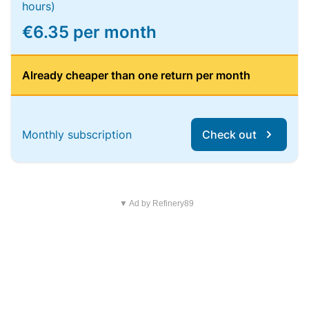
hours)
€6.35 per month
Already cheaper than one return per month
Monthly subscription
Check out
▼ Ad by Refinery89