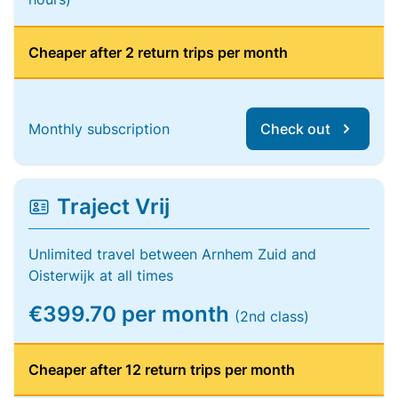
Cheaper after 2 return trips per month
Monthly subscription
Check out
Traject Vrij
Unlimited travel between Arnhem Zuid and
Oisterwijk at all times
€399.70 per month
(2nd class)
Cheaper after 12 return trips per month