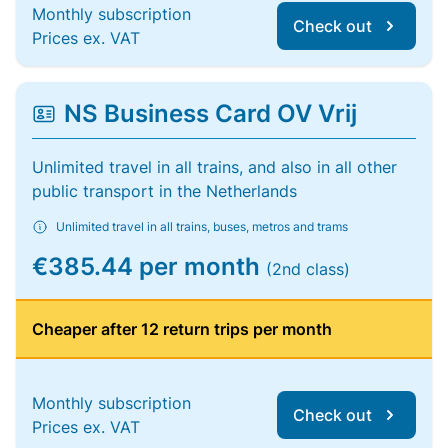
Monthly subscription
Check out
Prices ex. VAT
NS Business Card OV Vrij
Unlimited travel in all trains, and also in all other
public transport in the Netherlands
Unlimited travel in all trains, buses, metros and trams
€385.44 per month
(2nd class)
Cheaper after 12 return trips per month
Monthly subscription
Check out
Prices ex. VAT