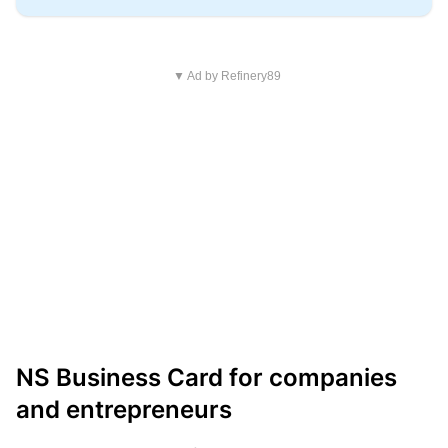
▼ Ad by Refinery89
NS Business Card for companies
and entrepreneurs