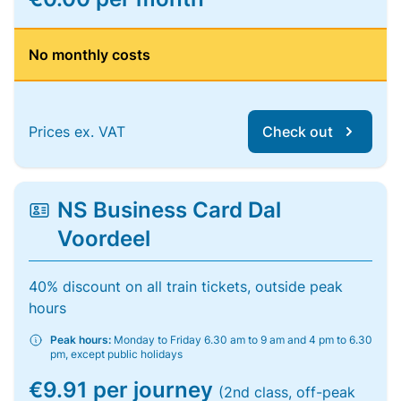
No monthly costs
Prices ex. VAT
Check out
NS Business Card Dal
Voordeel
40% discount on all train tickets, outside peak
hours
Peak hours:
Monday to Friday 6.30 am to 9 am and 4 pm to 6.30
pm, except public holidays
€9.91 per journey
(2nd class, off-peak