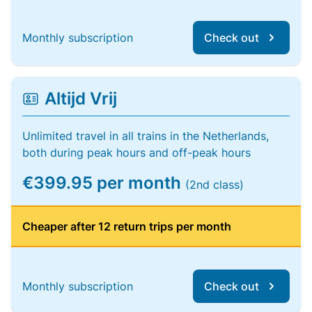
Monthly subscription
Check out
Altijd Vrij
Unlimited travel in all trains in the Netherlands,
both during peak hours and off-peak hours
€399.95 per month
(2nd class)
Cheaper after 12 return trips per month
Monthly subscription
Check out