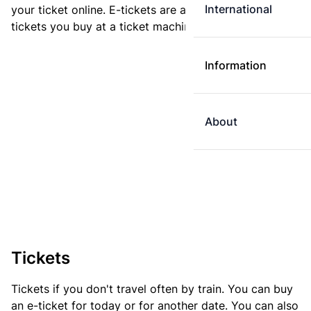
International
your ticket online. E-tickets are always cheaper than
tickets you buy at a ticket machine.
Information
About
Tickets
Tickets if you don't travel often by train. You can buy
an e-ticket for today or for another date. You can also