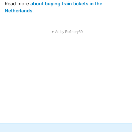
Read more
about buying train tickets in the
Netherlands
.
▼ Ad by Refinery89