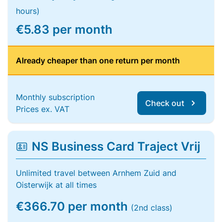
hours)
€5.83 per month
Already cheaper than one return per month
Monthly subscription
Check out
Prices ex. VAT
NS Business Card Traject Vrij
Unlimited travel between Arnhem Zuid and
Oisterwijk at all times
€366.70 per month
(2nd class)