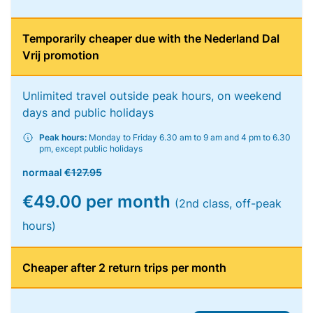
Temporarily cheaper due with the Nederland Dal
Vrij promotion
Unlimited travel outside peak hours, on weekend
days and public holidays
Peak hours:
Monday to Friday 6.30 am to 9 am and 4 pm to 6.30
pm, except public holidays
normaal
€127.95
€49.00 per month
(2nd class, off-peak
hours)
Cheaper after 2 return trips per month