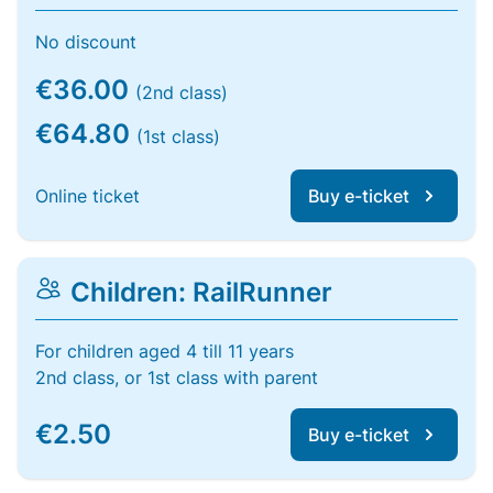
No discount
€36.00
(2nd class)
€64.80
(1st class)
Online ticket
Buy e-ticket
Children: RailRunner
For children aged 4 till 11 years
2nd class, or 1st class with parent
€2.50
Buy e-ticket