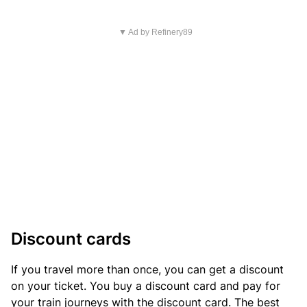
▼ Ad by Refinery89
Discount cards
If you travel more than once, you can get a discount
on your ticket. You buy a discount card and pay for
your train journeys with the discount card. The best