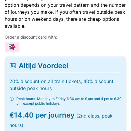
option depends on your travel pattern and the number
of journeys you make. If you often travel outside peak
hours or on weekend days, there are cheap options
available.
Order a discount card with:
Altijd Voordeel
20% discount on all train tickets, 40% discount
outside peak hours
Peak hours:
Monday to Friday 6.30 am to 9 am and 4 pm to 6.30
pm, except public holidays
€14.40 per journey
(2nd class, peak
hours)