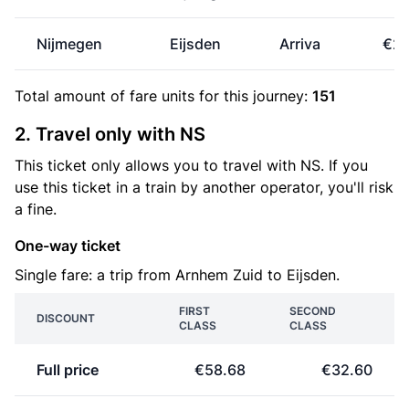
Nijmegen
Eijsden
Arriva
€25
Total amount of
fare units
for this journey:
151
2. Travel only with NS
This ticket only allows you to travel with NS. If you
use this ticket in a train by another operator, you'll risk
a fine.
One-way ticket
Single fare: a trip from Arnhem Zuid to Eijsden.
FIRST
SECOND
DISCOUNT
CLASS
CLASS
Full price
€58.68
€32.60