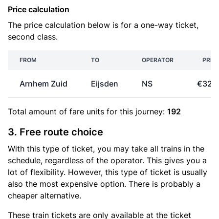
Price calculation
The price calculation below is for a one-way ticket,
second class.
FROM
TO
OPERATOR
PRIC
Arnhem Zuid
Eijsden
NS
€32.
Total amount of
fare units
for this journey:
192
3. Free route choice
With this type of ticket, you may take all trains in the
schedule, regardless of the operator. This gives you a
lot of flexibility. However, this type of ticket is usually
also the most expensive option. There is probably a
cheaper alternative.
These train tickets are only available at the ticket