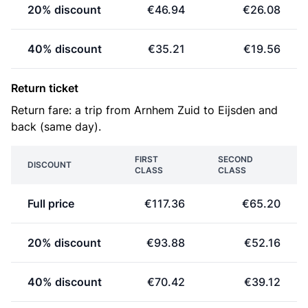
20% discount
€46.94
€26.08
40% discount
€35.21
€19.56
Return ticket
Return fare: a trip from Arnhem Zuid to Eijsden and
back (same day).
FIRST
SECOND
DISCOUNT
CLASS
CLASS
Full price
€117.36
€65.20
20% discount
€93.88
€52.16
40% discount
€70.42
€39.12