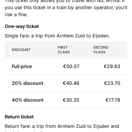
This ticket only allows you to travel with NS, Arriva. If
you use this ticket in a train by another operator, you'll
risk a fine.
One-way ticket
Single fare: a trip from Arnhem Zuid to Eijsden.
FIRST
SECOND
DISCOUNT
CLASS
CLASS
Full price
€50.57
€29.63
20% discount
€40.46
€23.70
40% discount
€30.35
€17.78
Return ticket
Return fare: a trip from Arnhem Zuid to Eijsden and