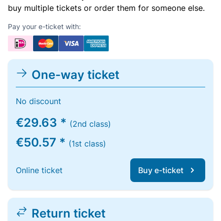
buy multiple tickets or order them for someone else.
Pay your e-ticket with:
One-way ticket
No discount
€29.63 *
(2nd class)
€50.57 *
(1st class)
Online ticket
Buy e-ticket
Return ticket