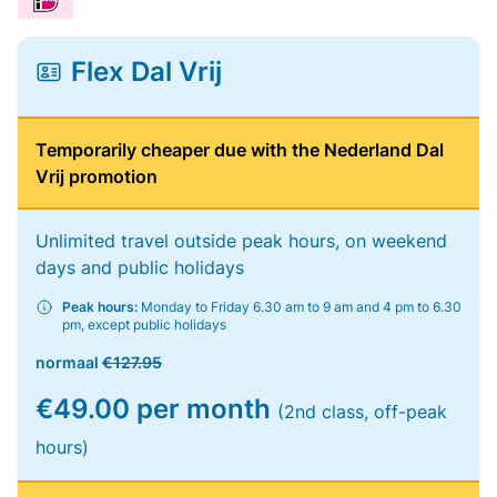
Flex Dal Vrij
Temporarily cheaper due with the Nederland Dal
Vrij promotion
Unlimited travel outside peak hours, on weekend
days and public holidays
Peak hours:
Monday to Friday 6.30 am to 9 am and 4 pm to 6.30
pm, except public holidays
normaal
€127.95
€49.00 per month
(2nd class, off-peak
hours)