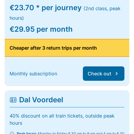
€23.70 * per journey
(2nd class, peak
hours)
€29.95 per month
Cheaper after 3 return trips per month
Monthly subscription
Check out
Dal Voordeel
40% discount on all train tickets, outside peak
hours
Peak hours:
Monday to Friday 6.30 am to 9 am and 4 pm to 6.30