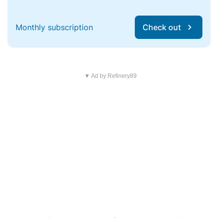
Monthly subscription
Check out
▼ Ad by Refinery89