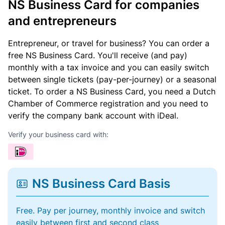
NS Business Card for companies
and entrepreneurs
Entrepreneur, or travel for business? You can order a
free NS Business Card. You'll receive (and pay)
monthly with a tax invoice and you can easily switch
between single tickets (pay-per-journey) or a seasonal
ticket. To order a NS Business Card, you need a Dutch
Chamber of Commerce registration and you need to
verify the company bank account with iDeal.
Verify your business card with:
NS Business Card Basis
Free. Pay per journey, monthly invoice and switch
easily between first and second class