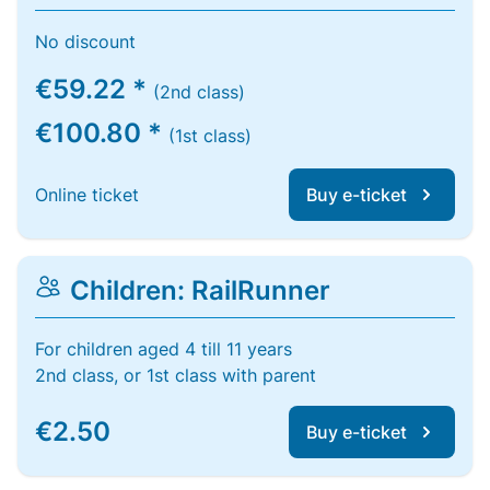
No discount
€59.22 *
(2nd class)
€100.80 *
(1st class)
Online ticket
Buy e-ticket
Children: RailRunner
For children aged 4 till 11 years
2nd class, or 1st class with parent
€2.50
Buy e-ticket