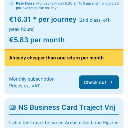
Peak hours:
Monday to Friday 6.30 am to 9 am and 4 pm to 6.30
pm, except public holidays
€16.31 * per journey
(2nd class, off-
peak hours)
€5.83 per month
Already cheaper than one return per month
Monthly subscription
Check out
Prices ex. VAT
NS Business Card Traject Vrij
Unlimited travel between Arnhem Zuid and Eijsden