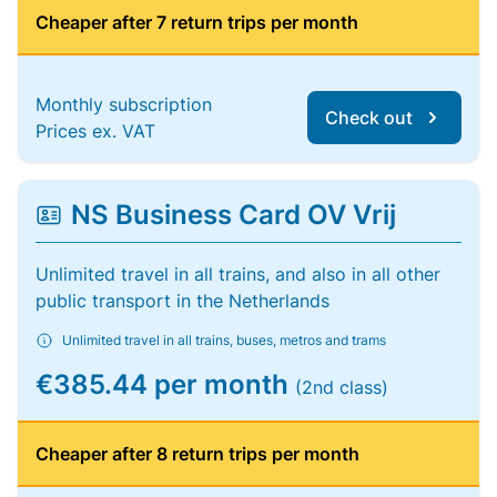
Cheaper after 7 return trips per month
Monthly subscription
Check out
Prices ex. VAT
NS Business Card OV Vrij
Unlimited travel in all trains, and also in all other
public transport in the Netherlands
Unlimited travel in all trains, buses, metros and trams
€385.44 per month
(2nd class)
Cheaper after 8 return trips per month