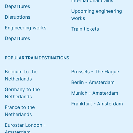
International trains
Departures
Upcoming engineering
Disruptions
works
Engineering works
Train tickets
Departures
POPULAR TRAIN DESTINATIONS
Belgium to the
Brussels - The Hague
Netherlands
Berlin - Amsterdam
Germany to the
Munich - Amsterdam
Netherlands
Frankfurt - Amsterdam
France to the
Netherlands
Eurostar London -
Amsterdam