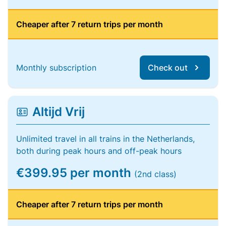
Cheaper after 7 return trips per month
Monthly subscription
Check out
Altijd Vrij
Unlimited travel in all trains in the Netherlands,
both during peak hours and off-peak hours
€399.95 per month
(2nd class)
Cheaper after 7 return trips per month