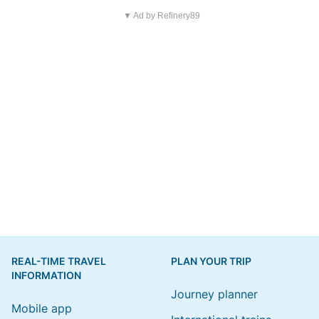
▼ Ad by Refinery89
REAL-TIME TRAVEL
PLAN YOUR TRIP
INFORMATION
Journey planner
Mobile app