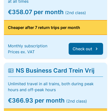
at all times
€358.07 per month
(2nd class)
Cheaper after 7 return trips per month
Monthly subscription
Check out
Prices ex. VAT
NS Business Card Trein Vrij
Unlimited travel in all trains, both during peak
hours and off-peak hours
€366.93 per month
(2nd class)