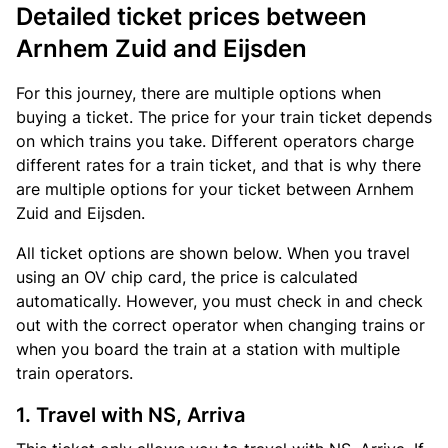
Detailed ticket prices between
Arnhem Zuid and Eijsden
For this journey, there are multiple options when
buying a ticket. The price for your train ticket depends
on which trains you take. Different operators charge
different rates for a train ticket, and that is why there
are multiple options for your ticket between Arnhem
Zuid and Eijsden.
All ticket options are shown below. When you travel
using an OV chip card, the price is calculated
automatically. However, you must check in and check
out with the correct operator when changing trains or
when you board the train at a station with multiple
train operators.
1. Travel with NS, Arriva