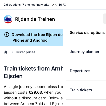
2
disruptions
7
engineering works
16
°C
Rijden de Treinen
Service disruptions
Download the free Rijden de Treinen app for
iPhone and Android
Journey planner
Ticket prices
Train tickets from Arnhem Zuid to
Departures
Eijsden
A single journey second class from Arnhem Zuid to
Train tickets
Eijsden costs
€29.63
, when you buy an e-ticket
without a discount card. Below are all ticket options
between Arnhem Zuid and Eijsden. You can buy your