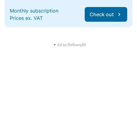
Monthly subscription
Check out
Prices ex. VAT
▼ Ad by Refinery89