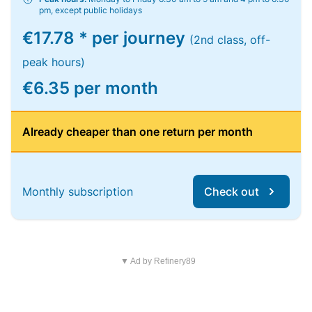
pm, except public holidays
€17.78 * per journey
(2nd class, off-
peak hours)
€6.35 per month
Already cheaper than one return per month
Monthly subscription
Check out
▼ Ad by Refinery89