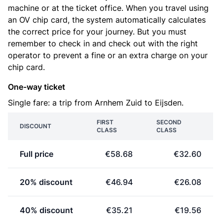
machine or at the ticket office. When you travel using
an OV chip card, the system automatically calculates
the correct price for your journey. But you must
remember to check in and check out with the right
operator to prevent a fine or an extra charge on your
chip card.
One-way ticket
Single fare: a trip from Arnhem Zuid to Eijsden.
FIRST
SECOND
DISCOUNT
CLASS
CLASS
Full price
€58.68
€32.60
20% discount
€46.94
€26.08
40% discount
€35.21
€19.56