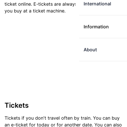
International
ticket online. E-tickets are always cheaper than tickets
you buy at a ticket machine.
Information
About
Tickets
Tickets if you don't travel often by train. You can buy
an e-ticket for today or for another date. You can also