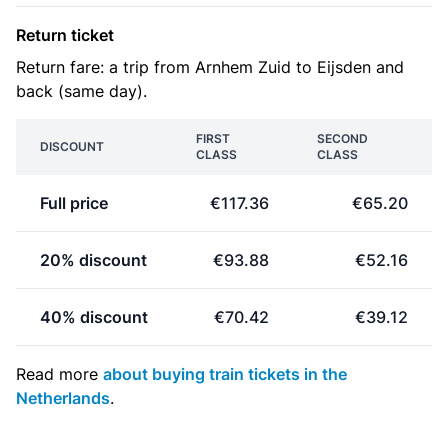
Return ticket
Return fare: a trip from Arnhem Zuid to Eijsden and
back (same day).
FIRST
SECOND
DISCOUNT
CLASS
CLASS
Full price
€117.36
€65.20
20% discount
€93.88
€52.16
40% discount
€70.42
€39.12
Read more
about buying train tickets in the
Netherlands
.