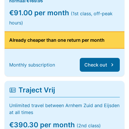
normaal
€169.95
€91.00 per month
(1st class, off-peak
hours)
Already cheaper than one return per month
Monthly subscription
Check out
Traject Vrij
Unlimited travel between Arnhem Zuid and Eijsden
at all times
€390.30 per month
(2nd class)