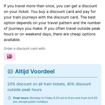
If you travel more than once, you can get a discount
on your ticket. You buy a discount card and pay for
your train journeys with the discount card. The best
option depends on your travel pattern and the number
of journeys you make. If you often travel outside peak
hours or on weekend days, there are cheap options
available.
Order a discount card with:
Altijd Voordeel
20% discount on all train tickets, 40% discount
outside peak hours
Peak hours:
Monday to Friday 6.30 am to 9 am and 4 pm to 6.30
pm, except public holidays