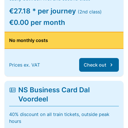
€27.18 * per journey
(2nd class)
€0.00 per month
No monthly costs
Prices ex. VAT
Check out
NS Business Card Dal
Voordeel
40% discount on all train tickets, outside peak
hours