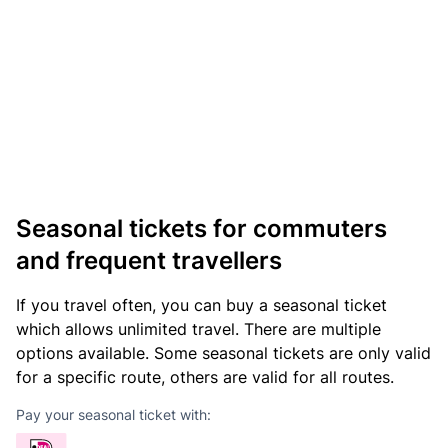
Seasonal tickets for commuters
and frequent travellers
If you travel often, you can buy a seasonal ticket
which allows unlimited travel. There are multiple
options available. Some seasonal tickets are only valid
for a specific route, others are valid for all routes.
Pay your seasonal ticket with: