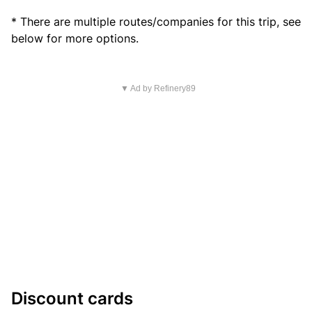
* There are multiple routes/companies for this trip, see
below for more options.
▼ Ad by Refinery89
Discount cards