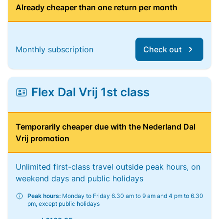
Already cheaper than one return per month
Monthly subscription
Check out
Flex Dal Vrij 1st class
Temporarily cheaper due with the Nederland Dal
Vrij promotion
Unlimited first-class travel outside peak hours, on
weekend days and public holidays
Peak hours:
Monday to Friday 6.30 am to 9 am and 4 pm to 6.30
pm, except public holidays