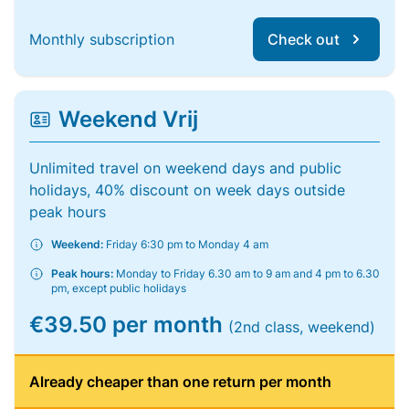
Monthly subscription
Check out
Weekend Vrij
Unlimited travel on weekend days and public
holidays, 40% discount on week days outside
peak hours
Weekend:
Friday 6:30 pm to Monday 4 am
Peak hours:
Monday to Friday 6.30 am to 9 am and 4 pm to 6.30
pm, except public holidays
€39.50 per month
(2nd class, weekend)
Already cheaper than one return per month