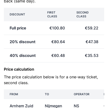
back (same day).
FIRST
SECOND
DISCOUNT
CLASS
CLASS
Full price
€100.80
€59.22
20% discount
€80.64
€47.38
40% discount
€60.48
€35.53
Price calculation
The price calculation below is for a one-way ticket,
second class.
FROM
TO
OPERATOR
PR
Arnhem Zuid
Nijmegen
NS
€3