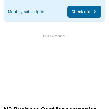
Monthly subscription
Check out
▼ Ad by Refinery89