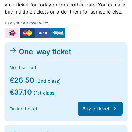
an e-ticket for today or for another date. You can also
buy multiple tickets or order them for someone else.
Pay your e-ticket with:
One-way ticket
No discount
€26.50
(2nd class)
€37.10
(1st class)
Online ticket
Buy e-ticket