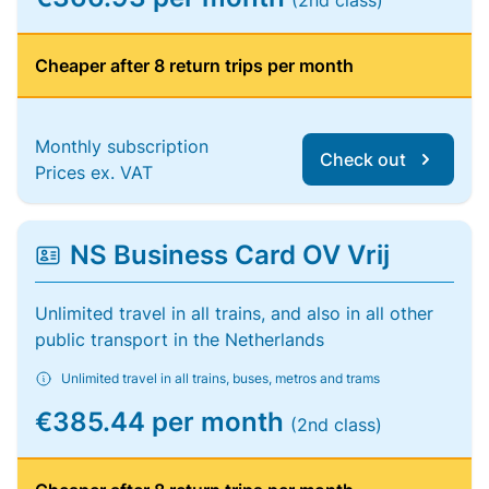
(2nd class)
Cheaper after 8 return trips per month
Monthly subscription
Check out
Prices ex. VAT
NS Business Card OV Vrij
Unlimited travel in all trains, and also in all other
public transport in the Netherlands
Unlimited travel in all trains, buses, metros and trams
€385.44 per month
(2nd class)