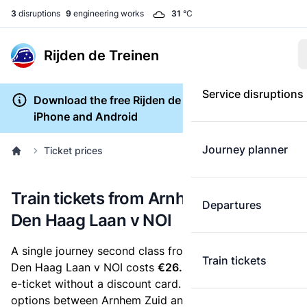
3
disruptions
9
engineering works
31
°C
Rijden de Treinen
Service disruptions
Download the free Rijden de Treinen app for
iPhone and Android
Journey planner
Ticket prices
Train tickets from Arnhem Zuid to
Departures
Den Haag Laan v NOI
A single journey second class from Arnhem Zuid to
Train tickets
Den Haag Laan v NOI costs
€26.50
, when you buy an
e-ticket without a discount card. Below are all ticket
options between Arnhem Zuid and Den Haag Laan v