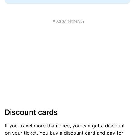
▼ Ad by Refinery89
Discount cards
If you travel more than once, you can get a discount
on your ticket. You buy a discount card and pay for