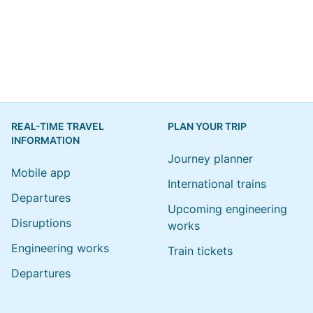
REAL-TIME TRAVEL
PLAN YOUR TRIP
INFORMATION
Journey planner
Mobile app
International trains
Departures
Upcoming engineering
Disruptions
works
Engineering works
Train tickets
Departures