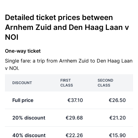
Detailed ticket prices between
Arnhem Zuid and Den Haag Laan v
NOI
One-way ticket
Single fare: a trip from Arnhem Zuid to Den Haag Laan
v NOI.
FIRST
SECOND
DISCOUNT
CLASS
CLASS
Full price
€37.10
€26.50
20% discount
€29.68
€21.20
40% discount
€22.26
€15.90