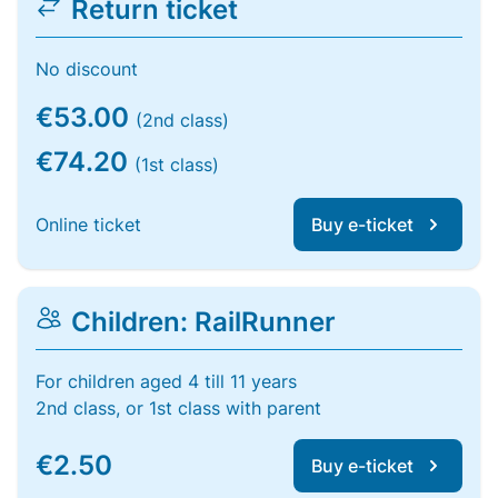
Return ticket
No discount
€53.00
(2nd class)
€74.20
(1st class)
Online ticket
Buy e-ticket
Children: RailRunner
For children aged 4 till 11 years
2nd class, or 1st class with parent
€2.50
Buy e-ticket