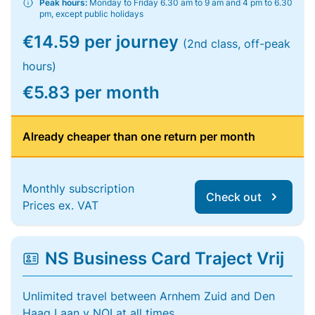
Peak hours:
Monday to Friday 6.30 am to 9 am and 4 pm to 6.30
pm, except public holidays
€14.59 per journey
(2nd class, off-peak
hours)
€5.83 per month
Already cheaper than one return per month
Monthly subscription
Check out
Prices ex. VAT
NS Business Card Traject Vrij
Unlimited travel between Arnhem Zuid and Den
Haag Laan v NOI at all times