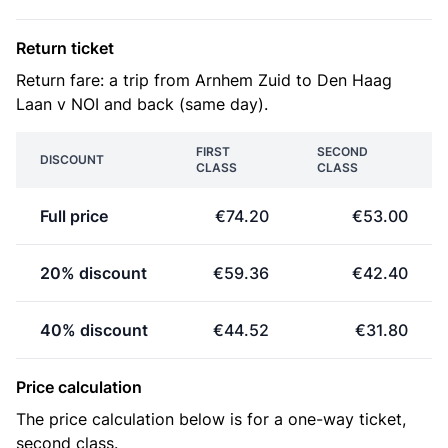
Return ticket
Return fare: a trip from Arnhem Zuid to Den Haag
Laan v NOI and back (same day).
FIRST
SECOND
DISCOUNT
CLASS
CLASS
Full price
€74.20
€53.00
20% discount
€59.36
€42.40
40% discount
€44.52
€31.80
Price calculation
The price calculation below is for a one-way ticket,
second class.