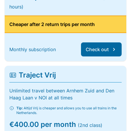
hours)
Cheaper after 2 return trips per month
Monthly subscription
Check out
Traject Vrij
Unlimited travel between Arnhem Zuid and Den
Haag Laan v NOI at all times
Tip:
Altijd Vrij is cheaper and allows you to use all trains in the
Netherlands.
€400.00 per month
(2nd class)