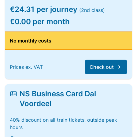
€24.31 per journey
(2nd class)
€0.00 per month
No monthly costs
Prices ex. VAT
Check out
NS Business Card Dal
Voordeel
40% discount on all train tickets, outside peak
hours