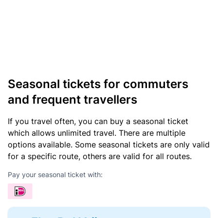
Seasonal tickets for commuters
and frequent travellers
If you travel often, you can buy a seasonal ticket
which allows unlimited travel. There are multiple
options available. Some seasonal tickets are only valid
for a specific route, others are valid for all routes.
Pay your seasonal ticket with: