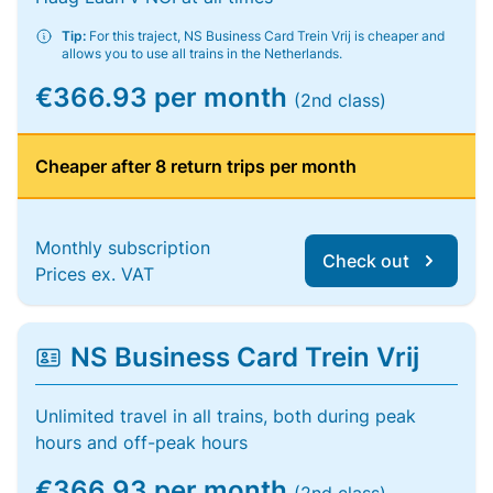
Tip:
For this traject, NS Business Card Trein Vrij is cheaper and
allows you to use all trains in the Netherlands.
€366.93 per month
(2nd class)
Cheaper after 8 return trips per month
Monthly subscription
Check out
Prices ex. VAT
NS Business Card Trein Vrij
Unlimited travel in all trains, both during peak
hours and off-peak hours
€366.93 per month