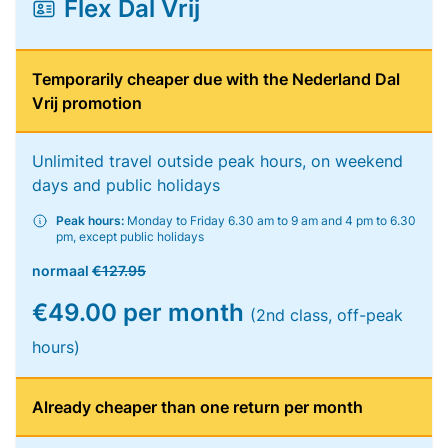
Flex Dal Vrij
Temporarily cheaper due with the Nederland Dal
Vrij promotion
Unlimited travel outside peak hours, on weekend
days and public holidays
Peak hours:
Monday to Friday 6.30 am to 9 am and 4 pm to 6.30
pm, except public holidays
normaal
€127.95
€49.00 per month
(2nd class, off-peak
hours)
Already cheaper than one return per month