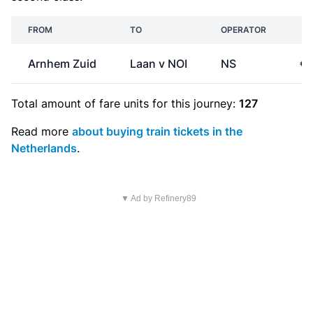
FROM
TO
OPERATOR
P
Arnhem Zuid
Laan v NOI
NS
€2
Total amount of
fare units
for this journey:
127
Read more
about buying train tickets in the
Netherlands
.
▼ Ad by Refinery89