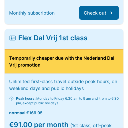
Monthly subscription
Check out
Flex Dal Vrij 1st class
Temporarily cheaper due with the Nederland Dal
Vrij promotion
Unlimited first-class travel outside peak hours, on
weekend days and public holidays
Peak hours:
Monday to Friday 6.30 am to 9 am and 4 pm to 6.30
pm, except public holidays
normaal
€169.95
€91.00 per month
(1st class, off-peak