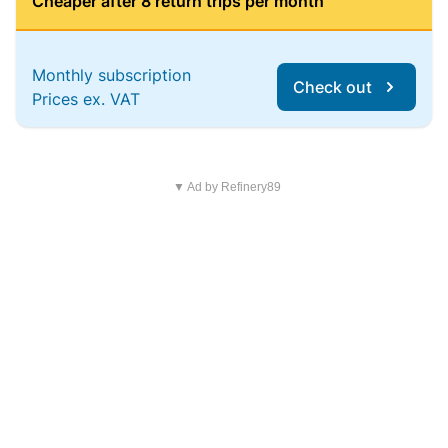
Cheaper after 8 return trips per month
Monthly subscription
Check out
Prices ex. VAT
▼ Ad by Refinery89