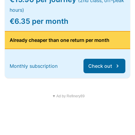
(2nd class, off-peak
hours)
€6.35 per month
Already cheaper than one return per month
Monthly subscription
Check out
▼ Ad by Refinery89