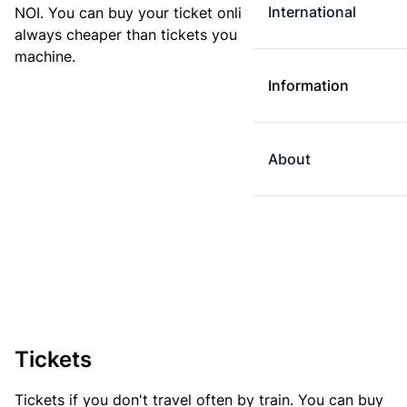
International
NOI. You can buy your ticket online. E-tickets are
always cheaper than tickets you buy at a ticket
machine.
Information
About
Tickets
Tickets if you don't travel often by train. You can buy