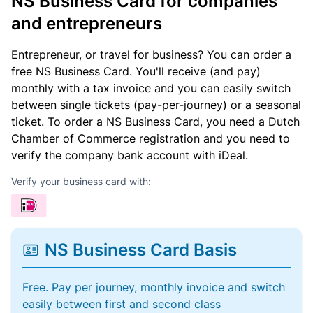
NS Business Card for companies
and entrepreneurs
Entrepreneur, or travel for business? You can order a
free NS Business Card. You'll receive (and pay)
monthly with a tax invoice and you can easily switch
between single tickets (pay-per-journey) or a seasonal
ticket. To order a NS Business Card, you need a Dutch
Chamber of Commerce registration and you need to
verify the company bank account with iDeal.
Verify your business card with:
NS Business Card Basis
Free. Pay per journey, monthly invoice and switch
easily between first and second class