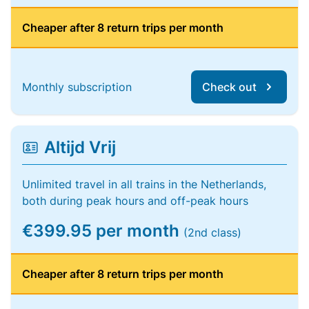
Cheaper after 8 return trips per month
Monthly subscription
Check out
Altijd Vrij
Unlimited travel in all trains in the Netherlands,
both during peak hours and off-peak hours
€399.95 per month
(2nd class)
Cheaper after 8 return trips per month