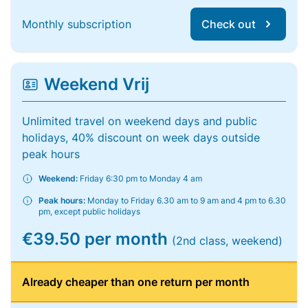
Monthly subscription
Check out
Weekend Vrij
Unlimited travel on weekend days and public
holidays, 40% discount on week days outside
peak hours
Weekend:
Friday 6:30 pm to Monday 4 am
Peak hours:
Monday to Friday 6.30 am to 9 am and 4 pm to 6.30
pm, except public holidays
€39.50 per month
(2nd class, weekend)
Already cheaper than one return per month