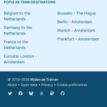
POPULAR TRAIN DESTINATIONS
Belgium to the
Brussels - The Hague
Netherlands
Berlin - Amsterdam
Germany to the
Munich - Amsterdam
Netherlands
Frankfurt - Amsterdam
France to the
Netherlands
Eurostar London -
Amsterdam
© 2010–2026
Rijden de Treinen
About
•
Open data
•
Privacy
•
Cookie preferences
Bluesky @english.rijdendetreinen.nl
Threads @rijdendetreinen
Mastodon @rijdendetreinen@ma
Twitter @rijdendetreinen
Facebook rijdendetreinen
GitHub rijdendetreinen