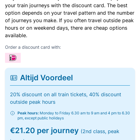
your train journeys with the discount card. The best
option depends on your travel pattern and the number
of journeys you make. If you often travel outside peak
hours or on weekend days, there are cheap options
available.
Order a discount card with:
Altijd Voordeel
20% discount on all train tickets, 40% discount
outside peak hours
Peak hours:
Monday to Friday 6.30 am to 9 am and 4 pm to 6.30
pm, except public holidays
€21.20 per journey
(2nd class, peak