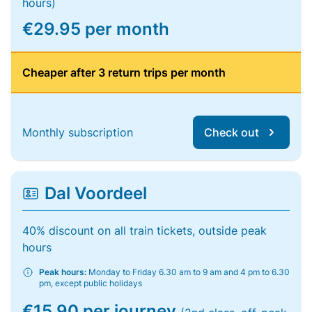
hours)
€29.95 per month
Cheaper after 3 return trips per month
Monthly subscription
Check out
Dal Voordeel
40% discount on all train tickets, outside peak
hours
Peak hours:
Monday to Friday 6.30 am to 9 am and 4 pm to 6.30
pm, except public holidays
€15.90 per journey