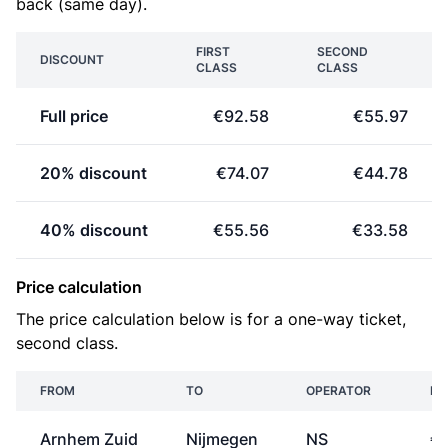
back (same day).
FIRST
SECOND
DISCOUNT
CLASS
CLASS
Full price
€92.58
€55.97
20% discount
€74.07
€44.78
40% discount
€55.56
€33.58
Price calculation
The price calculation below is for a one-way ticket,
second class.
FROM
TO
OPERATOR
PR
Arnhem Zuid
Nijmegen
NS
€3