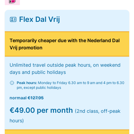
Flex Dal Vrij
Temporarily cheaper due with the Nederland Dal
Vrij promotion
Unlimited travel outside peak hours, on weekend
days and public holidays
Peak hours:
Monday to Friday 6.30 am to 9 am and 4 pm to 6.30
pm, except public holidays
normaal
€127.95
€49.00 per month
(2nd class, off-peak
hours)