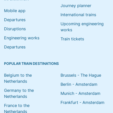
Journey planner
Mobile app
International trains
Departures
Upcoming engineering
Disruptions
works
Engineering works
Train tickets
Departures
POPULAR TRAIN DESTINATIONS
Belgium to the
Brussels - The Hague
Netherlands
Berlin - Amsterdam
Germany to the
Munich - Amsterdam
Netherlands
Frankfurt - Amsterdam
France to the
Netherlands