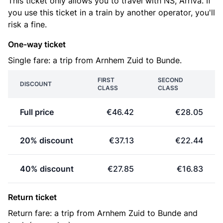
This ticket only allows you to travel with NS, Arriva. If
you use this ticket in a train by another operator, you'll
risk a fine.
One-way ticket
Single fare: a trip from Arnhem Zuid to Bunde.
FIRST
SECOND
DISCOUNT
CLASS
CLASS
Full price
€46.42
€28.05
20% discount
€37.13
€22.44
40% discount
€27.85
€16.83
Return ticket
Return fare: a trip from Arnhem Zuid to Bunde and