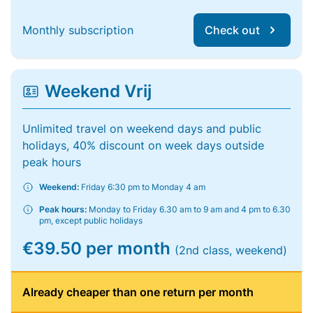
Monthly subscription
Check out
Weekend Vrij
Unlimited travel on weekend days and public
holidays, 40% discount on week days outside
peak hours
Weekend:
Friday 6:30 pm to Monday 4 am
Peak hours:
Monday to Friday 6.30 am to 9 am and 4 pm to 6.30
pm, except public holidays
€39.50 per month
(2nd class, weekend)
Already cheaper than one return per month