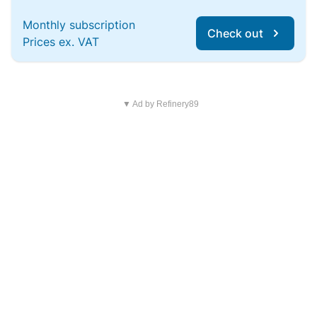
Monthly subscription
Check out
Prices ex. VAT
▼ Ad by Refinery89