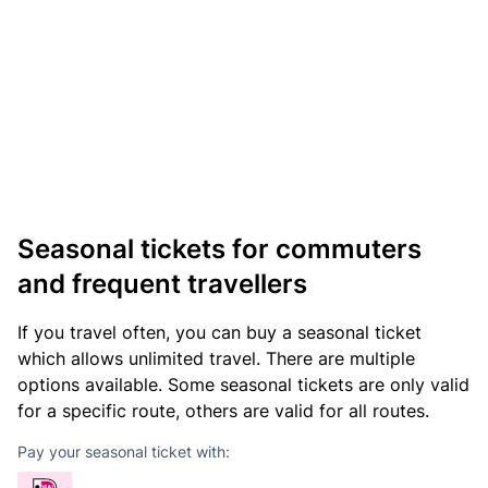
Seasonal tickets for commuters
and frequent travellers
If you travel often, you can buy a seasonal ticket
which allows unlimited travel. There are multiple
options available. Some seasonal tickets are only valid
for a specific route, others are valid for all routes.
Pay your seasonal ticket with: