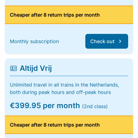
Cheaper after 8 return trips per month
Monthly subscription
Check out
Altijd Vrij
Unlimited travel in all trains in the Netherlands,
both during peak hours and off-peak hours
€399.95 per month
(2nd class)
Cheaper after 8 return trips per month