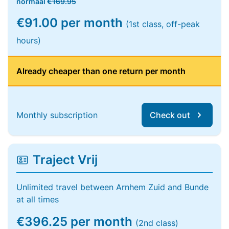
normaal
€169.95
€91.00 per month
(1st class, off-peak
hours)
Already cheaper than one return per month
Monthly subscription
Check out
Traject Vrij
Unlimited travel between Arnhem Zuid and Bunde
at all times
€396.25 per month
(2nd class)