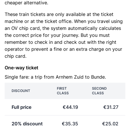
cheaper alternative.
These train tickets are only available at the ticket
machine or at the ticket office. When you travel using
an OV chip card, the system automatically calculates
the correct price for your journey. But you must
remember to check in and check out with the right
operator to prevent a fine or an extra charge on your
chip card.
One-way ticket
Single fare: a trip from Arnhem Zuid to Bunde.
FIRST
SECOND
DISCOUNT
CLASS
CLASS
Full price
€44.19
€31.27
20% discount
€35.35
€25.02