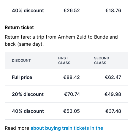
40% discount
€26.52
€18.76
Return ticket
Return fare: a trip from Arnhem Zuid to Bunde and
back (same day).
FIRST
SECOND
DISCOUNT
CLASS
CLASS
Full price
€88.42
€62.47
20% discount
€70.74
€49.98
40% discount
€53.05
€37.48
Read more
about buying train tickets in the