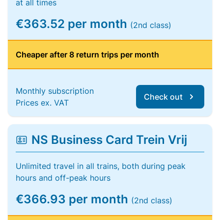
at all times
€363.52 per month
(2nd class)
Cheaper after 8 return trips per month
Monthly subscription
Check out
Prices ex. VAT
NS Business Card Trein Vrij
Unlimited travel in all trains, both during peak
hours and off-peak hours
€366.93 per month
(2nd class)