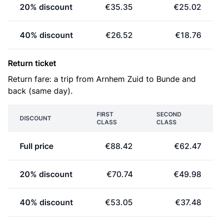
20% discount
€35.35
€25.02
40% discount
€26.52
€18.76
Return ticket
Return fare: a trip from Arnhem Zuid to Bunde and
back (same day).
FIRST
SECOND
DISCOUNT
CLASS
CLASS
Full price
€88.42
€62.47
20% discount
€70.74
€49.98
40% discount
€53.05
€37.48