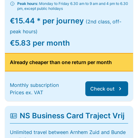
Peak hours:
Monday to Friday 6.30 am to 9 am and 4 pm to 6.30
pm, except public holidays
€15.44 * per journey
(2nd class, off-
peak hours)
€5.83 per month
Already cheaper than one return per month
Monthly subscription
Check out
Prices ex. VAT
NS Business Card Traject Vrij
Unlimited travel between Arnhem Zuid and Bunde