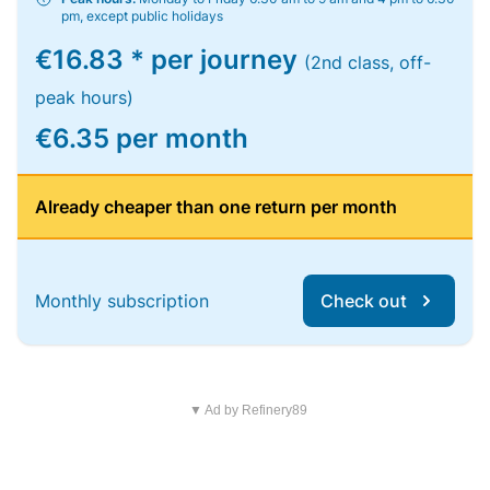
pm, except public holidays
€16.83 * per journey
(2nd class, off-
peak hours)
€6.35 per month
Already cheaper than one return per month
Monthly subscription
Check out
▼ Ad by Refinery89