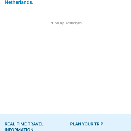
Netherlands
.
▼ Ad by Refinery89
REAL-TIME TRAVEL
PLAN YOUR TRIP
INFORMATION