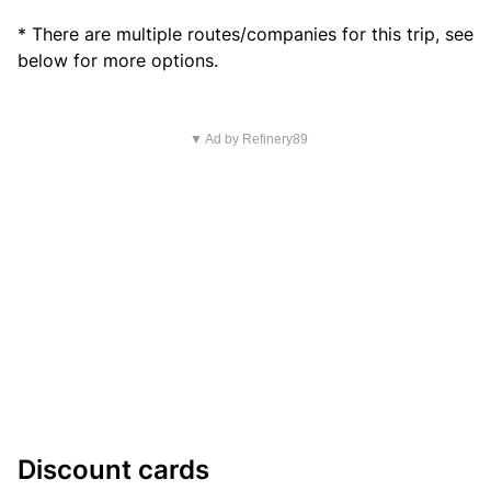
* There are multiple routes/companies for this trip, see
below for more options.
▼ Ad by Refinery89
Discount cards