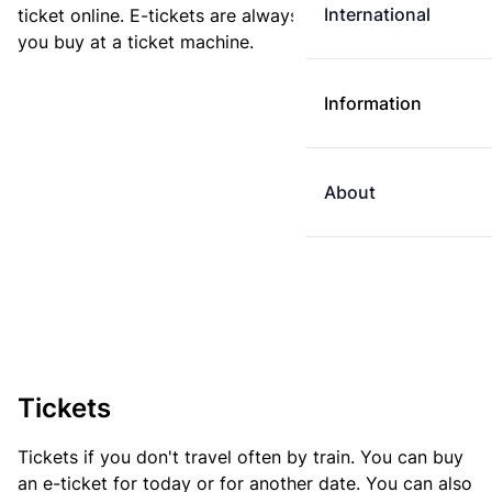
International
ticket online. E-tickets are always cheaper than tickets
you buy at a ticket machine.
Information
About
Tickets
Tickets if you don't travel often by train. You can buy
an e-ticket for today or for another date. You can also