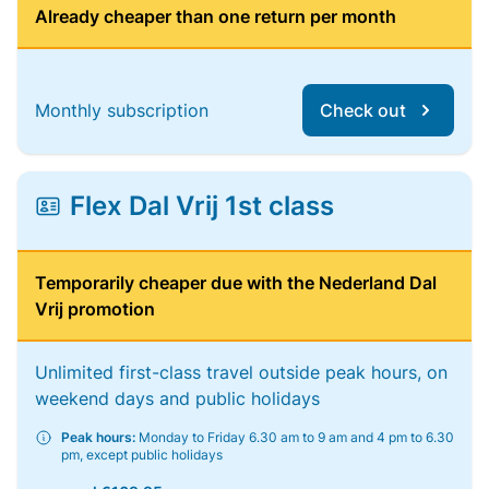
Already cheaper than one return per month
Monthly subscription
Check out
Flex Dal Vrij 1st class
Temporarily cheaper due with the Nederland Dal
Vrij promotion
Unlimited first-class travel outside peak hours, on
weekend days and public holidays
Peak hours:
Monday to Friday 6.30 am to 9 am and 4 pm to 6.30
pm, except public holidays