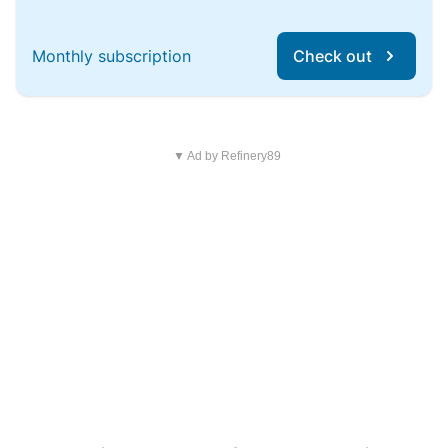
Monthly subscription
Check out
▼ Ad by Refinery89