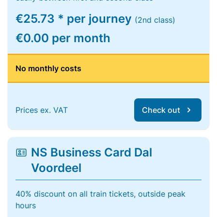
€25.73 * per journey
(2nd class)
€0.00 per month
No monthly costs
Prices ex. VAT
Check out
NS Business Card Dal
Voordeel
40% discount on all train tickets, outside peak
hours