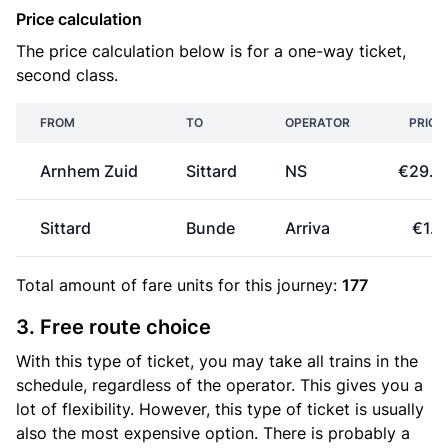
Price calculation
The price calculation below is for a one-way ticket,
second class.
FROM
TO
OPERATOR
PRICE
Arnhem Zuid
Sittard
NS
€29.9
Sittard
Bunde
Arriva
€1.3
Total amount of
fare units
for this journey:
177
3. Free route choice
With this type of ticket, you may take all trains in the
schedule, regardless of the operator. This gives you a
lot of flexibility. However, this type of ticket is usually
also the most expensive option. There is probably a