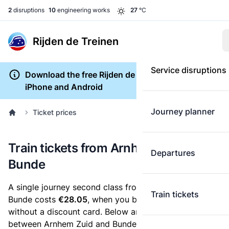
2
disruptions
10
engineering works
27
°C
Rijden de Treinen
Service disruptions
Download the free Rijden de Treinen app for
iPhone and Android
Journey planner
Ticket prices
Train tickets from Arnhem Zuid to
Departures
Bunde
A single journey second class from Arnhem Zuid to
Train tickets
Bunde costs
€28.05
, when you buy an e-ticket
without a discount card. Below are all ticket options
between Arnhem Zuid and Bunde. You can buy your