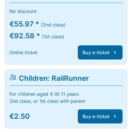
No discount
€55.97 *
(2nd class)
€92.58 *
(1st class)
Online ticket
Buy e-ticket
Children: RailRunner
For children aged 4 till 11 years
2nd class, or 1st class with parent
€2.50
Buy e-ticket