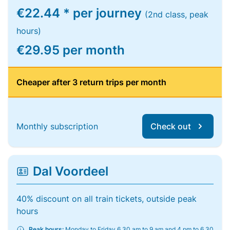
€22.44 * per journey
(2nd class, peak
hours)
€29.95 per month
Cheaper after 3 return trips per month
Monthly subscription
Check out
Dal Voordeel
40% discount on all train tickets, outside peak
hours
Peak hours:
Monday to Friday 6.30 am to 9 am and 4 pm to 6.30