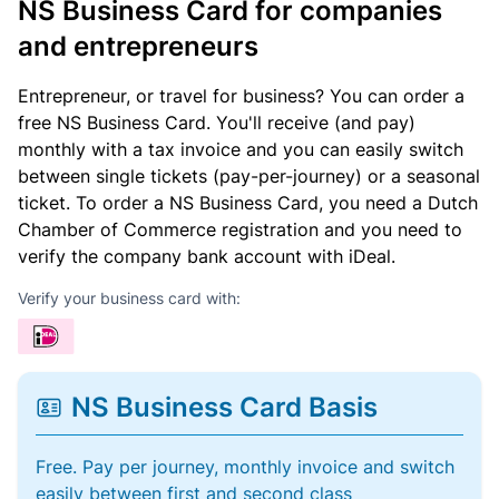
NS Business Card for companies
and entrepreneurs
Entrepreneur, or travel for business? You can order a
free NS Business Card. You'll receive (and pay)
monthly with a tax invoice and you can easily switch
between single tickets (pay-per-journey) or a seasonal
ticket. To order a NS Business Card, you need a Dutch
Chamber of Commerce registration and you need to
verify the company bank account with iDeal.
Verify your business card with:
NS Business Card Basis
Free. Pay per journey, monthly invoice and switch
easily between first and second class