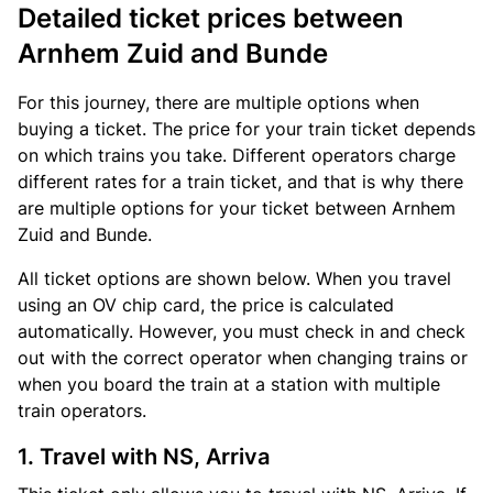
Detailed ticket prices between
Arnhem Zuid and Bunde
For this journey, there are multiple options when
buying a ticket. The price for your train ticket depends
on which trains you take. Different operators charge
different rates for a train ticket, and that is why there
are multiple options for your ticket between Arnhem
Zuid and Bunde.
All ticket options are shown below. When you travel
using an OV chip card, the price is calculated
automatically. However, you must check in and check
out with the correct operator when changing trains or
when you board the train at a station with multiple
train operators.
1. Travel with NS, Arriva