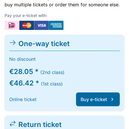
buy multiple tickets or order them for someone else.
Pay your e-ticket with:
One-way ticket
No discount
€28.05 *
(2nd class)
€46.42 *
(1st class)
Online ticket
Buy e-ticket
Return ticket