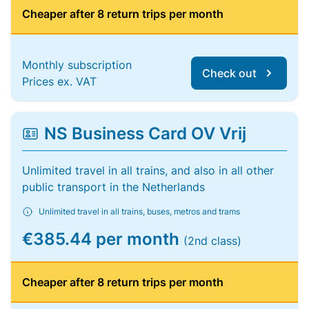
Cheaper after 8 return trips per month
Monthly subscription
Check out
Prices ex. VAT
NS Business Card OV Vrij
Unlimited travel in all trains, and also in all other
public transport in the Netherlands
Unlimited travel in all trains, buses, metros and trams
€385.44 per month
(2nd class)
Cheaper after 8 return trips per month