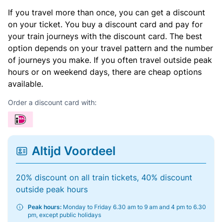
If you travel more than once, you can get a discount
on your ticket. You buy a discount card and pay for
your train journeys with the discount card. The best
option depends on your travel pattern and the number
of journeys you make. If you often travel outside peak
hours or on weekend days, there are cheap options
available.
Order a discount card with:
Altijd Voordeel
20% discount on all train tickets, 40% discount
outside peak hours
Peak hours:
Monday to Friday 6.30 am to 9 am and 4 pm to 6.30
pm, except public holidays