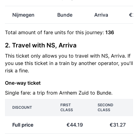
Nijmegen
Bunde
Arriva
€24
Total amount of
fare units
for this journey:
136
2. Travel with NS, Arriva
This ticket only allows you to travel with NS, Arriva. If
you use this ticket in a train by another operator, you'll
risk a fine.
One-way ticket
Single fare: a trip from Arnhem Zuid to Bunde.
FIRST
SECOND
DISCOUNT
CLASS
CLASS
Full price
€44.19
€31.27