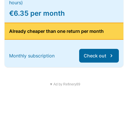
hours)
€6.35 per month
Already cheaper than one return per month
Monthly subscription
Check out
▼ Ad by Refinery89