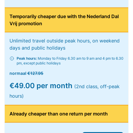
Temporarily cheaper due with the Nederland Dal
Vrij promotion
Unlimited travel outside peak hours, on weekend
days and public holidays
Peak hours:
Monday to Friday 6.30 am to 9 am and 4 pm to 6.30
pm, except public holidays
normaal
€127.95
€49.00 per month
(2nd class, off-peak
hours)
Already cheaper than one return per month