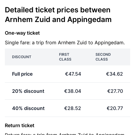
Detailed ticket prices between
Arnhem Zuid and Appingedam
One-way ticket
Single fare: a trip from Arnhem Zuid to Appingedam.
FIRST
SECOND
DISCOUNT
CLASS
CLASS
Full price
€47.54
€34.62
20% discount
€38.04
€27.70
40% discount
€28.52
€20.77
Return ticket