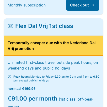
Monthly subscription
Check out
Flex Dal Vrij 1st class
Temporarily cheaper due with the Nederland Dal
Vrij promotion
Unlimited first-class travel outside peak hours, on
weekend days and public holidays
Peak hours:
Monday to Friday 6.30 am to 9 am and 4 pm to 6.30
pm, except public holidays
normaal
€169.95
€91.00 per month
(1st class, off-peak
hours)