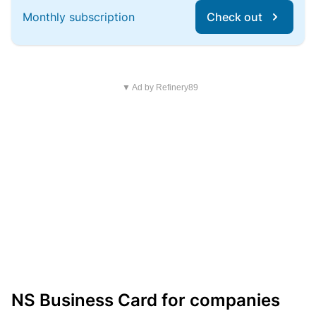
Monthly subscription
Check out
▼ Ad by Refinery89
NS Business Card for companies