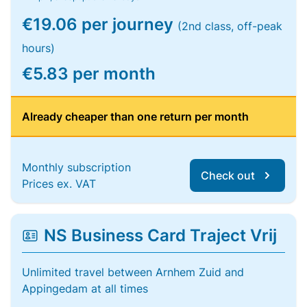
€19.06 per journey
(2nd class, off-peak
hours)
€5.83 per month
Already cheaper than one return per month
Monthly subscription
Check out
Prices ex. VAT
NS Business Card Traject Vrij
Unlimited travel between Arnhem Zuid and
Appingedam at all times