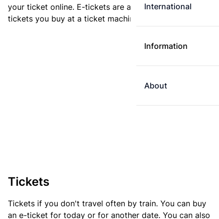
International
your ticket online. E-tickets are always cheaper than
tickets you buy at a ticket machine.
Information
About
Tickets
Tickets if you don't travel often by train. You can buy
an e-ticket for today or for another date. You can also