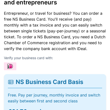
and entrepreneurs
Entrepreneur, or travel for business? You can order a
free NS Business Card. You'll receive (and pay)
monthly with a tax invoice and you can easily switch
between single tickets (pay-per-journey) or a seasonal
ticket. To order a NS Business Card, you need a Dutch
Chamber of Commerce registration and you need to
verify the company bank account with iDeal.
Verify your business card with:
NS Business Card Basis
Free. Pay per journey, monthly invoice and switch
easily between first and second class