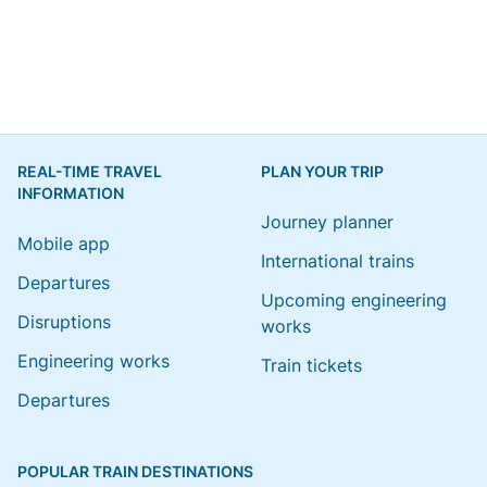
REAL-TIME TRAVEL
PLAN YOUR TRIP
INFORMATION
Journey planner
Mobile app
International trains
Departures
Upcoming engineering
Disruptions
works
Engineering works
Train tickets
Departures
POPULAR TRAIN DESTINATIONS