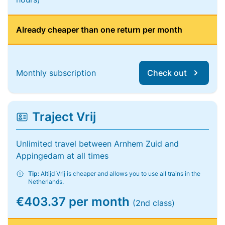
Already cheaper than one return per month
Monthly subscription
Check out
Traject Vrij
Unlimited travel between Arnhem Zuid and
Appingedam at all times
Tip:
Altijd Vrij is cheaper and allows you to use all trains in the
Netherlands.
€403.37 per month
(2nd class)