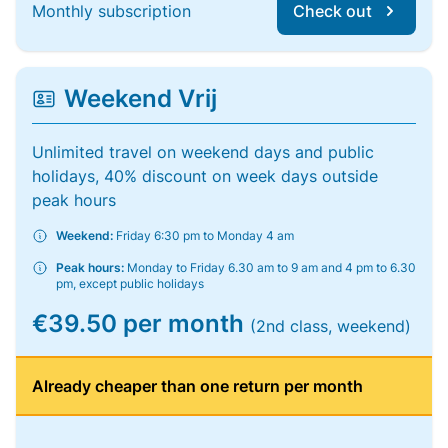
Monthly subscription
Check out
Weekend Vrij
Unlimited travel on weekend days and public
holidays, 40% discount on week days outside
peak hours
Weekend:
Friday 6:30 pm to Monday 4 am
Peak hours:
Monday to Friday 6.30 am to 9 am and 4 pm to 6.30
pm, except public holidays
€39.50 per month
(2nd class, weekend)
Already cheaper than one return per month