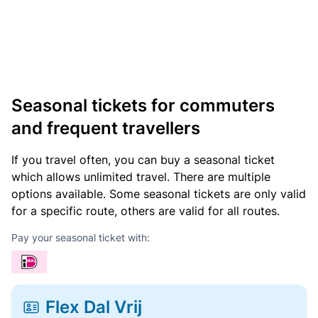
Seasonal tickets for commuters
and frequent travellers
If you travel often, you can buy a seasonal ticket
which allows unlimited travel. There are multiple
options available. Some seasonal tickets are only valid
for a specific route, others are valid for all routes.
Pay your seasonal ticket with:
Flex Dal Vrij