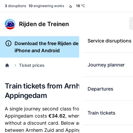
3
disruptions
10
engineering works
16
°C
Rijden de Treinen
Service disruptions
Download the free Rijden de Treinen app for
iPhone and Android
Journey planner
Ticket prices
Train tickets from Arnhem Zuid to
Departures
Appingedam
A single journey second class from Arnhem Zuid to
Train tickets
Appingedam costs
€34.62
, when you buy an e-ticket
without a discount card. Below are all ticket options
between Arnhem Zuid and Appingedam. You can buy