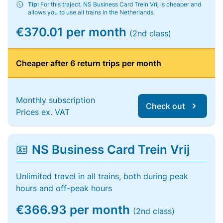
Tip:
For this traject, NS Business Card Trein Vrij is cheaper and
allows you to use all trains in the Netherlands.
€370.01 per month
(2nd class)
Cheaper after 6 return trips per month
Monthly subscription
Check out
Prices ex. VAT
NS Business Card Trein Vrij
Unlimited travel in all trains, both during peak
hours and off-peak hours
€366.93 per month
(2nd class)