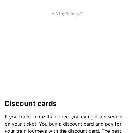
▼ Ad by Refinery89
Discount cards
If you travel more than once, you can get a discount
on your ticket. You buy a discount card and pay for
your train journeys with the discount card. The best