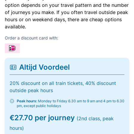
option depends on your travel pattern and the number
of journeys you make. If you often travel outside peak
hours or on weekend days, there are cheap options
available.
Order a discount card with:
Altijd Voordeel
20% discount on all train tickets, 40% discount
outside peak hours
Peak hours:
Monday to Friday 6.30 am to 9 am and 4 pm to 6.30
pm, except public holidays
€27.70 per journey
(2nd class, peak
hours)