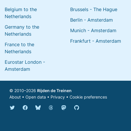
Belgium to the
Brussels - The Hague
Netherlands
Berlin - Amsterdam
Germany to the
Munich - Amsterdam
Netherlands
Frankfurt - Amsterdam
France to the
Netherlands
Eurostar London -
Amsterdam
© 2010–2026
Rijden de Treinen
About
•
Open data
•
Privacy
•
Cookie preferences
Bluesky @english.rijdendetreinen.nl
Threads @rijdendetreinen
Mastodon @rijdendetreinen@ma
Twitter @rijdendetreinen
Facebook rijdendetreinen
GitHub rijdendetreinen