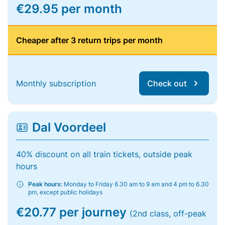
€29.95 per month
Cheaper after 3 return trips per month
Monthly subscription
Check out
Dal Voordeel
40% discount on all train tickets, outside peak
hours
Peak hours:
Monday to Friday 6.30 am to 9 am and 4 pm to 6.30
pm, except public holidays
€20.77 per journey
(2nd class, off-peak