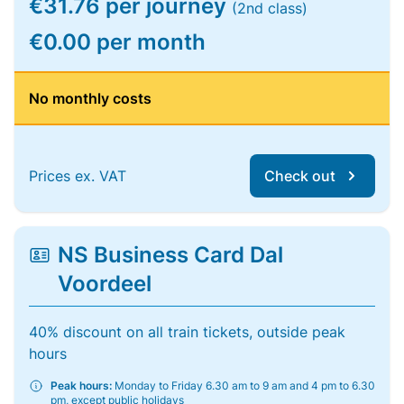
€31.76 per journey
(2nd class)
€0.00 per month
No monthly costs
Prices ex. VAT
Check out
NS Business Card Dal
Voordeel
40% discount on all train tickets, outside peak
hours
Peak hours:
Monday to Friday 6.30 am to 9 am and 4 pm to 6.30
pm, except public holidays