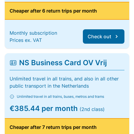
Cheaper after 6 return trips per month
Monthly subscription
Check out
Prices ex. VAT
NS Business Card OV Vrij
Unlimited travel in all trains, and also in all other
public transport in the Netherlands
Unlimited travel in all trains, buses, metros and trams
€385.44 per month
(2nd class)
Cheaper after 7 return trips per month