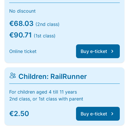
No discount
€68.03
(2nd class)
€90.71
(1st class)
Online ticket
Buy e-ticket
Children: RailRunner
For children aged 4 till 11 years
2nd class, or 1st class with parent
€2.50
Buy e-ticket