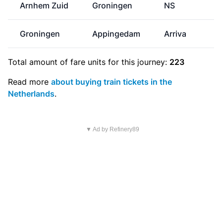
Arnhem Zuid
Groningen
NS
Groningen
Appingedam
Arriva
Total amount of
fare units
for this journey:
223
Read more
about buying train tickets in the
Netherlands
.
▼ Ad by Refinery89