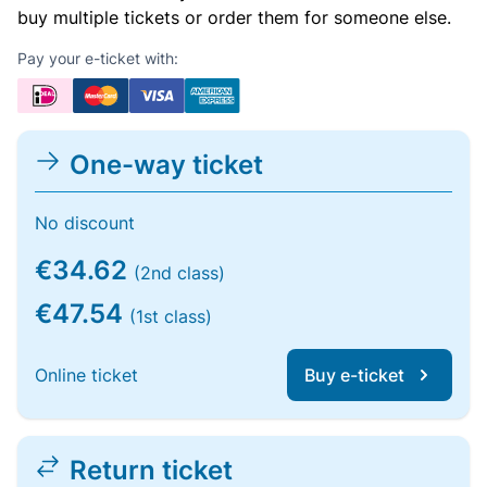
buy multiple tickets or order them for someone else.
Pay your e-ticket with:
One-way ticket
No discount
€34.62
(2nd class)
€47.54
(1st class)
Online ticket
Buy e-ticket
Return ticket