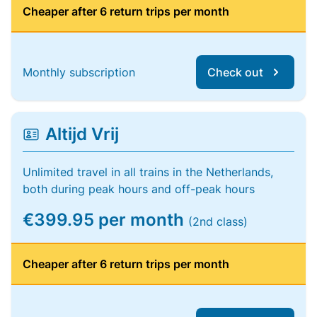
Cheaper after 6 return trips per month
Monthly subscription
Check out
Altijd Vrij
Unlimited travel in all trains in the Netherlands,
both during peak hours and off-peak hours
€399.95 per month
(2nd class)
Cheaper after 6 return trips per month