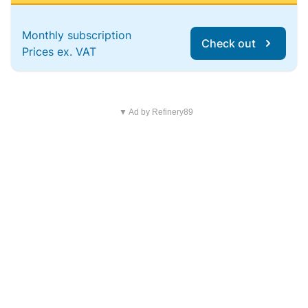
Monthly subscription
Check out
Prices ex. VAT
▼ Ad by Refinery89