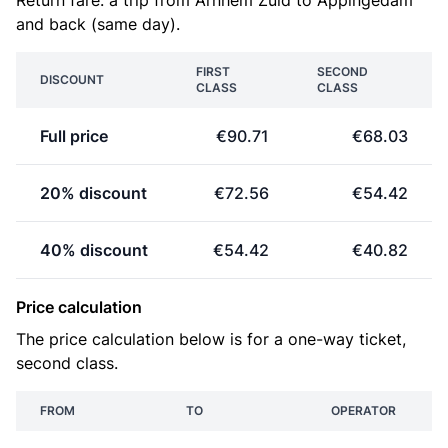
Return fare: a trip from Arnhem Zuid to Appingedam
and back (same day).
FIRST
SECOND
DISCOUNT
CLASS
CLASS
Full price
€90.71
€68.03
20% discount
€72.56
€54.42
40% discount
€54.42
€40.82
Price calculation
The price calculation below is for a one-way ticket,
second class.
FROM
TO
OPERATOR