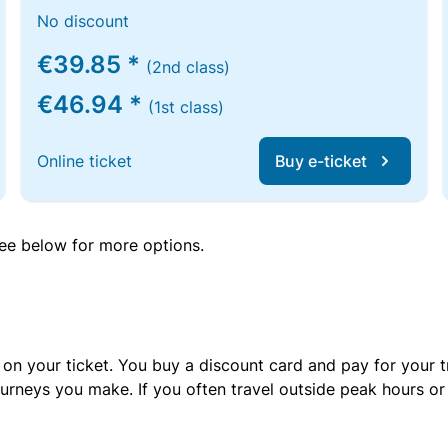
No discount
€39.85 *
(2nd class)
€46.94 *
(1st class)
Online ticket
Buy e-ticket
 see below for more options.
 on your ticket. You buy a discount card and pay for your t
urneys you make. If you often travel outside peak hours o