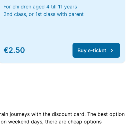
For children aged 4 till 11 years
2nd class, or 1st class with parent
€2.50
Buy e-ticket
rain journeys with the discount card. The best option
r on weekend days, there are cheap options