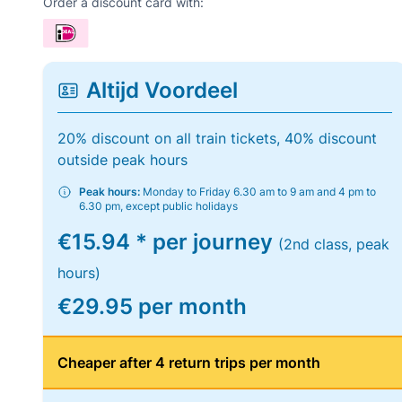
Order a discount card with:
Altijd Voordeel
20% discount on all train tickets, 40% discount
outside peak hours
Peak hours:
Monday to Friday 6.30 am to 9 am and 4 pm to
6.30 pm, except public holidays
€15.94 * per journey
(2nd class, peak
hours)
€29.95 per month
Cheaper after 4 return trips per month