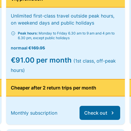
Unlimited first-class travel outside peak hours,
on weekend days and public holidays
Peak hours:
Monday to Friday 6.30 am to 9 am and 4 pm to
6.30 pm, except public holidays
normaal
€169.95
€91.00 per month
(1st class, off-peak
hours)
Cheaper after 2 return trips per month
Monthly subscription
Check out