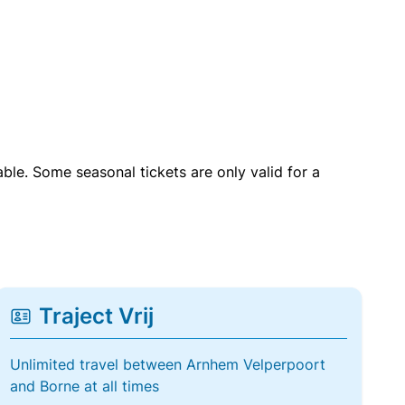
able. Some seasonal tickets are only valid for a
Traject Vrij
Unlimited travel between Arnhem Velperpoort
and Borne at all times