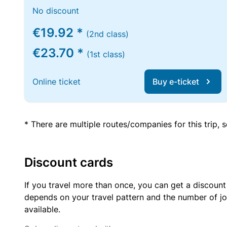
No discount
€19.92 *
(2nd class)
€23.70 *
(1st class)
Online ticket
Buy e-ticket
* There are multiple routes/companies for this trip,
Discount cards
If you travel more than once, you can get a discount
depends on your travel pattern and the number of jo
available.