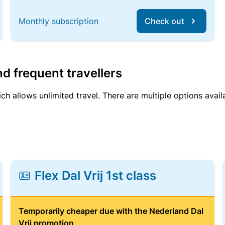
Monthly subscription
Check out
d frequent travellers
ich allows unlimited travel. There are multiple options avail
Flex Dal Vrij 1st class
Temporarily cheaper due with the Nederland Dal
Vrij promotion