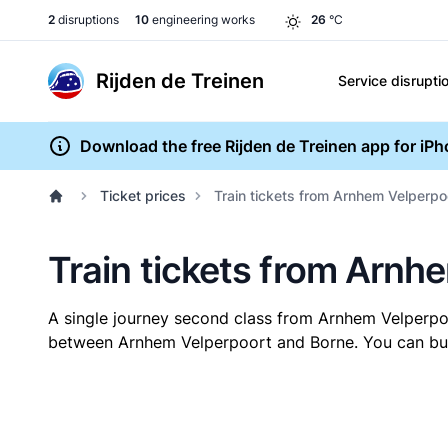
2
disruptions
10
engineering works
26
°C
Rijden de Treinen
Service disrupti
Download the free Rijden de Treinen app for iP
Ticket prices
Train tickets from Arnhem Velperpo
Train tickets from Arnh
A single journey second class from Arnhem Velperp
between Arnhem Velperpoort and Borne. You can buy y