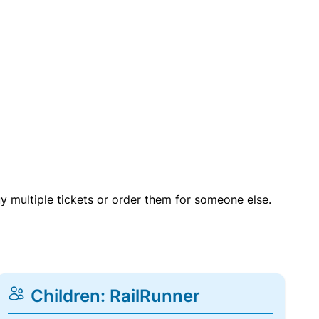
uy multiple tickets or order them for someone else.
Children: RailRunner