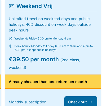
Weekend Vrij
Unlimited travel on weekend days and public
holidays, 40% discount on week days outside
peak hours
Weekend:
Friday 6:30 pm to Monday 4 am
Peak hours:
Monday to Friday 6.30 am to 9 am and 4 pm to
6.30 pm, except public holidays
€39.50 per month
(2nd class,
weekend)
Already cheaper than one return per month
Monthly subscription
Check out