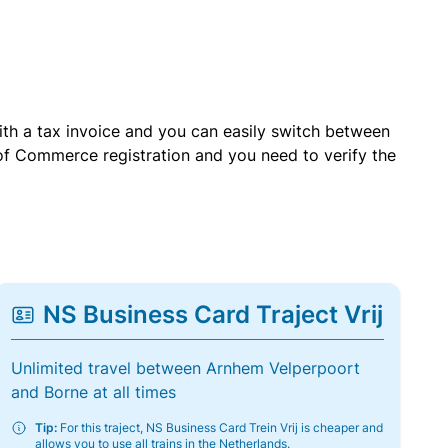
with a tax invoice and you can easily switch between
of Commerce registration and you need to verify the
NS Business Card Traject Vrij
Unlimited travel between Arnhem Velperpoort
and Borne at all times
Tip:
For this traject, NS Business Card Trein Vrij is cheaper and
allows you to use all trains in the Netherlands.