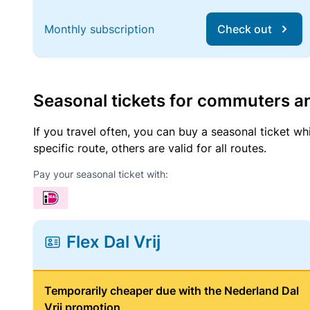
Monthly subscription
Check out
Seasonal tickets for commuters an
If you travel often, you can buy a seasonal ticket wh
specific route, others are valid for all routes.
Pay your seasonal ticket with:
Flex Dal Vrij
Temporarily cheaper due with the Nederland Dal
Vrij promotion