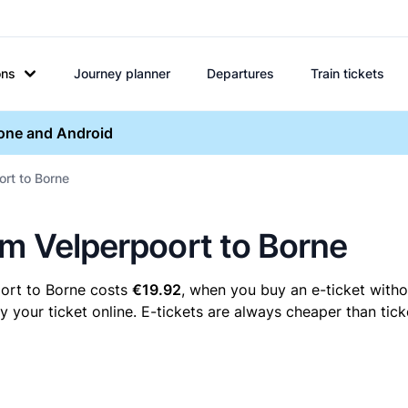
ons
Journey planner
Departures
Train tickets
hone and Android
ort to Borne
em Velperpoort to Borne
oort to Borne costs
€19.92
, when you buy an e-ticket withou
our ticket online. E-tickets are always cheaper than ticke