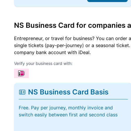
NS Business Card for companies 
Entrepreneur, or travel for business? You can order 
single tickets (pay-per-journey) or a seasonal tick
company bank account with iDeal.
Verify your business card with:
NS Business Card Basis
Free. Pay per journey, monthly invoice and
switch easily between first and second class