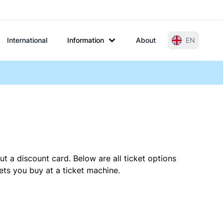
International
Information
About
EN
t a discount card. Below are all ticket options
ts you buy at a ticket machine.