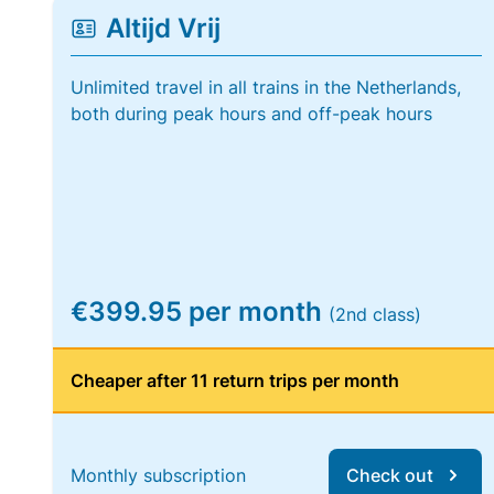
Altijd Vrij
Unlimited travel in all trains in the Netherlands,
both during peak hours and off-peak hours
€399.95 per month
(2nd class)
Cheaper after 11 return trips per month
Monthly subscription
Check out