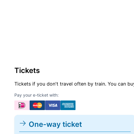
Tickets
Tickets if you don't travel often by train. You can b
Pay your e-ticket with:
One-way ticket