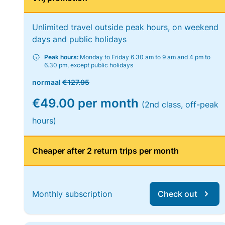
Unlimited travel outside peak hours, on weekend
days and public holidays
Peak hours:
Monday to Friday 6.30 am to 9 am and 4 pm to
6.30 pm, except public holidays
normaal
€127.95
€49.00 per month
(2nd class, off-peak
hours)
Cheaper after 2 return trips per month
Monthly subscription
Check out