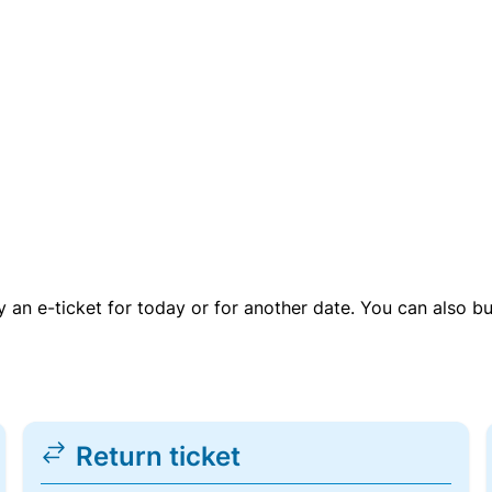
uy an e-ticket for today or for another date. You can also b
Return ticket