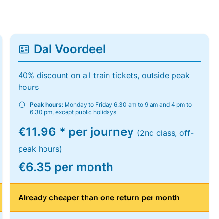
Dal Voordeel
40% discount on all train tickets, outside peak
hours
Peak hours:
Monday to Friday 6.30 am to 9 am and 4 pm to
6.30 pm, except public holidays
€11.96 * per journey
(2nd class, off-
peak hours)
€6.35 per month
Already cheaper than one return per month