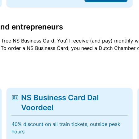
and entrepreneurs
a free NS Business Card. You'll receive (and pay) monthly 
et. To order a NS Business Card, you need a Dutch Chamber 
NS Business Card Dal
Voordeel
40% discount on all train tickets, outside peak
hours