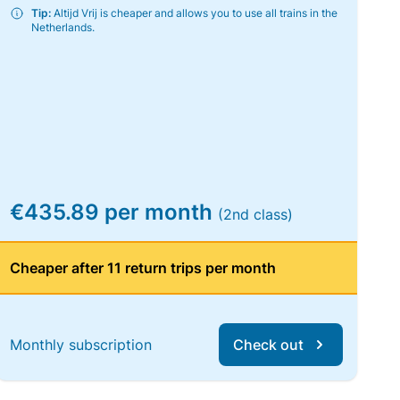
Tip:
Altijd Vrij is cheaper and allows you to use all trains in the
Netherlands.
€435.89 per month
(2nd class)
Cheaper after 11 return trips per month
Monthly subscription
Check out