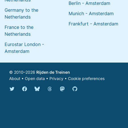
Berlin - Amsterdam
Germany to the
Munich - Amsterdam
Netherlands
Frankfurt - Amsterdam
France to the
Netherlands
Eurostar London -
Amsterdam
© 2010–2026
Rijden de Treinen
About
•
Open data
•
Privacy
•
Cookie preferences
Bluesky @english.rijdendetreinen.nl
Threads @rijdendetreinen
Mastodon @rijdendetreinen@ma
Twitter @rijdendetreinen
Facebook rijdendetreinen
GitHub rijdendetreinen