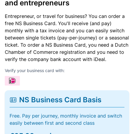
and entrepreneurs
Entrepreneur, or travel for business? You can order a
free NS Business Card. You'll receive (and pay)
monthly with a tax invoice and you can easily switch
between single tickets (pay-per-journey) or a seasonal
ticket. To order a NS Business Card, you need a Dutch
Chamber of Commerce registration and you need to
verify the company bank account with iDeal.
Verify your business card with:
NS Business Card Basis
Free. Pay per journey, monthly invoice and switch
easily between first and second class