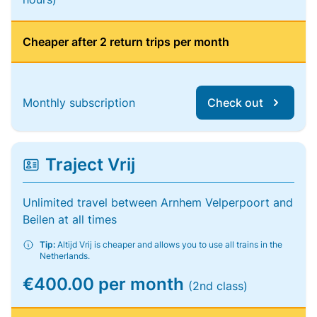
Cheaper after 2 return trips per month
Monthly subscription
Check out
Traject Vrij
Unlimited travel between Arnhem Velperpoort and
Beilen at all times
Tip:
Altijd Vrij is cheaper and allows you to use all trains in the
Netherlands.
€400.00 per month
(2nd class)