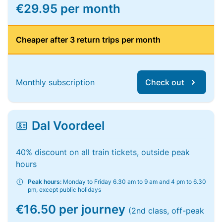
€29.95 per month
Cheaper after 3 return trips per month
Monthly subscription
Check out
Dal Voordeel
40% discount on all train tickets, outside peak
hours
Peak hours:
Monday to Friday 6.30 am to 9 am and 4 pm to 6.30
pm, except public holidays
€16.50 per journey
(2nd class, off-peak