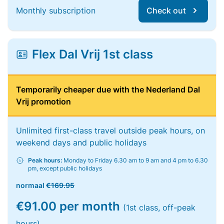
Monthly subscription
Check out
Flex Dal Vrij 1st class
Temporarily cheaper due with the Nederland Dal
Vrij promotion
Unlimited first-class travel outside peak hours, on
weekend days and public holidays
Peak hours:
Monday to Friday 6.30 am to 9 am and 4 pm to 6.30
pm, except public holidays
normaal
€169.95
€91.00 per month
(1st class, off-peak
hours)