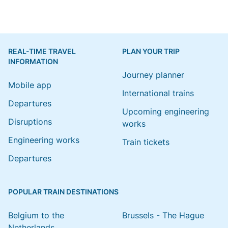
REAL-TIME TRAVEL
PLAN YOUR TRIP
INFORMATION
Journey planner
Mobile app
International trains
Departures
Upcoming engineering
Disruptions
works
Engineering works
Train tickets
Departures
POPULAR TRAIN DESTINATIONS
Belgium to the
Brussels - The Hague
Netherlands