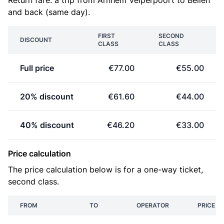
Return fare: a trip from Arnhem Velperpoort to Beilen
and back (same day).
FIRST
SECOND
DISCOUNT
CLASS
CLASS
Full price
€77.00
€55.00
20% discount
€61.60
€44.00
40% discount
€46.20
€33.00
Price calculation
The price calculation below is for a one-way ticket,
second class.
FROM
TO
OPERATOR
PRICE