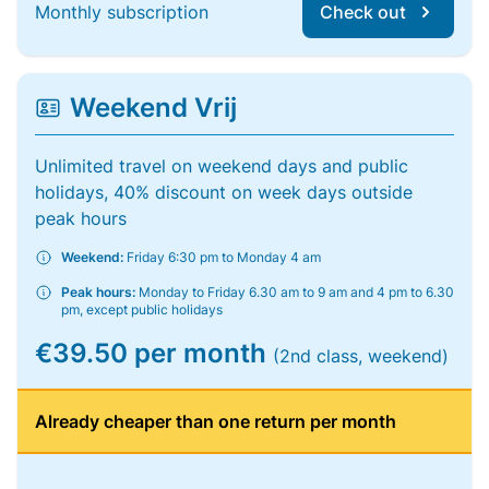
Monthly subscription
Check out
Weekend Vrij
Unlimited travel on weekend days and public
holidays, 40% discount on week days outside
peak hours
Weekend:
Friday 6:30 pm to Monday 4 am
Peak hours:
Monday to Friday 6.30 am to 9 am and 4 pm to 6.30
pm, except public holidays
€39.50 per month
(2nd class, weekend)
Already cheaper than one return per month