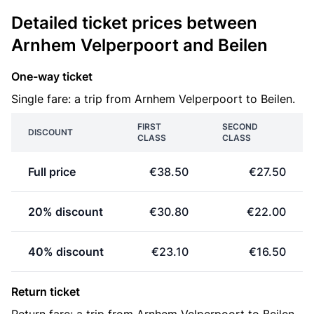
Detailed ticket prices between
Arnhem Velperpoort and Beilen
One-way ticket
Single fare: a trip from Arnhem Velperpoort to Beilen.
FIRST
SECOND
DISCOUNT
CLASS
CLASS
Full price
€38.50
€27.50
20% discount
€30.80
€22.00
40% discount
€23.10
€16.50
Return ticket