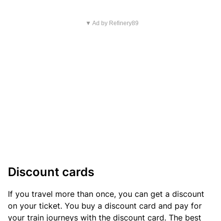
▼ Ad by Refinery89
Discount cards
If you travel more than once, you can get a discount
on your ticket. You buy a discount card and pay for
your train journeys with the discount card. The best