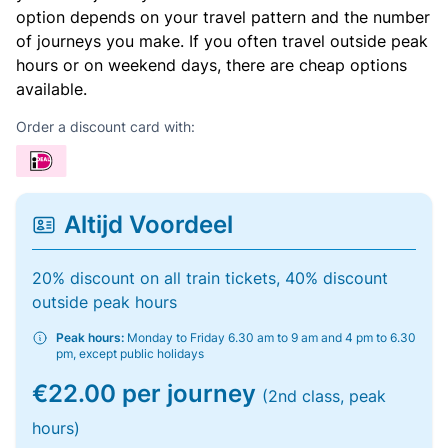
option depends on your travel pattern and the number
of journeys you make. If you often travel outside peak
hours or on weekend days, there are cheap options
available.
Order a discount card with:
Altijd Voordeel
20% discount on all train tickets, 40% discount
outside peak hours
Peak hours:
Monday to Friday 6.30 am to 9 am and 4 pm to 6.30
pm, except public holidays
€22.00 per journey
(2nd class, peak
hours)