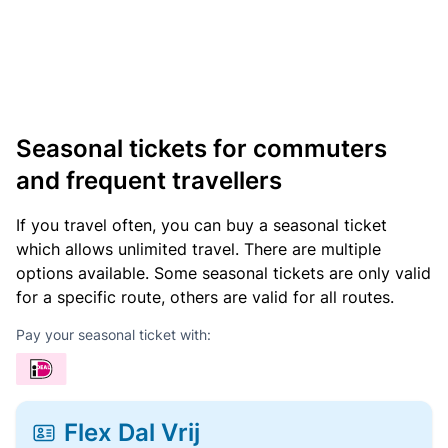
Seasonal tickets for commuters
and frequent travellers
If you travel often, you can buy a seasonal ticket
which allows unlimited travel. There are multiple
options available. Some seasonal tickets are only valid
for a specific route, others are valid for all routes.
Pay your seasonal ticket with:
Flex Dal Vrij