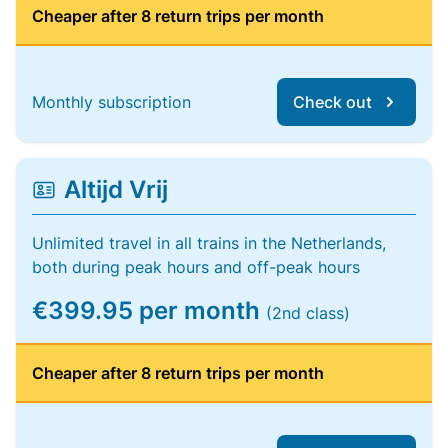
Cheaper after 8 return trips per month
Monthly subscription
Check out
Altijd Vrij
Unlimited travel in all trains in the Netherlands,
both during peak hours and off-peak hours
€399.95 per month
(2nd class)
Cheaper after 8 return trips per month