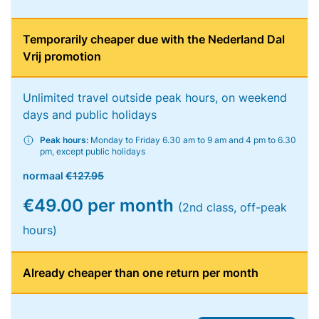
Temporarily cheaper due with the Nederland Dal
Vrij promotion
Unlimited travel outside peak hours, on weekend
days and public holidays
Peak hours:
Monday to Friday 6.30 am to 9 am and 4 pm to 6.30
pm, except public holidays
normaal
€127.95
€49.00 per month
(2nd class, off-peak
hours)
Already cheaper than one return per month