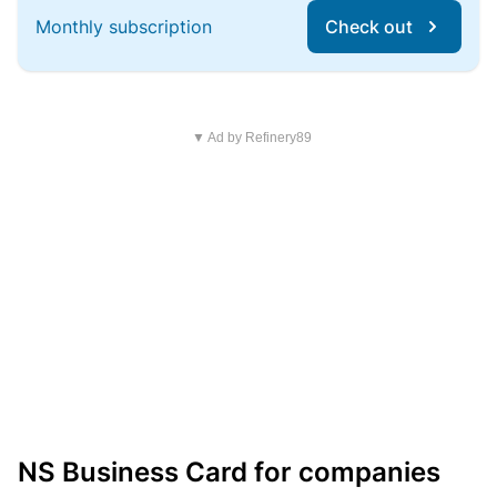
Monthly subscription
Check out
▼ Ad by Refinery89
NS Business Card for companies