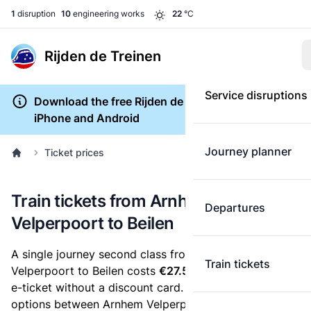
1
disruption
10
engineering works
22
°C
Rijden de Treinen
Service disruptions
Download the free Rijden de Treinen app for
iPhone and Android
Journey planner
Ticket prices
Train tickets from Arnhem
Departures
Velperpoort to Beilen
A single journey second class from Arnhem
Train tickets
Velperpoort to Beilen costs
€27.50
, when you buy an
e-ticket without a discount card. Below are all ticket
options between Arnhem Velperpoort and Beilen. You