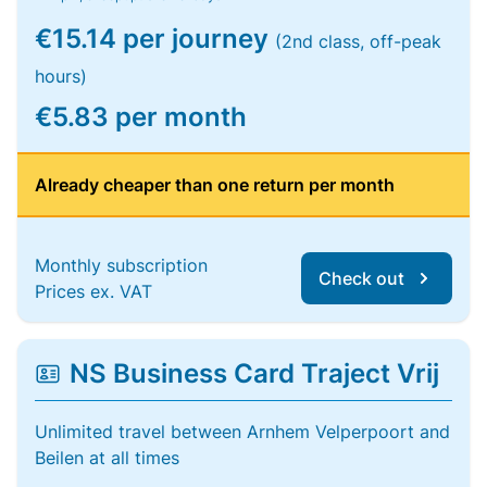
€15.14 per journey
(2nd class, off-peak
hours)
€5.83 per month
Already cheaper than one return per month
Monthly subscription
Check out
Prices ex. VAT
NS Business Card Traject Vrij
Unlimited travel between Arnhem Velperpoort and
Beilen at all times