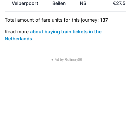
Velperpoort
Beilen
NS
€27.50
Total amount of
fare units
for this journey:
137
Read more
about buying train tickets in the
Netherlands
.
▼ Ad by Refinery89