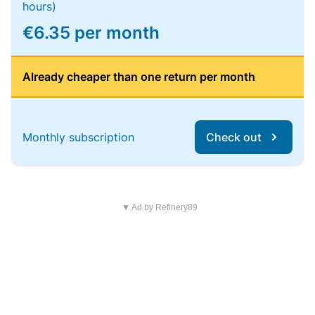
hours)
€6.35 per month
Already cheaper than one return per month
Monthly subscription
Check out
▼ Ad by Refinery89