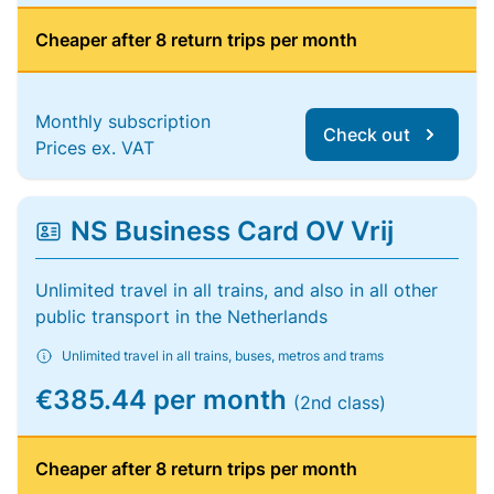
Cheaper after 8 return trips per month
Monthly subscription
Check out
Prices ex. VAT
NS Business Card OV Vrij
Unlimited travel in all trains, and also in all other
public transport in the Netherlands
Unlimited travel in all trains, buses, metros and trams
€385.44 per month
(2nd class)
Cheaper after 8 return trips per month