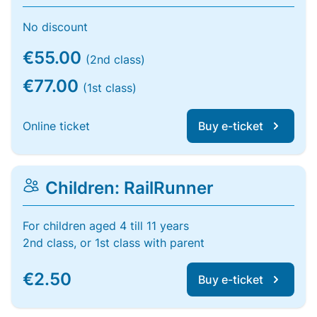
No discount
€55.00
(2nd class)
€77.00
(1st class)
Online ticket
Buy e-ticket
Children: RailRunner
For children aged 4 till 11 years
2nd class, or 1st class with parent
€2.50
Buy e-ticket