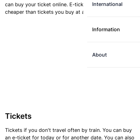
International
can buy your ticket online. E-tickets are always
cheaper than tickets you buy at a ticket machine.
Information
About
Tickets
Tickets if you don't travel often by train. You can buy
an e-ticket for today or for another date. You can also