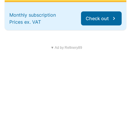
Monthly subscription
Check out
Prices ex. VAT
▼ Ad by Refinery89