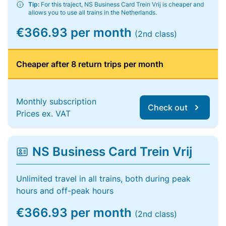
Tip:
For this traject, NS Business Card Trein Vrij is cheaper and
allows you to use all trains in the Netherlands.
€366.93 per month
(2nd class)
Cheaper after 8 return trips per month
Monthly subscription
Check out
Prices ex. VAT
NS Business Card Trein Vrij
Unlimited travel in all trains, both during peak
hours and off-peak hours
€366.93 per month
(2nd class)