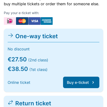
buy multiple tickets or order them for someone else.
Pay your e-ticket with:
One-way ticket
No discount
€27.50
(2nd class)
€38.50
(1st class)
Online ticket
Buy e-ticket
Return ticket