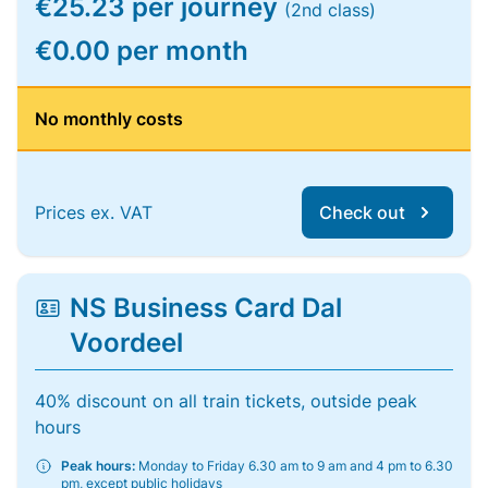
€25.23 per journey
(2nd class)
€0.00 per month
No monthly costs
Prices ex. VAT
Check out
NS Business Card Dal
Voordeel
40% discount on all train tickets, outside peak
hours
Peak hours:
Monday to Friday 6.30 am to 9 am and 4 pm to 6.30
pm, except public holidays