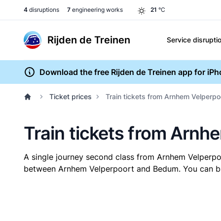
4
disruptions
7
engineering works
21
°C
Rijden de Treinen
Service disrupti
Download the free Rijden de Treinen app for iP
Ticket prices
Train tickets from Arnhem Velperp
Train tickets from Arn
A single journey second class from Arnhem Velperp
between Arnhem Velperpoort and Bedum. You can buy y