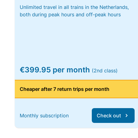
Unlimited travel in all trains in the Netherlands,
both during peak hours and off-peak hours
€399.95 per month
(2nd class)
Cheaper after 7 return trips per month
Monthly subscription
Check out