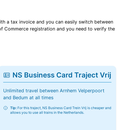
with a tax invoice and you can easily switch between
of Commerce registration and you need to verify the
NS Business Card Traject Vrij
Unlimited travel between Arnhem Velperpoort
and Bedum at all times
Tip:
For this traject, NS Business Card Trein Vrij is cheaper and
allows you to use all trains in the Netherlands.