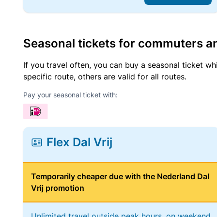
Seasonal tickets for commuters an
If you travel often, you can buy a seasonal ticket wh
specific route, others are valid for all routes.
Pay your seasonal ticket with:
Flex Dal Vrij
Temporarily cheaper due with the Nederland Dal
Vrij promotion
Unlimited travel outside peak hours, on weekend