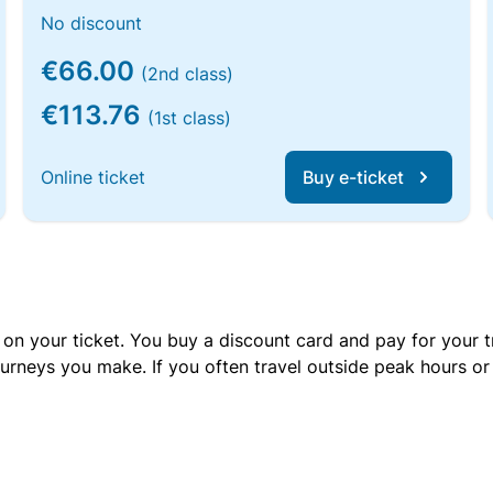
No discount
€66.00
(2nd class)
€113.76
(1st class)
Online ticket
Buy e-ticket
 on your ticket. You buy a discount card and pay for your t
urneys you make. If you often travel outside peak hours o