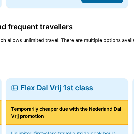
d frequent travellers
ich allows unlimited travel. There are multiple options avail
Flex Dal Vrij 1st class
Temporarily cheaper due with the Nederland Dal
Vrij promotion
Unlimited first-class travel outside peak hours,