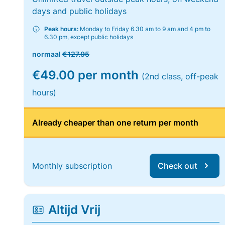
days and public holidays
Peak hours:
Monday to Friday 6.30 am to 9 am and 4 pm to
6.30 pm, except public holidays
normaal
€127.95
€49.00 per month
(2nd class, off-peak
hours)
Already cheaper than one return per month
Monthly subscription
Check out
Altijd Vrij