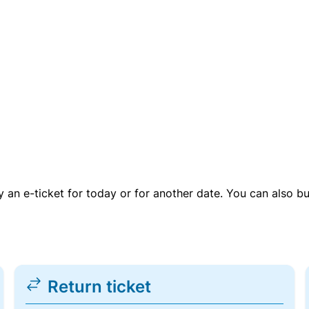
uy an e-ticket for today or for another date. You can also b
Return ticket