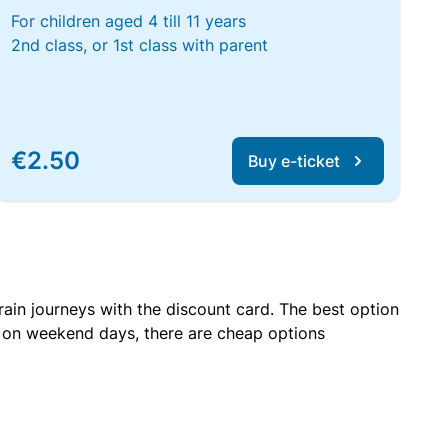
For children aged 4 till 11 years
2nd class, or 1st class with parent
€2.50
Buy e-ticket
rain journeys with the discount card. The best option
r on weekend days, there are cheap options