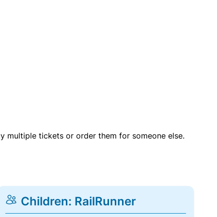
uy multiple tickets or order them for someone else.
Children: RailRunner