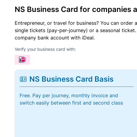
NS Business Card for companies 
Entrepreneur, or travel for business? You can order 
single tickets (pay-per-journey) or a seasonal tick
company bank account with iDeal.
Verify your business card with:
NS Business Card Basis
Free. Pay per journey, monthly invoice and
switch easily between first and second class