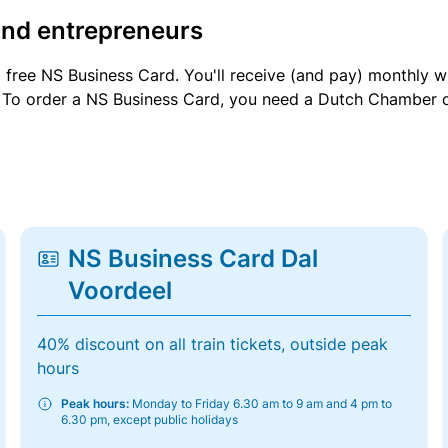
and entrepreneurs
a free NS Business Card. You'll receive (and pay) monthly 
et. To order a NS Business Card, you need a Dutch Chamber 
NS Business Card Dal
Voordeel
40% discount on all train tickets, outside peak
hours
Peak hours:
Monday to Friday 6.30 am to 9 am and 4 pm to
6.30 pm, except public holidays