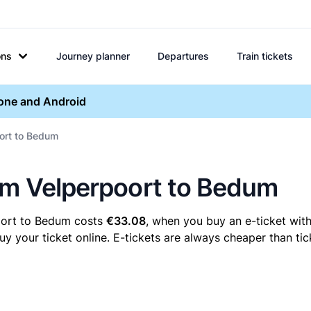
ons
Journey planner
Departures
Train tickets
hone and Android
oort to Bedum
hem Velperpoort to Bedum
oort to Bedum costs
€33.08
, when you buy an e-ticket with
our ticket online. E-tickets are always cheaper than tick