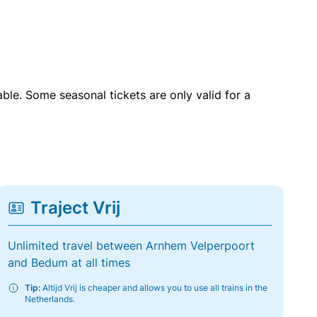
able. Some seasonal tickets are only valid for a
Traject Vrij
Unlimited travel between Arnhem Velperpoort
and Bedum at all times
Tip:
Altijd Vrij is cheaper and allows you to use all trains in the
Netherlands.