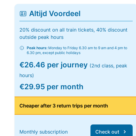
Altijd Voordeel
20% discount on all train tickets, 40% discount
outside peak hours
Peak hours:
Monday to Friday 6.30 am to 9 am and 4 pm to
6.30 pm, except public holidays
€26.46 per journey
(2nd class, peak
hours)
€29.95 per month
Cheaper after 3 return trips per month
Monthly subscription
Check out