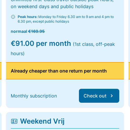
on weekend days and public holidays
Peak hours:
Monday to Friday 6.30 am to 9 am and 4 pm to
6.30 pm, except public holidays
normaal
€169.95
€91.00 per month
(1st class, off-peak
hours)
Already cheaper than one return per month
Monthly subscription
Check out
Weekend Vrij