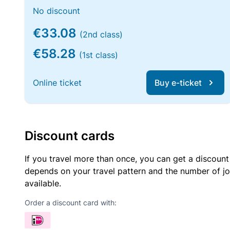
No discount
€33.08
(2nd class)
€58.28
(1st class)
Online ticket
Buy e-ticket
Discount cards
If you travel more than once, you can get a discount
depends on your travel pattern and the number of jo
available.
Order a discount card with: