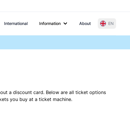
International
Information
About
EN
out a discount card. Below are all ticket options
ets you buy at a ticket machine.