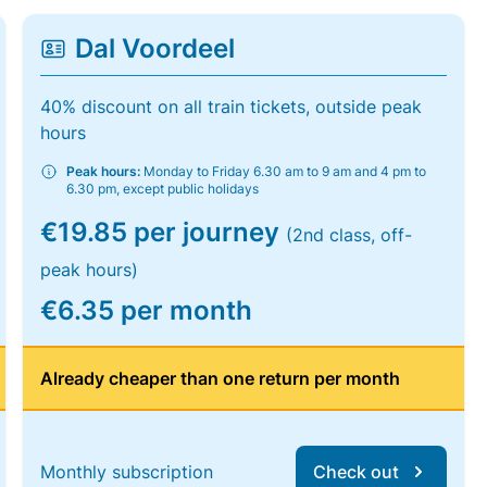
Dal Voordeel
40% discount on all train tickets, outside peak
hours
Peak hours:
Monday to Friday 6.30 am to 9 am and 4 pm to
6.30 pm, except public holidays
€19.85 per journey
(2nd class, off-
peak hours)
€6.35 per month
Already cheaper than one return per month
Monthly subscription
Check out