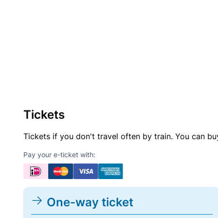
Tickets
Tickets if you don't travel often by train. You can b
Pay your e-ticket with:
One-way ticket