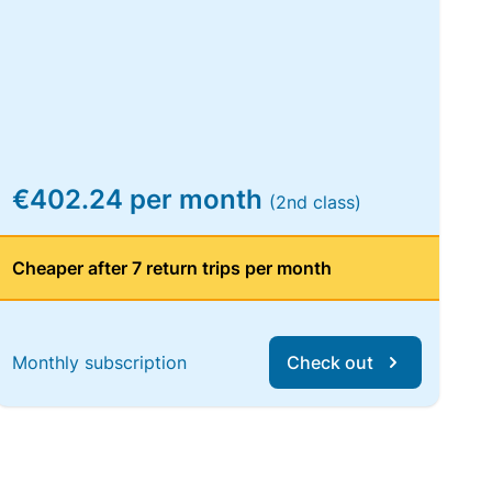
€402.24 per month
(2nd class)
Cheaper after 7 return trips per month
Monthly subscription
Check out