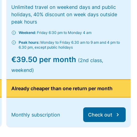
Unlimited travel on weekend days and public
holidays, 40% discount on week days outside
peak hours
Weekend:
Friday 6:30 pm to Monday 4 am
Peak hours:
Monday to Friday 6.30 am to 9 am and 4 pm to
6.30 pm, except public holidays
€39.50 per month
(2nd class,
weekend)
Already cheaper than one return per month
Monthly subscription
Check out