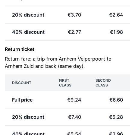
20% discount
€3.70
€2.64
40% discount
€2.77
€1.98
Return ticket
Return fare: a trip from Arnhem Velperpoort to
Arnhem Zuid and back (same day).
FIRST
SECOND
DISCOUNT
CLASS
CLASS
Full price
€9.24
€6.60
20% discount
€7.40
€5.28
40% discount
€5.54
€3.96