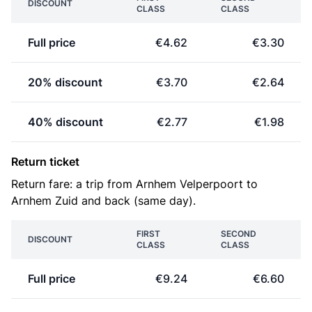
DISCOUNT
CLASS
CLASS
Full price
€4.62
€3.30
20% discount
€3.70
€2.64
40% discount
€2.77
€1.98
Return ticket
Return fare: a trip from Arnhem Velperpoort to
Arnhem Zuid and back (same day).
FIRST
SECOND
DISCOUNT
CLASS
CLASS
Full price
€9.24
€6.60