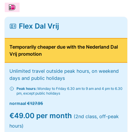
Flex Dal Vrij
Temporarily cheaper due with the Nederland Dal
Vrij promotion
Unlimited travel outside peak hours, on weekend
days and public holidays
Peak hours:
Monday to Friday 6.30 am to 9 am and 4 pm to 6.30
pm, except public holidays
normaal
€127.95
€49.00 per month
(2nd class, off-peak
hours)