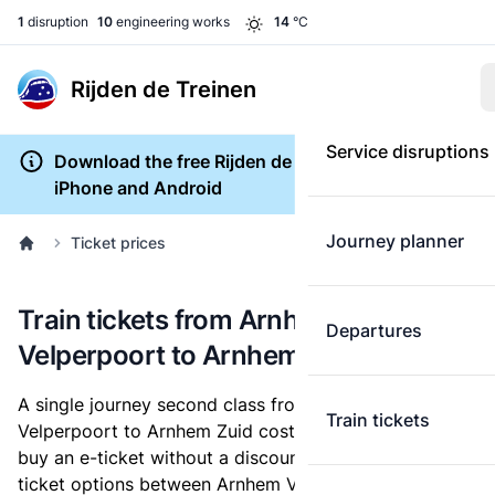
1
disruption
10
engineering works
14
°C
Rijden de Treinen
Service disruptions
Download the free Rijden de Treinen app for
iPhone and Android
Journey planner
Ticket prices
Train tickets from Arnhem
Departures
Velperpoort to Arnhem Zuid
A single journey second class from Arnhem
Train tickets
Velperpoort to Arnhem Zuid costs
€1.71
, when you
buy an e-ticket without a discount card. Below are all
ticket options between Arnhem Velperpoort and