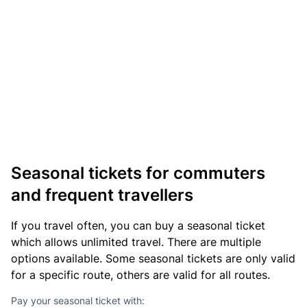
Seasonal tickets for commuters
and frequent travellers
If you travel often, you can buy a seasonal ticket
which allows unlimited travel. There are multiple
options available. Some seasonal tickets are only valid
for a specific route, others are valid for all routes.
Pay your seasonal ticket with: