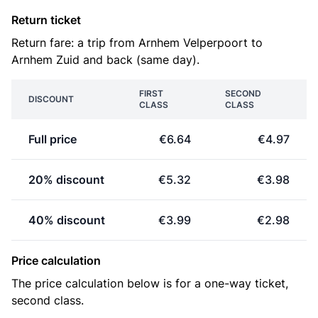
Return ticket
Return fare: a trip from Arnhem Velperpoort to
Arnhem Zuid and back (same day).
FIRST
SECOND
DISCOUNT
CLASS
CLASS
Full price
€6.64
€4.97
20% discount
€5.32
€3.98
40% discount
€3.99
€2.98
Price calculation
The price calculation below is for a one-way ticket,
second class.