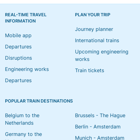
REAL-TIME TRAVEL
PLAN YOUR TRIP
INFORMATION
Journey planner
Mobile app
International trains
Departures
Upcoming engineering
Disruptions
works
Engineering works
Train tickets
Departures
POPULAR TRAIN DESTINATIONS
Belgium to the
Brussels - The Hague
Netherlands
Berlin - Amsterdam
Germany to the
Munich - Amsterdam