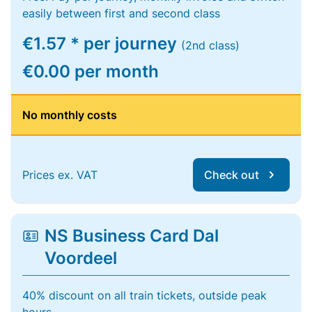
easily between first and second class
€1.57 * per journey
(2nd class)
€0.00 per month
No monthly costs
Prices ex. VAT
Check out
NS Business Card Dal
Voordeel
40% discount on all train tickets, outside peak