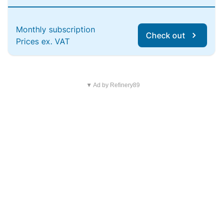
Monthly subscription
Check out
Prices ex. VAT
▼ Ad by Refinery89