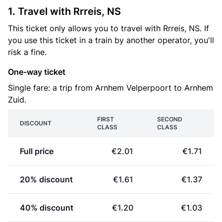
1. Travel with Rrreis, NS
This ticket only allows you to travel with Rrreis, NS. If
you use this ticket in a train by another operator, you'll
risk a fine.
One-way ticket
Single fare: a trip from Arnhem Velperpoort to Arnhem
Zuid.
FIRST
SECOND
DISCOUNT
CLASS
CLASS
Full price
€2.01
€1.71
20% discount
€1.61
€1.37
40% discount
€1.20
€1.03