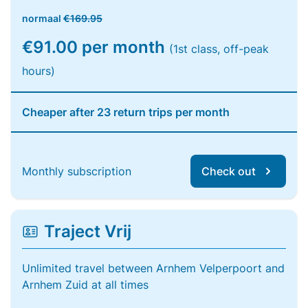
normaal
€169.95
€91.00 per month
(1st class, off-peak
hours)
Cheaper after 23 return trips per month
Monthly subscription
Check out
Traject Vrij
Unlimited travel between Arnhem Velperpoort and
Arnhem Zuid at all times