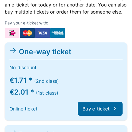
an e-ticket for today or for another date. You can also
buy multiple tickets or order them for someone else.
Pay your e-ticket with:
One-way ticket
No discount
€1.71 *
(2nd class)
€2.01 *
(1st class)
Online ticket
Buy e-ticket