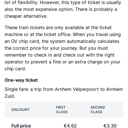
lot of flexibility. However, this type of ticket is usually
also the most expensive option. There is probably a
cheaper alternative.
These train tickets are only available at the ticket
machine or at the ticket office. When you travel using
an OV chip card, the system automatically calculates
the correct price for your journey. But you must
remember to check in and check out with the right
operator to prevent a fine or an extra charge on your
chip card.
One-way ticket
Single fare: a trip from Arnhem Velperpoort to Arnhem
Zuid.
FIRST
SECOND
DISCOUNT
CLASS
CLASS
Full price
€4.62
€3.30