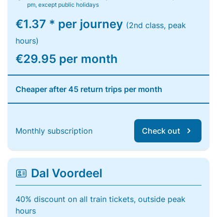
pm, except public holidays
€1.37 * per journey
(2nd class, peak
hours)
€29.95 per month
Cheaper after 45 return trips per month
Monthly subscription
Check out
Dal Voordeel
40% discount on all train tickets, outside peak
hours