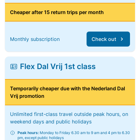
Cheaper after 15 return trips per month
Monthly subscription
Check out
Flex Dal Vrij 1st class
Temporarily cheaper due with the Nederland Dal
Vrij promotion
Unlimited first-class travel outside peak hours, on
weekend days and public holidays
Peak hours:
Monday to Friday 6.30 am to 9 am and 4 pm to 6.30
pm, except public holidays