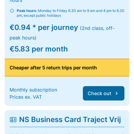
hours
Peak hours:
Monday to Friday 6.30 am to 9 am and 4 pm to 6.30
pm, except public holidays
€0.94 * per journey
(2nd class, off-
peak hours)
€5.83 per month
Cheaper after 5 return trips per month
Monthly subscription
Check out
Prices ex. VAT
NS Business Card Traject Vrij