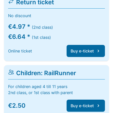
Return ticket
No discount
€4.97 *
(2nd class)
€6.64 *
(1st class)
Online ticket
Buy e-ticket
Children: RailRunner
For children aged 4 till 11 years
2nd class, or 1st class with parent
€2.50
Buy e-ticket