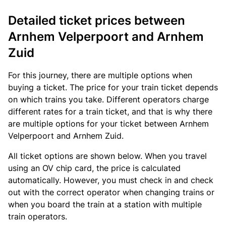
Detailed ticket prices between
Arnhem Velperpoort and Arnhem
Zuid
For this journey, there are multiple options when
buying a ticket. The price for your train ticket depends
on which trains you take. Different operators charge
different rates for a train ticket, and that is why there
are multiple options for your ticket between Arnhem
Velperpoort and Arnhem Zuid.
All ticket options are shown below. When you travel
using an OV chip card, the price is calculated
automatically. However, you must check in and check
out with the correct operator when changing trains or
when you board the train at a station with multiple
train operators.