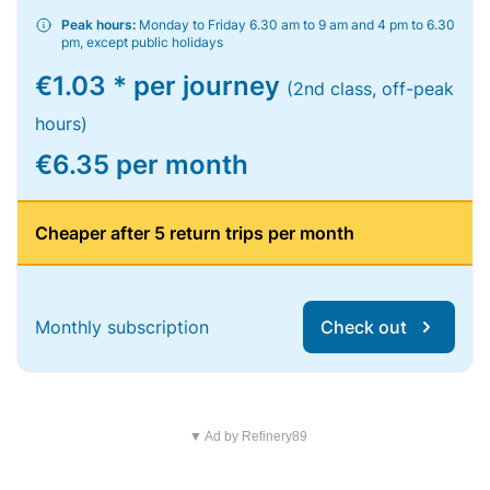
Peak hours:
Monday to Friday 6.30 am to 9 am and 4 pm to 6.30
pm, except public holidays
€1.03 * per journey
(2nd class, off-peak
hours)
€6.35 per month
Cheaper after 5 return trips per month
Monthly subscription
Check out
▼ Ad by Refinery89