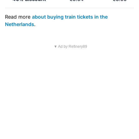
Read more
about buying train tickets in the
Netherlands
.
▼ Ad by Refinery89