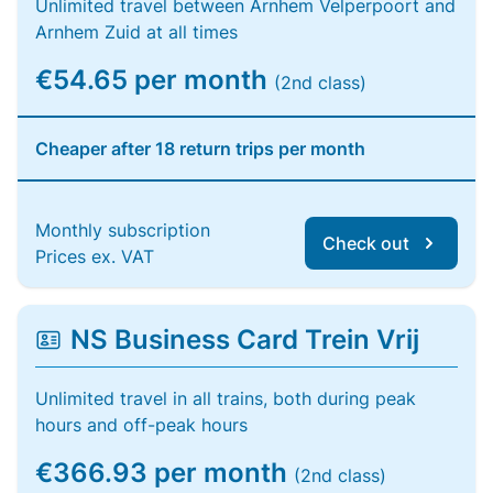
Unlimited travel between Arnhem Velperpoort and
Arnhem Zuid at all times
€54.65 per month
(2nd class)
Cheaper after 18 return trips per month
Monthly subscription
Check out
Prices ex. VAT
NS Business Card Trein Vrij
Unlimited travel in all trains, both during peak
hours and off-peak hours
€366.93 per month
(2nd class)