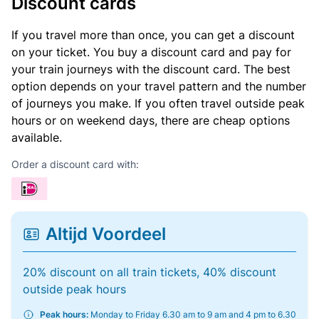
Discount cards
If you travel more than once, you can get a discount
on your ticket. You buy a discount card and pay for
your train journeys with the discount card. The best
option depends on your travel pattern and the number
of journeys you make. If you often travel outside peak
hours or on weekend days, there are cheap options
available.
Order a discount card with:
Altijd Voordeel
20% discount on all train tickets, 40% discount
outside peak hours
Peak hours:
Monday to Friday 6.30 am to 9 am and 4 pm to 6.30