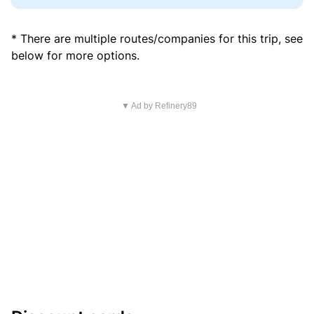
* There are multiple routes/companies for this trip, see
below for more options.
▼ Ad by Refinery89