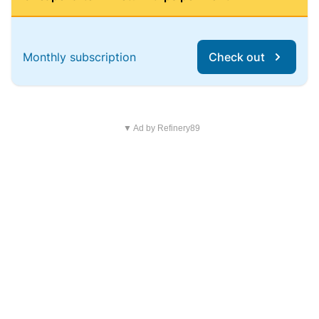
Monthly subscription
Check out
▼ Ad by Refinery89