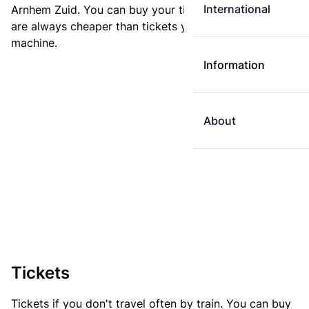
International
Arnhem Zuid. You can buy your ticket online. E-tickets
are always cheaper than tickets you buy at a ticket
machine.
Information
About
Tickets
Tickets if you don't travel often by train. You can buy