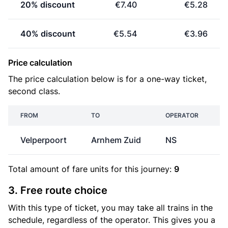
20% discount
€7.40
€5.28
40% discount
€5.54
€3.96
Price calculation
The price calculation below is for a one-way ticket,
second class.
FROM
TO
OPERATOR
Velperpoort
Arnhem Zuid
NS
€
Total amount of
fare units
for this journey:
9
3. Free route choice
With this type of ticket, you may take all trains in the
schedule, regardless of the operator. This gives you a