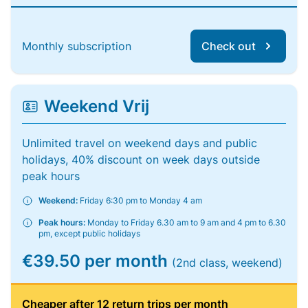
Monthly subscription
Check out
Weekend Vrij
Unlimited travel on weekend days and public
holidays, 40% discount on week days outside
peak hours
Weekend:
Friday 6:30 pm to Monday 4 am
Peak hours:
Monday to Friday 6.30 am to 9 am and 4 pm to 6.30
pm, except public holidays
€39.50 per month
(2nd class, weekend)
Cheaper after 12 return trips per month