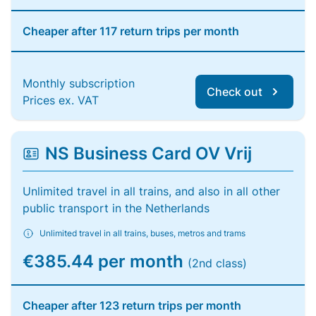
Cheaper after 117 return trips per month
Monthly subscription
Check out
Prices ex. VAT
NS Business Card OV Vrij
Unlimited travel in all trains, and also in all other
public transport in the Netherlands
Unlimited travel in all trains, buses, metros and trams
€385.44 per month
(2nd class)
Cheaper after 123 return trips per month