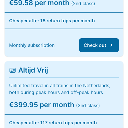
€59.58 per month
(2nd class)
Cheaper after 18 return trips per month
Monthly subscription
Check out
Altijd Vrij
Unlimited travel in all trains in the Netherlands,
both during peak hours and off-peak hours
€399.95 per month
(2nd class)
Cheaper after 117 return trips per month