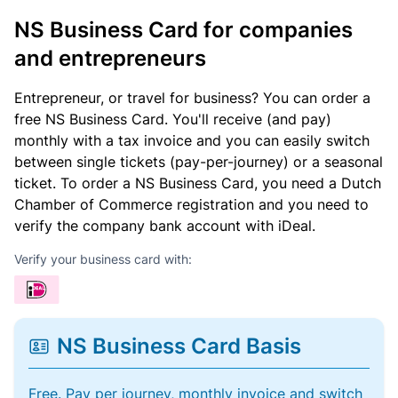
NS Business Card for companies
and entrepreneurs
Entrepreneur, or travel for business? You can order a
free NS Business Card. You'll receive (and pay)
monthly with a tax invoice and you can easily switch
between single tickets (pay-per-journey) or a seasonal
ticket. To order a NS Business Card, you need a Dutch
Chamber of Commerce registration and you need to
verify the company bank account with iDeal.
Verify your business card with:
NS Business Card Basis
Free. Pay per journey, monthly invoice and switch