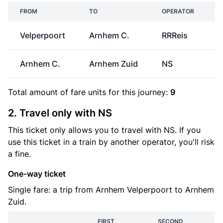
FROM
TO
OPERATOR
Velperpoort
Arnhem C.
RRReis
Arnhem C.
Arnhem Zuid
NS
€
Total amount of
fare units
for this journey:
9
2. Travel only with NS
This ticket only allows you to travel with NS. If you
use this ticket in a train by another operator, you'll risk
a fine.
One-way ticket
Single fare: a trip from Arnhem Velperpoort to Arnhem
Zuid.
FIRST
SECOND