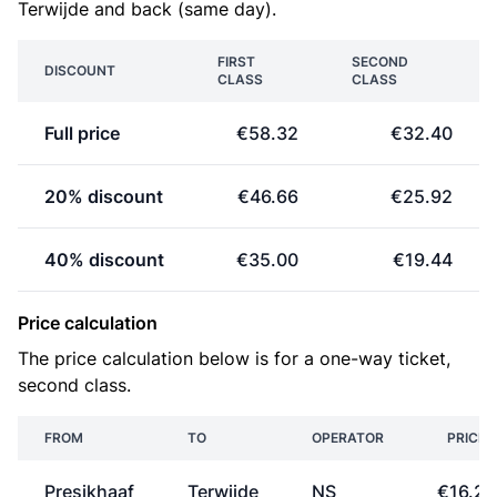
Terwijde and back (same day).
FIRST
SECOND
DISCOUNT
CLASS
CLASS
Full price
€58.32
€32.40
20% discount
€46.66
€25.92
40% discount
€35.00
€19.44
Price calculation
The price calculation below is for a one-way ticket,
second class.
FROM
TO
OPERATOR
PRICE
Presikhaaf
Terwijde
NS
€16.20