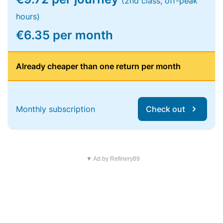
(2nd class, off-peak
hours)
€6.35 per month
Already cheaper than one return per month
Monthly subscription
Check out
▼ Ad by Refinery89