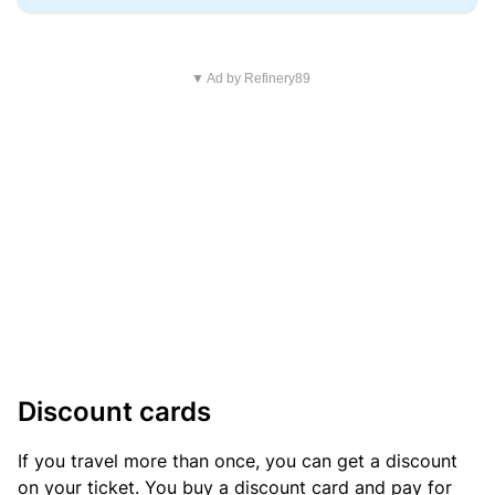
▼ Ad by Refinery89
Discount cards
If you travel more than once, you can get a discount
on your ticket. You buy a discount card and pay for