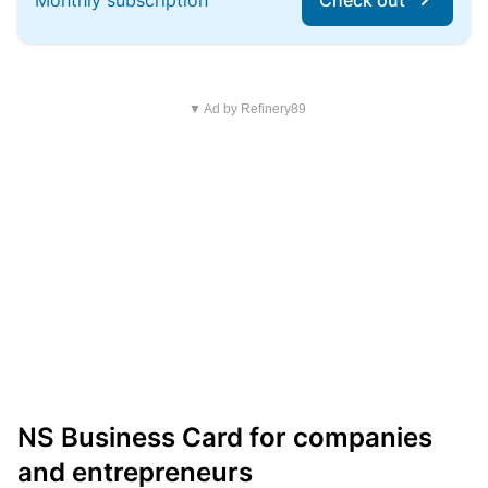
Monthly subscription
Check out
▼ Ad by Refinery89
NS Business Card for companies
and entrepreneurs