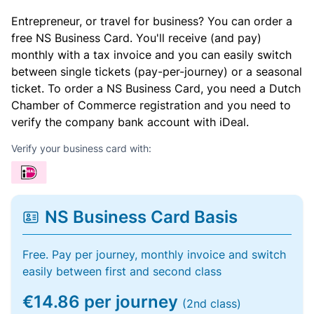
Entrepreneur, or travel for business? You can order a
free NS Business Card. You'll receive (and pay)
monthly with a tax invoice and you can easily switch
between single tickets (pay-per-journey) or a seasonal
ticket. To order a NS Business Card, you need a Dutch
Chamber of Commerce registration and you need to
verify the company bank account with iDeal.
Verify your business card with:
NS Business Card Basis
Free. Pay per journey, monthly invoice and switch
easily between first and second class
€14.86 per journey
(2nd class)