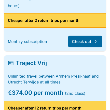
hours)
Cheaper after 2 return trips per month
Monthly subscription
Check out
Traject Vrij
Unlimited travel between Arnhem Presikhaaf and
Utrecht Terwijde at all times
€374.00 per month
(2nd class)
Cheaper after 12 return trips per month