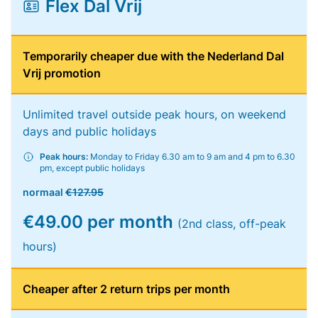
Flex Dal Vrij
Temporarily cheaper due with the Nederland Dal
Vrij promotion
Unlimited travel outside peak hours, on weekend
days and public holidays
Peak hours:
Monday to Friday 6.30 am to 9 am and 4 pm to 6.30
pm, except public holidays
normaal
€127.95
€49.00 per month
(2nd class, off-peak
hours)
Cheaper after 2 return trips per month