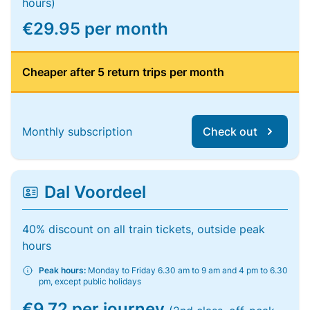
hours)
€29.95 per month
Cheaper after 5 return trips per month
Monthly subscription
Check out
Dal Voordeel
40% discount on all train tickets, outside peak
hours
Peak hours:
Monday to Friday 6.30 am to 9 am and 4 pm to 6.30
pm, except public holidays
€9.72 per journey