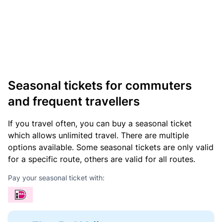
Seasonal tickets for commuters
and frequent travellers
If you travel often, you can buy a seasonal ticket
which allows unlimited travel. There are multiple
options available. Some seasonal tickets are only valid
for a specific route, others are valid for all routes.
Pay your seasonal ticket with: