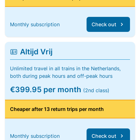
Monthly subscription
Check out
Altijd Vrij
Unlimited travel in all trains in the Netherlands,
both during peak hours and off-peak hours
€399.95 per month
(2nd class)
Cheaper after 13 return trips per month
Monthly subscription
Check out