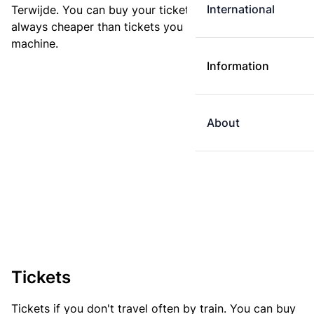
International
Terwijde. You can buy your ticket online. E-tickets are
always cheaper than tickets you buy at a ticket
machine.
Information
About
Tickets
Tickets if you don't travel often by train. You can buy