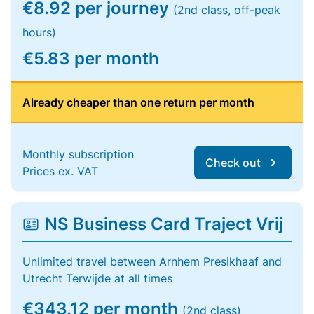
€8.92 per journey
(2nd class, off-peak
hours)
€5.83 per month
Already cheaper than one return per month
Monthly subscription
Check out
Prices ex. VAT
NS Business Card Traject Vrij
Unlimited travel between Arnhem Presikhaaf and
Utrecht Terwijde at all times
€343.12 per month
(2nd class)