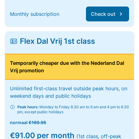
Monthly subscription
Check out
Flex Dal Vrij 1st class
Temporarily cheaper due with the Nederland Dal
Vrij promotion
Unlimited first-class travel outside peak hours, on
weekend days and public holidays
Peak hours:
Monday to Friday 6.30 am to 9 am and 4 pm to 6.30
pm, except public holidays
normaal
€169.95
€91.00 per month
(1st class, off-peak