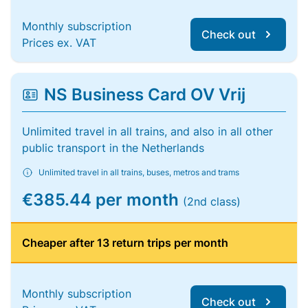
Monthly subscription
Check out
Prices ex. VAT
NS Business Card OV Vrij
Unlimited travel in all trains, and also in all other
public transport in the Netherlands
Unlimited travel in all trains, buses, metros and trams
€385.44 per month
(2nd class)
Cheaper after 13 return trips per month
Monthly subscription
Check out