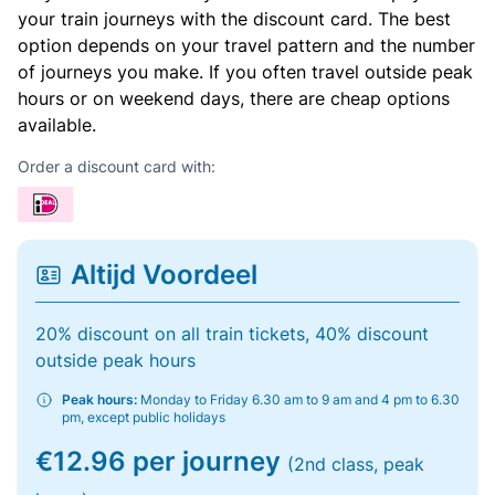
your train journeys with the discount card. The best
option depends on your travel pattern and the number
of journeys you make. If you often travel outside peak
hours or on weekend days, there are cheap options
available.
Order a discount card with:
Altijd Voordeel
20% discount on all train tickets, 40% discount
outside peak hours
Peak hours:
Monday to Friday 6.30 am to 9 am and 4 pm to 6.30
pm, except public holidays
€12.96 per journey
(2nd class, peak