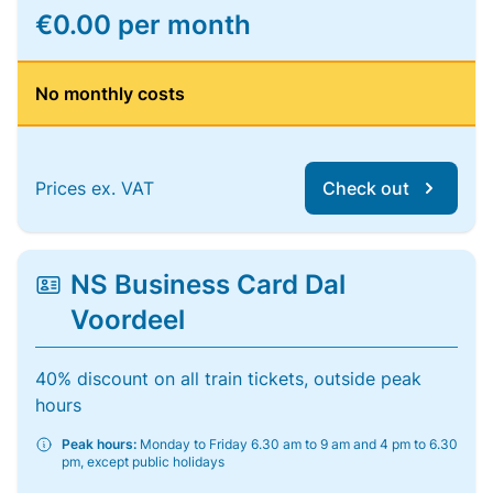
€0.00 per month
No monthly costs
Prices ex. VAT
Check out
NS Business Card Dal
Voordeel
40% discount on all train tickets, outside peak
hours
Peak hours:
Monday to Friday 6.30 am to 9 am and 4 pm to 6.30
pm, except public holidays