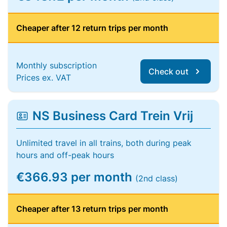
Cheaper after 12 return trips per month
Monthly subscription
Check out
Prices ex. VAT
NS Business Card Trein Vrij
Unlimited travel in all trains, both during peak
hours and off-peak hours
€366.93 per month
(2nd class)
Cheaper after 13 return trips per month