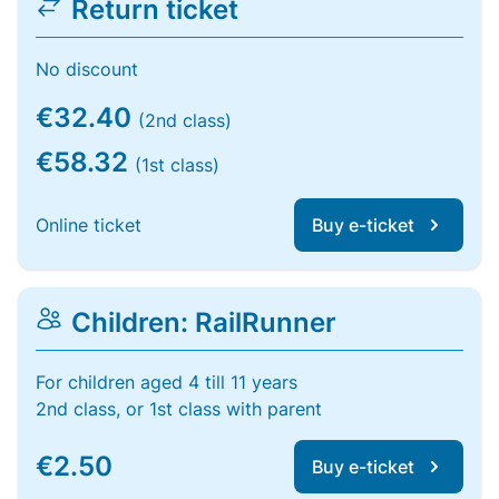
Return ticket
No discount
€32.40
(2nd class)
€58.32
(1st class)
Online ticket
Buy e-ticket
Children: RailRunner
For children aged 4 till 11 years
2nd class, or 1st class with parent
€2.50
Buy e-ticket