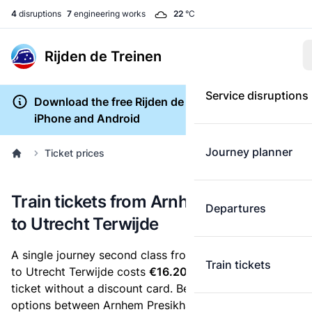
4
disruptions
7
engineering works
22
°C
Rijden de Treinen
Service disruptions
Download the free Rijden de Treinen app for
iPhone and Android
Journey planner
Ticket prices
Train tickets from Arnhem Presikhaaf
Departures
to Utrecht Terwijde
A single journey second class from Arnhem Presikhaaf
Train tickets
to Utrecht Terwijde costs
€16.20
, when you buy an e-
ticket without a discount card. Below are all ticket
options between Arnhem Presikhaaf and Utrecht