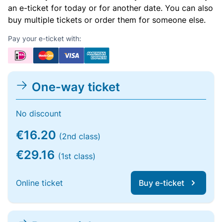
an e-ticket for today or for another date. You can also
buy multiple tickets or order them for someone else.
Pay your e-ticket with:
One-way ticket
No discount
€16.20
(2nd class)
€29.16
(1st class)
Online ticket
Buy e-ticket