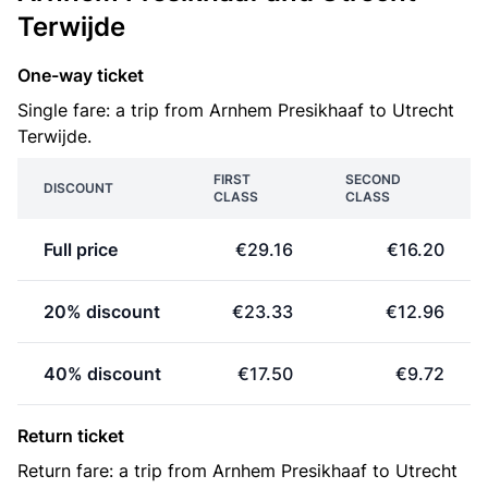
Terwijde
One-way ticket
Single fare: a trip from Arnhem Presikhaaf to Utrecht
Terwijde.
FIRST
SECOND
DISCOUNT
CLASS
CLASS
Full price
€29.16
€16.20
20% discount
€23.33
€12.96
40% discount
€17.50
€9.72
Return ticket
Return fare: a trip from Arnhem Presikhaaf to Utrecht