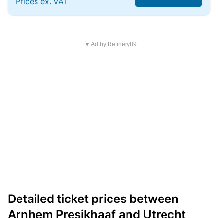
Prices ex. VAT
▼ Ad by Refinery89
Detailed ticket prices between
Arnhem Presikhaaf and Utrecht