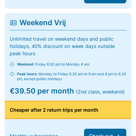
Weekend Vrij
Unlimited travel on weekend days and public
holidays, 40% discount on week days outside
peak hours
Weekend:
Friday 6:30 pm to Monday 4 am
Peak hours:
Monday to Friday 6.30 am to 9 am and 4 pm to 6.30
pm, except public holidays
€39.50 per month
(2nd class, weekend)
Cheaper after 2 return trips per month