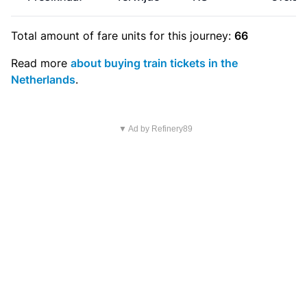
Total amount of
fare units
for this journey:
66
Read more
about buying train tickets in the
Netherlands
.
▼ Ad by Refinery89