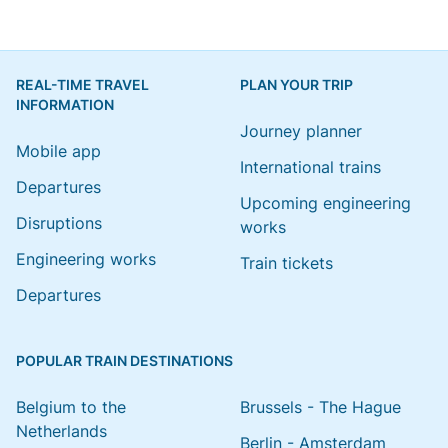
REAL-TIME TRAVEL
PLAN YOUR TRIP
INFORMATION
Journey planner
Mobile app
International trains
Departures
Upcoming engineering
Disruptions
works
Engineering works
Train tickets
Departures
POPULAR TRAIN DESTINATIONS
Belgium to the
Brussels - The Hague
Netherlands
Berlin - Amsterdam