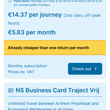
Peak hours:
Monday to Friday 6.30 am to 9 am and 4 pm to 6.30
pm, except public holidays
€14.37 per journey
(2nd class, off-peak
hours)
€5.83 per month
Already cheaper than one return per month
Monthly subscription
Check out
Prices ex. VAT
NS Business Card Traject Vrij
Unlimited travel between Arnhem Presikhaaf and
Purmerend Weidevenne at all times