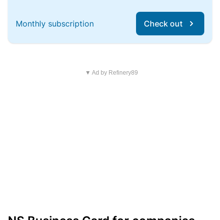
Monthly subscription
Check out
▼ Ad by Refinery89