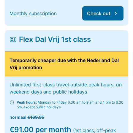
Monthly subscription
Check out
Flex Dal Vrij 1st class
Temporarily cheaper due with the Nederland Dal
Vrij promotion
Unlimited first-class travel outside peak hours, on
weekend days and public holidays
Peak hours:
Monday to Friday 6.30 am to 9 am and 4 pm to 6.30
pm, except public holidays
normaal
€169.95
€91.00 per month
(1st class, off-peak