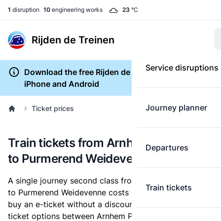
1
disruption
10
engineering works
23
°C
Rijden de Treinen
Service disruptions
Download the free Rijden de Treinen app for
iPhone and Android
Journey planner
Ticket prices
Train tickets from Arnhem Presikhaaf
Departures
to Purmerend Weidevenne
A single journey second class from Arnhem Presikhaaf
Train tickets
to Purmerend Weidevenne costs
€26.10
, when you
buy an e-ticket without a discount card. Below are all
ticket options between Arnhem Presikhaaf and