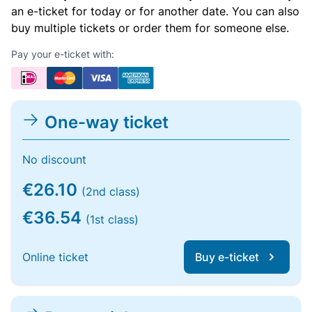
an e-ticket for today or for another date. You can also
buy multiple tickets or order them for someone else.
Pay your e-ticket with:
One-way ticket
No discount
€26.10
(2nd class)
€36.54
(1st class)
Online ticket
Buy e-ticket