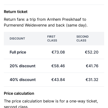
Return ticket
Return fare: a trip from Arnhem Presikhaaf to
Purmerend Weidevenne and back (same day).
FIRST
SECOND
DISCOUNT
CLASS
CLASS
Full price
€73.08
€52.20
20% discount
€58.46
€41.76
40% discount
€43.84
€31.32
Price calculation
The price calculation below is for a one-way ticket,
second class.