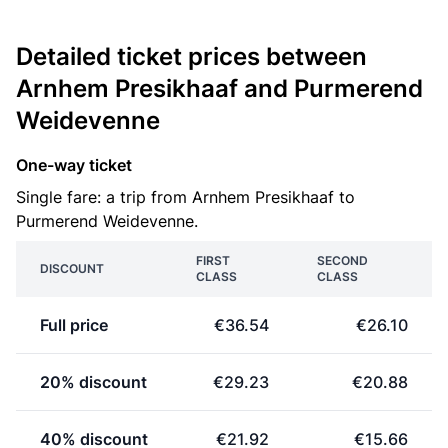
Detailed ticket prices between
Arnhem Presikhaaf and Purmerend
Weidevenne
One-way ticket
Single fare: a trip from Arnhem Presikhaaf to
Purmerend Weidevenne.
FIRST
SECOND
DISCOUNT
CLASS
CLASS
Full price
€36.54
€26.10
20% discount
€29.23
€20.88
40% discount
€21.92
€15.66