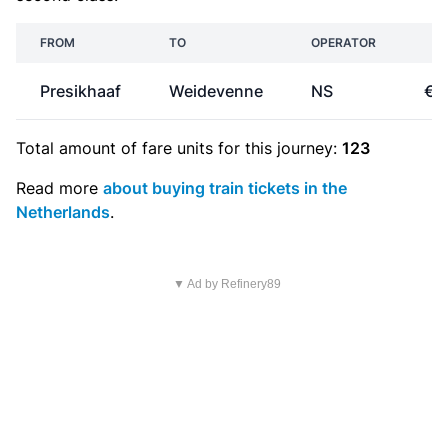
FROM
TO
OPERATOR
PR
Presikhaaf
Weidevenne
NS
€2
Total amount of
fare units
for this journey:
123
Read more
about buying train tickets in the
Netherlands
.
▼ Ad by Refinery89