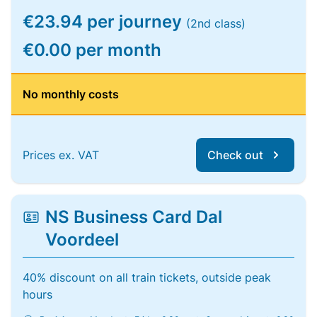
€23.94 per journey
(2nd class)
€0.00 per month
No monthly costs
Prices ex. VAT
Check out
NS Business Card Dal
Voordeel
40% discount on all train tickets, outside peak
hours