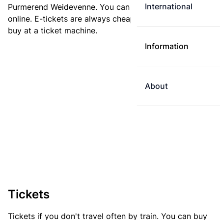
International
Purmerend Weidevenne. You can buy your ticket
online. E-tickets are always cheaper than tickets you
buy at a ticket machine.
Information
About
Tickets
Tickets if you don't travel often by train. You can buy