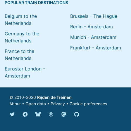
POPULAR TRAIN DESTINATIONS
Belgium to the
Brussels - The Hague
Netherlands
Berlin - Amsterdam
Germany to the
Munich - Amsterdam
Netherlands
Frankfurt - Amsterdam
France to the
Netherlands
Eurostar London -
Amsterdam
© 2010–2026
Rijden de Treinen
About
•
Open data
•
Privacy
•
Cookie preferences
Bluesky @english.rijdendetreinen.nl
Threads @rijdendetreinen
Mastodon @rijdendetreinen@ma
Twitter @rijdendetreinen
Facebook rijdendetreinen
GitHub rijdendetreinen