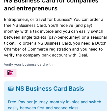
NS Business Card for companies
and entrepreneurs
Entrepreneur, or travel for business? You can order a
free NS Business Card. You'll receive (and pay)
monthly with a tax invoice and you can easily switch
between single tickets (pay-per-journey) or a seasonal
ticket. To order a NS Business Card, you need a Dutch
Chamber of Commerce registration and you need to
verify the company bank account with iDeal.
Verify your business card with:
NS Business Card Basis
Free. Pay per journey, monthly invoice and switch
easily between first and second class