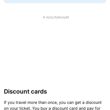
▼ Ad by Refinery89
Discount cards
If you travel more than once, you can get a discount
on your ticket. You buy a discount card and pay for