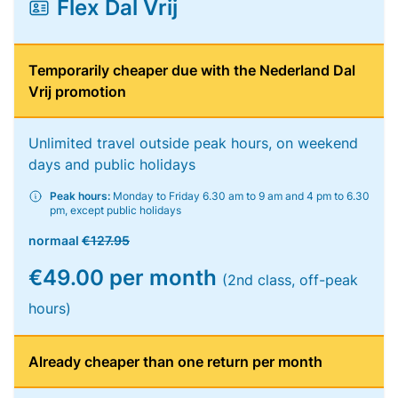
Flex Dal Vrij
Temporarily cheaper due with the Nederland Dal
Vrij promotion
Unlimited travel outside peak hours, on weekend
days and public holidays
Peak hours:
Monday to Friday 6.30 am to 9 am and 4 pm to 6.30
pm, except public holidays
normaal
€127.95
€49.00 per month
(2nd class, off-peak
hours)
Already cheaper than one return per month