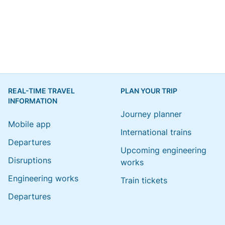
REAL-TIME TRAVEL
PLAN YOUR TRIP
INFORMATION
Journey planner
Mobile app
International trains
Departures
Upcoming engineering
Disruptions
works
Engineering works
Train tickets
Departures