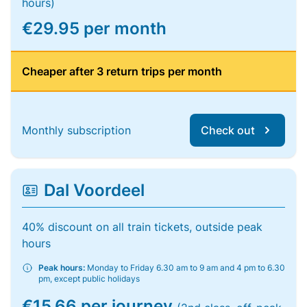
hours)
€29.95 per month
Cheaper after 3 return trips per month
Monthly subscription
Check out
Dal Voordeel
40% discount on all train tickets, outside peak
hours
Peak hours:
Monday to Friday 6.30 am to 9 am and 4 pm to 6.30
pm, except public holidays
€15.66 per journey