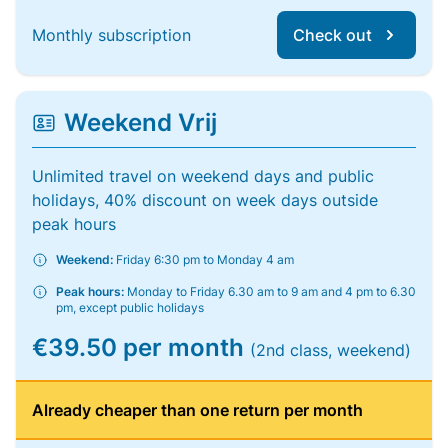
Monthly subscription
Check out
Weekend Vrij
Unlimited travel on weekend days and public
holidays, 40% discount on week days outside
peak hours
Weekend:
Friday 6:30 pm to Monday 4 am
Peak hours:
Monday to Friday 6.30 am to 9 am and 4 pm to 6.30
pm, except public holidays
€39.50 per month
(2nd class, weekend)
Already cheaper than one return per month