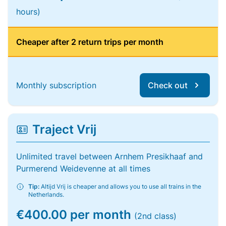
hours)
Cheaper after 2 return trips per month
Monthly subscription
Check out
Traject Vrij
Unlimited travel between Arnhem Presikhaaf and
Purmerend Weidevenne at all times
Tip:
Altijd Vrij is cheaper and allows you to use all trains in the
Netherlands.
€400.00 per month
(2nd class)