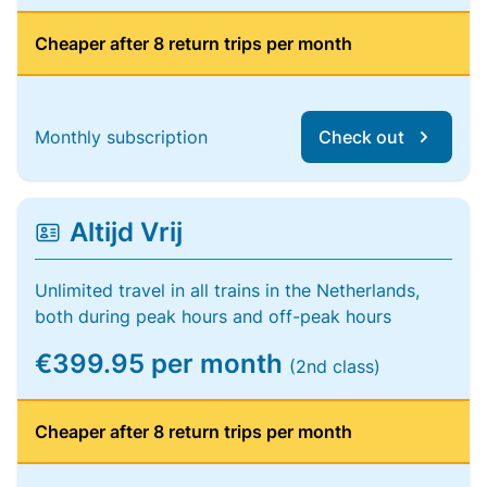
Cheaper after 8 return trips per month
Monthly subscription
Check out
Altijd Vrij
Unlimited travel in all trains in the Netherlands,
both during peak hours and off-peak hours
€399.95 per month
(2nd class)
Cheaper after 8 return trips per month