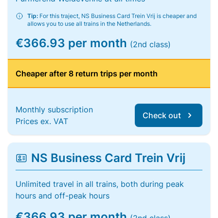
Tip:
For this traject, NS Business Card Trein Vrij is cheaper and
allows you to use all trains in the Netherlands.
€366.93 per month
(2nd class)
Cheaper after 8 return trips per month
Monthly subscription
Check out
Prices ex. VAT
NS Business Card Trein Vrij
Unlimited travel in all trains, both during peak
hours and off-peak hours
€366.93 per month