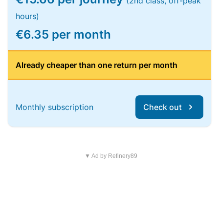
(2nd class, off-peak
hours)
€6.35 per month
Already cheaper than one return per month
Monthly subscription
Check out
▼ Ad by Refinery89