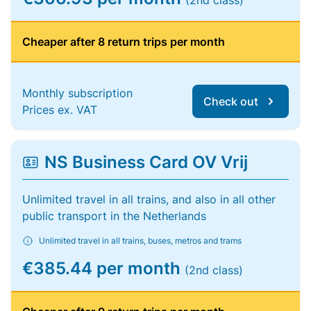
(2nd class)
Cheaper after 8 return trips per month
Monthly subscription
Check out
Prices ex. VAT
NS Business Card OV Vrij
Unlimited travel in all trains, and also in all other
public transport in the Netherlands
Unlimited travel in all trains, buses, metros and trams
€385.44 per month
(2nd class)