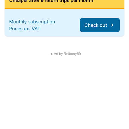
Cheaper after 9 return trips per month
Monthly subscription
Check out
Prices ex. VAT
▼ Ad by Refinery89