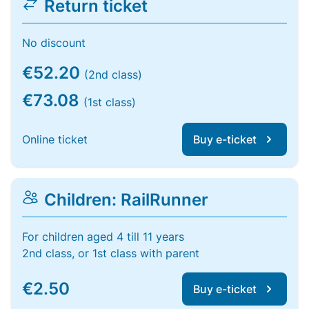
Return ticket
No discount
€52.20
(2nd class)
€73.08
(1st class)
Online ticket
Buy e-ticket
Children: RailRunner
For children aged 4 till 11 years
2nd class, or 1st class with parent
€2.50
Buy e-ticket