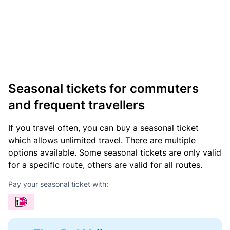
Seasonal tickets for commuters
and frequent travellers
If you travel often, you can buy a seasonal ticket
which allows unlimited travel. There are multiple
options available. Some seasonal tickets are only valid
for a specific route, others are valid for all routes.
Pay your seasonal ticket with: