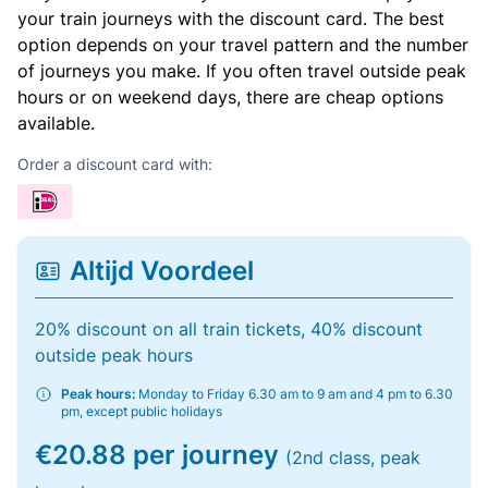
your train journeys with the discount card. The best
option depends on your travel pattern and the number
of journeys you make. If you often travel outside peak
hours or on weekend days, there are cheap options
available.
Order a discount card with:
Altijd Voordeel
20% discount on all train tickets, 40% discount
outside peak hours
Peak hours:
Monday to Friday 6.30 am to 9 am and 4 pm to 6.30
pm, except public holidays
€20.88 per journey
(2nd class, peak