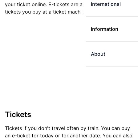
International
your ticket online. E-tickets are always cheaper than
tickets you buy at a ticket machine.
Information
About
Tickets
Tickets if you don't travel often by train. You can buy
an e-ticket for today or for another date. You can also