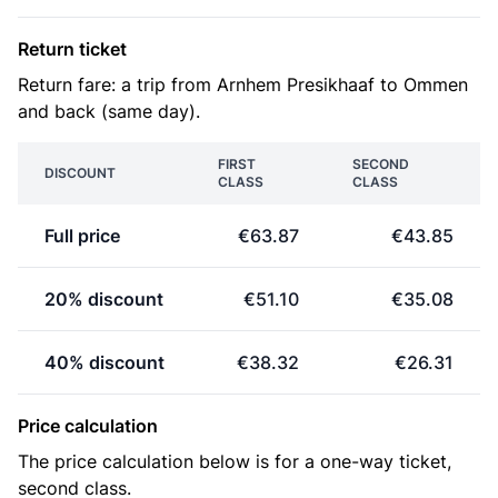
Return ticket
Return fare: a trip from Arnhem Presikhaaf to Ommen
and back (same day).
FIRST
SECOND
DISCOUNT
CLASS
CLASS
Full price
€63.87
€43.85
20% discount
€51.10
€35.08
40% discount
€38.32
€26.31
Price calculation
The price calculation below is for a one-way ticket,
second class.