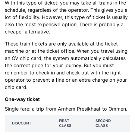
With this type of ticket, you may take all trains in the
schedule, regardless of the operator. This gives you a
lot of flexibility. However, this type of ticket is usually
also the most expensive option. There is probably a
cheaper alternative.
These train tickets are only available at the ticket
machine or at the ticket office. When you travel using
an OV chip card, the system automatically calculates
the correct price for your journey. But you must
remember to check in and check out with the right
operator to prevent a fine or an extra charge on your
chip card.
One-way ticket
Single fare: a trip from Arnhem Presikhaaf to Ommen.
FIRST
SECOND
DISCOUNT
CLASS
CLASS