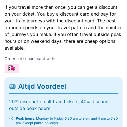
If you travel more than once, you can get a discount
on your ticket. You buy a discount card and pay for
your train journeys with the discount card. The best
option depends on your travel pattern and the number
of journeys you make. If you often travel outside peak
hours or on weekend days, there are cheap options
available.
Order a discount card with:
Altijd Voordeel
20% discount on all train tickets, 40% discount
outside peak hours
Peak hours:
Monday to Friday 6.30 am to 9 am and 4 pm to 6.30
pm, except public holidays