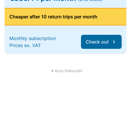
Cheaper after 10 return trips per month
Monthly subscription
Check out
Prices ex. VAT
▼ Ad by Refinery89