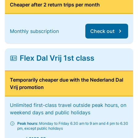
Cheaper after 2 return trips per month
Monthly subscription
Check out
Flex Dal Vrij 1st class
Temporarily cheaper due with the Nederland Dal
Vrij promotion
Unlimited first-class travel outside peak hours, on
weekend days and public holidays
Peak hours:
Monday to Friday 6.30 am to 9 am and 4 pm to 6.30
pm, except public holidays