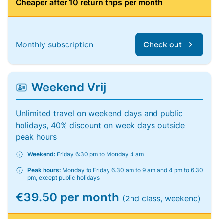
Cheaper after 10 return trips per month
Monthly subscription
Check out
Weekend Vrij
Unlimited travel on weekend days and public
holidays, 40% discount on week days outside
peak hours
Weekend:
Friday 6:30 pm to Monday 4 am
Peak hours:
Monday to Friday 6.30 am to 9 am and 4 pm to 6.30
pm, except public holidays
€39.50 per month
(2nd class, weekend)