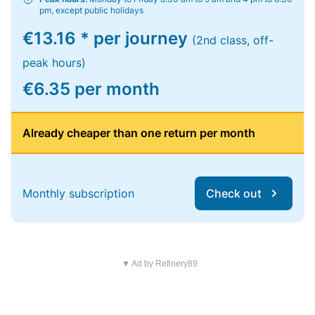
pm, except public holidays
€13.16 * per journey
(2nd class, off-
peak hours)
€6.35 per month
Already cheaper than one return per month
Monthly subscription
Check out
▼ Ad by Refinery89