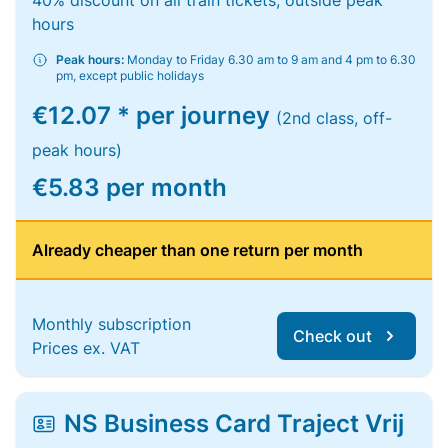
40% discount on all train tickets, outside peak
hours
Peak hours:
Monday to Friday 6.30 am to 9 am and 4 pm to 6.30
pm, except public holidays
€12.07 * per journey
(2nd class, off-
peak hours)
€5.83 per month
Already cheaper than one return per month
Monthly subscription
Check out
Prices ex. VAT
NS Business Card Traject Vrij