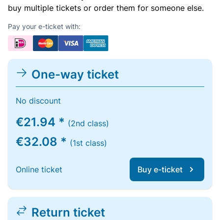
buy multiple tickets or order them for someone else.
Pay your e-ticket with:
One-way ticket
No discount
€21.94 *
(2nd class)
€32.08 *
(1st class)
Online ticket
Buy e-ticket
Return ticket