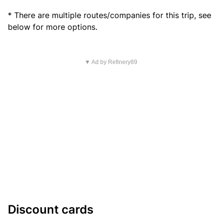
* There are multiple routes/companies for this trip, see
below for more options.
▼ Ad by Refinery89
Discount cards