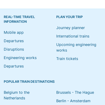
REAL-TIME TRAVEL
PLAN YOUR TRIP
INFORMATION
Journey planner
Mobile app
International trains
Departures
Upcoming engineering
Disruptions
works
Engineering works
Train tickets
Departures
POPULAR TRAIN DESTINATIONS
Belgium to the
Brussels - The Hague
Netherlands
Berlin - Amsterdam