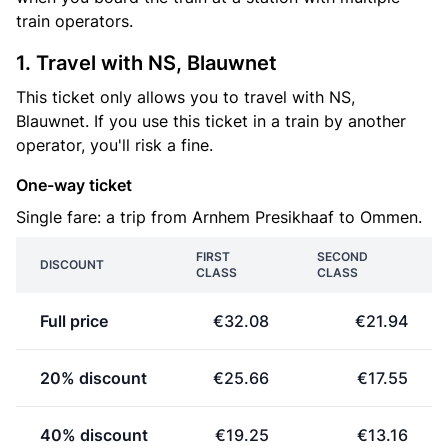
train operators.
1. Travel with NS, Blauwnet
This ticket only allows you to travel with NS,
Blauwnet. If you use this ticket in a train by another
operator, you'll risk a fine.
One-way ticket
Single fare: a trip from Arnhem Presikhaaf to Ommen.
FIRST
SECOND
DISCOUNT
CLASS
CLASS
Full price
€32.08
€21.94
20% discount
€25.66
€17.55
40% discount
€19.25
€13.16