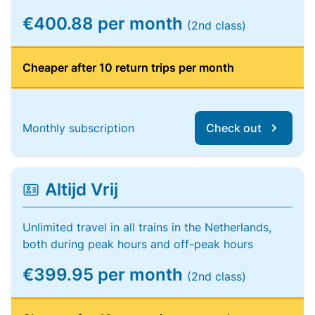
€400.88 per month
(2nd class)
Cheaper after 10 return trips per month
Monthly subscription
Check out
Altijd Vrij
Unlimited travel in all trains in the Netherlands,
both during peak hours and off-peak hours
€399.95 per month
(2nd class)