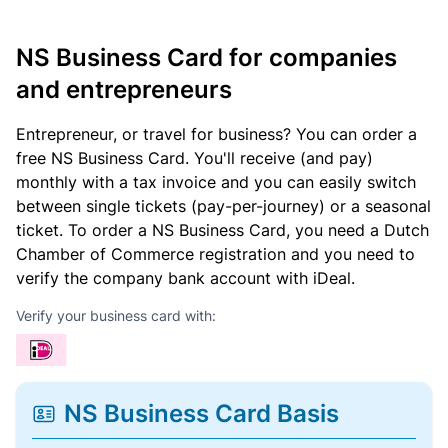
NS Business Card for companies
and entrepreneurs
Entrepreneur, or travel for business? You can order a
free NS Business Card. You'll receive (and pay)
monthly with a tax invoice and you can easily switch
between single tickets (pay-per-journey) or a seasonal
ticket. To order a NS Business Card, you need a Dutch
Chamber of Commerce registration and you need to
verify the company bank account with iDeal.
Verify your business card with:
NS Business Card Basis