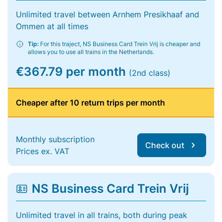
Unlimited travel between Arnhem Presikhaaf and
Ommen at all times
Tip:
For this traject, NS Business Card Trein Vrij is cheaper and
allows you to use all trains in the Netherlands.
€367.79 per month
(2nd class)
Cheaper after 10 return trips per month
Monthly subscription
Check out
Prices ex. VAT
NS Business Card Trein Vrij
Unlimited travel in all trains, both during peak