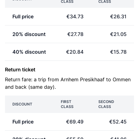
CLASS
CLASS
Full price
€34.73
€26.31
20% discount
€27.78
€21.05
40% discount
€20.84
€15.78
Return ticket
Return fare: a trip from Arnhem Presikhaaf to Ommen
and back (same day).
FIRST
SECOND
DISCOUNT
CLASS
CLASS
Full price
€69.49
€52.45