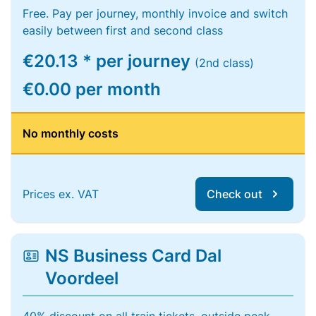
Free. Pay per journey, monthly invoice and switch
easily between first and second class
€20.13 * per journey
(2nd class)
€0.00 per month
No monthly costs
Prices ex. VAT
Check out
NS Business Card Dal
Voordeel