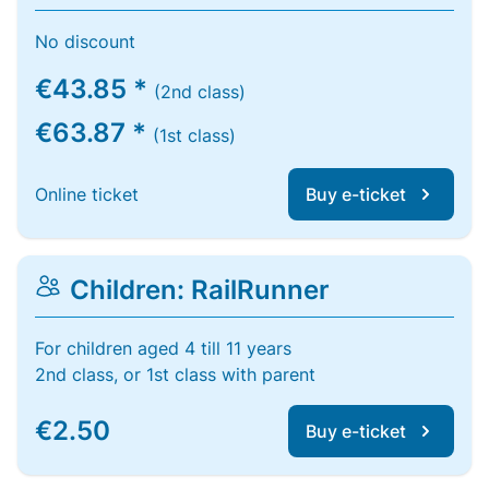
No discount
€43.85 *
(2nd class)
€63.87 *
(1st class)
Online ticket
Buy e-ticket
Children: RailRunner
For children aged 4 till 11 years
2nd class, or 1st class with parent
€2.50
Buy e-ticket