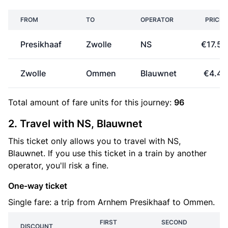
FROM
TO
OPERATOR
PRICE
Presikhaaf
Zwolle
NS
€17.50
Zwolle
Ommen
Blauwnet
€4.44
Total amount of
fare units
for this journey:
96
2. Travel with NS, Blauwnet
This ticket only allows you to travel with NS,
Blauwnet. If you use this ticket in a train by another
operator, you'll risk a fine.
One-way ticket
Single fare: a trip from Arnhem Presikhaaf to Ommen.
FIRST
SECOND
DISCOUNT