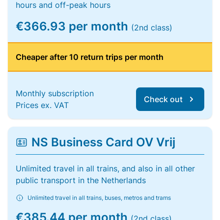
hours and off-peak hours
€366.93 per month
(2nd class)
Cheaper after 10 return trips per month
Monthly subscription
Check out
Prices ex. VAT
NS Business Card OV Vrij
Unlimited travel in all trains, and also in all other
public transport in the Netherlands
Unlimited travel in all trains, buses, metros and trams
€385.44 per month
(2nd class)