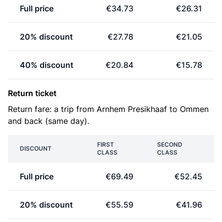
Full price
€34.73
€26.31
20% discount
€27.78
€21.05
40% discount
€20.84
€15.78
Return ticket
Return fare: a trip from Arnhem Presikhaaf to Ommen
and back (same day).
FIRST
SECOND
DISCOUNT
CLASS
CLASS
Full price
€69.49
€52.45
20% discount
€55.59
€41.96