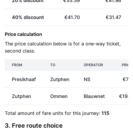
20% discount
€55.59
€41.96
40% discount
€41.70
€31.47
Price calculation
The price calculation below is for a one-way ticket,
second class.
FROM
TO
OPERATOR
PRICE
Presikhaaf
Zutphen
NS
€7.1
Zutphen
Ommen
Blauwnet
€19.2
Total amount of
fare units
for this journey:
115
3. Free route choice