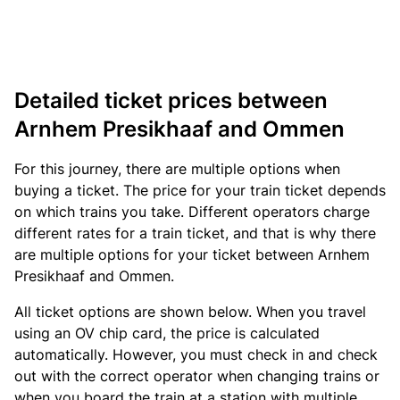
Detailed ticket prices between
Arnhem Presikhaaf and Ommen
For this journey, there are multiple options when
buying a ticket. The price for your train ticket depends
on which trains you take. Different operators charge
different rates for a train ticket, and that is why there
are multiple options for your ticket between Arnhem
Presikhaaf and Ommen.
All ticket options are shown below. When you travel
using an OV chip card, the price is calculated
automatically. However, you must check in and check
out with the correct operator when changing trains or
when you board the train at a station with multiple