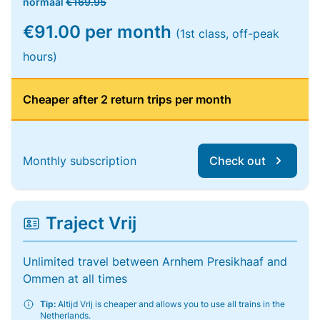
normaal
€169.95
€91.00 per month
(1st class, off-peak
hours)
Cheaper after 2 return trips per month
Monthly subscription
Check out
Traject Vrij
Unlimited travel between Arnhem Presikhaaf and
Ommen at all times
Tip:
Altijd Vrij is cheaper and allows you to use all trains in the
Netherlands.