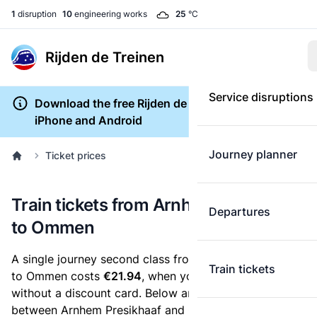
1
disruption
10
engineering works
25
°C
Rijden de Treinen
Service disruptions
Download the free Rijden de Treinen app for
iPhone and Android
Journey planner
Ticket prices
Train tickets from Arnhem Presikhaaf
Departures
to Ommen
A single journey second class from Arnhem Presikhaaf
Train tickets
to Ommen costs
€21.94
, when you buy an e-ticket
without a discount card. Below are all ticket options
between Arnhem Presikhaaf and Ommen. You can buy