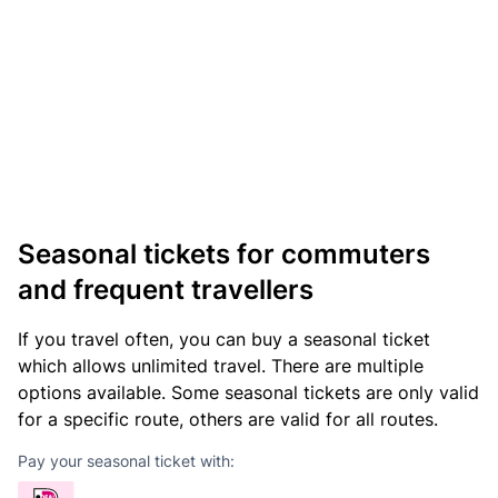
Seasonal tickets for commuters
and frequent travellers
If you travel often, you can buy a seasonal ticket
which allows unlimited travel. There are multiple
options available. Some seasonal tickets are only valid
for a specific route, others are valid for all routes.
Pay your seasonal ticket with: