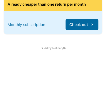
Already cheaper than one return per month
Monthly subscription
Check out
▼ Ad by Refinery89