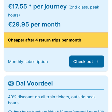
€17.55 * per journey
(2nd class, peak
hours)
€29.95 per month
Cheaper after 4 return trips per month
Monthly subscription
Check out
Dal Voordeel
40% discount on all train tickets, outside peak
hours
Peak hours:
Monday to Friday 6.30 am to 9 am and 4 pm to 6.30