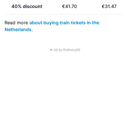
40% discount
€41.70
€31.47
Read more
about buying train tickets in the
Netherlands
.
▼ Ad by Refinery89