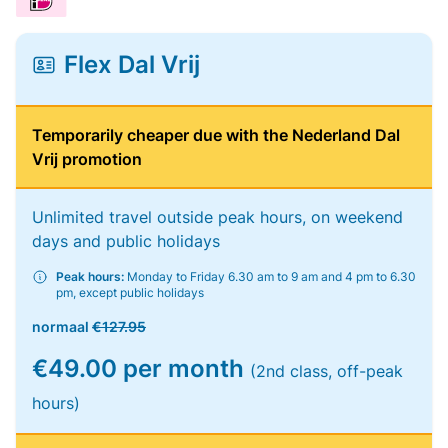
Flex Dal Vrij
Temporarily cheaper due with the Nederland Dal
Vrij promotion
Unlimited travel outside peak hours, on weekend
days and public holidays
Peak hours:
Monday to Friday 6.30 am to 9 am and 4 pm to 6.30
pm, except public holidays
normaal
€127.95
€49.00 per month
(2nd class, off-peak
hours)