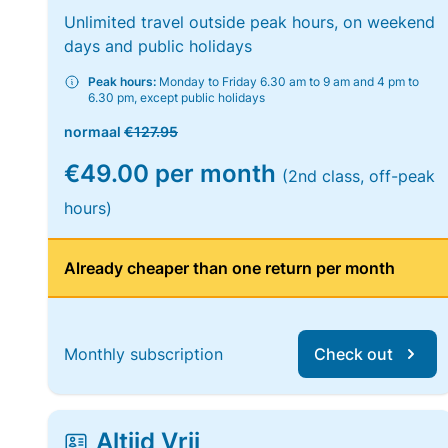
Unlimited travel outside peak hours, on weekend
days and public holidays
Peak hours:
Monday to Friday 6.30 am to 9 am and 4 pm to
6.30 pm, except public holidays
normaal
€127.95
€49.00 per month
(2nd class, off-peak
hours)
Already cheaper than one return per month
Monthly subscription
Check out
Altijd Vrij