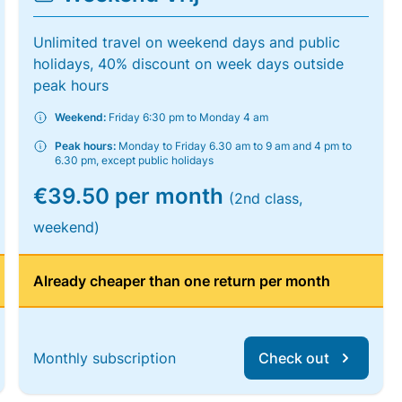
Unlimited travel on weekend days and public
holidays, 40% discount on week days outside
peak hours
Weekend:
Friday 6:30 pm to Monday 4 am
Peak hours:
Monday to Friday 6.30 am to 9 am and 4 pm to
6.30 pm, except public holidays
€39.50 per month
(2nd class,
weekend)
Already cheaper than one return per month
Monthly subscription
Check out