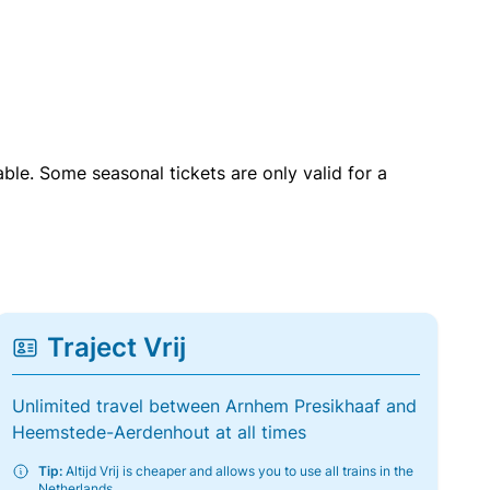
able. Some seasonal tickets are only valid for a
Traject Vrij
Unlimited travel between Arnhem Presikhaaf and
Heemstede-Aerdenhout at all times
Tip:
Altijd Vrij is cheaper and allows you to use all trains in the
Netherlands.