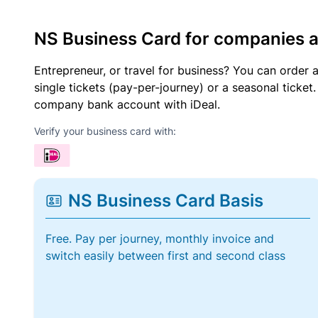
NS Business Card for companies 
Entrepreneur, or travel for business? You can order 
single tickets (pay-per-journey) or a seasonal tick
company bank account with iDeal.
Verify your business card with:
NS Business Card Basis
Free. Pay per journey, monthly invoice and
switch easily between first and second class