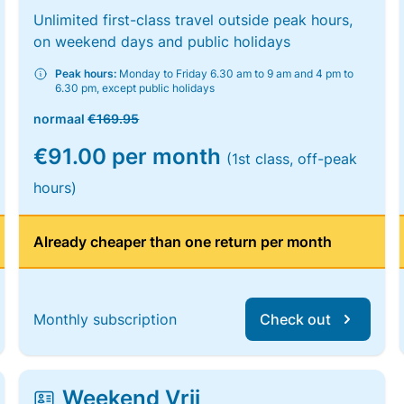
Unlimited first-class travel outside peak hours,
on weekend days and public holidays
Peak hours:
Monday to Friday 6.30 am to 9 am and 4 pm to
6.30 pm, except public holidays
normaal
€169.95
€91.00 per month
(1st class, off-peak
hours)
Already cheaper than one return per month
Monthly subscription
Check out
Weekend Vrij