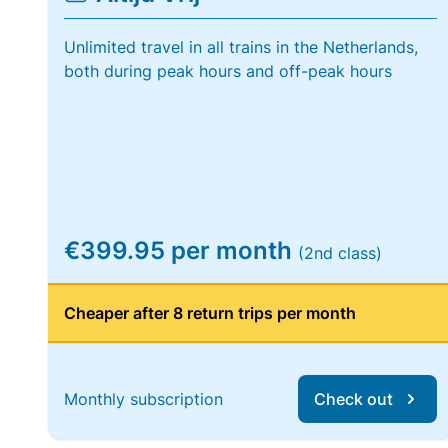
Unlimited travel in all trains in the Netherlands,
both during peak hours and off-peak hours
€399.95 per month
(2nd class)
Cheaper after 8 return trips per month
Monthly subscription
Check out