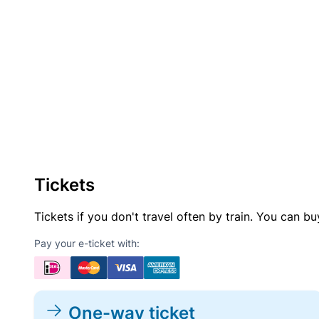
Tickets
Tickets if you don't travel often by train. You can b
Pay your e-ticket with:
One-way ticket