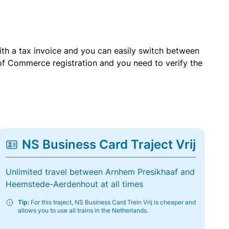
with a tax invoice and you can easily switch between
of Commerce registration and you need to verify the
NS Business Card Traject Vrij
Unlimited travel between Arnhem Presikhaaf and
Heemstede-Aerdenhout at all times
Tip:
For this traject, NS Business Card Trein Vrij is cheaper and
allows you to use all trains in the Netherlands.