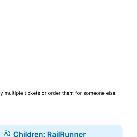
uy multiple tickets or order them for someone else.
Children: RailRunner