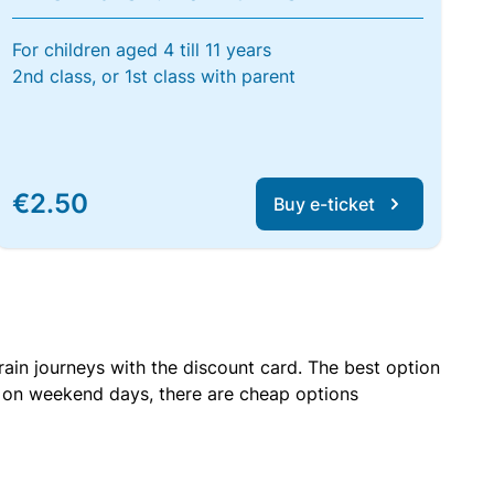
For children aged 4 till 11 years
2nd class, or 1st class with parent
€2.50
Buy e-ticket
rain journeys with the discount card. The best option
r on weekend days, there are cheap options