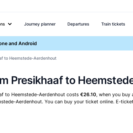
ons
Journey planner
Departures
Train tickets
hone and Android
aaf to Heemstede-Aerdenhout
hem Presikhaaf to Heemste
haaf to Heemstede-Aerdenhout costs
€26.10
, when you buy a
tede-Aerdenhout. You can buy your ticket online. E-ticket