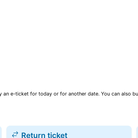
uy an e-ticket for today or for another date. You can also b
Return ticket