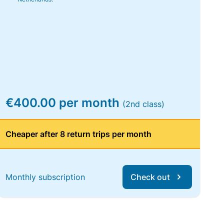
€400.00 per month
(2nd class)
Cheaper after 8 return trips per month
Monthly subscription
Check out