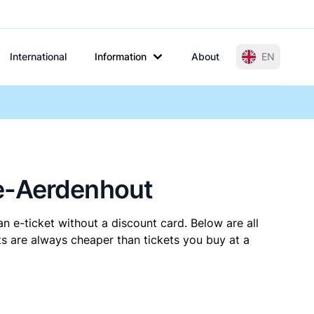
International
Information
About
EN
de-Aerdenhout
n e-ticket without a discount card. Below are all
s are always cheaper than tickets you buy at a