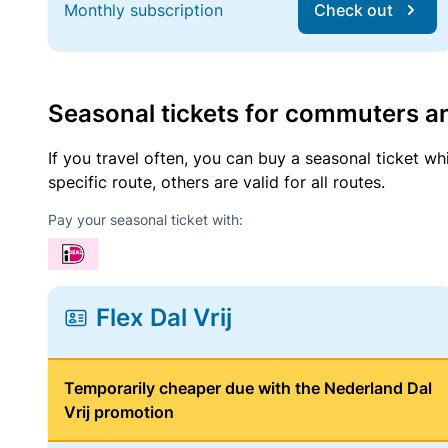
Monthly subscription
Check out
Seasonal tickets for commuters an
If you travel often, you can buy a seasonal ticket wh
specific route, others are valid for all routes.
Pay your seasonal ticket with:
Flex Dal Vrij
Temporarily cheaper due with the Nederland Dal
Vrij promotion