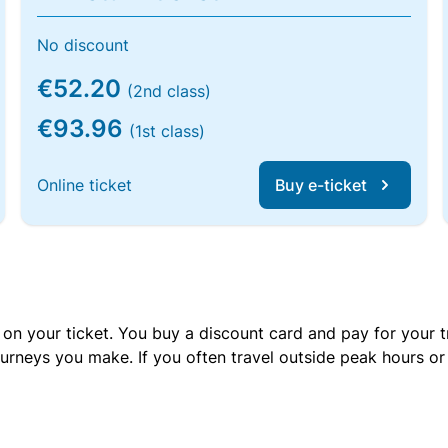
No discount
€52.20
(2nd class)
€93.96
(1st class)
Online ticket
Buy e-ticket
 on your ticket. You buy a discount card and pay for your t
urneys you make. If you often travel outside peak hours o