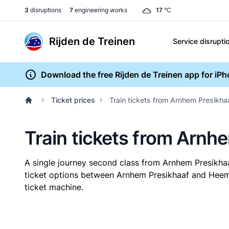
3
disruptions
7
engineering works
17
°C
Rijden de Treinen
Service disrupti
Download the free Rijden de Treinen app for iP
Ticket prices
Train tickets from Arnhem Presikh
Train tickets from Arn
A single journey second class from Arnhem Presik
ticket options between Arnhem Presikhaaf and Heems
ticket machine.