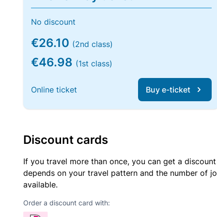
No discount
€26.10
(2nd class)
€46.98
(1st class)
Online ticket
Buy e-ticket
Discount cards
If you travel more than once, you can get a discount
depends on your travel pattern and the number of jo
available.
Order a discount card with: