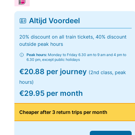
Altijd Voordeel
20% discount on all train tickets, 40% discount
outside peak hours
Peak hours:
Monday to Friday 6.30 am to 9 am and 4 pm to
6.30 pm, except public holidays
€20.88 per journey
(2nd class, peak
hours)
€29.95 per month
Cheaper after 3 return trips per month