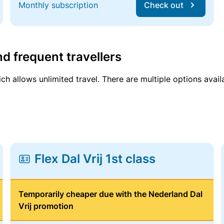
Monthly subscription
Check out
d frequent travellers
ich allows unlimited travel. There are multiple options avail
Flex Dal Vrij 1st class
Temporarily cheaper due with the Nederland Dal
Vrij promotion