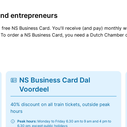
and entrepreneurs
a free NS Business Card. You'll receive (and pay) monthly 
et. To order a NS Business Card, you need a Dutch Chamber 
NS Business Card Dal
Voordeel
40% discount on all train tickets, outside peak
hours
Peak hours:
Monday to Friday 6.30 am to 9 am and 4 pm to
6.30 pm, except public holidays