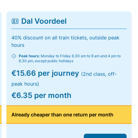
Dal Voordeel
40% discount on all train tickets, outside peak
hours
Peak hours:
Monday to Friday 6.30 am to 9 am and 4 pm to
6.30 pm, except public holidays
€15.66 per journey
(2nd class, off-
peak hours)
€6.35 per month
Already cheaper than one return per month