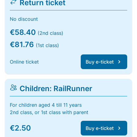
Return ticket
No discount
€58.40
(2nd class)
€81.76
(1st class)
Online ticket
Buy e-ticket
Children: RailRunner
For children aged 4 till 11 years
2nd class, or 1st class with parent
€2.50
Buy e-ticket