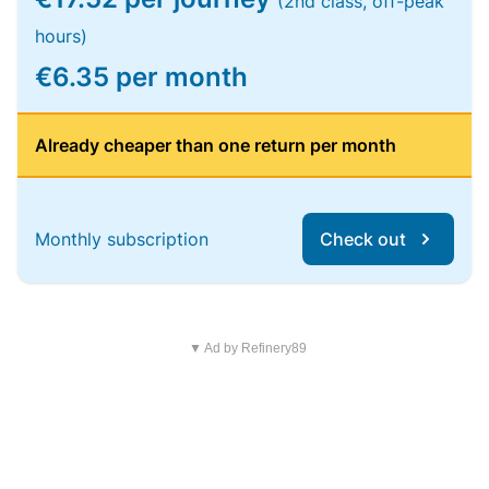
(2nd class, off-peak
hours)
€6.35 per month
Already cheaper than one return per month
Monthly subscription
Check out
▼ Ad by Refinery89