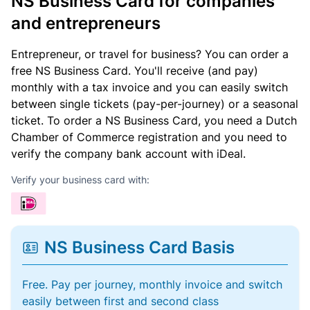
NS Business Card for companies
and entrepreneurs
Entrepreneur, or travel for business? You can order a
free NS Business Card. You'll receive (and pay)
monthly with a tax invoice and you can easily switch
between single tickets (pay-per-journey) or a seasonal
ticket. To order a NS Business Card, you need a Dutch
Chamber of Commerce registration and you need to
verify the company bank account with iDeal.
Verify your business card with:
NS Business Card Basis
Free. Pay per journey, monthly invoice and switch
easily between first and second class