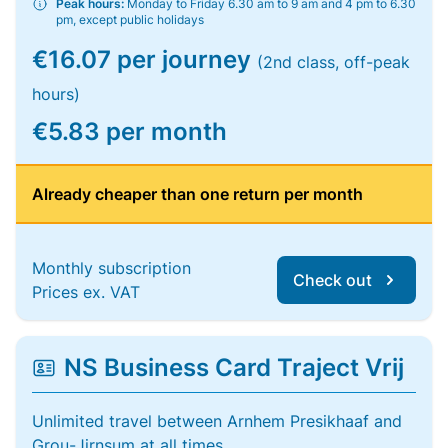
Peak hours:
Monday to Friday 6.30 am to 9 am and 4 pm to 6.30
pm, except public holidays
€16.07 per journey
(2nd class, off-peak
hours)
€5.83 per month
Already cheaper than one return per month
Monthly subscription
Check out
Prices ex. VAT
NS Business Card Traject Vrij
Unlimited travel between Arnhem Presikhaaf and
Grou-Jirnsum at all times