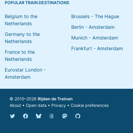
POPULAR TRAIN DESTINATIONS
Belgium to the
Brussels - The Hague
Netherlands
Berlin - Amsterdam
Germany to the
Munich - Amsterdam
Netherlands
Frankfurt - Amsterdam
France to the
Netherlands
Eurostar London -
Amsterdam
© 2010–2026
Rijden de Treinen
About
•
Open data
•
Privacy
•
Cookie preferences
Bluesky @english.rijdendetreinen.nl
Threads @rijdendetreinen
Mastodon @rijdendetreinen@ma
Twitter @rijdendetreinen
Facebook rijdendetreinen
GitHub rijdendetreinen