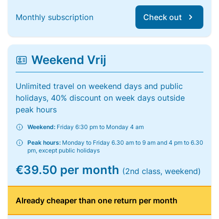
Monthly subscription
Check out
Weekend Vrij
Unlimited travel on weekend days and public
holidays, 40% discount on week days outside
peak hours
Weekend:
Friday 6:30 pm to Monday 4 am
Peak hours:
Monday to Friday 6.30 am to 9 am and 4 pm to 6.30
pm, except public holidays
€39.50 per month
(2nd class, weekend)
Already cheaper than one return per month