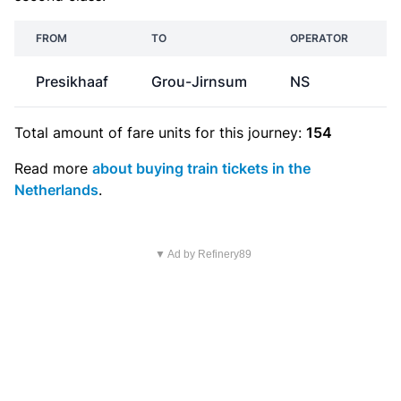
FROM
TO
OPERATOR
Presikhaaf
Grou-Jirnsum
NS
€
Total amount of
fare units
for this journey:
154
Read more
about buying train tickets in the
Netherlands
.
▼ Ad by Refinery89