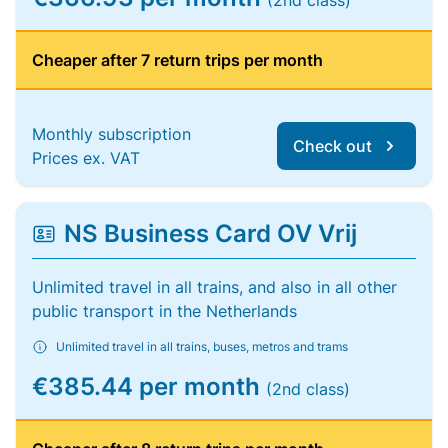
(2nd class)
Cheaper after 7 return trips per month
Monthly subscription
Check out
Prices ex. VAT
NS Business Card OV Vrij
Unlimited travel in all trains, and also in all other
public transport in the Netherlands
Unlimited travel in all trains, buses, metros and trams
€385.44 per month
(2nd class)