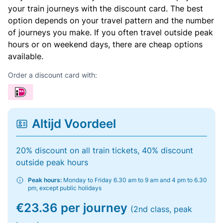
your train journeys with the discount card. The best
option depends on your travel pattern and the number
of journeys you make. If you often travel outside peak
hours or on weekend days, there are cheap options
available.
Order a discount card with:
Altijd Voordeel
20% discount on all train tickets, 40% discount
outside peak hours
Peak hours:
Monday to Friday 6.30 am to 9 am and 4 pm to 6.30
pm, except public holidays
€23.36 per journey
(2nd class, peak