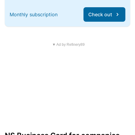
Monthly subscription
Check out
▼ Ad by Refinery89