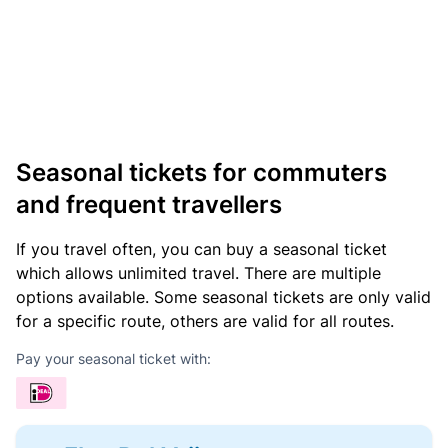
Seasonal tickets for commuters
and frequent travellers
If you travel often, you can buy a seasonal ticket
which allows unlimited travel. There are multiple
options available. Some seasonal tickets are only valid
for a specific route, others are valid for all routes.
Pay your seasonal ticket with: