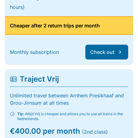
hours)
Cheaper after 2 return trips per month
Monthly subscription
Check out
Traject Vrij
Unlimited travel between Arnhem Presikhaaf and
Grou-Jirnsum at all times
Tip:
Altijd Vrij is cheaper and allows you to use all trains in the
Netherlands.
€400.00 per month
(2nd class)