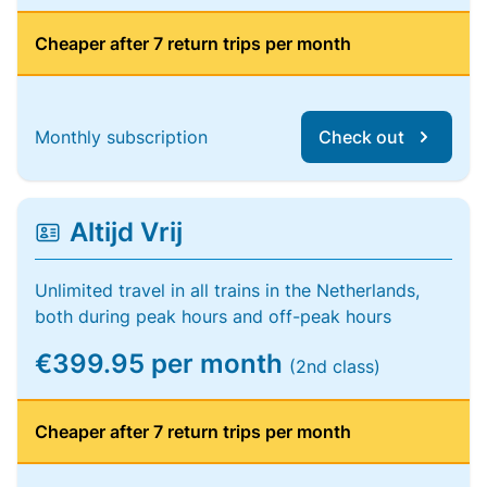
Cheaper after 7 return trips per month
Monthly subscription
Check out
Altijd Vrij
Unlimited travel in all trains in the Netherlands,
both during peak hours and off-peak hours
€399.95 per month
(2nd class)
Cheaper after 7 return trips per month