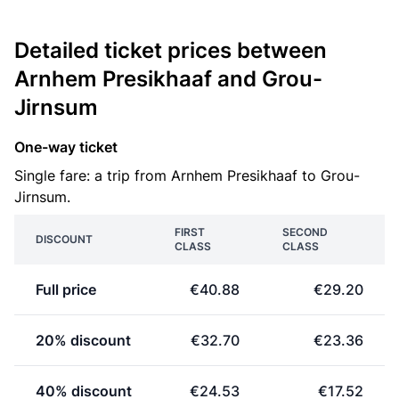
Detailed ticket prices between
Arnhem Presikhaaf and Grou-
Jirnsum
One-way ticket
Single fare: a trip from Arnhem Presikhaaf to Grou-
Jirnsum.
FIRST
SECOND
DISCOUNT
CLASS
CLASS
Full price
€40.88
€29.20
20% discount
€32.70
€23.36
40% discount
€24.53
€17.52