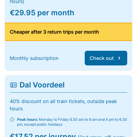
hours)
€29.95 per month
Cheaper after 3 return trips per month
Monthly subscription
Check out
Dal Voordeel
40% discount on all train tickets, outside peak
hours
Peak hours:
Monday to Friday 6.30 am to 9 am and 4 pm to 6.30
pm, except public holidays
€17.52 per journey