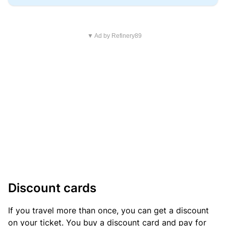
▼ Ad by Refinery89
Discount cards
If you travel more than once, you can get a discount
on your ticket. You buy a discount card and pay for