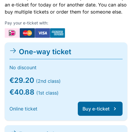
an e-ticket for today or for another date. You can also
buy multiple tickets or order them for someone else.
Pay your e-ticket with:
One-way ticket
No discount
€29.20
(2nd class)
€40.88
(1st class)
Online ticket
Buy e-ticket