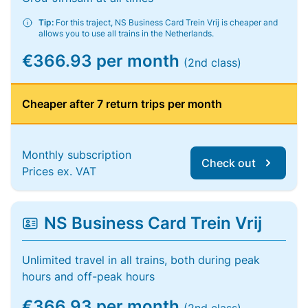
Tip:
For this traject, NS Business Card Trein Vrij is cheaper and
allows you to use all trains in the Netherlands.
€366.93 per month
(2nd class)
Cheaper after 7 return trips per month
Monthly subscription
Check out
Prices ex. VAT
NS Business Card Trein Vrij
Unlimited travel in all trains, both during peak
hours and off-peak hours
€366.93 per month