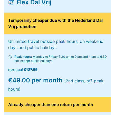
Flex Dal Vrij
Temporarily cheaper due with the Nederland Dal
Vrij promotion
Unlimited travel outside peak hours, on weekend
days and public holidays
Peak hours:
Monday to Friday 6.30 am to 9 am and 4 pm to 6.30
pm, except public holidays
normaal
€127.95
€49.00 per month
(2nd class, off-peak
hours)
Already cheaper than one return per month