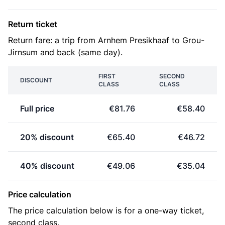
Return ticket
Return fare: a trip from Arnhem Presikhaaf to Grou-
Jirnsum and back (same day).
FIRST
SECOND
DISCOUNT
CLASS
CLASS
Full price
€81.76
€58.40
20% discount
€65.40
€46.72
40% discount
€49.06
€35.04
Price calculation
The price calculation below is for a one-way ticket,
second class.