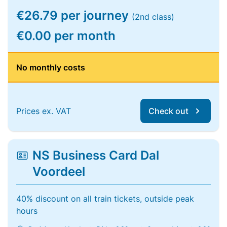
€26.79 per journey
(2nd class)
€0.00 per month
No monthly costs
Prices ex. VAT
Check out
NS Business Card Dal
Voordeel
40% discount on all train tickets, outside peak
hours