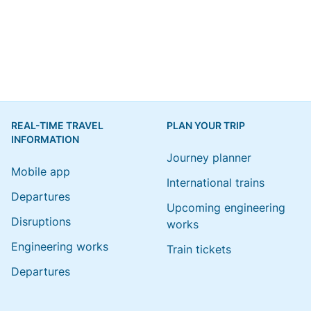
REAL-TIME TRAVEL
PLAN YOUR TRIP
INFORMATION
Journey planner
Mobile app
International trains
Departures
Upcoming engineering
Disruptions
works
Engineering works
Train tickets
Departures