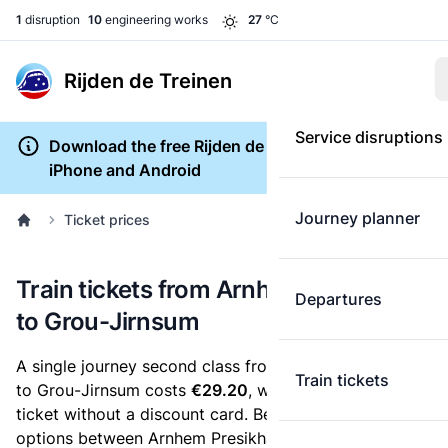
1
disruption
10
engineering works
27
°C
Rijden de Treinen
Service disruptions
Download the free Rijden de Treinen app for
iPhone and Android
Journey planner
Ticket prices
Train tickets from Arnhem Presikhaaf
Departures
to Grou-Jirnsum
A single journey second class from Arnhem Presikhaaf
Train tickets
to Grou-Jirnsum costs
€29.20
, when you buy an e-
ticket without a discount card. Below are all ticket
options between Arnhem Presikhaaf and Grou-