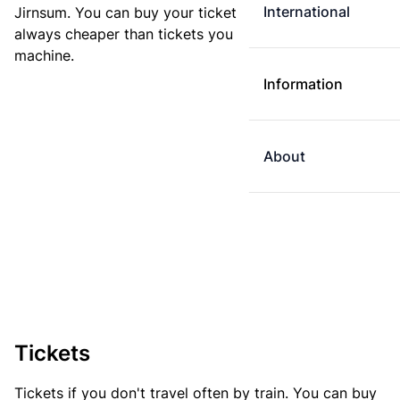
International
Jirnsum. You can buy your ticket online. E-tickets are
always cheaper than tickets you buy at a ticket
machine.
Information
About
Tickets
Tickets if you don't travel often by train. You can buy