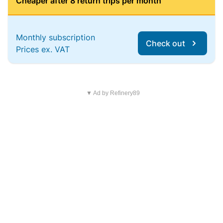
Cheaper after 8 return trips per month
Monthly subscription
Check out
Prices ex. VAT
▼ Ad by Refinery89