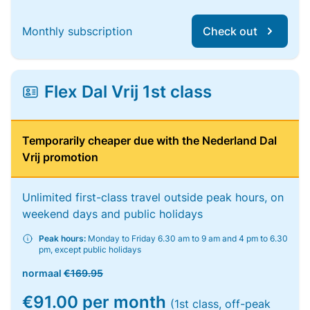
Monthly subscription
Check out
Flex Dal Vrij 1st class
Temporarily cheaper due with the Nederland Dal
Vrij promotion
Unlimited first-class travel outside peak hours, on
weekend days and public holidays
Peak hours:
Monday to Friday 6.30 am to 9 am and 4 pm to 6.30
pm, except public holidays
normaal
€169.95
€91.00 per month
(1st class, off-peak