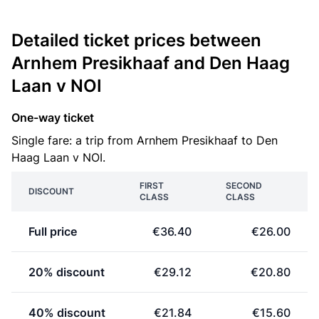
Detailed ticket prices between
Arnhem Presikhaaf and Den Haag
Laan v NOI
One-way ticket
Single fare: a trip from Arnhem Presikhaaf to Den
Haag Laan v NOI.
FIRST
SECOND
DISCOUNT
CLASS
CLASS
Full price
€36.40
€26.00
20% discount
€29.12
€20.80
40% discount
€21.84
€15.60