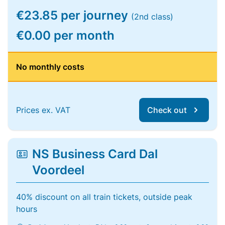
€23.85 per journey
(2nd class)
€0.00 per month
No monthly costs
Prices ex. VAT
Check out
NS Business Card Dal
Voordeel
40% discount on all train tickets, outside peak
hours