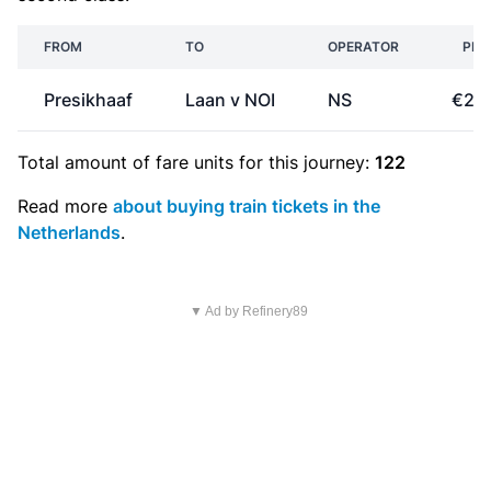
FROM
TO
OPERATOR
PRI
Presikhaaf
Laan v NOI
NS
€26
Total amount of
fare units
for this journey:
122
Read more
about buying train tickets in the
Netherlands
.
▼ Ad by Refinery89