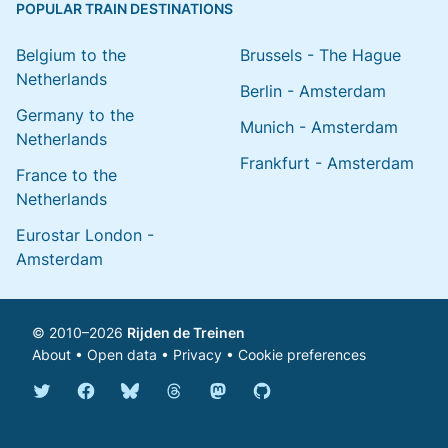
POPULAR TRAIN DESTINATIONS
Belgium to the
Brussels - The Hague
Netherlands
Berlin - Amsterdam
Germany to the
Munich - Amsterdam
Netherlands
Frankfurt - Amsterdam
France to the
Netherlands
Eurostar London -
Amsterdam
© 2010–2026
Rijden de Treinen
About
•
Open data
•
Privacy
•
Cookie preferences
Bluesky @english.rijdendetreinen.nl
Threads @rijdendetreinen
Mastodon @rijdendetreinen@ma
Twitter @rijdendetreinen
Facebook rijdendetreinen
GitHub rijdendetreinen