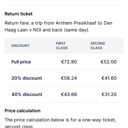
Return ticket
Return fare: a trip from Arnhem Presikhaaf to Den
Haag Laan v NOI and back (same day).
FIRST
SECOND
DISCOUNT
CLASS
CLASS
Full price
€72.80
€52.00
20% discount
€58.24
€41.60
40% discount
€43.68
€31.20
Price calculation
The price calculation below is for a one-way ticket,
second class.