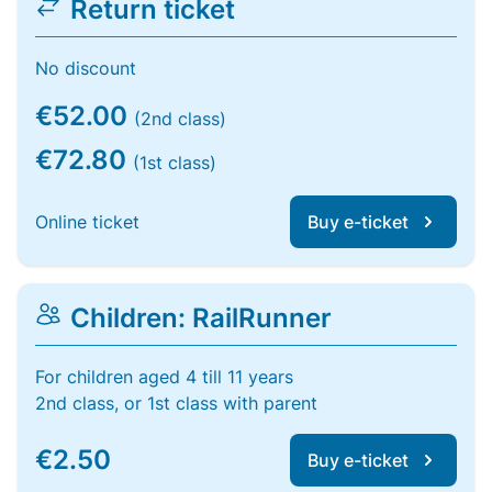
Return ticket
No discount
€52.00
(2nd class)
€72.80
(1st class)
Online ticket
Buy e-ticket
Children: RailRunner
For children aged 4 till 11 years
2nd class, or 1st class with parent
€2.50
Buy e-ticket