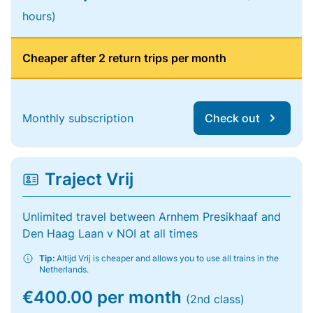
hours)
Cheaper after 2 return trips per month
Monthly subscription
Check out
Traject Vrij
Unlimited travel between Arnhem Presikhaaf and
Den Haag Laan v NOI at all times
Tip:
Altijd Vrij is cheaper and allows you to use all trains in the
Netherlands.
€400.00 per month
(2nd class)