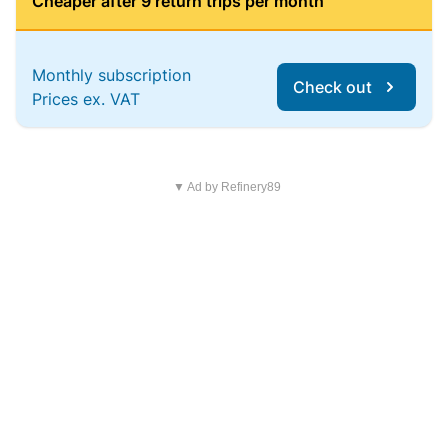
Cheaper after 9 return trips per month
Monthly subscription
Check out
Prices ex. VAT
▼ Ad by Refinery89