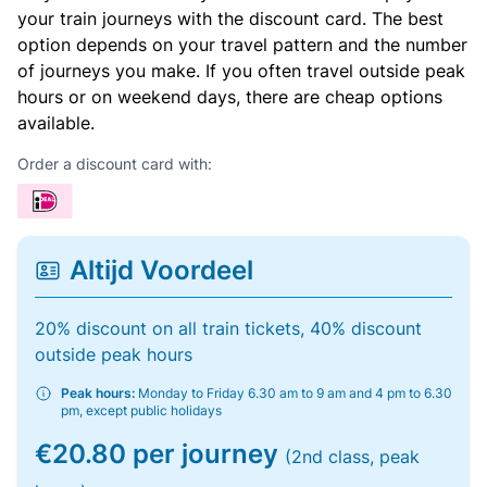
your train journeys with the discount card. The best
option depends on your travel pattern and the number
of journeys you make. If you often travel outside peak
hours or on weekend days, there are cheap options
available.
Order a discount card with:
Altijd Voordeel
20% discount on all train tickets, 40% discount
outside peak hours
Peak hours:
Monday to Friday 6.30 am to 9 am and 4 pm to 6.30
pm, except public holidays
€20.80 per journey
(2nd class, peak