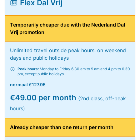
Flex Dal Vrij
Temporarily cheaper due with the Nederland Dal
Vrij promotion
Unlimited travel outside peak hours, on weekend
days and public holidays
Peak hours:
Monday to Friday 6.30 am to 9 am and 4 pm to 6.30
pm, except public holidays
normaal
€127.95
€49.00 per month
(2nd class, off-peak
hours)
Already cheaper than one return per month