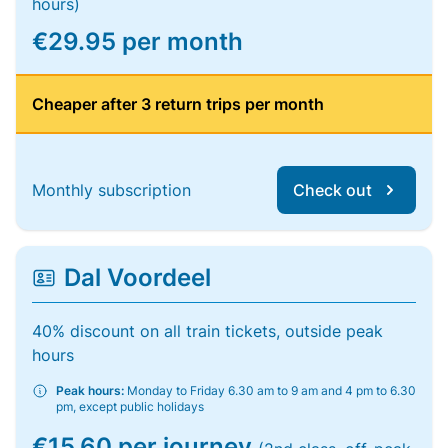
hours)
€29.95 per month
Cheaper after 3 return trips per month
Monthly subscription
Check out
Dal Voordeel
40% discount on all train tickets, outside peak
hours
Peak hours:
Monday to Friday 6.30 am to 9 am and 4 pm to 6.30
pm, except public holidays
€15.60 per journey