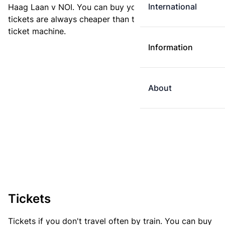
International
Haag Laan v NOI. You can buy your ticket online. E-
tickets are always cheaper than tickets you buy at a
ticket machine.
Information
About
Tickets
Tickets if you don't travel often by train. You can buy