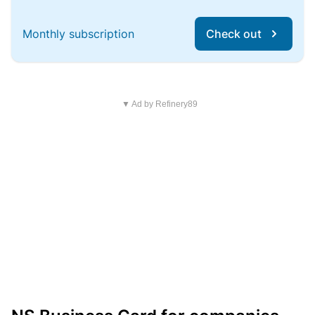
Monthly subscription
Check out
▼ Ad by Refinery89