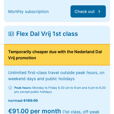
Monthly subscription
Check out
Flex Dal Vrij 1st class
Temporarily cheaper due with the Nederland Dal
Vrij promotion
Unlimited first-class travel outside peak hours, on
weekend days and public holidays
Peak hours:
Monday to Friday 6.30 am to 9 am and 4 pm to 6.30
pm, except public holidays
normaal
€169.95
€91.00 per month
(1st class, off-peak