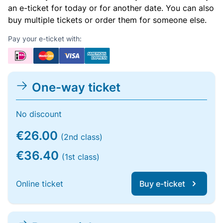
an e-ticket for today or for another date. You can also
buy multiple tickets or order them for someone else.
Pay your e-ticket with:
One-way ticket
No discount
€26.00
(2nd class)
€36.40
(1st class)
Online ticket
Buy e-ticket