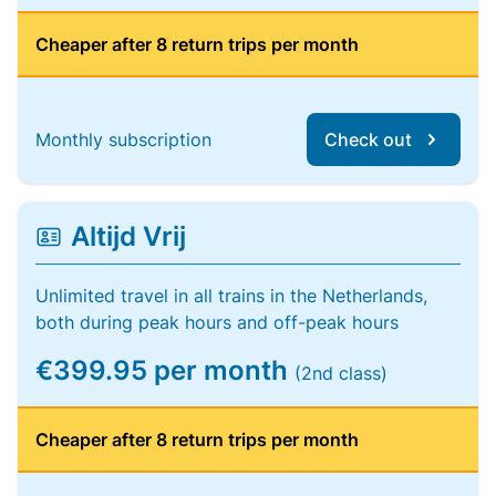
Cheaper after 8 return trips per month
Monthly subscription
Check out
Altijd Vrij
Unlimited travel in all trains in the Netherlands,
both during peak hours and off-peak hours
€399.95 per month
(2nd class)
Cheaper after 8 return trips per month