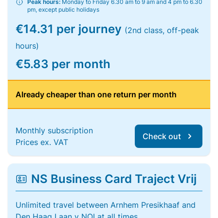
Peak hours:
Monday to Friday 6.30 am to 9 am and 4 pm to 6.30
pm, except public holidays
€14.31 per journey
(2nd class, off-peak
hours)
€5.83 per month
Already cheaper than one return per month
Monthly subscription
Check out
Prices ex. VAT
NS Business Card Traject Vrij
Unlimited travel between Arnhem Presikhaaf and
Den Haag Laan v NOI at all times