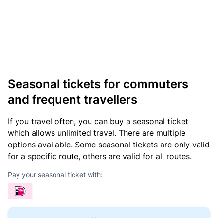
Seasonal tickets for commuters
and frequent travellers
If you travel often, you can buy a seasonal ticket
which allows unlimited travel. There are multiple
options available. Some seasonal tickets are only valid
for a specific route, others are valid for all routes.
Pay your seasonal ticket with: