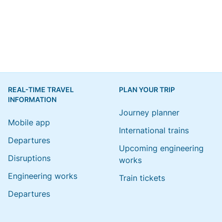
REAL-TIME TRAVEL
PLAN YOUR TRIP
INFORMATION
Journey planner
Mobile app
International trains
Departures
Upcoming engineering
Disruptions
works
Engineering works
Train tickets
Departures