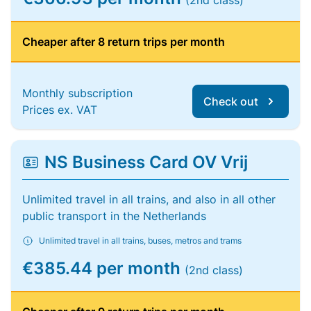
(2nd class)
Cheaper after 8 return trips per month
Monthly subscription
Check out
Prices ex. VAT
NS Business Card OV Vrij
Unlimited travel in all trains, and also in all other
public transport in the Netherlands
Unlimited travel in all trains, buses, metros and trams
€385.44 per month
(2nd class)