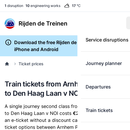
1
disruption
10
engineering works
17
°C
Rijden de Treinen
Service disruptions
Download the free Rijden de Treinen app for
iPhone and Android
Journey planner
Ticket prices
Train tickets from Arnhem Presikhaaf
Departures
to Den Haag Laan v NOI
A single journey second class from Arnhem Presikhaaf
Train tickets
to Den Haag Laan v NOI costs
€26.00
, when you buy
an e-ticket without a discount card. Below are all
ticket options between Arnhem Presikhaaf and Den