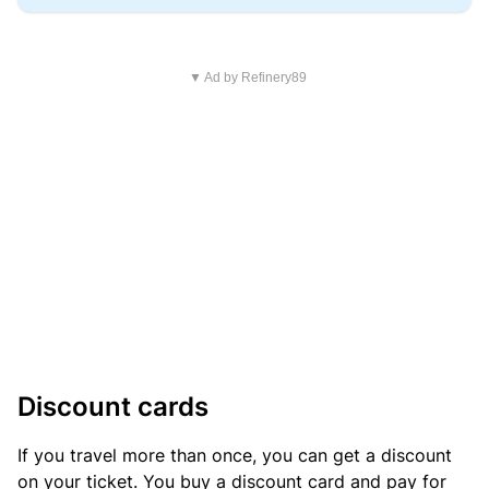
▼ Ad by Refinery89
Discount cards
If you travel more than once, you can get a discount
on your ticket. You buy a discount card and pay for