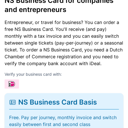
NS Business Card for companies
and entrepreneurs
Entrepreneur, or travel for business? You can order a
free NS Business Card. You'll receive (and pay)
monthly with a tax invoice and you can easily switch
between single tickets (pay-per-journey) or a seasonal
ticket. To order a NS Business Card, you need a Dutch
Chamber of Commerce registration and you need to
verify the company bank account with iDeal.
Verify your business card with:
NS Business Card Basis
Free. Pay per journey, monthly invoice and switch
easily between first and second class