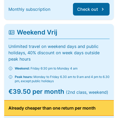
Monthly subscription
Check out
Weekend Vrij
Unlimited travel on weekend days and public
holidays, 40% discount on week days outside
peak hours
Weekend:
Friday 6:30 pm to Monday 4 am
Peak hours:
Monday to Friday 6.30 am to 9 am and 4 pm to 6.30
pm, except public holidays
€39.50 per month
(2nd class, weekend)
Already cheaper than one return per month