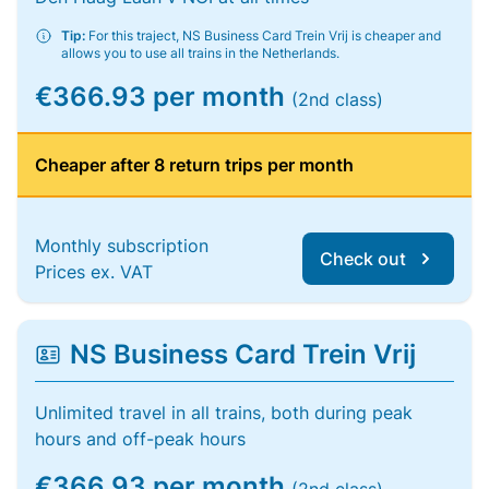
Tip:
For this traject, NS Business Card Trein Vrij is cheaper and
allows you to use all trains in the Netherlands.
€366.93 per month
(2nd class)
Cheaper after 8 return trips per month
Monthly subscription
Check out
Prices ex. VAT
NS Business Card Trein Vrij
Unlimited travel in all trains, both during peak
hours and off-peak hours
€366.93 per month