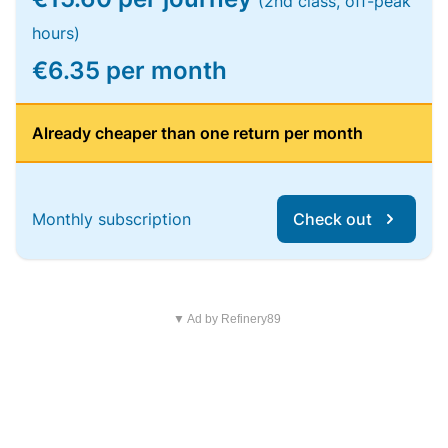
(2nd class, off-peak
hours)
€6.35 per month
Already cheaper than one return per month
Monthly subscription
Check out
▼ Ad by Refinery89