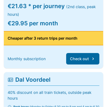
€21.63 * per journey
(2nd class, peak
hours)
€29.95 per month
Cheaper after 3 return trips per month
Monthly subscription
Check out
Dal Voordeel
40% discount on all train tickets, outside peak
hours
Peak hours:
Monday to Friday 6.30 am to 9 am and 4 pm to 6.30