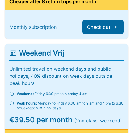
Cheaper after 8 return trips per month
Monthly subscription
Check out
Weekend Vrij
Unlimited travel on weekend days and public
holidays, 40% discount on week days outside
peak hours
Weekend:
Friday 6:30 pm to Monday 4 am
Peak hours:
Monday to Friday 6.30 am to 9 am and 4 pm to 6.30
pm, except public holidays
€39.50 per month
(2nd class, weekend)