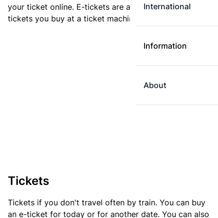
International
your ticket online. E-tickets are always cheaper than
tickets you buy at a ticket machine.
Information
About
Tickets
Tickets if you don't travel often by train. You can buy
an e-ticket for today or for another date. You can also