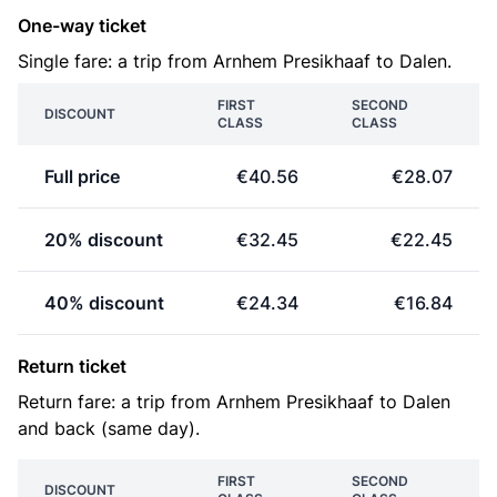
One-way ticket
Single fare: a trip from Arnhem Presikhaaf to Dalen.
FIRST
SECOND
DISCOUNT
CLASS
CLASS
Full price
€40.56
€28.07
20% discount
€32.45
€22.45
40% discount
€24.34
€16.84
Return ticket
Return fare: a trip from Arnhem Presikhaaf to Dalen
and back (same day).
FIRST
SECOND
DISCOUNT