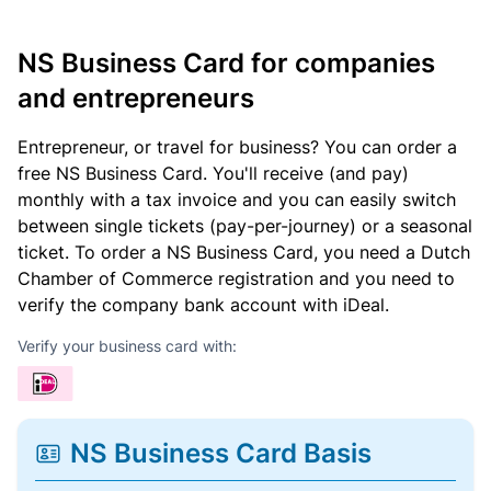
NS Business Card for companies
and entrepreneurs
Entrepreneur, or travel for business? You can order a
free NS Business Card. You'll receive (and pay)
monthly with a tax invoice and you can easily switch
between single tickets (pay-per-journey) or a seasonal
ticket. To order a NS Business Card, you need a Dutch
Chamber of Commerce registration and you need to
verify the company bank account with iDeal.
Verify your business card with:
NS Business Card Basis