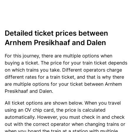
Detailed ticket prices between
Arnhem Presikhaaf and Dalen
For this journey, there are multiple options when
buying a ticket. The price for your train ticket depends
on which trains you take. Different operators charge
different rates for a train ticket, and that is why there
are multiple options for your ticket between Arnhem
Presikhaaf and Dalen.
All ticket options are shown below. When you travel
using an OV chip card, the price is calculated
automatically. However, you must check in and check
out with the correct operator when changing trains or
when you board the train at a station with multiple