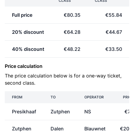
CLASS
CLASS
Full price
€80.35
€55.84
20% discount
€64.28
€44.67
40% discount
€48.22
€33.50
Price calculation
The price calculation below is for a one-way ticket,
second class.
FROM
TO
OPERATOR
PRICE
Presikhaaf
Zutphen
NS
€7.1
Zutphen
Dalen
Blauwnet
€20.9