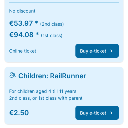
No discount
€53.97 *
(2nd class)
€94.08 *
(1st class)
Online ticket
Buy e-ticket
Children: RailRunner
For children aged 4 till 11 years
2nd class, or 1st class with parent
€2.50
Buy e-ticket