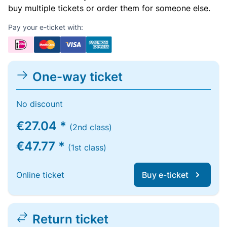
buy multiple tickets or order them for someone else.
Pay your e-ticket with:
One-way ticket
No discount
€27.04 *
(2nd class)
€47.77 *
(1st class)
Online ticket
Buy e-ticket
Return ticket