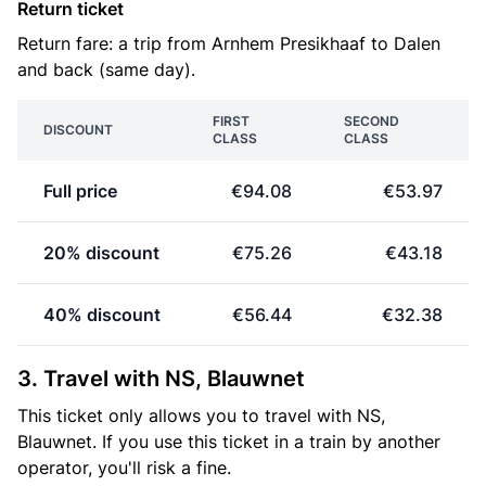
Return ticket
Return fare: a trip from Arnhem Presikhaaf to Dalen
and back (same day).
FIRST
SECOND
DISCOUNT
CLASS
CLASS
Full price
€94.08
€53.97
20% discount
€75.26
€43.18
40% discount
€56.44
€32.38
3. Travel with NS, Blauwnet
This ticket only allows you to travel with NS,
Blauwnet. If you use this ticket in a train by another
operator, you'll risk a fine.