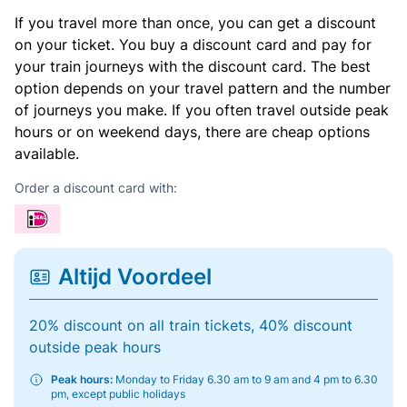
If you travel more than once, you can get a discount
on your ticket. You buy a discount card and pay for
your train journeys with the discount card. The best
option depends on your travel pattern and the number
of journeys you make. If you often travel outside peak
hours or on weekend days, there are cheap options
available.
Order a discount card with:
Altijd Voordeel
20% discount on all train tickets, 40% discount
outside peak hours
Peak hours:
Monday to Friday 6.30 am to 9 am and 4 pm to 6.30
pm, except public holidays