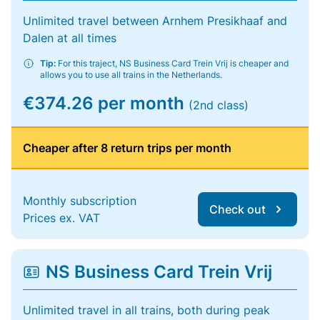
Unlimited travel between Arnhem Presikhaaf and
Dalen at all times
Tip:
For this traject, NS Business Card Trein Vrij is cheaper and
allows you to use all trains in the Netherlands.
€374.26 per month
(2nd class)
Cheaper after 8 return trips per month
Monthly subscription
Check out
Prices ex. VAT
NS Business Card Trein Vrij
Unlimited travel in all trains, both during peak