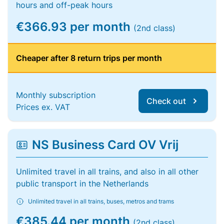
hours and off-peak hours
€366.93 per month
(2nd class)
Cheaper after 8 return trips per month
Monthly subscription
Check out
Prices ex. VAT
NS Business Card OV Vrij
Unlimited travel in all trains, and also in all other
public transport in the Netherlands
Unlimited travel in all trains, buses, metros and trams
€385.44 per month
(2nd class)