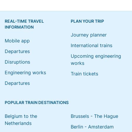
REAL-TIME TRAVEL
PLAN YOUR TRIP
INFORMATION
Journey planner
Mobile app
International trains
Departures
Upcoming engineering
Disruptions
works
Engineering works
Train tickets
Departures
POPULAR TRAIN DESTINATIONS
Belgium to the
Brussels - The Hague
Netherlands
Berlin - Amsterdam