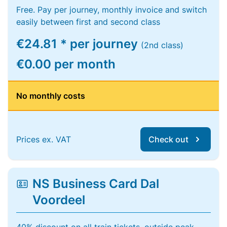
Free. Pay per journey, monthly invoice and switch
easily between first and second class
€24.81 * per journey
(2nd class)
€0.00 per month
No monthly costs
Prices ex. VAT
Check out
NS Business Card Dal
Voordeel