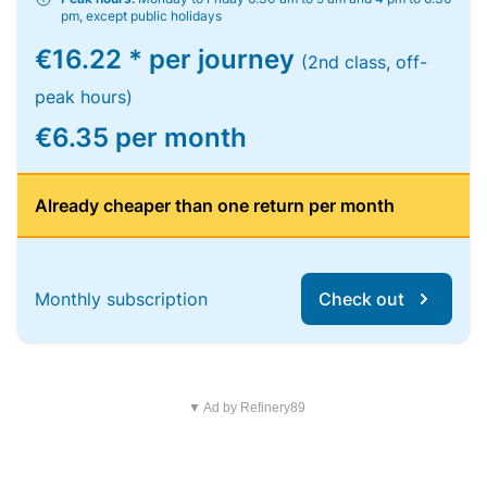
pm, except public holidays
€16.22 * per journey
(2nd class, off-
peak hours)
€6.35 per month
Already cheaper than one return per month
Monthly subscription
Check out
▼ Ad by Refinery89