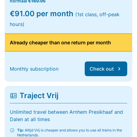
normaal
€169.95
€91.00 per month
(1st class, off-peak
hours)
Already cheaper than one return per month
Monthly subscription
Check out
Traject Vrij
Unlimited travel between Arnhem Presikhaaf and
Dalen at all times
Tip:
Altijd Vrij is cheaper and allows you to use all trains in the
Netherlands.