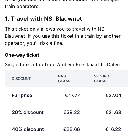
train operators.
1. Travel with NS, Blauwnet
This ticket only allows you to travel with NS,
Blauwnet. If you use this ticket in a train by another
operator, you'll risk a fine.
One-way ticket
Single fare: a trip from Arnhem Presikhaaf to Dalen.
FIRST
SECOND
DISCOUNT
CLASS
CLASS
Full price
€47.77
€27.04
20% discount
€38.22
€21.63
40% discount
€28.66
€16.22