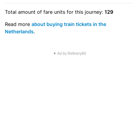
Total amount of
fare units
for this journey:
129
Read more
about buying train tickets in the
Netherlands
.
▼ Ad by Refinery89