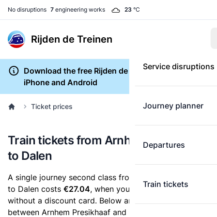
No disruptions
7
engineering works
23
°C
Rijden de Treinen
Service disruptions
Download the free Rijden de Treinen app for
iPhone and Android
Journey planner
Ticket prices
Train tickets from Arnhem Presikhaaf
Departures
to Dalen
A single journey second class from Arnhem Presikhaaf
Train tickets
to Dalen costs
€27.04
, when you buy an e-ticket
without a discount card. Below are all ticket options
between Arnhem Presikhaaf and Dalen. You can buy