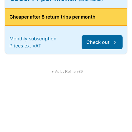
Cheaper after 8 return trips per month
Monthly subscription
Check out
Prices ex. VAT
▼ Ad by Refinery89