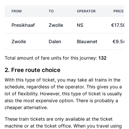
FROM
TO
OPERATOR
PRICE
Presikhaaf
Zwolle
NS
€17.50
Zwolle
Dalen
Blauwnet
€9.54
Total amount of
fare units
for this journey:
132
2. Free route choice
With this type of ticket, you may take all trains in the
schedule, regardless of the operator. This gives you a
lot of flexibility. However, this type of ticket is usually
also the most expensive option. There is probably a
cheaper alternative.
These train tickets are only available at the ticket
machine or at the ticket office. When you travel using