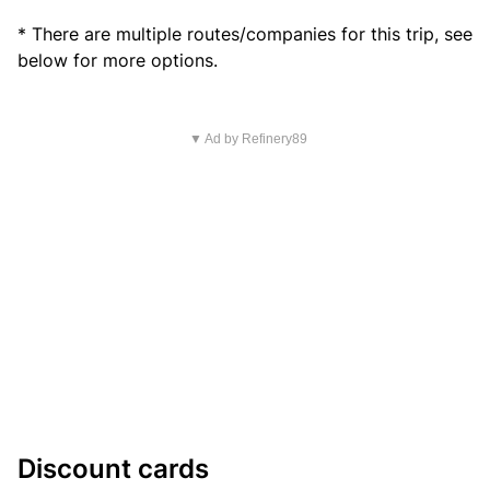
* There are multiple routes/companies for this trip, see
below for more options.
▼ Ad by Refinery89
Discount cards