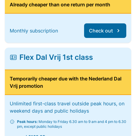
Already cheaper than one return per month
Monthly subscription
Check out
Flex Dal Vrij 1st class
Temporarily cheaper due with the Nederland Dal
Vrij promotion
Unlimited first-class travel outside peak hours, on
weekend days and public holidays
Peak hours:
Monday to Friday 6.30 am to 9 am and 4 pm to 6.30
pm, except public holidays