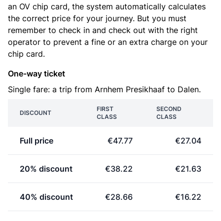
an OV chip card, the system automatically calculates
the correct price for your journey. But you must
remember to check in and check out with the right
operator to prevent a fine or an extra charge on your
chip card.
One-way ticket
Single fare: a trip from Arnhem Presikhaaf to Dalen.
FIRST
SECOND
DISCOUNT
CLASS
CLASS
Full price
€47.77
€27.04
20% discount
€38.22
€21.63
40% discount
€28.66
€16.22