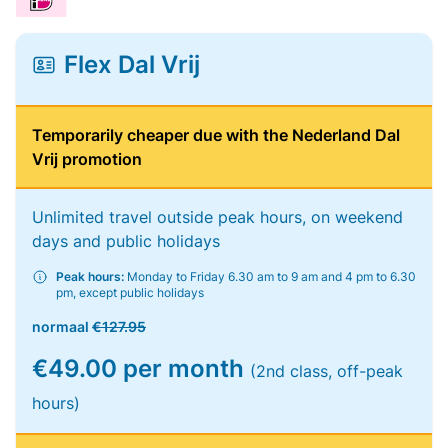
Flex Dal Vrij
Temporarily cheaper due with the Nederland Dal
Vrij promotion
Unlimited travel outside peak hours, on weekend
days and public holidays
Peak hours:
Monday to Friday 6.30 am to 9 am and 4 pm to 6.30
pm, except public holidays
normaal
€127.95
€49.00 per month
(2nd class, off-peak
hours)