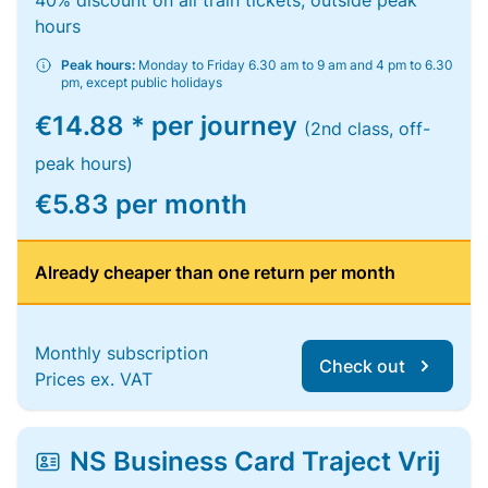
40% discount on all train tickets, outside peak
hours
Peak hours:
Monday to Friday 6.30 am to 9 am and 4 pm to 6.30
pm, except public holidays
€14.88 * per journey
(2nd class, off-
peak hours)
€5.83 per month
Already cheaper than one return per month
Monthly subscription
Check out
Prices ex. VAT
NS Business Card Traject Vrij