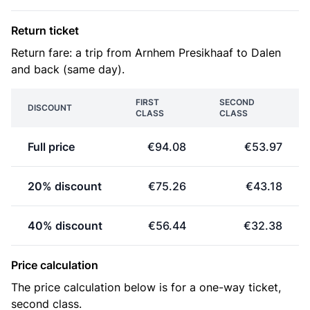
Return ticket
Return fare: a trip from Arnhem Presikhaaf to Dalen
and back (same day).
FIRST
SECOND
DISCOUNT
CLASS
CLASS
Full price
€94.08
€53.97
20% discount
€75.26
€43.18
40% discount
€56.44
€32.38
Price calculation
The price calculation below is for a one-way ticket,
second class.