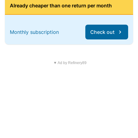
Already cheaper than one return per month
Monthly subscription
Check out
▼ Ad by Refinery89