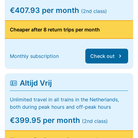
€407.93 per month
(2nd class)
Cheaper after 8 return trips per month
Monthly subscription
Check out
Altijd Vrij
Unlimited travel in all trains in the Netherlands,
both during peak hours and off-peak hours
€399.95 per month
(2nd class)