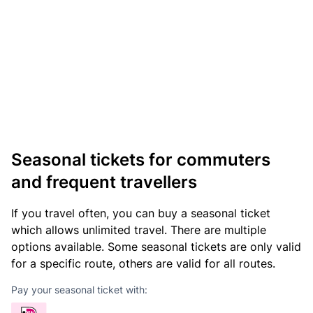
Seasonal tickets for commuters
and frequent travellers
If you travel often, you can buy a seasonal ticket
which allows unlimited travel. There are multiple
options available. Some seasonal tickets are only valid
for a specific route, others are valid for all routes.
Pay your seasonal ticket with: