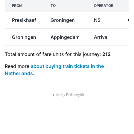
FROM
TO
OPERATOR
P
Presikhaaf
Groningen
NS
€3
Groningen
Appingedam
Arriva
€
Total amount of
fare units
for this journey:
212
Read more
about buying train tickets in the
Netherlands
.
▼ Ad by Refinery89