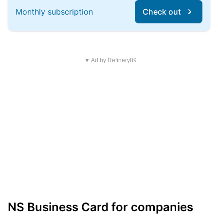
Monthly subscription
Check out
▼ Ad by Refinery89
NS Business Card for companies