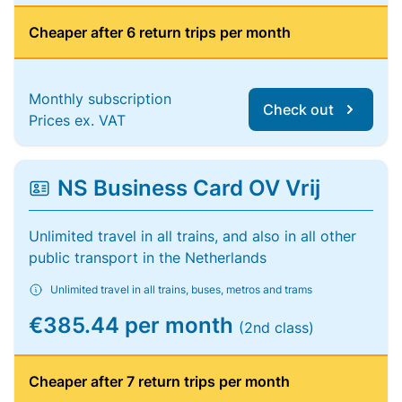
Cheaper after 6 return trips per month
Monthly subscription
Check out
Prices ex. VAT
NS Business Card OV Vrij
Unlimited travel in all trains, and also in all other
public transport in the Netherlands
Unlimited travel in all trains, buses, metros and trams
€385.44 per month
(2nd class)
Cheaper after 7 return trips per month