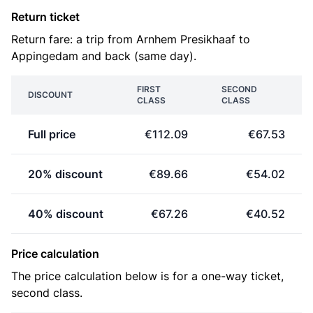
Return ticket
Return fare: a trip from Arnhem Presikhaaf to
Appingedam and back (same day).
FIRST
SECOND
DISCOUNT
CLASS
CLASS
Full price
€112.09
€67.53
20% discount
€89.66
€54.02
40% discount
€67.26
€40.52
Price calculation
The price calculation below is for a one-way ticket,
second class.