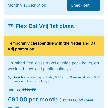
Monthly subscription
Check out
Flex Dal Vrij 1st class
Temporarily cheaper due with the Nederland Dal
Vrij promotion
Unlimited first-class travel outside peak hours, on
weekend days and public holidays
Peak hours:
Monday to Friday 6.30 am to 9 am and 4 pm to 6.30
pm, except public holidays
normaal
€169.95
€91.00 per month
(1st class, off-peak
hours)