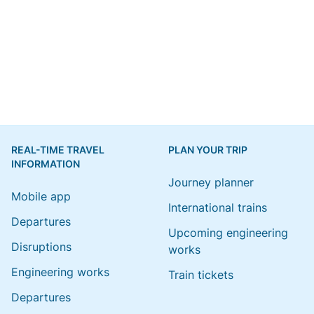
REAL-TIME TRAVEL
PLAN YOUR TRIP
INFORMATION
Journey planner
Mobile app
International trains
Departures
Upcoming engineering
Disruptions
works
Engineering works
Train tickets
Departures