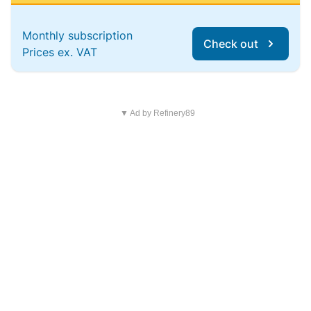
Monthly subscription
Check out
Prices ex. VAT
▼ Ad by Refinery89