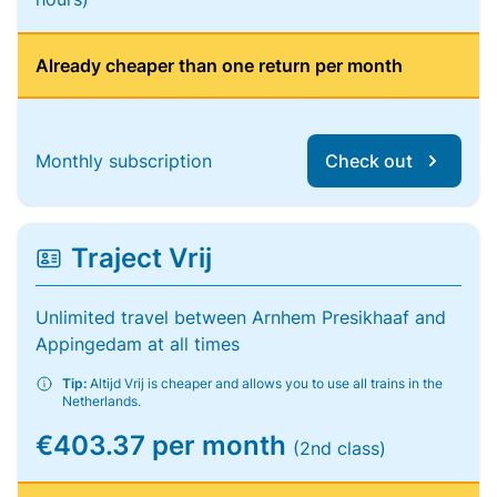
Already cheaper than one return per month
Monthly subscription
Check out
Traject Vrij
Unlimited travel between Arnhem Presikhaaf and
Appingedam at all times
Tip:
Altijd Vrij is cheaper and allows you to use all trains in the
Netherlands.
€403.37 per month
(2nd class)