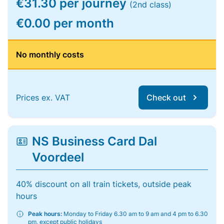
€31.30 per journey
(2nd class)
€0.00 per month
No monthly costs
Prices ex. VAT
Check out
NS Business Card Dal
Voordeel
40% discount on all train tickets, outside peak
hours
Peak hours:
Monday to Friday 6.30 am to 9 am and 4 pm to 6.30
pm, except public holidays