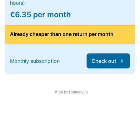
hours)
€6.35 per month
Already cheaper than one return per month
Monthly subscription
Check out
▼ Ad by Refinery89