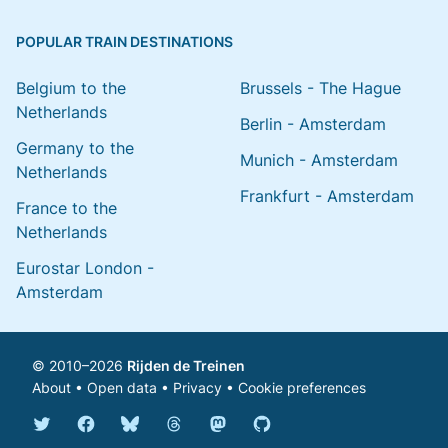
POPULAR TRAIN DESTINATIONS
Belgium to the
Brussels - The Hague
Netherlands
Berlin - Amsterdam
Germany to the
Munich - Amsterdam
Netherlands
Frankfurt - Amsterdam
France to the
Netherlands
Eurostar London -
Amsterdam
© 2010–2026
Rijden de Treinen
About
•
Open data
•
Privacy
•
Cookie preferences
Bluesky @english.rijdendetreinen.nl
Threads @rijdendetreinen
Mastodon @rijdendetreinen@ma
Twitter @rijdendetreinen
Facebook rijdendetreinen
GitHub rijdendetreinen