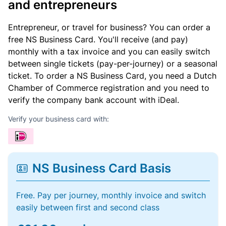
and entrepreneurs
Entrepreneur, or travel for business? You can order a
free NS Business Card. You'll receive (and pay)
monthly with a tax invoice and you can easily switch
between single tickets (pay-per-journey) or a seasonal
ticket. To order a NS Business Card, you need a Dutch
Chamber of Commerce registration and you need to
verify the company bank account with iDeal.
Verify your business card with:
NS Business Card Basis
Free. Pay per journey, monthly invoice and switch
easily between first and second class