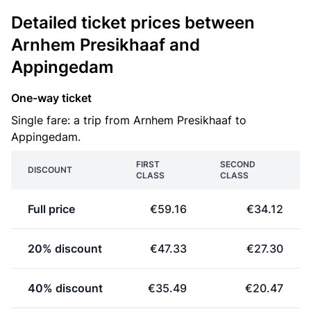
Detailed ticket prices between
Arnhem Presikhaaf and
Appingedam
One-way ticket
Single fare: a trip from Arnhem Presikhaaf to
Appingedam.
FIRST
SECOND
DISCOUNT
CLASS
CLASS
Full price
€59.16
€34.12
20% discount
€47.33
€27.30
40% discount
€35.49
€20.47