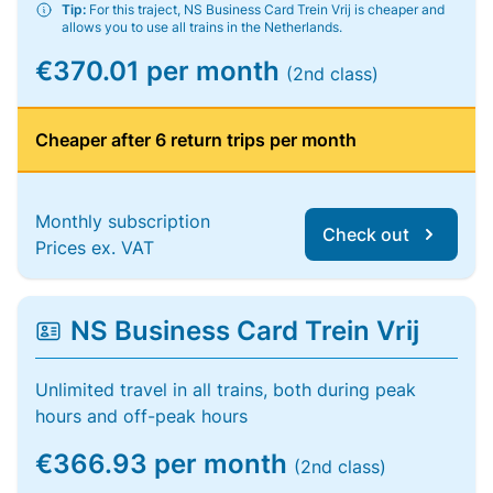
Tip:
For this traject, NS Business Card Trein Vrij is cheaper and
allows you to use all trains in the Netherlands.
€370.01 per month
(2nd class)
Cheaper after 6 return trips per month
Monthly subscription
Check out
Prices ex. VAT
NS Business Card Trein Vrij
Unlimited travel in all trains, both during peak
hours and off-peak hours
€366.93 per month
(2nd class)