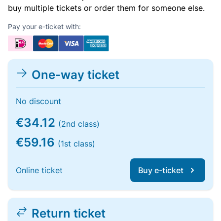
buy multiple tickets or order them for someone else.
Pay your e-ticket with:
One-way ticket
No discount
€34.12
(2nd class)
€59.16
(1st class)
Online ticket
Buy e-ticket
Return ticket