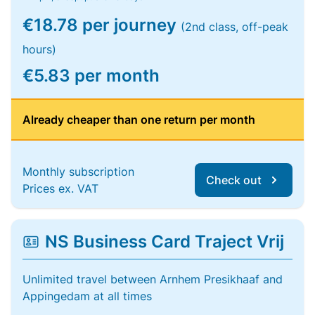
€18.78 per journey
(2nd class, off-peak
hours)
€5.83 per month
Already cheaper than one return per month
Monthly subscription
Check out
Prices ex. VAT
NS Business Card Traject Vrij
Unlimited travel between Arnhem Presikhaaf and
Appingedam at all times