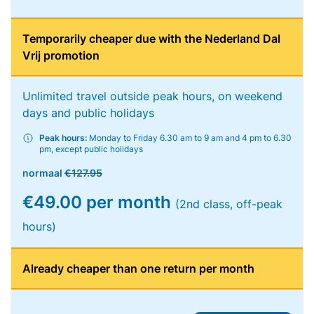
Temporarily cheaper due with the Nederland Dal
Vrij promotion
Unlimited travel outside peak hours, on weekend
days and public holidays
Peak hours:
Monday to Friday 6.30 am to 9 am and 4 pm to 6.30
pm, except public holidays
normaal
€127.95
€49.00 per month
(2nd class, off-peak
hours)
Already cheaper than one return per month