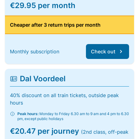
€29.95 per month
Cheaper after 3 return trips per month
Monthly subscription
Check out
Dal Voordeel
40% discount on all train tickets, outside peak
hours
Peak hours:
Monday to Friday 6.30 am to 9 am and 4 pm to 6.30
pm, except public holidays
€20.47 per journey
(2nd class, off-peak