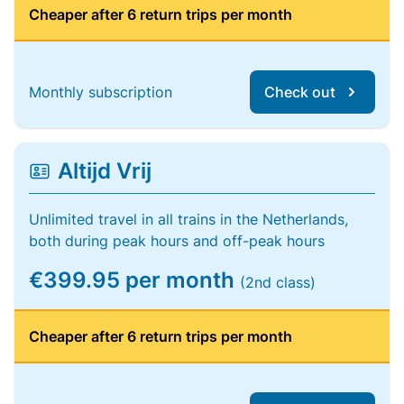
Cheaper after 6 return trips per month
Monthly subscription
Check out
Altijd Vrij
Unlimited travel in all trains in the Netherlands,
both during peak hours and off-peak hours
€399.95 per month
(2nd class)
Cheaper after 6 return trips per month