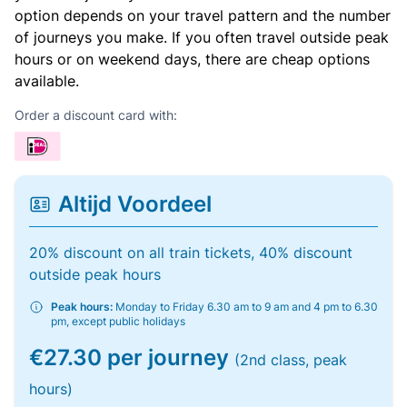
option depends on your travel pattern and the number
of journeys you make. If you often travel outside peak
hours or on weekend days, there are cheap options
available.
Order a discount card with:
Altijd Voordeel
20% discount on all train tickets, 40% discount
outside peak hours
Peak hours:
Monday to Friday 6.30 am to 9 am and 4 pm to 6.30
pm, except public holidays
€27.30 per journey
(2nd class, peak
hours)