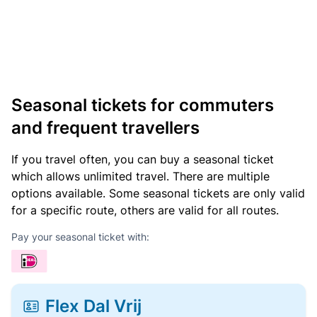
Seasonal tickets for commuters
and frequent travellers
If you travel often, you can buy a seasonal ticket
which allows unlimited travel. There are multiple
options available. Some seasonal tickets are only valid
for a specific route, others are valid for all routes.
Pay your seasonal ticket with:
Flex Dal Vrij