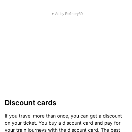
▼ Ad by Refinery89
Discount cards
If you travel more than once, you can get a discount
on your ticket. You buy a discount card and pay for
your train journeys with the discount card. The best