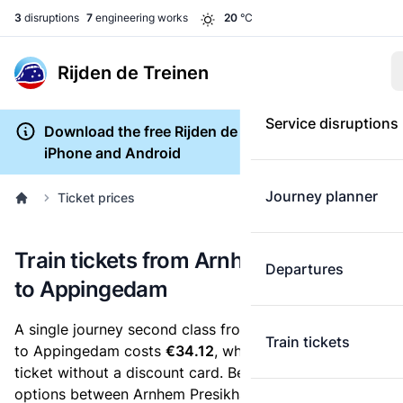
3
disruptions
7
engineering works
20
°C
Rijden de Treinen
Service disruptions
Download the free Rijden de Treinen app for
iPhone and Android
Journey planner
Ticket prices
Train tickets from Arnhem Presikhaaf
Departures
to Appingedam
A single journey second class from Arnhem Presikhaaf
Train tickets
to Appingedam costs
€34.12
, when you buy an e-
ticket without a discount card. Below are all ticket
options between Arnhem Presikhaaf and Appingedam.