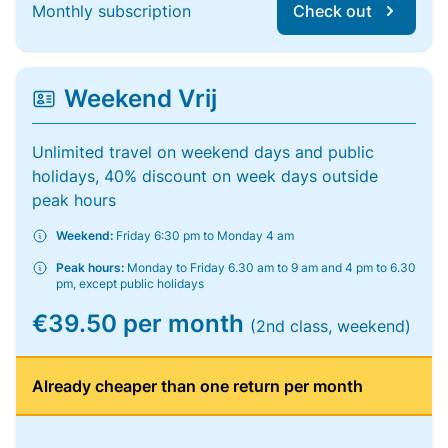
Monthly subscription
Check out
Weekend Vrij
Unlimited travel on weekend days and public
holidays, 40% discount on week days outside
peak hours
Weekend:
Friday 6:30 pm to Monday 4 am
Peak hours:
Monday to Friday 6.30 am to 9 am and 4 pm to 6.30
pm, except public holidays
€39.50 per month
(2nd class, weekend)
Already cheaper than one return per month