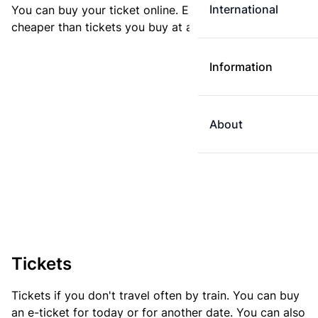
International
You can buy your ticket online. E-tickets are always
cheaper than tickets you buy at a ticket machine.
Information
About
Tickets
Tickets if you don't travel often by train. You can buy
an e-ticket for today or for another date. You can also