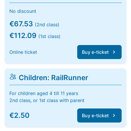
No discount
€67.53
(2nd class)
€112.09
(1st class)
Online ticket
Buy e-ticket
Children: RailRunner
For children aged 4 till 11 years
2nd class, or 1st class with parent
€2.50
Buy e-ticket