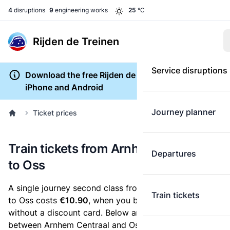
4
disruptions
9
engineering works
25
°C
Rijden de Treinen
Service disruptions
Download the free Rijden de Treinen app for
iPhone and Android
Journey planner
Ticket prices
Train tickets from Arnhem Centraal
Departures
to Oss
A single journey second class from Arnhem Centraal
Train tickets
to Oss costs
€10.90
, when you buy an e-ticket
without a discount card. Below are all ticket options
between Arnhem Centraal and Oss. You can buy your