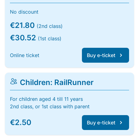
No discount
€21.80
(2nd class)
€30.52
(1st class)
Online ticket
Buy e-ticket
Children: RailRunner
For children aged 4 till 11 years
2nd class, or 1st class with parent
€2.50
Buy e-ticket