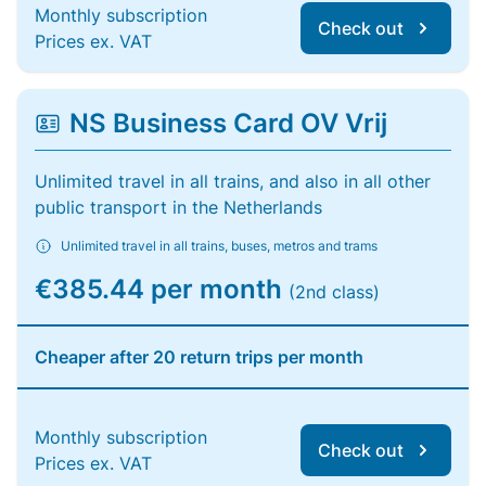
Monthly subscription
Check out
Prices ex. VAT
NS Business Card OV Vrij
Unlimited travel in all trains, and also in all other
public transport in the Netherlands
Unlimited travel in all trains, buses, metros and trams
€385.44 per month
(2nd class)
Cheaper after 20 return trips per month
Monthly subscription
Check out
Prices ex. VAT