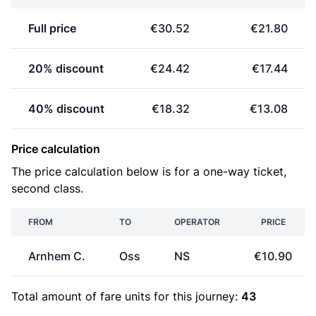
Full price
€30.52
€21.80
20% discount
€24.42
€17.44
40% discount
€18.32
€13.08
Price calculation
The price calculation below is for a one-way ticket,
second class.
FROM
TO
OPERATOR
PRICE
Arnhem C.
Oss
NS
€10.90
Total amount of
fare units
for this journey:
43