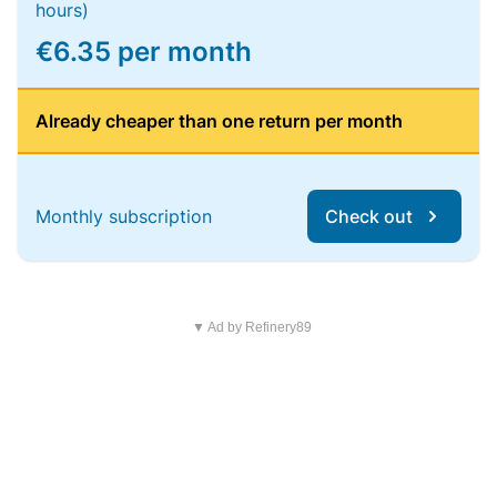
hours)
€6.35 per month
Already cheaper than one return per month
Monthly subscription
Check out
▼ Ad by Refinery89