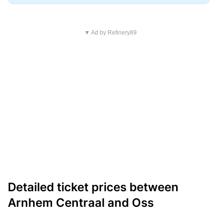
▼ Ad by Refinery89
Detailed ticket prices between
Arnhem Centraal and Oss