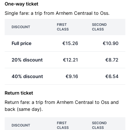
One-way ticket
Single fare: a trip from Arnhem Centraal to Oss.
FIRST
SECOND
DISCOUNT
CLASS
CLASS
Full price
€15.26
€10.90
20% discount
€12.21
€8.72
40% discount
€9.16
€6.54
Return ticket
Return fare: a trip from Arnhem Centraal to Oss and
back (same day).
FIRST
SECOND
DISCOUNT
CLASS
CLASS