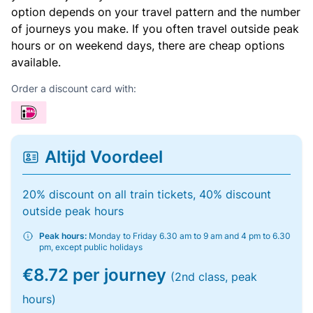
option depends on your travel pattern and the number
of journeys you make. If you often travel outside peak
hours or on weekend days, there are cheap options
available.
Order a discount card with:
Altijd Voordeel
20% discount on all train tickets, 40% discount
outside peak hours
Peak hours:
Monday to Friday 6.30 am to 9 am and 4 pm to 6.30
pm, except public holidays
€8.72 per journey
(2nd class, peak
hours)