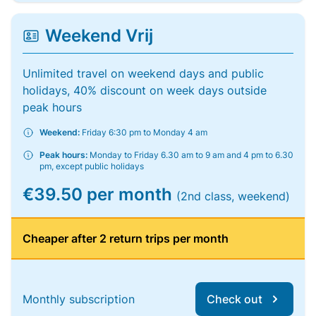
Weekend Vrij
Unlimited travel on weekend days and public
holidays, 40% discount on week days outside
peak hours
Weekend:
Friday 6:30 pm to Monday 4 am
Peak hours:
Monday to Friday 6.30 am to 9 am and 4 pm to 6.30
pm, except public holidays
€39.50 per month
(2nd class, weekend)
Cheaper after 2 return trips per month
Monthly subscription
Check out