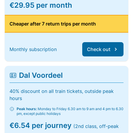
€29.95 per month
Cheaper after 7 return trips per month
Monthly subscription
Check out
Dal Voordeel
40% discount on all train tickets, outside peak
hours
Peak hours:
Monday to Friday 6.30 am to 9 am and 4 pm to 6.30
pm, except public holidays
€6.54 per journey
(2nd class, off-peak