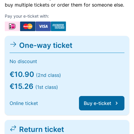
buy multiple tickets or order them for someone else.
Pay your e-ticket with:
One-way ticket
No discount
€10.90
(2nd class)
€15.26
(1st class)
Online ticket
Buy e-ticket
Return ticket