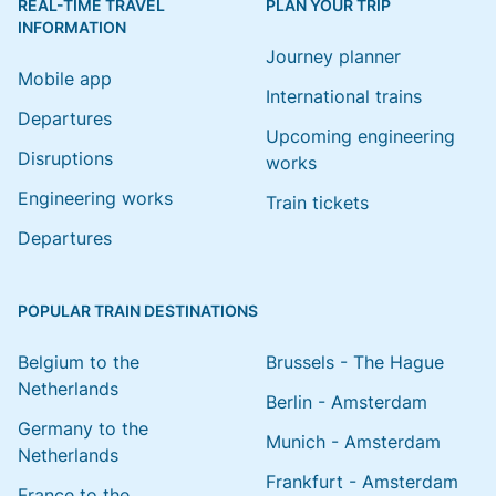
REAL-TIME TRAVEL
PLAN YOUR TRIP
INFORMATION
Journey planner
Mobile app
International trains
Departures
Upcoming engineering
Disruptions
works
Engineering works
Train tickets
Departures
POPULAR TRAIN DESTINATIONS
Belgium to the
Brussels - The Hague
Netherlands
Berlin - Amsterdam
Germany to the
Munich - Amsterdam
Netherlands
Frankfurt - Amsterdam
France to the