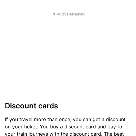
▼ Ad by Refinery89
Discount cards
If you travel more than once, you can get a discount
on your ticket. You buy a discount card and pay for
your train journeys with the discount card. The best