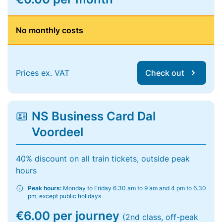
No monthly costs
Prices ex. VAT
Check out
NS Business Card Dal
Voordeel
40% discount on all train tickets, outside peak
hours
Peak hours:
Monday to Friday 6.30 am to 9 am and 4 pm to 6.30
pm, except public holidays
€6.00 per journey
(2nd class, off-peak