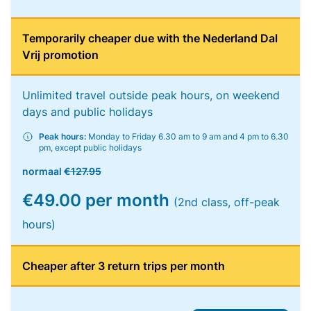
Temporarily cheaper due with the Nederland Dal
Vrij promotion
Unlimited travel outside peak hours, on weekend
days and public holidays
Peak hours:
Monday to Friday 6.30 am to 9 am and 4 pm to 6.30
pm, except public holidays
normaal
€127.95
€49.00 per month
(2nd class, off-peak
hours)
Cheaper after 3 return trips per month