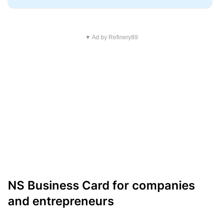
▼ Ad by Refinery89
NS Business Card for companies
and entrepreneurs