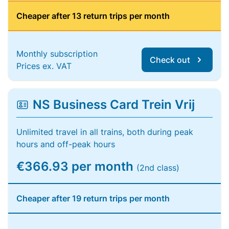
Cheaper after 13 return trips per month
Monthly subscription
Check out
Prices ex. VAT
NS Business Card Trein Vrij
Unlimited travel in all trains, both during peak
hours and off-peak hours
€366.93 per month
(2nd class)
Cheaper after 19 return trips per month