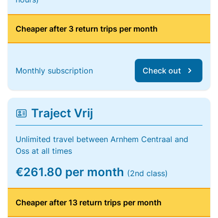
Cheaper after 3 return trips per month
Monthly subscription
Check out
Traject Vrij
Unlimited travel between Arnhem Centraal and
Oss at all times
€261.80 per month
(2nd class)
Cheaper after 13 return trips per month