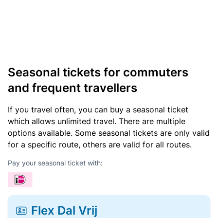
Seasonal tickets for commuters
and frequent travellers
If you travel often, you can buy a seasonal ticket
which allows unlimited travel. There are multiple
options available. Some seasonal tickets are only valid
for a specific route, others are valid for all routes.
Pay your seasonal ticket with:
Flex Dal Vrij