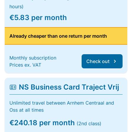
hours)
€5.83 per month
Already cheaper than one return per month
Monthly subscription
Check out
Prices ex. VAT
NS Business Card Traject Vrij
Unlimited travel between Arnhem Centraal and
Oss at all times
€240.18 per month
(2nd class)