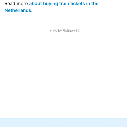
Read more
about buying train tickets in the
Netherlands
.
▼ Ad by Refinery89