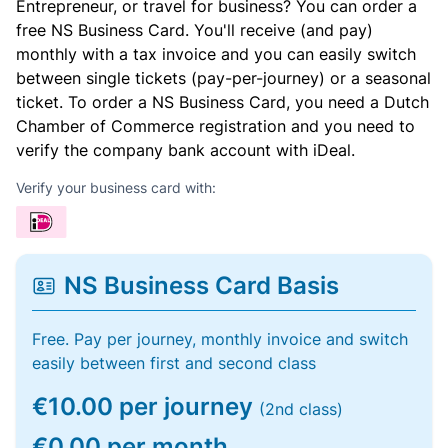
Entrepreneur, or travel for business? You can order a
free NS Business Card. You'll receive (and pay)
monthly with a tax invoice and you can easily switch
between single tickets (pay-per-journey) or a seasonal
ticket. To order a NS Business Card, you need a Dutch
Chamber of Commerce registration and you need to
verify the company bank account with iDeal.
Verify your business card with:
NS Business Card Basis
Free. Pay per journey, monthly invoice and switch
easily between first and second class
€10.00 per journey
(2nd class)
€0.00 per month