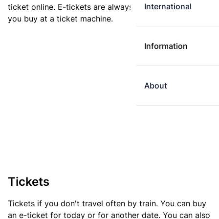
International
ticket online. E-tickets are always cheaper than tickets
you buy at a ticket machine.
Information
About
Tickets
Tickets if you don't travel often by train. You can buy
an e-ticket for today or for another date. You can also