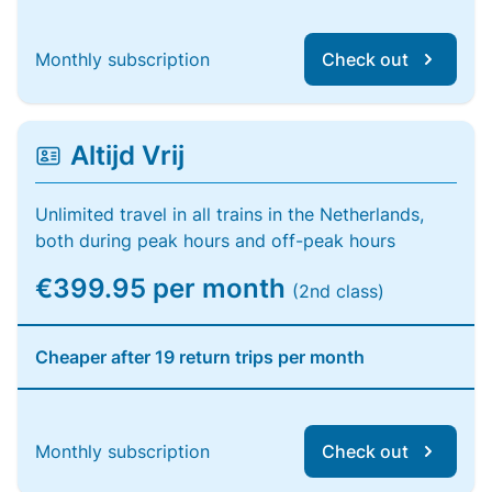
Monthly subscription
Check out
Altijd Vrij
Unlimited travel in all trains in the Netherlands,
both during peak hours and off-peak hours
€399.95 per month
(2nd class)
Cheaper after 19 return trips per month
Monthly subscription
Check out