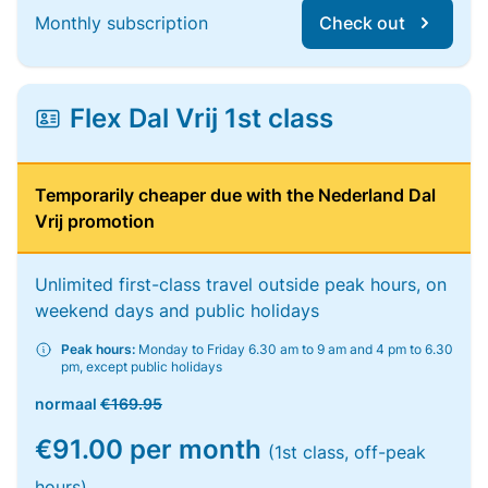
Monthly subscription
Check out
Flex Dal Vrij 1st class
Temporarily cheaper due with the Nederland Dal
Vrij promotion
Unlimited first-class travel outside peak hours, on
weekend days and public holidays
Peak hours:
Monday to Friday 6.30 am to 9 am and 4 pm to 6.30
pm, except public holidays
normaal
€169.95
€91.00 per month
(1st class, off-peak
hours)