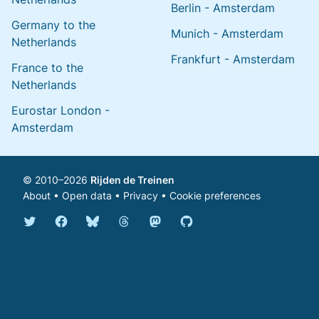
Berlin - Amsterdam
Germany to the
Munich - Amsterdam
Netherlands
Frankfurt - Amsterdam
France to the
Netherlands
Eurostar London -
Amsterdam
© 2010–2026
Rijden de Treinen
About
•
Open data
•
Privacy
•
Cookie preferences
Bluesky @english.rijdendetreinen.nl
Threads @rijdendetreinen
Mastodon @rijdendetreinen@ma
Twitter @rijdendetreinen
Facebook rijdendetreinen
GitHub rijdendetreinen