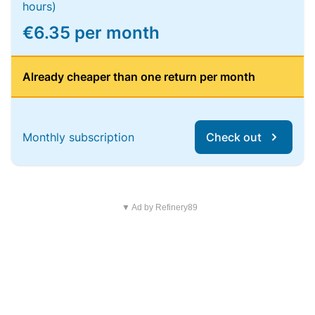
hours)
€6.35 per month
Already cheaper than one return per month
Monthly subscription
Check out
▼ Ad by Refinery89