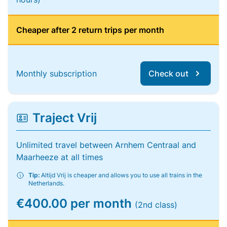
Cheaper after 2 return trips per month
Monthly subscription
Check out
Traject Vrij
Unlimited travel between Arnhem Centraal and
Maarheeze at all times
Tip:
Altijd Vrij is cheaper and allows you to use all trains in the
Netherlands.
€400.00 per month
(2nd class)