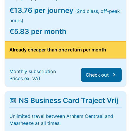
€13.76 per journey
(2nd class, off-peak
hours)
€5.83 per month
Already cheaper than one return per month
Monthly subscription
Check out
Prices ex. VAT
NS Business Card Traject Vrij
Unlimited travel between Arnhem Centraal and
Maarheeze at all times