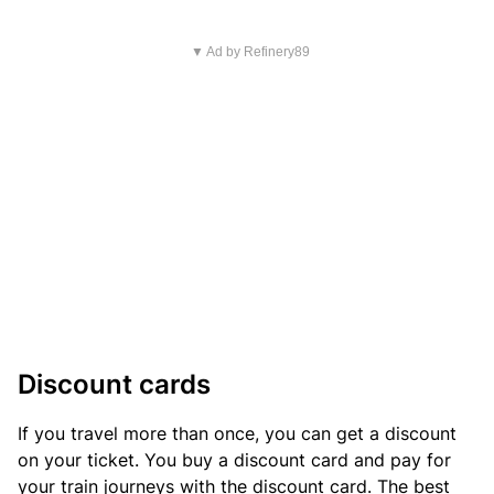
▼ Ad by Refinery89
Discount cards
If you travel more than once, you can get a discount
on your ticket. You buy a discount card and pay for
your train journeys with the discount card. The best