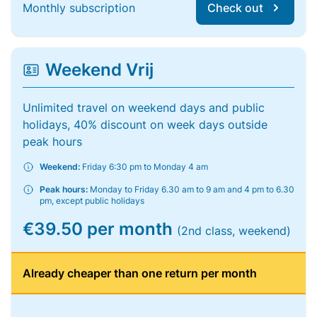
Monthly subscription
Check out
Weekend Vrij
Unlimited travel on weekend days and public
holidays, 40% discount on week days outside
peak hours
Weekend:
Friday 6:30 pm to Monday 4 am
Peak hours:
Monday to Friday 6.30 am to 9 am and 4 pm to 6.30
pm, except public holidays
€39.50 per month
(2nd class, weekend)
Already cheaper than one return per month