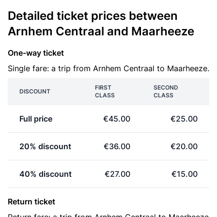
Detailed ticket prices between
Arnhem Centraal and Maarheeze
One-way ticket
Single fare: a trip from Arnhem Centraal to Maarheeze.
FIRST
SECOND
DISCOUNT
CLASS
CLASS
Full price
€45.00
€25.00
20% discount
€36.00
€20.00
40% discount
€27.00
€15.00
Return ticket