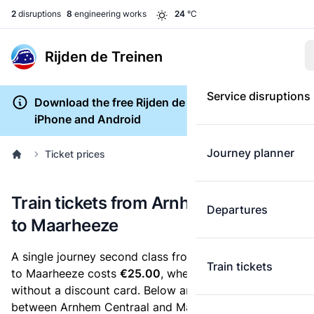
2
disruptions
8
engineering works
24
°C
Rijden de Treinen
Service disruptions
Download the free Rijden de Treinen app for
iPhone and Android
Journey planner
Ticket prices
Train tickets from Arnhem Centraal
Departures
to Maarheeze
A single journey second class from Arnhem Centraal
Train tickets
to Maarheeze costs
€25.00
, when you buy an e-ticket
without a discount card. Below are all ticket options
between Arnhem Centraal and Maarheeze. You can