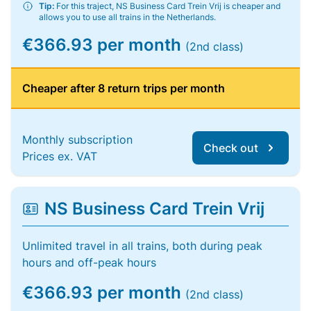
Tip:
For this traject, NS Business Card Trein Vrij is cheaper and
allows you to use all trains in the Netherlands.
€366.93 per month
(2nd class)
Cheaper after 8 return trips per month
Monthly subscription
Check out
Prices ex. VAT
NS Business Card Trein Vrij
Unlimited travel in all trains, both during peak
hours and off-peak hours
€366.93 per month
(2nd class)