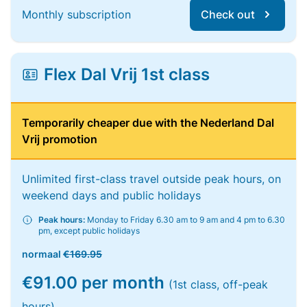
Monthly subscription
Check out
Flex Dal Vrij 1st class
Temporarily cheaper due with the Nederland Dal
Vrij promotion
Unlimited first-class travel outside peak hours, on
weekend days and public holidays
Peak hours:
Monday to Friday 6.30 am to 9 am and 4 pm to 6.30
pm, except public holidays
normaal
€169.95
€91.00 per month
(1st class, off-peak
hours)