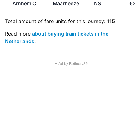
Arnhem C.
Maarheeze
NS
€25
Total amount of
fare units
for this journey:
115
Read more
about buying train tickets in the
Netherlands
.
▼ Ad by Refinery89