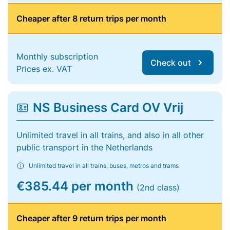
Cheaper after 8 return trips per month
Monthly subscription
Check out
Prices ex. VAT
NS Business Card OV Vrij
Unlimited travel in all trains, and also in all other
public transport in the Netherlands
Unlimited travel in all trains, buses, metros and trams
€385.44 per month
(2nd class)
Cheaper after 9 return trips per month