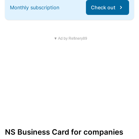
Monthly subscription
Check out
▼ Ad by Refinery89
NS Business Card for companies