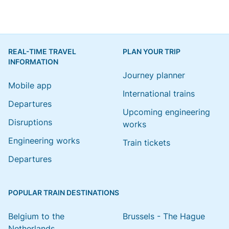
REAL-TIME TRAVEL
PLAN YOUR TRIP
INFORMATION
Journey planner
Mobile app
International trains
Departures
Upcoming engineering
Disruptions
works
Engineering works
Train tickets
Departures
POPULAR TRAIN DESTINATIONS
Belgium to the
Brussels - The Hague
Netherlands