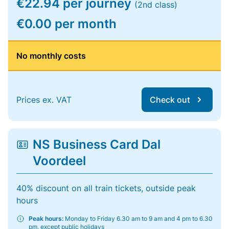
€22.94 per journey
(2nd class)
€0.00 per month
No monthly costs
Prices ex. VAT
Check out
NS Business Card Dal
Voordeel
40% discount on all train tickets, outside peak
hours
Peak hours:
Monday to Friday 6.30 am to 9 am and 4 pm to 6.30
pm, except public holidays