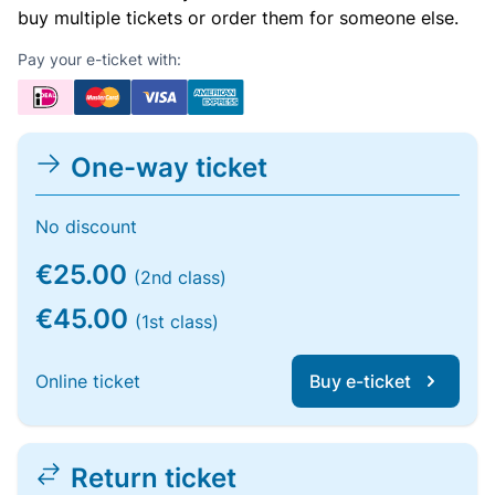
buy multiple tickets or order them for someone else.
Pay your e-ticket with:
One-way ticket
No discount
€25.00
(2nd class)
€45.00
(1st class)
Online ticket
Buy e-ticket
Return ticket