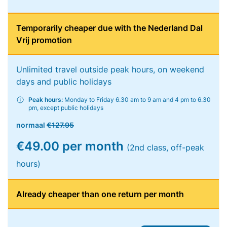
Temporarily cheaper due with the Nederland Dal
Vrij promotion
Unlimited travel outside peak hours, on weekend
days and public holidays
Peak hours:
Monday to Friday 6.30 am to 9 am and 4 pm to 6.30
pm, except public holidays
normaal
€127.95
€49.00 per month
(2nd class, off-peak
hours)
Already cheaper than one return per month