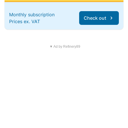
Monthly subscription
Check out
Prices ex. VAT
▼ Ad by Refinery89