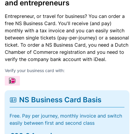
and entrepreneurs
Entrepreneur, or travel for business? You can order a
free NS Business Card. You'll receive (and pay)
monthly with a tax invoice and you can easily switch
between single tickets (pay-per-journey) or a seasonal
ticket. To order a NS Business Card, you need a Dutch
Chamber of Commerce registration and you need to
verify the company bank account with iDeal.
Verify your business card with:
NS Business Card Basis
Free. Pay per journey, monthly invoice and switch
easily between first and second class