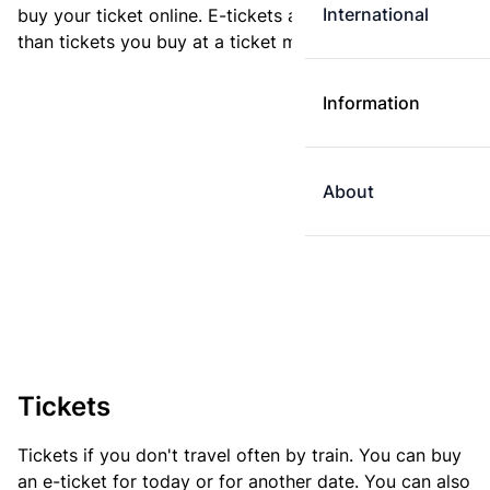
International
buy your ticket online. E-tickets are always cheaper
than tickets you buy at a ticket machine.
Information
About
Tickets
Tickets if you don't travel often by train. You can buy
an e-ticket for today or for another date. You can also