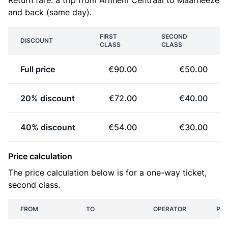
Return fare: a trip from Arnhem Centraal to Maarheeze
and back (same day).
FIRST
SECOND
DISCOUNT
CLASS
CLASS
Full price
€90.00
€50.00
20% discount
€72.00
€40.00
40% discount
€54.00
€30.00
Price calculation
The price calculation below is for a one-way ticket,
second class.
FROM
TO
OPERATOR
PRI