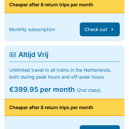
Cheaper after 8 return trips per month
Monthly subscription
Check out
Altijd Vrij
Unlimited travel in all trains in the Netherlands,
both during peak hours and off-peak hours
€399.95 per month
(2nd class)
Cheaper after 8 return trips per month