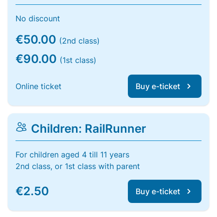
No discount
€50.00
(2nd class)
€90.00
(1st class)
Online ticket
Buy e-ticket
Children: RailRunner
For children aged 4 till 11 years
2nd class, or 1st class with parent
€2.50
Buy e-ticket