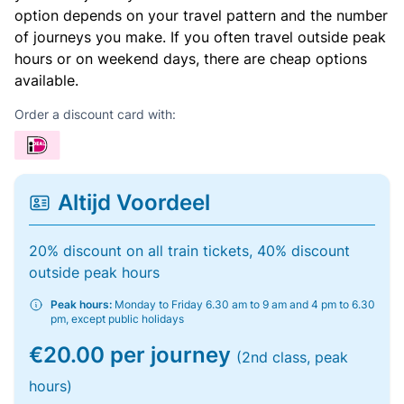
option depends on your travel pattern and the number
of journeys you make. If you often travel outside peak
hours or on weekend days, there are cheap options
available.
Order a discount card with:
Altijd Voordeel
20% discount on all train tickets, 40% discount
outside peak hours
Peak hours:
Monday to Friday 6.30 am to 9 am and 4 pm to 6.30
pm, except public holidays
€20.00 per journey
(2nd class, peak
hours)