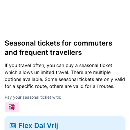
Seasonal tickets for commuters
and frequent travellers
If you travel often, you can buy a seasonal ticket
which allows unlimited travel. There are multiple
options available. Some seasonal tickets are only valid
for a specific route, others are valid for all routes.
Pay your seasonal ticket with:
Flex Dal Vrij