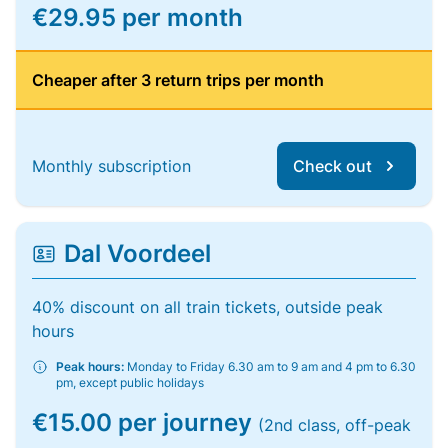
€29.95 per month
Cheaper after 3 return trips per month
Monthly subscription
Check out
Dal Voordeel
40% discount on all train tickets, outside peak
hours
Peak hours:
Monday to Friday 6.30 am to 9 am and 4 pm to 6.30
pm, except public holidays
€15.00 per journey
(2nd class, off-peak