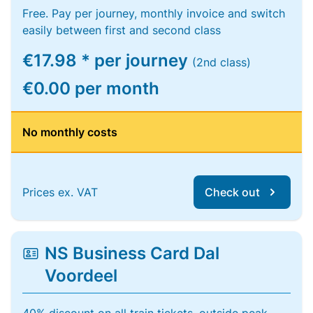
Free. Pay per journey, monthly invoice and switch
easily between first and second class
€17.98 * per journey
(2nd class)
€0.00 per month
No monthly costs
Prices ex. VAT
Check out
NS Business Card Dal
Voordeel