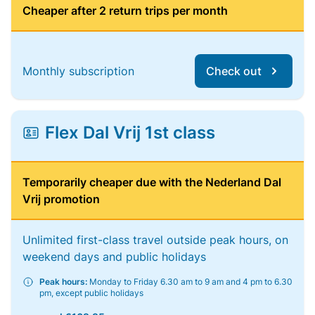
Cheaper after 2 return trips per month
Monthly subscription
Check out
Flex Dal Vrij 1st class
Temporarily cheaper due with the Nederland Dal
Vrij promotion
Unlimited first-class travel outside peak hours, on
weekend days and public holidays
Peak hours:
Monday to Friday 6.30 am to 9 am and 4 pm to 6.30
pm, except public holidays