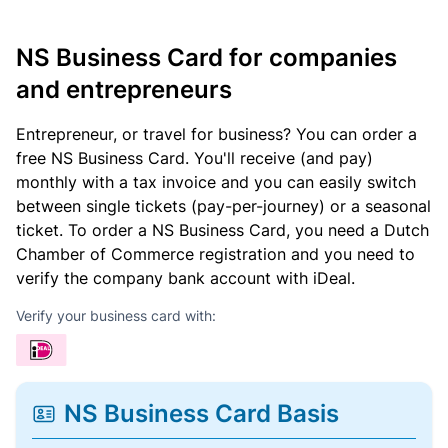
NS Business Card for companies
and entrepreneurs
Entrepreneur, or travel for business? You can order a
free NS Business Card. You'll receive (and pay)
monthly with a tax invoice and you can easily switch
between single tickets (pay-per-journey) or a seasonal
ticket. To order a NS Business Card, you need a Dutch
Chamber of Commerce registration and you need to
verify the company bank account with iDeal.
Verify your business card with:
NS Business Card Basis