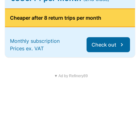
Cheaper after 8 return trips per month
Monthly subscription
Check out
Prices ex. VAT
▼ Ad by Refinery89