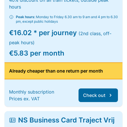
40% discount on all train tickets, outside peak
hours
Peak hours:
Monday to Friday 6.30 am to 9 am and 4 pm to 6.30
pm, except public holidays
€16.02 * per journey
(2nd class, off-
peak hours)
€5.83 per month
Already cheaper than one return per month
Monthly subscription
Check out
Prices ex. VAT
NS Business Card Traject Vrij