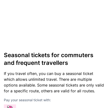
Seasonal tickets for commuters
and frequent travellers
If you travel often, you can buy a seasonal ticket
which allows unlimited travel. There are multiple
options available. Some seasonal tickets are only valid
for a specific route, others are valid for all routes.
Pay your seasonal ticket with: