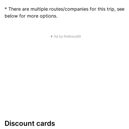
* There are multiple routes/companies for this trip, see
below for more options.
▼ Ad by Refinery89
Discount cards