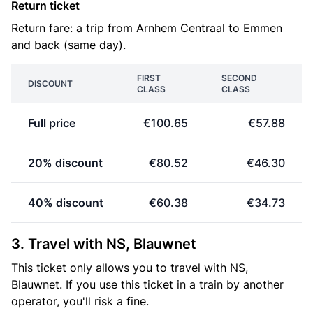
Return ticket
Return fare: a trip from Arnhem Centraal to Emmen
and back (same day).
FIRST
SECOND
DISCOUNT
CLASS
CLASS
Full price
€100.65
€57.88
20% discount
€80.52
€46.30
40% discount
€60.38
€34.73
3. Travel with NS, Blauwnet
This ticket only allows you to travel with NS,
Blauwnet. If you use this ticket in a train by another
operator, you'll risk a fine.