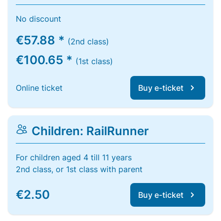
No discount
€57.88 *
(2nd class)
€100.65 *
(1st class)
Online ticket
Buy e-ticket
Children: RailRunner
For children aged 4 till 11 years
2nd class, or 1st class with parent
€2.50
Buy e-ticket