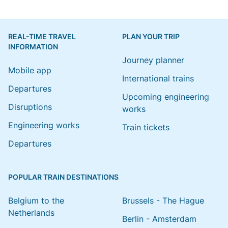
REAL-TIME TRAVEL
PLAN YOUR TRIP
INFORMATION
Journey planner
Mobile app
International trains
Departures
Upcoming engineering
Disruptions
works
Engineering works
Train tickets
Departures
POPULAR TRAIN DESTINATIONS
Belgium to the
Brussels - The Hague
Netherlands
Berlin - Amsterdam