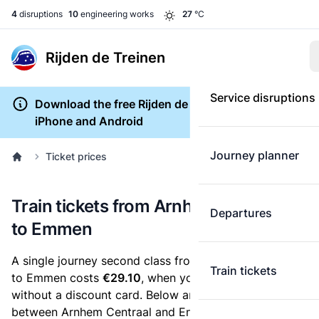
4
disruptions
10
engineering works
27
°C
Rijden de Treinen
Service disruptions
Download the free Rijden de Treinen app for
iPhone and Android
Journey planner
Ticket prices
Train tickets from Arnhem Centraal
Departures
to Emmen
A single journey second class from Arnhem Centraal
Train tickets
to Emmen costs
€29.10
, when you buy an e-ticket
without a discount card. Below are all ticket options
between Arnhem Centraal and Emmen. You can buy