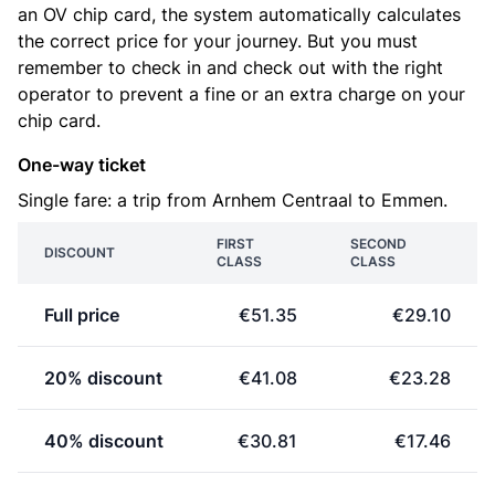
an OV chip card, the system automatically calculates
the correct price for your journey. But you must
remember to check in and check out with the right
operator to prevent a fine or an extra charge on your
chip card.
One-way ticket
Single fare: a trip from Arnhem Centraal to Emmen.
FIRST
SECOND
DISCOUNT
CLASS
CLASS
Full price
€51.35
€29.10
20% discount
€41.08
€23.28
40% discount
€30.81
€17.46