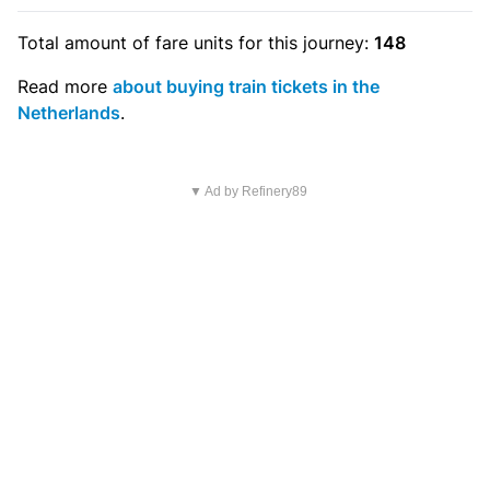
Total amount of
fare units
for this journey:
148
Read more
about buying train tickets in the
Netherlands
.
▼ Ad by Refinery89