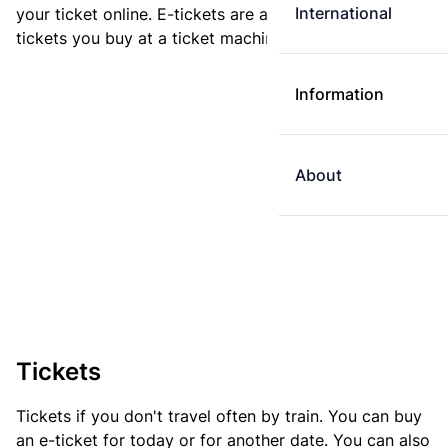
International
your ticket online. E-tickets are always cheaper than
tickets you buy at a ticket machine.
Information
About
Tickets
Tickets if you don't travel often by train. You can buy
an e-ticket for today or for another date. You can also