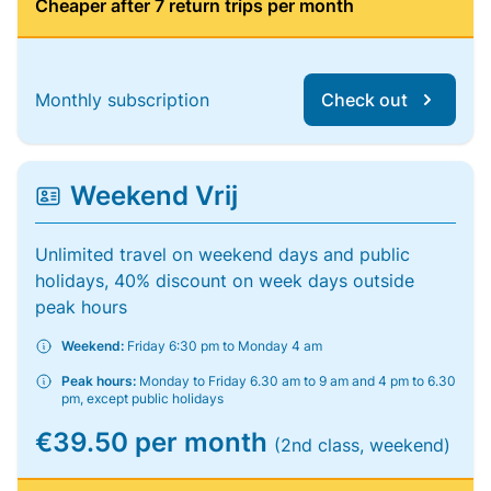
Cheaper after 7 return trips per month
Monthly subscription
Check out
Weekend Vrij
Unlimited travel on weekend days and public
holidays, 40% discount on week days outside
peak hours
Weekend:
Friday 6:30 pm to Monday 4 am
Peak hours:
Monday to Friday 6.30 am to 9 am and 4 pm to 6.30
pm, except public holidays
€39.50 per month
(2nd class, weekend)