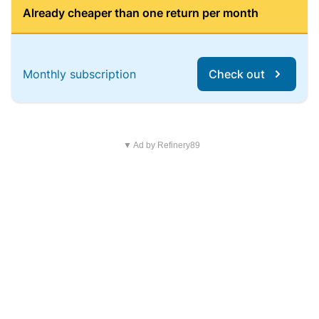
Already cheaper than one return per month
Monthly subscription
Check out
▼ Ad by Refinery89