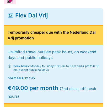
Flex Dal Vrij
Temporarily cheaper due with the Nederland Dal
Vrij promotion
Unlimited travel outside peak hours, on weekend
days and public holidays
Peak hours:
Monday to Friday 6.30 am to 9 am and 4 pm to 6.30
pm, except public holidays
normaal
€127.95
€49.00 per month
(2nd class, off-peak
hours)