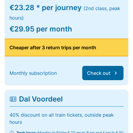
€23.28 * per journey
(2nd class, peak
hours)
€29.95 per month
Cheaper after 3 return trips per month
Monthly subscription
Check out
Dal Voordeel
40% discount on all train tickets, outside peak
hours
Peak hours:
Monday to Friday 6.30 am to 9 am and 4 pm to 6.30