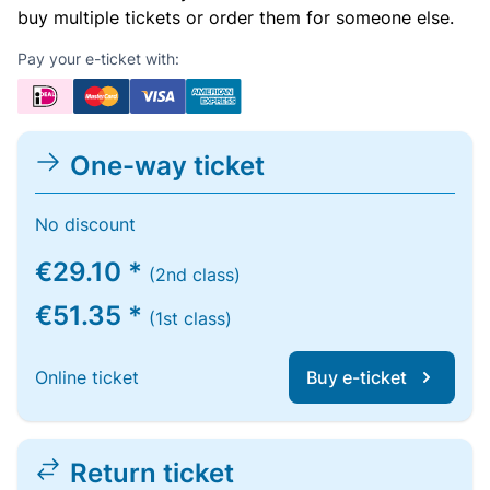
buy multiple tickets or order them for someone else.
Pay your e-ticket with:
One-way ticket
No discount
€29.10 *
(2nd class)
€51.35 *
(1st class)
Online ticket
Buy e-ticket
Return ticket