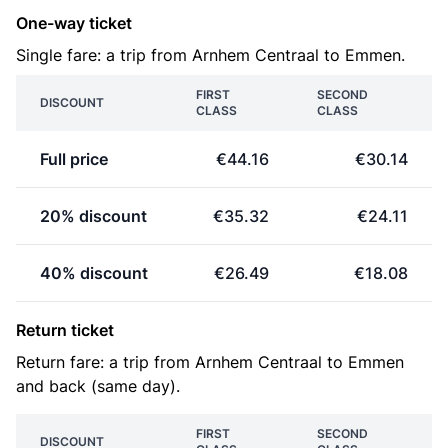
One-way ticket
Single fare: a trip from Arnhem Centraal to Emmen.
FIRST
SECOND
DISCOUNT
CLASS
CLASS
Full price
€44.16
€30.14
20% discount
€35.32
€24.11
40% discount
€26.49
€18.08
Return ticket
Return fare: a trip from Arnhem Centraal to Emmen
and back (same day).
FIRST
SECOND
DISCOUNT