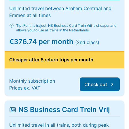
Unlimited travel between Arnhem Centraal and
Emmen at all times
Tip:
For this traject, NS Business Card Trein Vrij is cheaper and
allows you to use all trains in the Netherlands.
€376.74 per month
(2nd class)
Cheaper after 8 return trips per month
Monthly subscription
Check out
Prices ex. VAT
NS Business Card Trein Vrij
Unlimited travel in all trains, both during peak