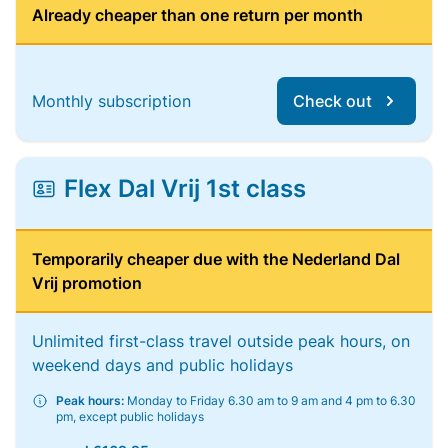
Already cheaper than one return per month
Monthly subscription
Check out
Flex Dal Vrij 1st class
Temporarily cheaper due with the Nederland Dal
Vrij promotion
Unlimited first-class travel outside peak hours, on
weekend days and public holidays
Peak hours:
Monday to Friday 6.30 am to 9 am and 4 pm to 6.30
pm, except public holidays