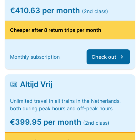
€410.63 per month
(2nd class)
Cheaper after 8 return trips per month
Monthly subscription
Check out
Altijd Vrij
Unlimited travel in all trains in the Netherlands,
both during peak hours and off-peak hours
€399.95 per month
(2nd class)