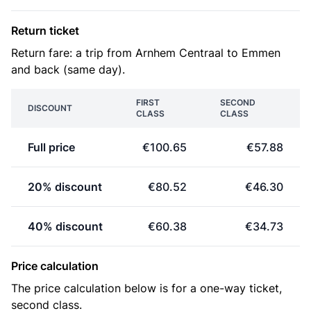
Return ticket
Return fare: a trip from Arnhem Centraal to Emmen
and back (same day).
FIRST
SECOND
DISCOUNT
CLASS
CLASS
Full price
€100.65
€57.88
20% discount
€80.52
€46.30
40% discount
€60.38
€34.73
Price calculation
The price calculation below is for a one-way ticket,
second class.