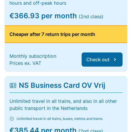
hours and off-peak hours
€366.93 per month
(2nd class)
Cheaper after 7 return trips per month
Monthly subscription
Check out
Prices ex. VAT
NS Business Card OV Vrij
Unlimited travel in all trains, and also in all other
public transport in the Netherlands
Unlimited travel in all trains, buses, metros and trams
€385.44 per month
(2nd class)