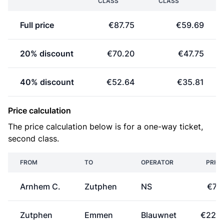
CLASS
CLASS
Full price
€87.75
€59.69
20% discount
€70.20
€47.75
40% discount
€52.64
€35.81
Price calculation
The price calculation below is for a one-way ticket,
second class.
FROM
TO
OPERATOR
PRICE
Arnhem C.
Zutphen
NS
€7.
Zutphen
Emmen
Blauwnet
€22.3