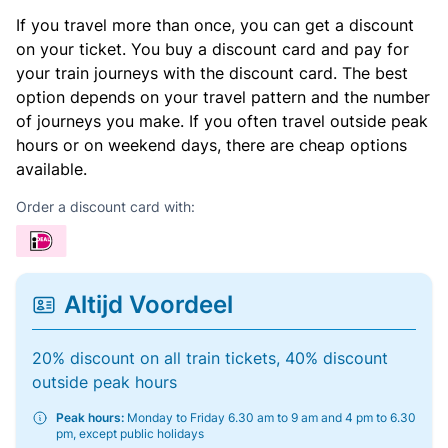
If you travel more than once, you can get a discount
on your ticket. You buy a discount card and pay for
your train journeys with the discount card. The best
option depends on your travel pattern and the number
of journeys you make. If you often travel outside peak
hours or on weekend days, there are cheap options
available.
Order a discount card with:
Altijd Voordeel
20% discount on all train tickets, 40% discount
outside peak hours
Peak hours:
Monday to Friday 6.30 am to 9 am and 4 pm to 6.30
pm, except public holidays