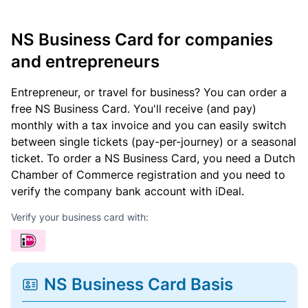
NS Business Card for companies
and entrepreneurs
Entrepreneur, or travel for business? You can order a
free NS Business Card. You'll receive (and pay)
monthly with a tax invoice and you can easily switch
between single tickets (pay-per-journey) or a seasonal
ticket. To order a NS Business Card, you need a Dutch
Chamber of Commerce registration and you need to
verify the company bank account with iDeal.
Verify your business card with:
NS Business Card Basis