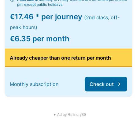
pm, except public holidays
€17.46 * per journey
(2nd class, off-
peak hours)
€6.35 per month
Already cheaper than one return per month
Monthly subscription
Check out
▼ Ad by Refinery89