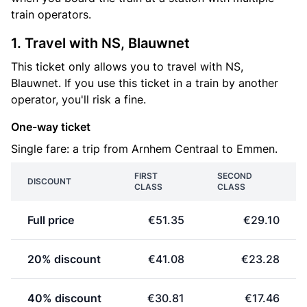
train operators.
1. Travel with NS, Blauwnet
This ticket only allows you to travel with NS,
Blauwnet. If you use this ticket in a train by another
operator, you'll risk a fine.
One-way ticket
Single fare: a trip from Arnhem Centraal to Emmen.
FIRST
SECOND
DISCOUNT
CLASS
CLASS
Full price
€51.35
€29.10
20% discount
€41.08
€23.28
40% discount
€30.81
€17.46