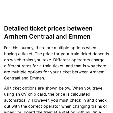
Detailed ticket prices between
Arnhem Centraal and Emmen
For this journey, there are multiple options when
buying a ticket. The price for your train ticket depends
on which trains you take. Different operators charge
different rates for a train ticket, and that is why there
are multiple options for your ticket between Arnhem
Centraal and Emmen.
All ticket options are shown below. When you travel
using an OV chip card, the price is calculated
automatically. However, you must check in and check
out with the correct operator when changing trains or
when you board the train at a station with multiple