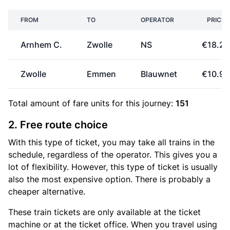
FROM
TO
OPERATOR
PRICE
Arnhem C.
Zwolle
NS
€18.20
Zwolle
Emmen
Blauwnet
€10.90
Total amount of
fare units
for this journey:
151
2. Free route choice
With this type of ticket, you may take all trains in the
schedule, regardless of the operator. This gives you a
lot of flexibility. However, this type of ticket is usually
also the most expensive option. There is probably a
cheaper alternative.
These train tickets are only available at the ticket
machine or at the ticket office. When you travel using