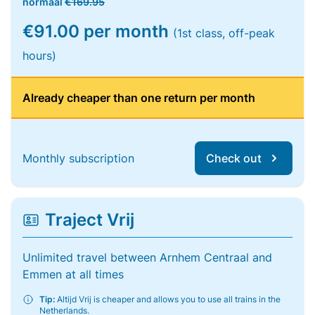
normaal
€169.95
€91.00 per month
(1st class, off-peak
hours)
Already cheaper than one return per month
Monthly subscription
Check out
Traject Vrij
Unlimited travel between Arnhem Centraal and
Emmen at all times
Tip:
Altijd Vrij is cheaper and allows you to use all trains in the
Netherlands.