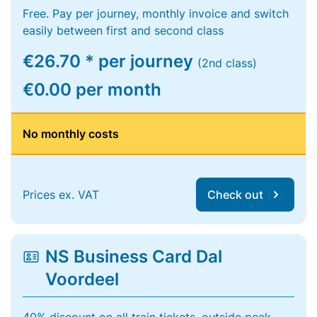
Free. Pay per journey, monthly invoice and switch
easily between first and second class
€26.70 * per journey
(2nd class)
€0.00 per month
No monthly costs
Prices ex. VAT
Check out
NS Business Card Dal
Voordeel