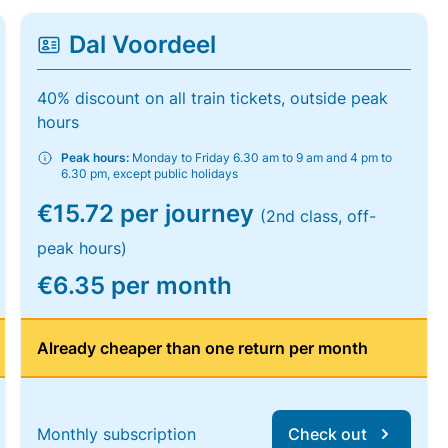
Dal Voordeel
40% discount on all train tickets, outside peak
hours
Peak hours:
Monday to Friday 6.30 am to 9 am and 4 pm to
6.30 pm, except public holidays
€15.72 per journey
(2nd class, off-
peak hours)
€6.35 per month
Already cheaper than one return per month
Monthly subscription
Check out