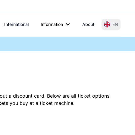
International
Information
About
EN
out a discount card. Below are all ticket options
ets you buy at a ticket machine.