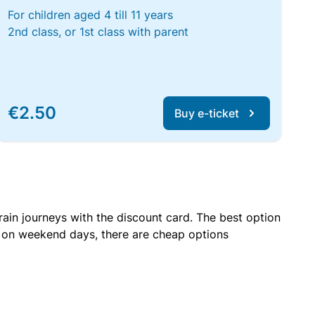
For children aged 4 till 11 years
2nd class, or 1st class with parent
€2.50
Buy e-ticket
rain journeys with the discount card. The best option
r on weekend days, there are cheap options