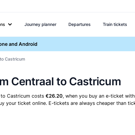
ons
Journey planner
Departures
Train tickets
hone and Android
 to Castricum
em Centraal to Castricum
 to Castricum costs
€26.20
, when you buy an e-ticket with
your ticket online. E-tickets are always cheaper than tick