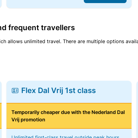
d frequent travellers
ich allows unlimited travel. There are multiple options avail
Flex Dal Vrij 1st class
Temporarily cheaper due with the Nederland Dal
Vrij promotion
Unlimited first-class travel outside peak hours,