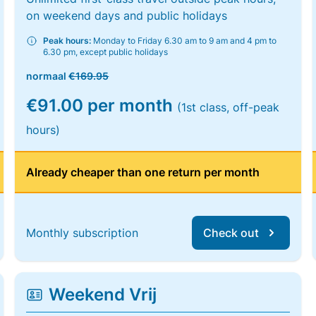
on weekend days and public holidays
Peak hours:
Monday to Friday 6.30 am to 9 am and 4 pm to
6.30 pm, except public holidays
normaal
€169.95
€91.00 per month
(1st class, off-peak
hours)
Already cheaper than one return per month
Monthly subscription
Check out
Weekend Vrij