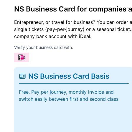
NS Business Card for companies 
Entrepreneur, or travel for business? You can order 
single tickets (pay-per-journey) or a seasonal tick
company bank account with iDeal.
Verify your business card with:
NS Business Card Basis
Free. Pay per journey, monthly invoice and
switch easily between first and second class