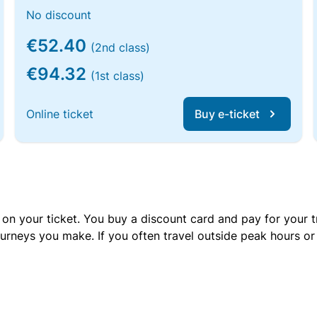
No discount
€52.40
(2nd class)
€94.32
(1st class)
Online ticket
Buy e-ticket
 on your ticket. You buy a discount card and pay for your t
urneys you make. If you often travel outside peak hours o