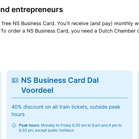
and entrepreneurs
a free NS Business Card. You'll receive (and pay) monthly 
et. To order a NS Business Card, you need a Dutch Chamber 
NS Business Card Dal
Voordeel
40% discount on all train tickets, outside peak
hours
Peak hours:
Monday to Friday 6.30 am to 9 am and 4 pm to
6.30 pm, except public holidays