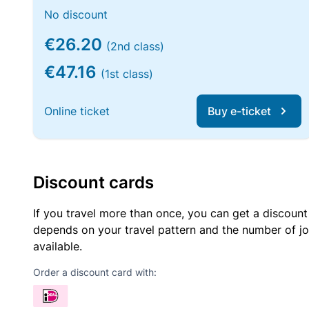
No discount
€26.20
(2nd class)
€47.16
(1st class)
Online ticket
Buy e-ticket
Discount cards
If you travel more than once, you can get a discount
depends on your travel pattern and the number of jo
available.
Order a discount card with: