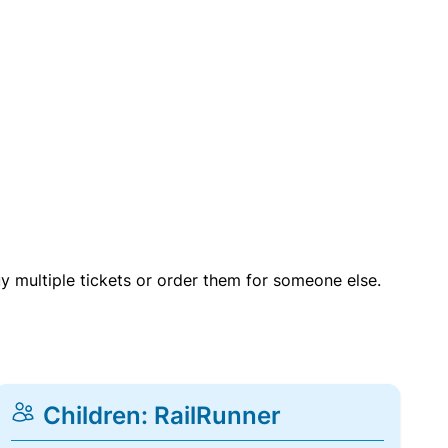
uy multiple tickets or order them for someone else.
Children: RailRunner