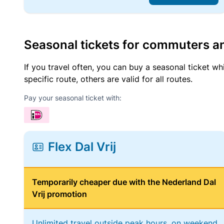
Seasonal tickets for commuters an
If you travel often, you can buy a seasonal ticket wh
specific route, others are valid for all routes.
Pay your seasonal ticket with:
Flex Dal Vrij
Temporarily cheaper due with the Nederland Dal
Vrij promotion
Unlimited travel outside peak hours, on weekend