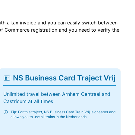
with a tax invoice and you can easily switch between
of Commerce registration and you need to verify the
NS Business Card Traject Vrij
Unlimited travel between Arnhem Centraal and
Castricum at all times
Tip:
For this traject, NS Business Card Trein Vrij is cheaper and
allows you to use all trains in the Netherlands.