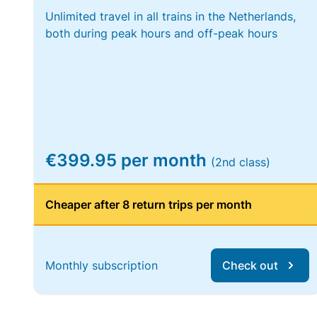
Unlimited travel in all trains in the Netherlands,
both during peak hours and off-peak hours
€399.95 per month
(2nd class)
Cheaper after 8 return trips per month
Monthly subscription
Check out