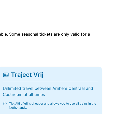
able. Some seasonal tickets are only valid for a
Traject Vrij
Unlimited travel between Arnhem Centraal and
Castricum at all times
Tip:
Altijd Vrij is cheaper and allows you to use all trains in the
Netherlands.