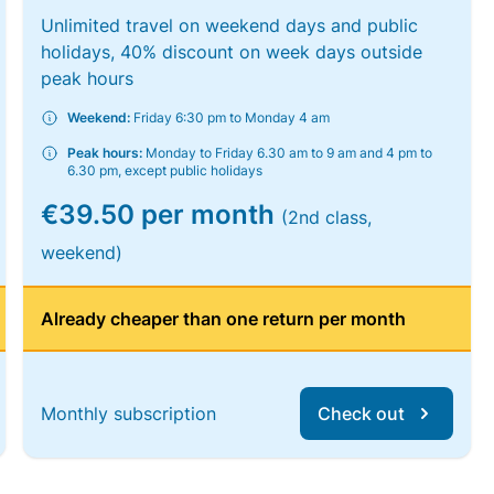
Unlimited travel on weekend days and public
holidays, 40% discount on week days outside
peak hours
Weekend:
Friday 6:30 pm to Monday 4 am
Peak hours:
Monday to Friday 6.30 am to 9 am and 4 pm to
6.30 pm, except public holidays
€39.50 per month
(2nd class,
weekend)
Already cheaper than one return per month
Monthly subscription
Check out