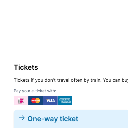
Tickets
Tickets if you don't travel often by train. You can b
Pay your e-ticket with:
One-way ticket