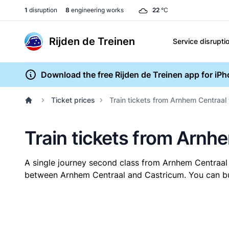
1
disruption
8
engineering works
22
°C
Rijden de Treinen
Service disrupti
Download the free Rijden de Treinen app for iP
Ticket prices
Train tickets from Arnhem Centraal
Train tickets from Arnh
A single journey second class from Arnhem Centraal
between Arnhem Centraal and Castricum. You can buy 