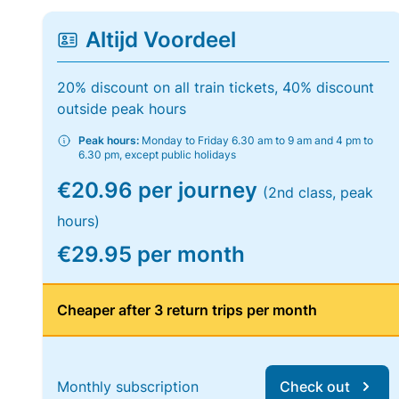
Altijd Voordeel
20% discount on all train tickets, 40% discount
outside peak hours
Peak hours:
Monday to Friday 6.30 am to 9 am and 4 pm to
6.30 pm, except public holidays
€20.96 per journey
(2nd class, peak
hours)
€29.95 per month
Cheaper after 3 return trips per month
Monthly subscription
Check out