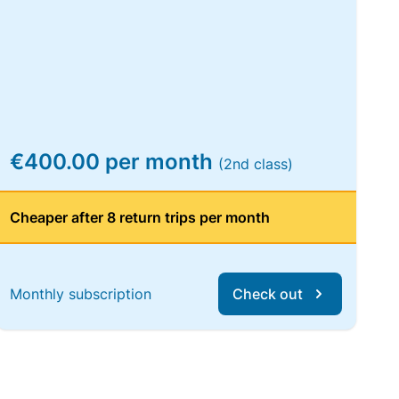
€400.00 per month
(2nd class)
Cheaper after 8 return trips per month
Monthly subscription
Check out