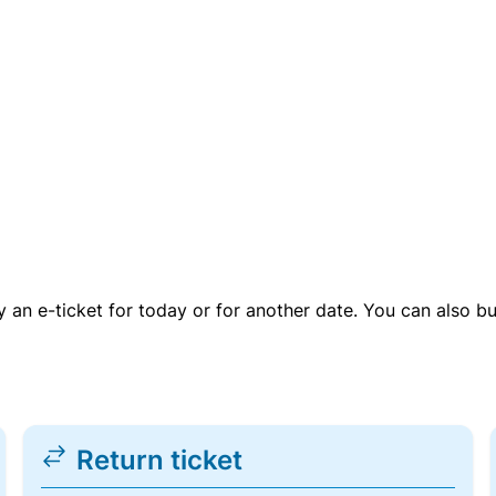
uy an e-ticket for today or for another date. You can also b
Return ticket