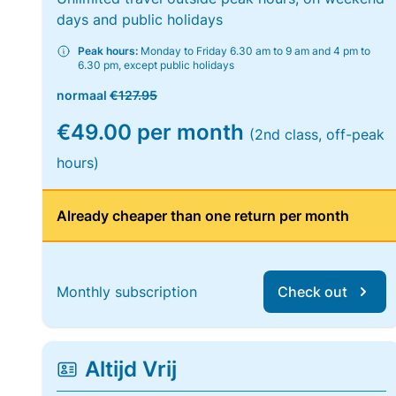
days and public holidays
Peak hours:
Monday to Friday 6.30 am to 9 am and 4 pm to
6.30 pm, except public holidays
normaal
€127.95
€49.00 per month
(2nd class, off-peak
hours)
Already cheaper than one return per month
Monthly subscription
Check out
Altijd Vrij