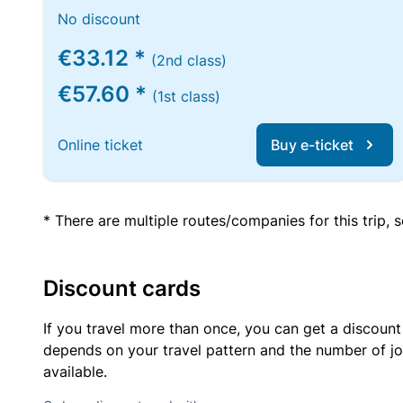
No discount
€33.12 *
(2nd class)
€57.60 *
(1st class)
Online ticket
Buy e-ticket
* There are multiple routes/companies for this trip,
Discount cards
If you travel more than once, you can get a discount
depends on your travel pattern and the number of jo
available.