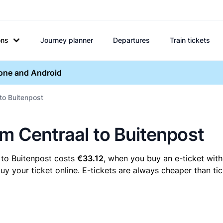
ons
Journey planner
Departures
Train tickets
hone and Android
 to Buitenpost
em Centraal to Buitenpost
 to Buitenpost costs
€33.12
, when you buy an e-ticket with
 your ticket online. E-tickets are always cheaper than tic