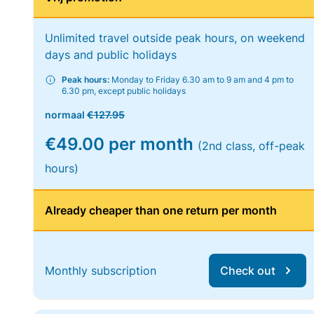
Unlimited travel outside peak hours, on weekend
days and public holidays
Peak hours:
Monday to Friday 6.30 am to 9 am and 4 pm to
6.30 pm, except public holidays
normaal
€127.95
€49.00 per month
(2nd class, off-peak
hours)
Already cheaper than one return per month
Monthly subscription
Check out