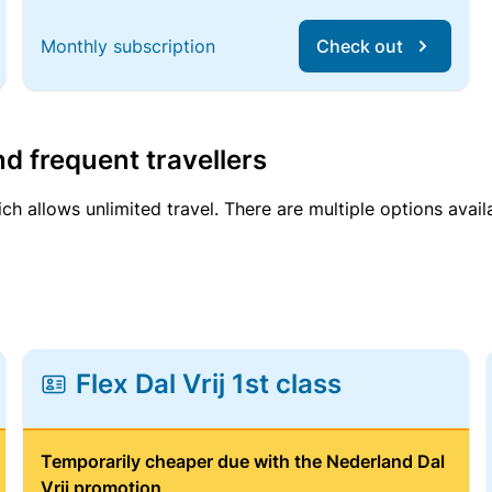
Monthly subscription
Check out
d frequent travellers
ich allows unlimited travel. There are multiple options avail
Flex Dal Vrij 1st class
Temporarily cheaper due with the Nederland Dal
Vrij promotion