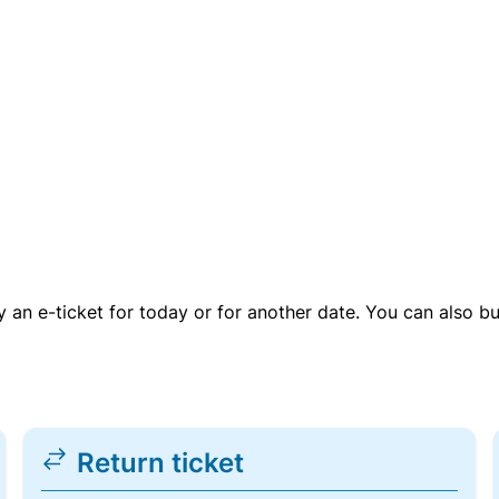
uy an e-ticket for today or for another date. You can also b
Return ticket