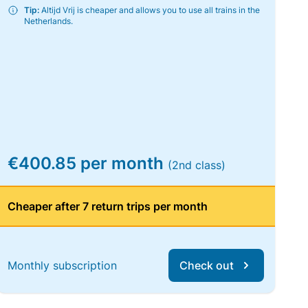
Tip:
Altijd Vrij is cheaper and allows you to use all trains in the
Netherlands.
€400.85 per month
(2nd class)
Cheaper after 7 return trips per month
Monthly subscription
Check out