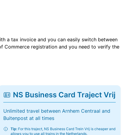
with a tax invoice and you can easily switch between
of Commerce registration and you need to verify the
NS Business Card Traject Vrij
Unlimited travel between Arnhem Centraal and
Buitenpost at all times
Tip:
For this traject, NS Business Card Trein Vrij is cheaper and
allows you to use all trains in the Netherlands.