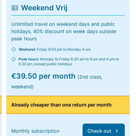
Weekend Vrij
Unlimited travel on weekend days and public
holidays, 40% discount on week days outside
peak hours
Weekend:
Friday 6:30 pm to Monday 4 am
Peak hours:
Monday to Friday 6.30 am to 9 am and 4 pm to
6.30 pm, except public holidays
€39.50 per month
(2nd class,
weekend)
Already cheaper than one return per month
Monthly subscription
Check out