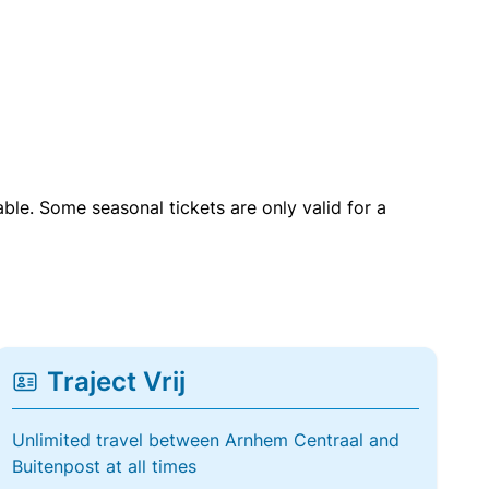
able. Some seasonal tickets are only valid for a
Traject Vrij
Unlimited travel between Arnhem Centraal and
Buitenpost at all times