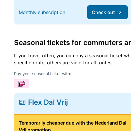
Monthly subscription
Check out
Seasonal tickets for commuters an
If you travel often, you can buy a seasonal ticket wh
specific route, others are valid for all routes.
Pay your seasonal ticket with:
Flex Dal Vrij
Temporarily cheaper due with the Nederland Dal
Vrij promotion