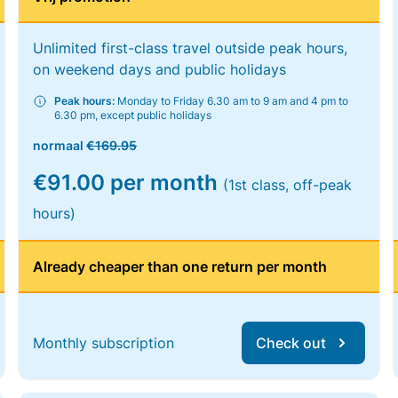
Unlimited first-class travel outside peak hours,
on weekend days and public holidays
Peak hours:
Monday to Friday 6.30 am to 9 am and 4 pm to
6.30 pm, except public holidays
normaal
€169.95
€91.00 per month
(1st class, off-peak
hours)
Already cheaper than one return per month
Monthly subscription
Check out