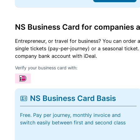
NS Business Card for companies 
Entrepreneur, or travel for business? You can order 
single tickets (pay-per-journey) or a seasonal tick
company bank account with iDeal.
Verify your business card with:
NS Business Card Basis
Free. Pay per journey, monthly invoice and
switch easily between first and second class