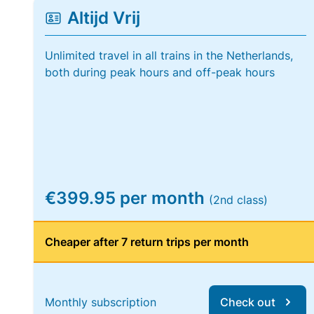
Altijd Vrij
Unlimited travel in all trains in the Netherlands,
both during peak hours and off-peak hours
€399.95 per month
(2nd class)
Cheaper after 7 return trips per month
Monthly subscription
Check out