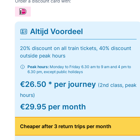
Order a discount card with:
Altijd Voordeel
20% discount on all train tickets, 40% discount
outside peak hours
Peak hours:
Monday to Friday 6.30 am to 9 am and 4 pm to
6.30 pm, except public holidays
€26.50 * per journey
(2nd class, peak
hours)
€29.95 per month
Cheaper after 3 return trips per month