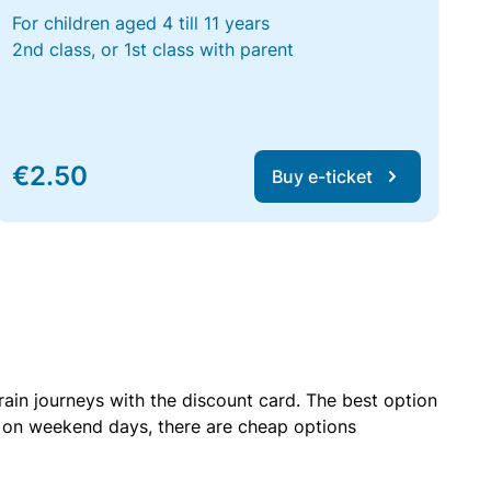
For children aged 4 till 11 years
2nd class, or 1st class with parent
€2.50
Buy e-ticket
rain journeys with the discount card. The best option
r on weekend days, there are cheap options