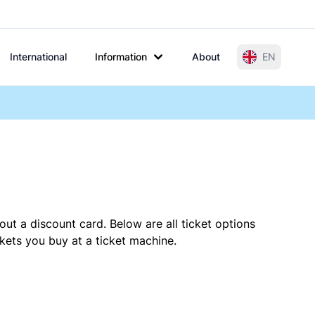
International
Information
About
EN
out a discount card. Below are all ticket options
kets you buy at a ticket machine.