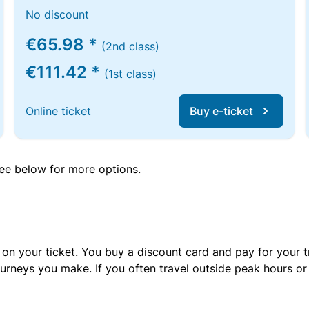
No discount
€65.98 *
(2nd class)
€111.42 *
(1st class)
Online ticket
Buy e-ticket
 see below for more options.
 on your ticket. You buy a discount card and pay for your t
urneys you make. If you often travel outside peak hours o