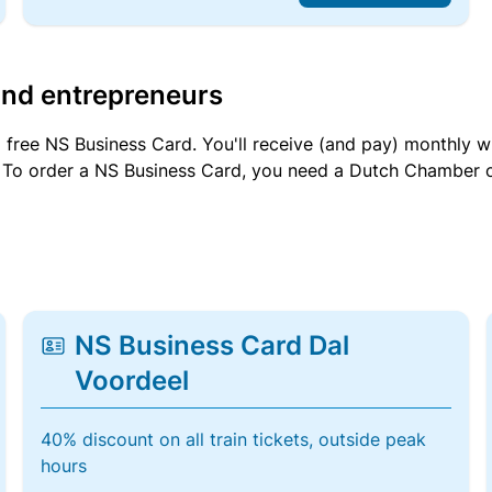
and entrepreneurs
a free NS Business Card. You'll receive (and pay) monthly 
et. To order a NS Business Card, you need a Dutch Chamber 
NS Business Card Dal
Voordeel
40% discount on all train tickets, outside peak
hours