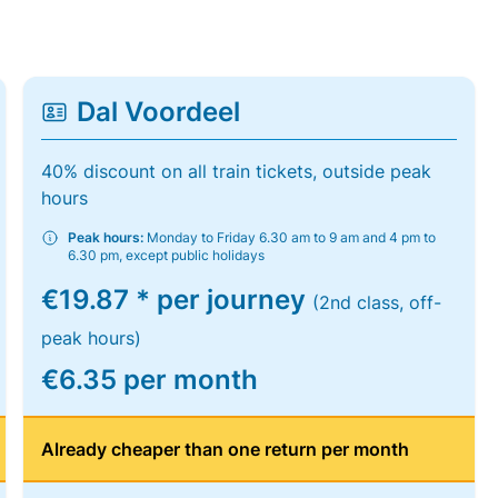
Dal Voordeel
40% discount on all train tickets, outside peak
hours
Peak hours:
Monday to Friday 6.30 am to 9 am and 4 pm to
6.30 pm, except public holidays
€19.87 * per journey
(2nd class, off-
peak hours)
€6.35 per month
Already cheaper than one return per month