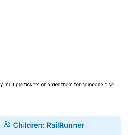
uy multiple tickets or order them for someone else.
Children: RailRunner