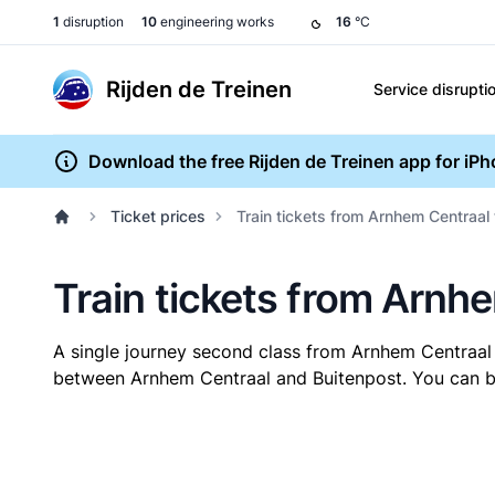
1
disruption
10
engineering works
16
°C
Rijden de Treinen
Service disrupti
Download the free Rijden de Treinen app for iP
Ticket prices
Train tickets from Arnhem Centraal
Train tickets from Arnh
A single journey second class from Arnhem Centraal
between Arnhem Centraal and Buitenpost. You can buy