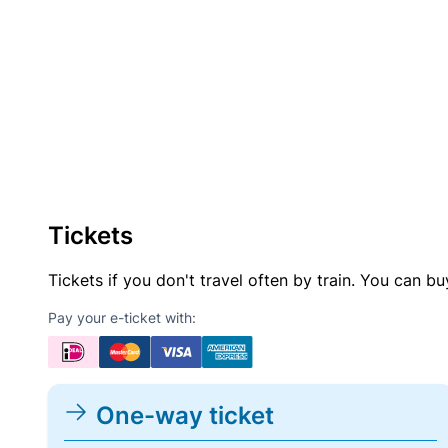
Tickets
Tickets if you don't travel often by train. You can b
Pay your e-ticket with:
One-way ticket