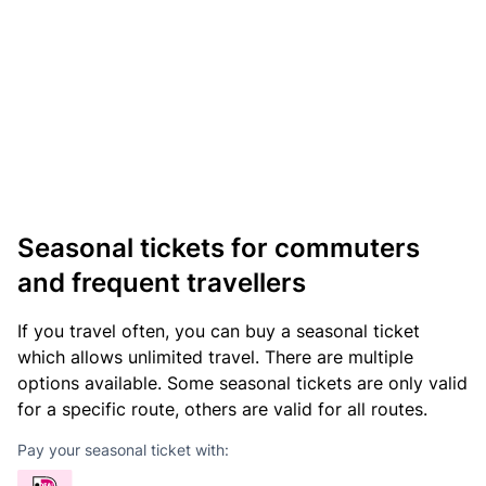
Seasonal tickets for commuters
and frequent travellers
If you travel often, you can buy a seasonal ticket
which allows unlimited travel. There are multiple
options available. Some seasonal tickets are only valid
for a specific route, others are valid for all routes.
Pay your seasonal ticket with: