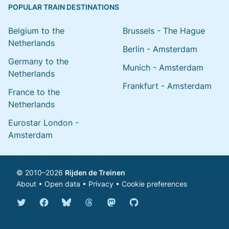
POPULAR TRAIN DESTINATIONS
Belgium to the
Brussels - The Hague
Netherlands
Berlin - Amsterdam
Germany to the
Munich - Amsterdam
Netherlands
Frankfurt - Amsterdam
France to the
Netherlands
Eurostar London -
Amsterdam
© 2010–2026
Rijden de Treinen
About
•
Open data
•
Privacy
•
Cookie preferences
Bluesky @english.rijdendetreinen.nl
Threads @rijdendetreinen
Mastodon @rijdendetreinen@ma
Twitter @rijdendetreinen
Facebook rijdendetreinen
GitHub rijdendetreinen