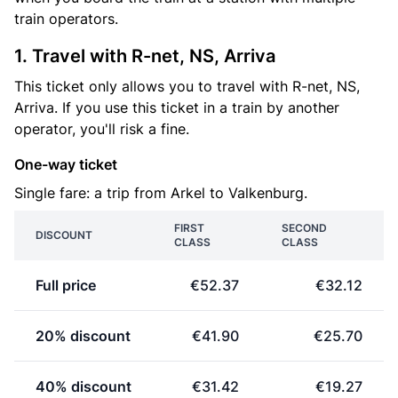
train operators.
1. Travel with R-net, NS, Arriva
This ticket only allows you to travel with R-net, NS,
Arriva. If you use this ticket in a train by another
operator, you'll risk a fine.
One-way ticket
Single fare: a trip from Arkel to Valkenburg.
FIRST
SECOND
DISCOUNT
CLASS
CLASS
Full price
€52.37
€32.12
20% discount
€41.90
€25.70
40% discount
€31.42
€19.27