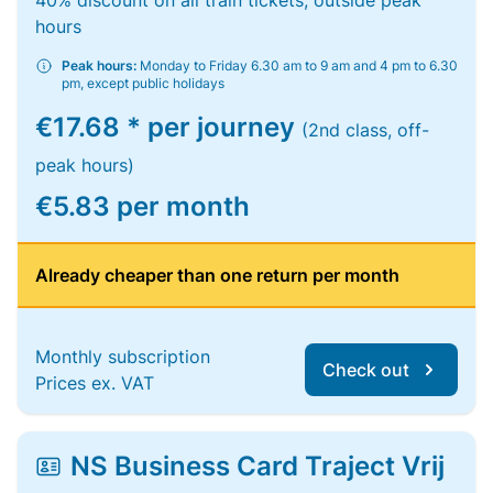
40% discount on all train tickets, outside peak
hours
Peak hours:
Monday to Friday 6.30 am to 9 am and 4 pm to 6.30
pm, except public holidays
€17.68 * per journey
(2nd class, off-
peak hours)
€5.83 per month
Already cheaper than one return per month
Monthly subscription
Check out
Prices ex. VAT
NS Business Card Traject Vrij