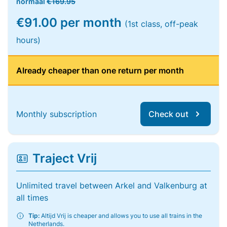
normaal
€169.95
€91.00 per month
(1st class, off-peak
hours)
Already cheaper than one return per month
Monthly subscription
Check out
Traject Vrij
Unlimited travel between Arkel and Valkenburg at
all times
Tip:
Altijd Vrij is cheaper and allows you to use all trains in the
Netherlands.