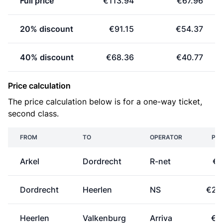
Full price
€113.94
€67.96
20% discount
€91.15
€54.37
40% discount
€68.36
€40.77
Price calculation
The price calculation below is for a one-way ticket,
second class.
FROM
TO
OPERATOR
PRI
Arkel
Dordrecht
R-net
€7
Dordrecht
Heerlen
NS
€25
Heerlen
Valkenburg
Arriva
€0