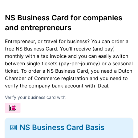
NS Business Card for companies
and entrepreneurs
Entrepreneur, or travel for business? You can order a
free NS Business Card. You'll receive (and pay)
monthly with a tax invoice and you can easily switch
between single tickets (pay-per-journey) or a seasonal
ticket. To order a NS Business Card, you need a Dutch
Chamber of Commerce registration and you need to
verify the company bank account with iDeal.
Verify your business card with:
NS Business Card Basis