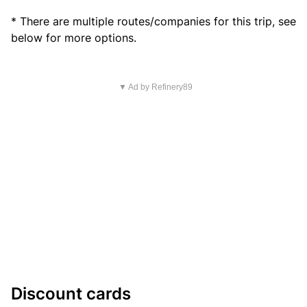
* There are multiple routes/companies for this trip, see
below for more options.
▼ Ad by Refinery89
Discount cards