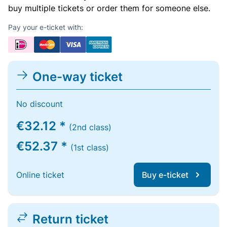
buy multiple tickets or order them for someone else.
Pay your e-ticket with:
One-way ticket
No discount
€32.12 *
(2nd class)
€52.37 *
(1st class)
Online ticket
Buy e-ticket
Return ticket