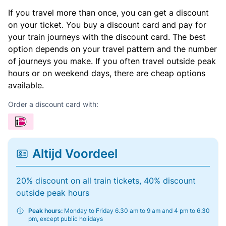
If you travel more than once, you can get a discount
on your ticket. You buy a discount card and pay for
your train journeys with the discount card. The best
option depends on your travel pattern and the number
of journeys you make. If you often travel outside peak
hours or on weekend days, there are cheap options
available.
Order a discount card with:
Altijd Voordeel
20% discount on all train tickets, 40% discount
outside peak hours
Peak hours:
Monday to Friday 6.30 am to 9 am and 4 pm to 6.30
pm, except public holidays