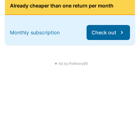
Already cheaper than one return per month
Monthly subscription
Check out
▼ Ad by Refinery89