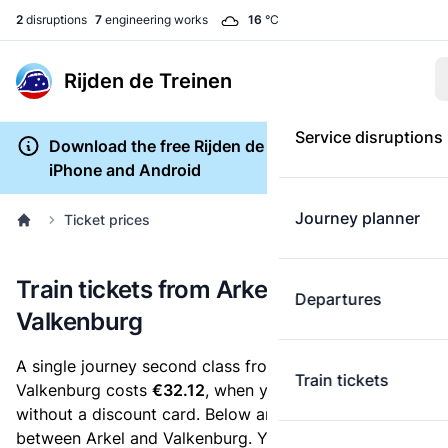
2
disruptions
7
engineering works
16
°C
Rijden de Treinen
Service disruptions
Download the free Rijden de Treinen app for
iPhone and Android
Journey planner
Ticket prices
Train tickets from Arkel to
Departures
Valkenburg
A single journey second class from Arkel to
Train tickets
Valkenburg costs
€32.12
, when you buy an e-ticket
without a discount card. Below are all ticket options
between Arkel and Valkenburg. You can buy your