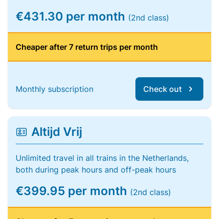
€431.30 per month
(2nd class)
Cheaper after 7 return trips per month
Monthly subscription
Check out
Altijd Vrij
Unlimited travel in all trains in the Netherlands,
both during peak hours and off-peak hours
€399.95 per month
(2nd class)