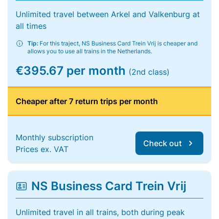
Unlimited travel between Arkel and Valkenburg at
all times
Tip:
For this traject, NS Business Card Trein Vrij is cheaper and
allows you to use all trains in the Netherlands.
€395.67 per month
(2nd class)
Cheaper after 7 return trips per month
Monthly subscription
Check out
Prices ex. VAT
NS Business Card Trein Vrij
Unlimited travel in all trains, both during peak