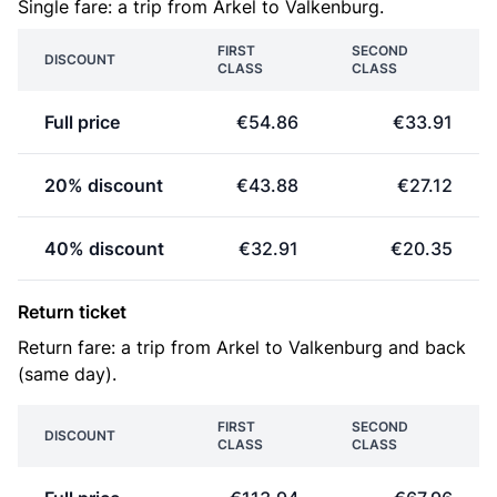
Single fare: a trip from Arkel to Valkenburg.
FIRST
SECOND
DISCOUNT
CLASS
CLASS
Full price
€54.86
€33.91
20% discount
€43.88
€27.12
40% discount
€32.91
€20.35
Return ticket
Return fare: a trip from Arkel to Valkenburg and back
(same day).
FIRST
SECOND
DISCOUNT
CLASS
CLASS