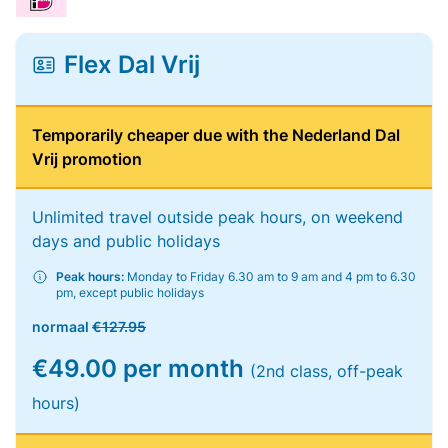
Flex Dal Vrij
Temporarily cheaper due with the Nederland Dal
Vrij promotion
Unlimited travel outside peak hours, on weekend
days and public holidays
Peak hours:
Monday to Friday 6.30 am to 9 am and 4 pm to 6.30
pm, except public holidays
normaal
€127.95
€49.00 per month
(2nd class, off-peak
hours)