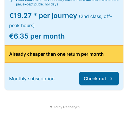
pm, except public holidays
€19.27 * per journey
(2nd class, off-
peak hours)
€6.35 per month
Already cheaper than one return per month
Monthly subscription
Check out
▼ Ad by Refinery89