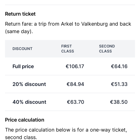
Return ticket
Return fare: a trip from Arkel to Valkenburg and back
(same day).
FIRST
SECOND
DISCOUNT
CLASS
CLASS
Full price
€106.17
€64.16
20% discount
€84.94
€51.33
40% discount
€63.70
€38.50
Price calculation
The price calculation below is for a one-way ticket,
second class.