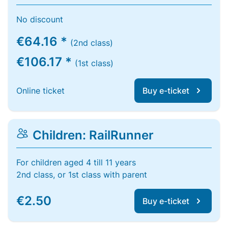
No discount
€64.16 *
(2nd class)
€106.17 *
(1st class)
Online ticket
Buy e-ticket
Children: RailRunner
For children aged 4 till 11 years
2nd class, or 1st class with parent
€2.50
Buy e-ticket