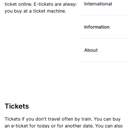
International
ticket online. E-tickets are always cheaper than tickets
you buy at a ticket machine.
Information
About
Tickets
Tickets if you don't travel often by train. You can buy
an e-ticket for today or for another date. You can also