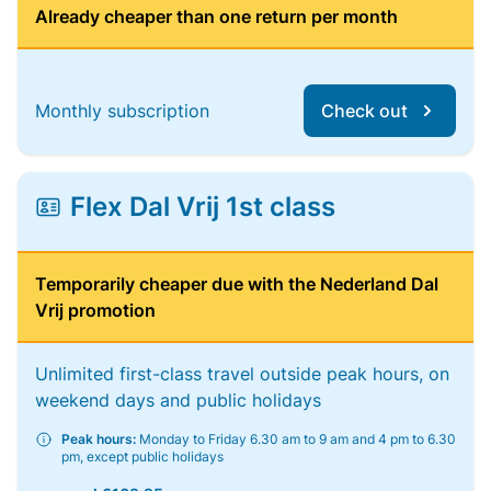
Already cheaper than one return per month
Monthly subscription
Check out
Flex Dal Vrij 1st class
Temporarily cheaper due with the Nederland Dal
Vrij promotion
Unlimited first-class travel outside peak hours, on
weekend days and public holidays
Peak hours:
Monday to Friday 6.30 am to 9 am and 4 pm to 6.30
pm, except public holidays