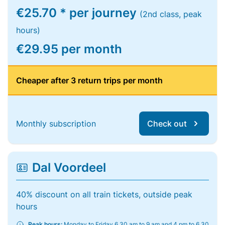
€25.70 * per journey
(2nd class, peak
hours)
€29.95 per month
Cheaper after 3 return trips per month
Monthly subscription
Check out
Dal Voordeel
40% discount on all train tickets, outside peak
hours
Peak hours:
Monday to Friday 6.30 am to 9 am and 4 pm to 6.30