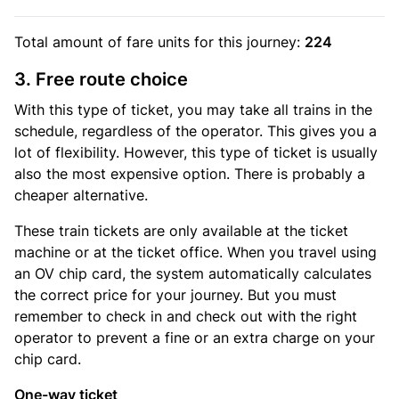
Total amount of
fare units
for this journey:
224
3. Free route choice
With this type of ticket, you may take all trains in the
schedule, regardless of the operator. This gives you a
lot of flexibility. However, this type of ticket is usually
also the most expensive option. There is probably a
cheaper alternative.
These train tickets are only available at the ticket
machine or at the ticket office. When you travel using
an OV chip card, the system automatically calculates
the correct price for your journey. But you must
remember to check in and check out with the right
operator to prevent a fine or an extra charge on your
chip card.
One-way ticket