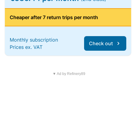
Cheaper after 7 return trips per month
Monthly subscription
Check out
Prices ex. VAT
▼ Ad by Refinery89