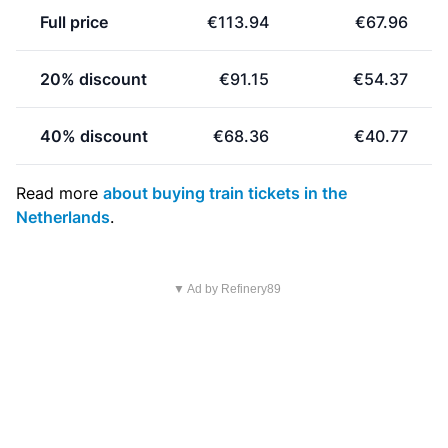
Full price
€113.94
€67.96
20% discount
€91.15
€54.37
40% discount
€68.36
€40.77
Read more
about buying train tickets in the
Netherlands
.
▼ Ad by Refinery89