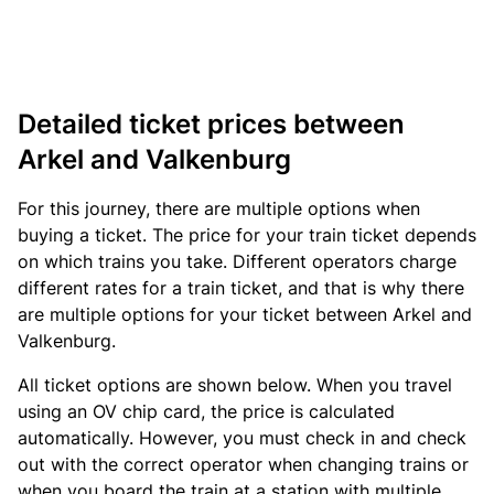
Detailed ticket prices between
Arkel and Valkenburg
For this journey, there are multiple options when
buying a ticket. The price for your train ticket depends
on which trains you take. Different operators charge
different rates for a train ticket, and that is why there
are multiple options for your ticket between Arkel and
Valkenburg.
All ticket options are shown below. When you travel
using an OV chip card, the price is calculated
automatically. However, you must check in and check
out with the correct operator when changing trains or
when you board the train at a station with multiple