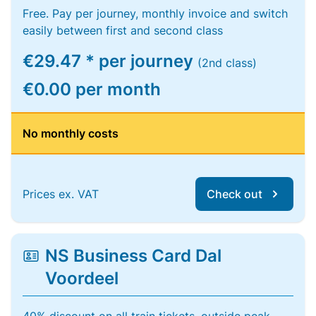
Free. Pay per journey, monthly invoice and switch
easily between first and second class
€29.47 * per journey
(2nd class)
€0.00 per month
No monthly costs
Prices ex. VAT
Check out
NS Business Card Dal
Voordeel