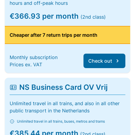
hours and off-peak hours
€366.93 per month
(2nd class)
Cheaper after 7 return trips per month
Monthly subscription
Check out
Prices ex. VAT
NS Business Card OV Vrij
Unlimited travel in all trains, and also in all other
public transport in the Netherlands
Unlimited travel in all trains, buses, metros and trams
€385.44 per month
(2nd class)