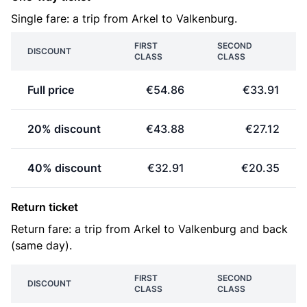
Single fare: a trip from Arkel to Valkenburg.
FIRST
SECOND
DISCOUNT
CLASS
CLASS
Full price
€54.86
€33.91
20% discount
€43.88
€27.12
40% discount
€32.91
€20.35
Return ticket
Return fare: a trip from Arkel to Valkenburg and back
(same day).
FIRST
SECOND
DISCOUNT
CLASS
CLASS