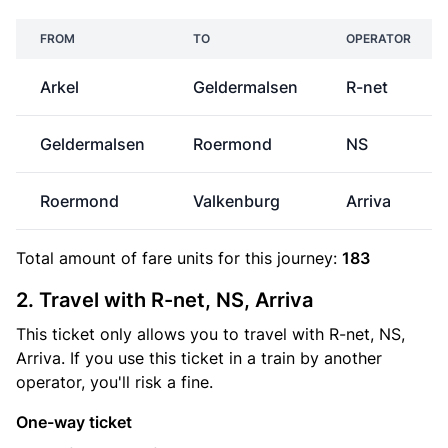
FROM
TO
OPERATOR
Arkel
Geldermalsen
R-net
Geldermalsen
Roermond
NS
Roermond
Valkenburg
Arriva
Total amount of
fare units
for this journey:
183
2. Travel with R-net, NS, Arriva
This ticket only allows you to travel with R-net, NS,
Arriva. If you use this ticket in a train by another
operator, you'll risk a fine.
One-way ticket