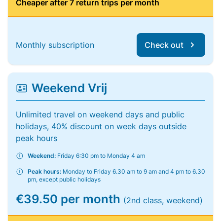
Cheaper after 7 return trips per month
Monthly subscription
Check out
Weekend Vrij
Unlimited travel on weekend days and public
holidays, 40% discount on week days outside
peak hours
Weekend:
Friday 6:30 pm to Monday 4 am
Peak hours:
Monday to Friday 6.30 am to 9 am and 4 pm to 6.30
pm, except public holidays
€39.50 per month
(2nd class, weekend)