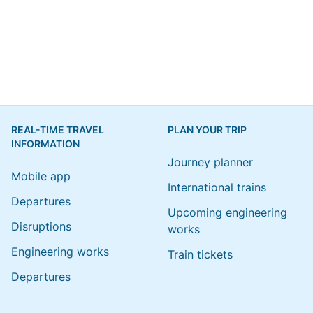
REAL-TIME TRAVEL
PLAN YOUR TRIP
INFORMATION
Journey planner
Mobile app
International trains
Departures
Upcoming engineering
Disruptions
works
Engineering works
Train tickets
Departures