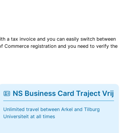
with a tax invoice and you can easily switch between
of Commerce registration and you need to verify the
NS Business Card Traject Vrij
Unlimited travel between Arkel and Tilburg
Universiteit at all times