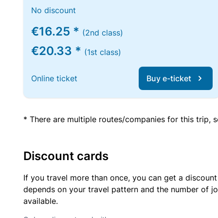
No discount
€16.25 *
(2nd class)
€20.33 *
(1st class)
Online ticket
Buy e-ticket
* There are multiple routes/companies for this trip,
Discount cards
If you travel more than once, you can get a discount
depends on your travel pattern and the number of jo
available.