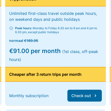
Unlimited first-class travel outside peak hours,
on weekend days and public holidays
Peak hours:
Monday to Friday 6.30 am to 9 am and 4 pm to
6.30 pm, except public holidays
normaal
€169.95
€91.00 per month
(1st class, off-peak
hours)
Cheaper after 3 return trips per month
Monthly subscription
Check out