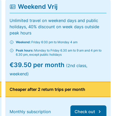
Weekend Vrij
Unlimited travel on weekend days and public
holidays, 40% discount on week days outside
peak hours
Weekend:
Friday 6:30 pm to Monday 4 am
Peak hours:
Monday to Friday 6.30 am to 9 am and 4 pm to
6.30 pm, except public holidays
€39.50 per month
(2nd class,
weekend)
Cheaper after 2 return trips per month
Monthly subscription
Check out