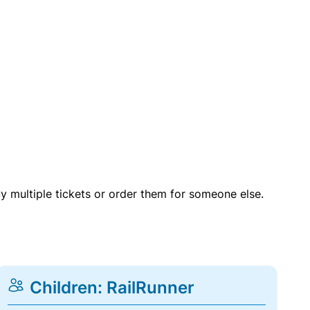
uy multiple tickets or order them for someone else.
Children: RailRunner