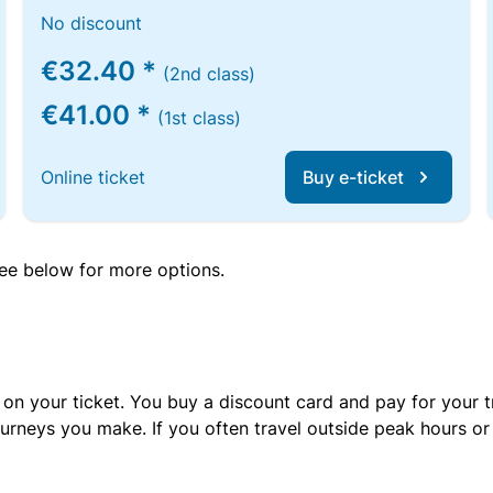
No discount
€32.40 *
(2nd class)
€41.00 *
(1st class)
Online ticket
Buy e-ticket
 see below for more options.
 on your ticket. You buy a discount card and pay for your t
urneys you make. If you often travel outside peak hours o