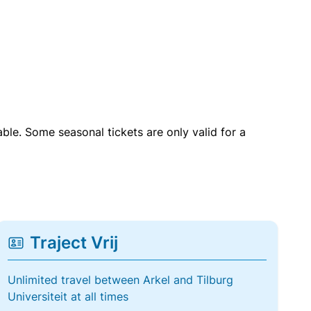
able. Some seasonal tickets are only valid for a
Traject Vrij
Unlimited travel between Arkel and Tilburg
Universiteit at all times