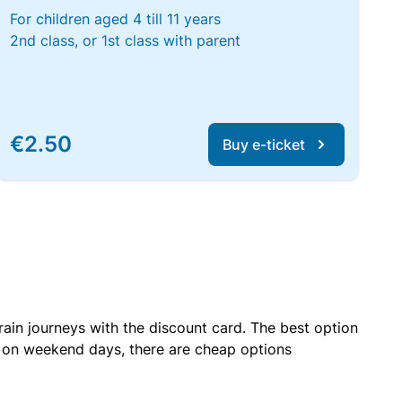
For children aged 4 till 11 years
2nd class, or 1st class with parent
€2.50
Buy e-ticket
rain journeys with the discount card. The best option
r on weekend days, there are cheap options