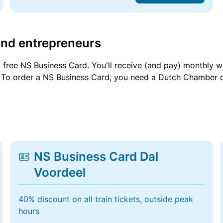
and entrepreneurs
a free NS Business Card. You'll receive (and pay) monthly 
et. To order a NS Business Card, you need a Dutch Chamber 
NS Business Card Dal
Voordeel
40% discount on all train tickets, outside peak
hours