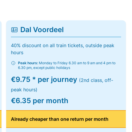
Dal Voordeel
40% discount on all train tickets, outside peak
hours
Peak hours:
Monday to Friday 6.30 am to 9 am and 4 pm to
6.30 pm, except public holidays
€9.75 * per journey
(2nd class, off-
peak hours)
€6.35 per month
Already cheaper than one return per month