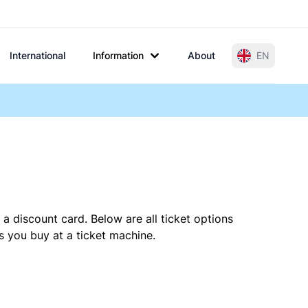
International
Information
About
EN
a discount card. Below are all ticket options
s you buy at a ticket machine.