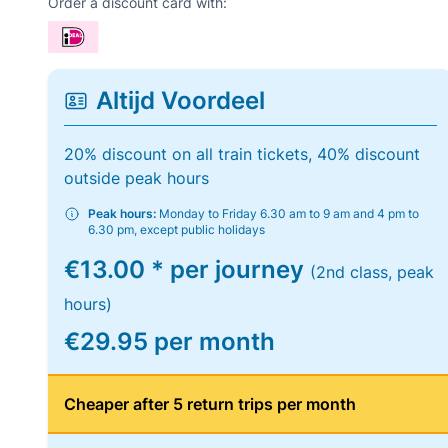
Order a discount card with:
Altijd Voordeel
20% discount on all train tickets, 40% discount
outside peak hours
Peak hours:
Monday to Friday 6.30 am to 9 am and 4 pm to
6.30 pm, except public holidays
€13.00 * per journey
(2nd class, peak
hours)
€29.95 per month
Cheaper after 5 return trips per month