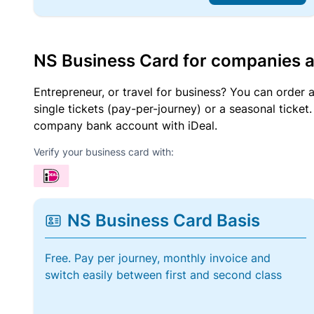
NS Business Card for companies 
Entrepreneur, or travel for business? You can order 
single tickets (pay-per-journey) or a seasonal tick
company bank account with iDeal.
Verify your business card with:
NS Business Card Basis
Free. Pay per journey, monthly invoice and
switch easily between first and second class