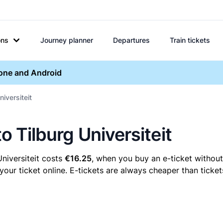
ons
Journey planner
Departures
Train tickets
hone and Android
niversiteit
to Tilburg Universiteit
Universiteit costs
€16.25
, when you buy an e-ticket without 
your ticket online. E-tickets are always cheaper than ticket