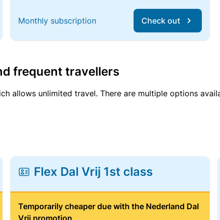
Monthly subscription
Check out
d frequent travellers
ich allows unlimited travel. There are multiple options avail
Flex Dal Vrij 1st class
Temporarily cheaper due with the Nederland Dal
Vrij promotion