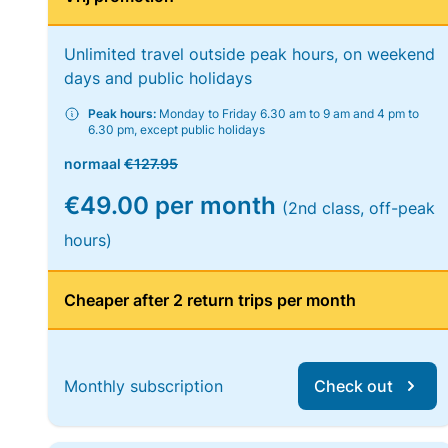
Unlimited travel outside peak hours, on weekend
days and public holidays
Peak hours:
Monday to Friday 6.30 am to 9 am and 4 pm to
6.30 pm, except public holidays
normaal
€127.95
€49.00 per month
(2nd class, off-peak
hours)
Cheaper after 2 return trips per month
Monthly subscription
Check out