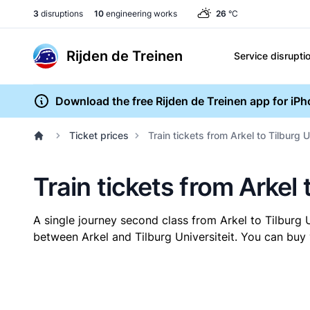
3
disruptions
10
engineering works
26
°C
Rijden de Treinen
Service disrupti
Download the free Rijden de Treinen app for iP
Ticket prices
Train tickets from Arkel to Tilburg U
Train tickets from Arkel 
A single journey second class from Arkel to Tilburg 
between Arkel and Tilburg Universiteit. You can buy 