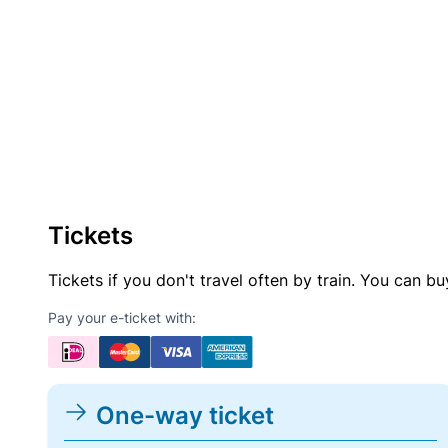
Tickets
Tickets if you don't travel often by train. You can b
Pay your e-ticket with:
One-way ticket