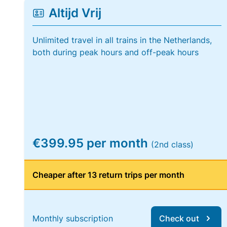
Altijd Vrij
Unlimited travel in all trains in the Netherlands,
both during peak hours and off-peak hours
€399.95 per month
(2nd class)
Cheaper after 13 return trips per month
Monthly subscription
Check out