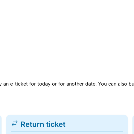
uy an e-ticket for today or for another date. You can also b
Return ticket