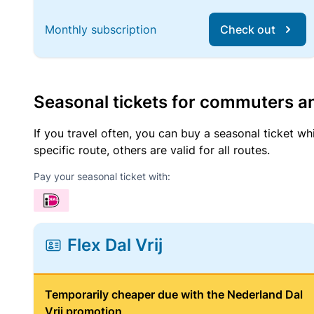
Monthly subscription
Check out
Seasonal tickets for commuters an
If you travel often, you can buy a seasonal ticket wh
specific route, others are valid for all routes.
Pay your seasonal ticket with:
Flex Dal Vrij
Temporarily cheaper due with the Nederland Dal
Vrij promotion