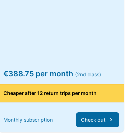
€388.75 per month
(2nd class)
Cheaper after 12 return trips per month
Monthly subscription
Check out