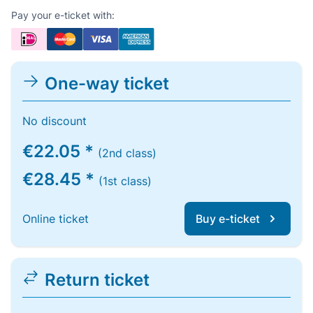
Pay your e-ticket with:
One-way ticket
No discount
€22.05 *
(2nd class)
€28.45 *
(1st class)
Online ticket
Buy e-ticket
Return ticket