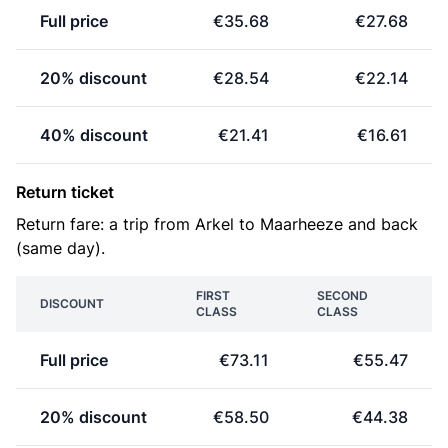
Full price
€35.68
€27.68
20% discount
€28.54
€22.14
40% discount
€21.41
€16.61
Return ticket
Return fare: a trip from Arkel to Maarheeze and back
(same day).
FIRST
SECOND
DISCOUNT
CLASS
CLASS
Full price
€73.11
€55.47
20% discount
€58.50
€44.38