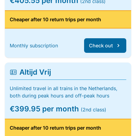
€405.55 per month
(2nd class)
Cheaper after 10 return trips per month
Monthly subscription
Check out
Altijd Vrij
Unlimited travel in all trains in the Netherlands,
both during peak hours and off-peak hours
€399.95 per month
(2nd class)
Cheaper after 10 return trips per month