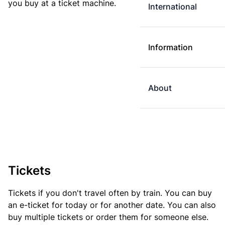
you buy at a ticket machine.
International
Information
About
Tickets
Tickets if you don't travel often by train. You can buy
an e-ticket for today or for another date. You can also
buy multiple tickets or order them for someone else.