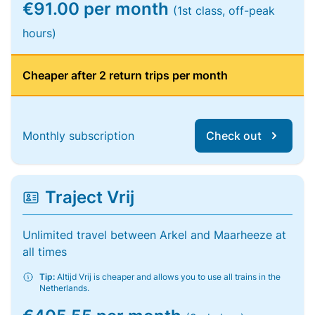
€91.00 per month
(1st class, off-peak
hours)
Cheaper after 2 return trips per month
Monthly subscription
Check out
Traject Vrij
Unlimited travel between Arkel and Maarheeze at
all times
Tip:
Altijd Vrij is cheaper and allows you to use all trains in the
Netherlands.