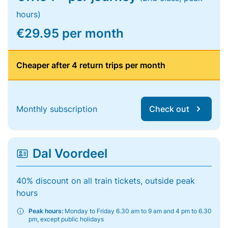
hours)
€29.95 per month
Cheaper after 4 return trips per month
Monthly subscription
Check out
Dal Voordeel
40% discount on all train tickets, outside peak
hours
Peak hours:
Monday to Friday 6.30 am to 9 am and 4 pm to 6.30
pm, except public holidays