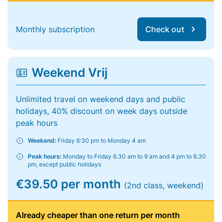
Monthly subscription
Check out
Weekend Vrij
Unlimited travel on weekend days and public
holidays, 40% discount on week days outside
peak hours
Weekend:
Friday 6:30 pm to Monday 4 am
Peak hours:
Monday to Friday 6.30 am to 9 am and 4 pm to 6.30
pm, except public holidays
€39.50 per month
(2nd class, weekend)
Already cheaper than one return per month