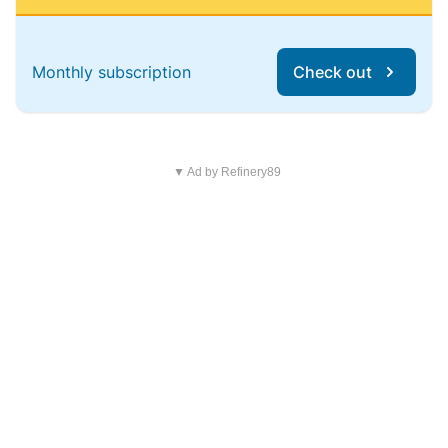
Monthly subscription
Check out
▼ Ad by Refinery89