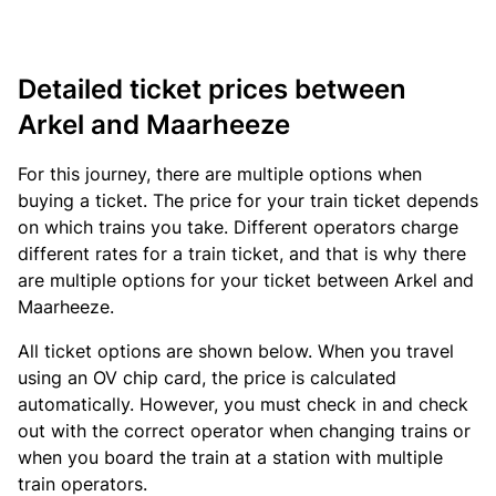
Detailed ticket prices between
Arkel and Maarheeze
For this journey, there are multiple options when
buying a ticket. The price for your train ticket depends
on which trains you take. Different operators charge
different rates for a train ticket, and that is why there
are multiple options for your ticket between Arkel and
Maarheeze.
All ticket options are shown below. When you travel
using an OV chip card, the price is calculated
automatically. However, you must check in and check
out with the correct operator when changing trains or
when you board the train at a station with multiple
train operators.