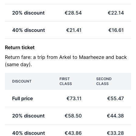
20% discount
€28.54
€22.14
40% discount
€21.41
€16.61
Return ticket
Return fare: a trip from Arkel to Maarheeze and back
(same day).
FIRST
SECOND
DISCOUNT
CLASS
CLASS
Full price
€73.11
€55.47
20% discount
€58.50
€44.38
40% discount
€43.86
€33.28