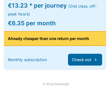
€13.23 * per journey
(2nd class, off-
peak hours)
€6.35 per month
Already cheaper than one return per month
Monthly subscription
Check out
▼ Ad by Refinery89