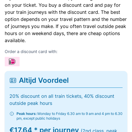
on your ticket. You buy a discount card and pay for
your train journeys with the discount card. The best
option depends on your travel pattern and the number
of journeys you make. If you often travel outside peak
hours or on weekend days, there are cheap options
available.
Order a discount card with:
Altijd Voordeel
20% discount on all train tickets, 40% discount
outside peak hours
Peak hours:
Monday to Friday 6.30 am to 9 am and 4 pm to 6.30
pm, except public holidays
€17.64 * per journey
(2nd class, peak