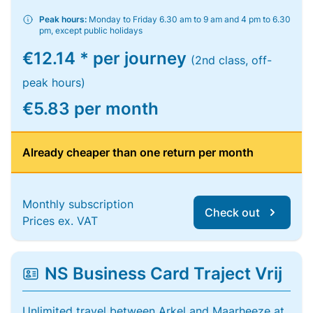
Peak hours:
Monday to Friday 6.30 am to 9 am and 4 pm to 6.30
pm, except public holidays
€12.14 * per journey
(2nd class, off-
peak hours)
€5.83 per month
Already cheaper than one return per month
Monthly subscription
Check out
Prices ex. VAT
NS Business Card Traject Vrij
Unlimited travel between Arkel and Maarheeze at