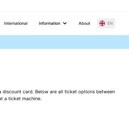
International
Information
About
EN
a discount card. Below are all ticket options between
t a ticket machine.