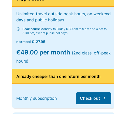
Unlimited travel outside peak hours, on weekend
days and public holidays
Peak hours:
Monday to Friday 6.30 am to 9 am and 4 pm to
6.30 pm, except public holidays
normaal
€127.95
€49.00 per month
(2nd class, off-peak
hours)
Already cheaper than one return per month
Monthly subscription
Check out