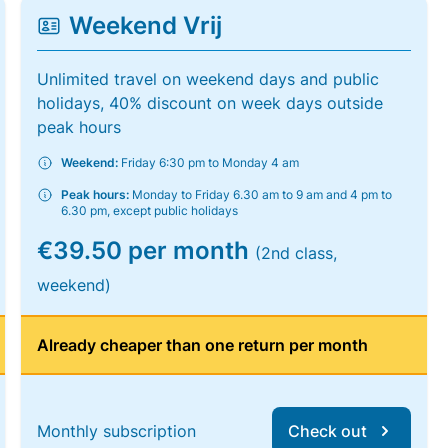
Weekend Vrij
Unlimited travel on weekend days and public
holidays, 40% discount on week days outside
peak hours
Weekend:
Friday 6:30 pm to Monday 4 am
Peak hours:
Monday to Friday 6.30 am to 9 am and 4 pm to
6.30 pm, except public holidays
€39.50 per month
(2nd class,
weekend)
Already cheaper than one return per month
Monthly subscription
Check out