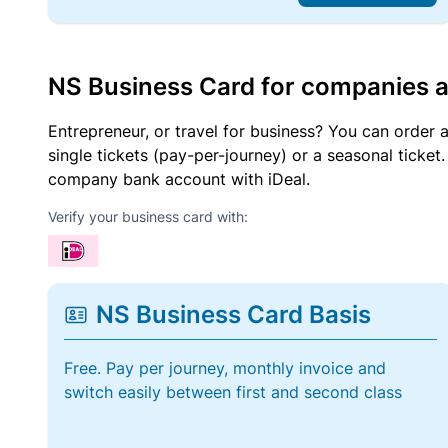
NS Business Card for companies 
Entrepreneur, or travel for business? You can order 
single tickets (pay-per-journey) or a seasonal tick
company bank account with iDeal.
Verify your business card with:
NS Business Card Basis
Free. Pay per journey, monthly invoice and
switch easily between first and second class