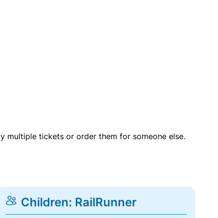
uy multiple tickets or order them for someone else.
Children: RailRunner