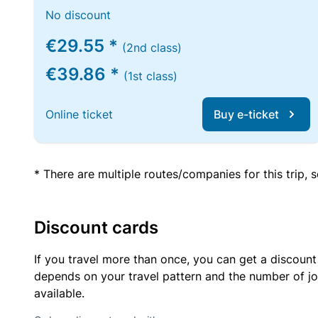
No discount
€29.55 *
(2nd class)
€39.86 *
(1st class)
Online ticket
Buy e-ticket
* There are multiple routes/companies for this trip,
Discount cards
If you travel more than once, you can get a discount
depends on your travel pattern and the number of jo
available.