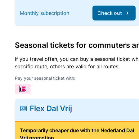
Monthly subscription
Check out
Seasonal tickets for commuters an
If you travel often, you can buy a seasonal ticket wh
specific route, others are valid for all routes.
Pay your seasonal ticket with:
Flex Dal Vrij
Temporarily cheaper due with the Nederland Dal
Vrij promotion