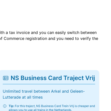
with a tax invoice and you can easily switch between
of Commerce registration and you need to verify the
NS Business Card Traject Vrij
Unlimited travel between Arkel and Geleen-
Lutterade at all times
Tip:
For this traject, NS Business Card Trein Vrij is cheaper and
allows you to use all trains in the Netherlands.