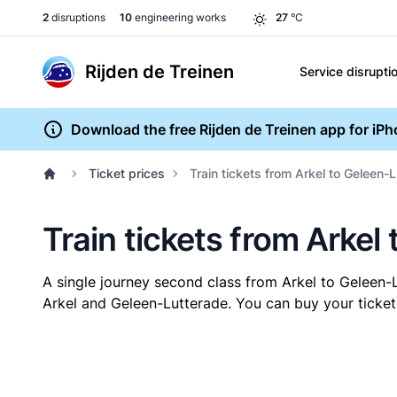
2
disruptions
10
engineering works
27
°C
Rijden de Treinen
Service disrupti
Download the free Rijden de Treinen app for iP
Ticket prices
Train tickets from Arkel to Geleen-
Train tickets from Arkel
A single journey second class from Arkel to Geleen
Arkel and Geleen-Lutterade. You can buy your ticket 