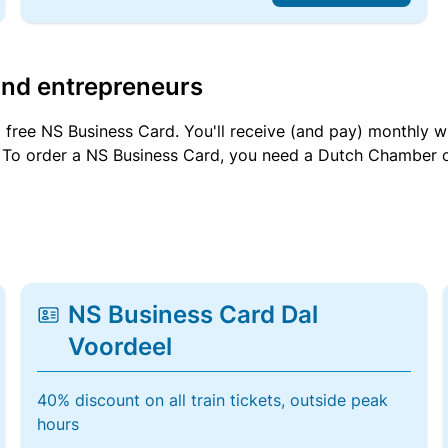
and entrepreneurs
a free NS Business Card. You'll receive (and pay) monthly 
et. To order a NS Business Card, you need a Dutch Chamber 
NS Business Card Dal
Voordeel
40% discount on all train tickets, outside peak
hours