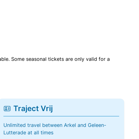
able. Some seasonal tickets are only valid for a
Traject Vrij
Unlimited travel between Arkel and Geleen-
Lutterade at all times