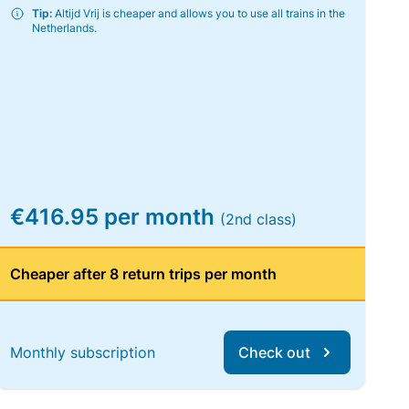
Tip:
Altijd Vrij is cheaper and allows you to use all trains in the
Netherlands.
€416.95 per month
(2nd class)
Cheaper after 8 return trips per month
Monthly subscription
Check out