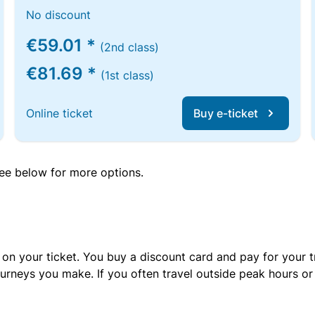
No discount
€59.01 *
(2nd class)
€81.69 *
(1st class)
Online ticket
Buy e-ticket
 see below for more options.
 on your ticket. You buy a discount card and pay for your t
urneys you make. If you often travel outside peak hours o