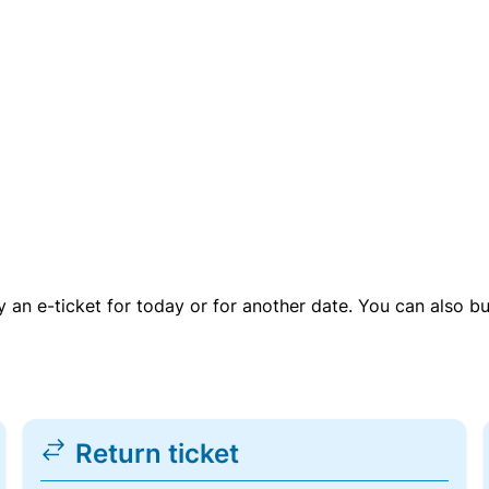
uy an e-ticket for today or for another date. You can also b
Return ticket