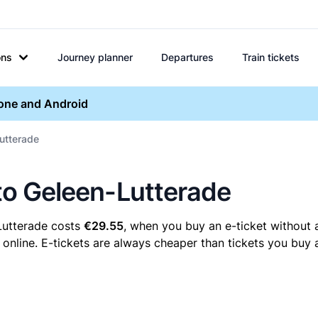
ons
Journey planner
Departures
Train tickets
hone and Android
Lutterade
 to Geleen-Lutterade
-Lutterade costs
€29.55
, when you buy an e-ticket without 
online. E-tickets are always cheaper than tickets you buy a