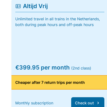
Altijd Vrij
Unlimited travel in all trains in the Netherlands,
both during peak hours and off-peak hours
€399.95 per month
(2nd class)
Cheaper after 7 return trips per month
Monthly subscription
Check out