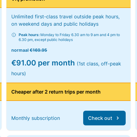
Unlimited first-class travel outside peak hours,
on weekend days and public holidays
Peak hours:
Monday to Friday 6.30 am to 9 am and 4 pm to
6.30 pm, except public holidays
normaal
€169.95
€91.00 per month
(1st class, off-peak
hours)
Cheaper after 2 return trips per month
Monthly subscription
Check out