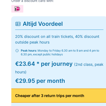
Order a discount card with:
Altijd Voordeel
20% discount on all train tickets, 40% discount
outside peak hours
Peak hours:
Monday to Friday 6.30 am to 9 am and 4 pm to
6.30 pm, except public holidays
€23.64 * per journey
(2nd class, peak
hours)
€29.95 per month
Cheaper after 3 return trips per month