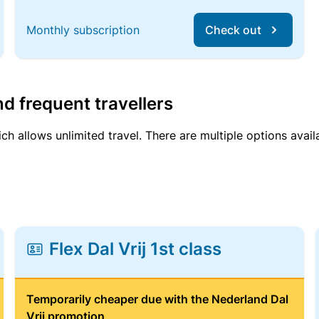
Monthly subscription
Check out
d frequent travellers
ich allows unlimited travel. There are multiple options avail
Flex Dal Vrij 1st class
Temporarily cheaper due with the Nederland Dal
Vrij promotion