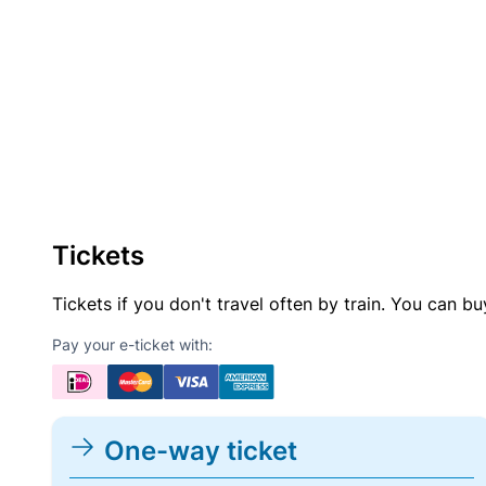
Tickets
Tickets if you don't travel often by train. You can b
Pay your e-ticket with:
One-way ticket