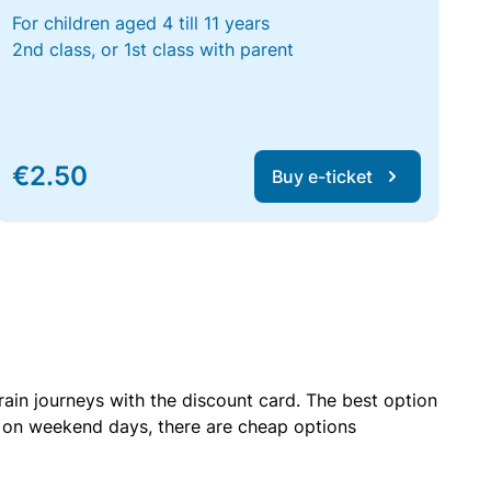
For children aged 4 till 11 years
2nd class, or 1st class with parent
€2.50
Buy e-ticket
rain journeys with the discount card. The best option
r on weekend days, there are cheap options