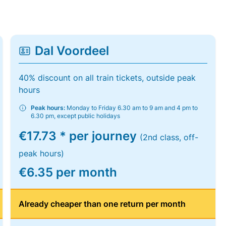
Dal Voordeel
40% discount on all train tickets, outside peak
hours
Peak hours:
Monday to Friday 6.30 am to 9 am and 4 pm to
6.30 pm, except public holidays
€17.73 * per journey
(2nd class, off-
peak hours)
€6.35 per month
Already cheaper than one return per month