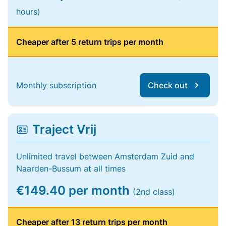
hours)
Cheaper after 5 return trips per month
Monthly subscription
Check out
Traject Vrij
Unlimited travel between Amsterdam Zuid and
Naarden-Bussum at all times
€149.40 per month
(2nd class)
Cheaper after 13 return trips per month