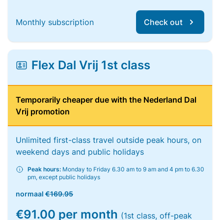
Monthly subscription
Check out
Flex Dal Vrij 1st class
Temporarily cheaper due with the Nederland Dal
Vrij promotion
Unlimited first-class travel outside peak hours, on
weekend days and public holidays
Peak hours:
Monday to Friday 6.30 am to 9 am and 4 pm to 6.30
pm, except public holidays
normaal
€169.95
€91.00 per month
(1st class, off-peak