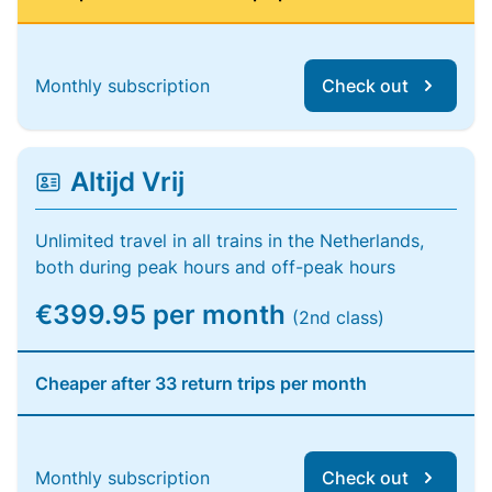
Monthly subscription
Check out
Altijd Vrij
Unlimited travel in all trains in the Netherlands,
both during peak hours and off-peak hours
€399.95 per month
(2nd class)
Cheaper after 33 return trips per month
Monthly subscription
Check out