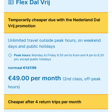
Flex Dal Vrij
Temporarily cheaper due with the Nederland Dal
Vrij promotion
Unlimited travel outside peak hours, on weekend
days and public holidays
Peak hours:
Monday to Friday 6.30 am to 9 am and 4 pm to 6.30
pm, except public holidays
normaal
€127.95
€49.00 per month
(2nd class, off-peak
hours)
Cheaper after 4 return trips per month