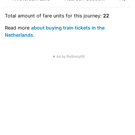
Total amount of
fare units
for this journey:
22
Read more
about buying train tickets in the
Netherlands
.
▼ Ad by Refinery89