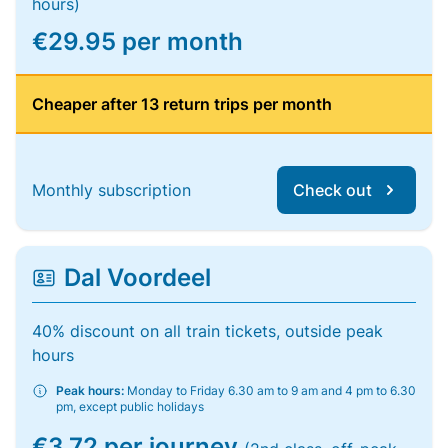
hours)
€29.95 per month
Cheaper after 13 return trips per month
Monthly subscription
Check out
Dal Voordeel
40% discount on all train tickets, outside peak
hours
Peak hours:
Monday to Friday 6.30 am to 9 am and 4 pm to 6.30
pm, except public holidays
€3.72 per journey