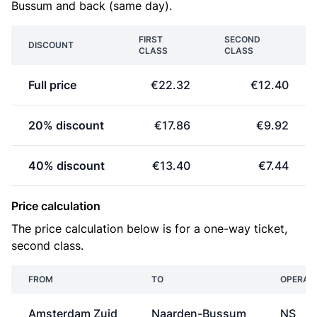
Bussum and back (same day).
FIRST
SECOND
DISCOUNT
CLASS
CLASS
Full price
€22.32
€12.40
20% discount
€17.86
€9.92
40% discount
€13.40
€7.44
Price calculation
The price calculation below is for a one-way ticket,
second class.
FROM
TO
OPERAT
Amsterdam Zuid
Naarden-Bussum
NS