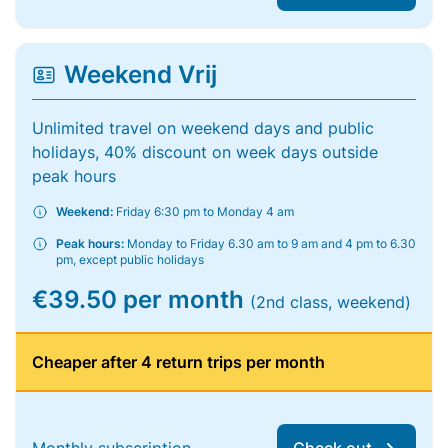
Weekend Vrij
Unlimited travel on weekend days and public
holidays, 40% discount on week days outside
peak hours
Weekend:
Friday 6:30 pm to Monday 4 am
Peak hours:
Monday to Friday 6.30 am to 9 am and 4 pm to 6.30
pm, except public holidays
€39.50 per month
(2nd class, weekend)
Cheaper after 4 return trips per month