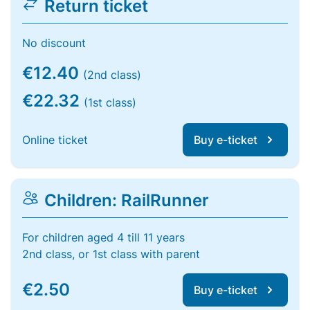
Return ticket
No discount
€12.40
(2nd class)
€22.32
(1st class)
Online ticket
Buy e-ticket
Children: RailRunner
For children aged 4 till 11 years
2nd class, or 1st class with parent
€2.50
Buy e-ticket