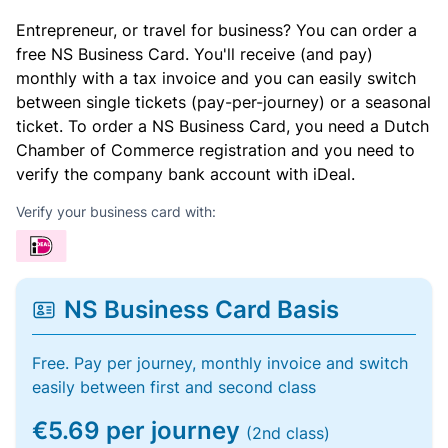
Entrepreneur, or travel for business? You can order a
free NS Business Card. You'll receive (and pay)
monthly with a tax invoice and you can easily switch
between single tickets (pay-per-journey) or a seasonal
ticket. To order a NS Business Card, you need a Dutch
Chamber of Commerce registration and you need to
verify the company bank account with iDeal.
Verify your business card with:
NS Business Card Basis
Free. Pay per journey, monthly invoice and switch
easily between first and second class
€5.69 per journey
(2nd class)