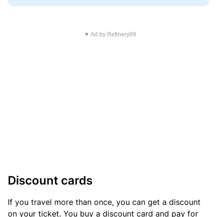
▼ Ad by Refinery89
Discount cards
If you travel more than once, you can get a discount
on your ticket. You buy a discount card and pay for