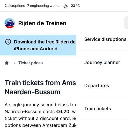
2
disruptions
7
engineering works
23
°C
Rijden de Treinen
Service disruptions
Download the free Rijden de Treinen app for
iPhone and Android
Journey planner
Ticket prices
Train tickets from Amsterdam Zuid to
Departures
Naarden-Bussum
A single journey second class from Amsterdam Zuid to
Train tickets
Naarden-Bussum costs
€6.20
, when you buy an e-
ticket without a discount card. Below are all ticket
options between Amsterdam Zuid and Naarden-