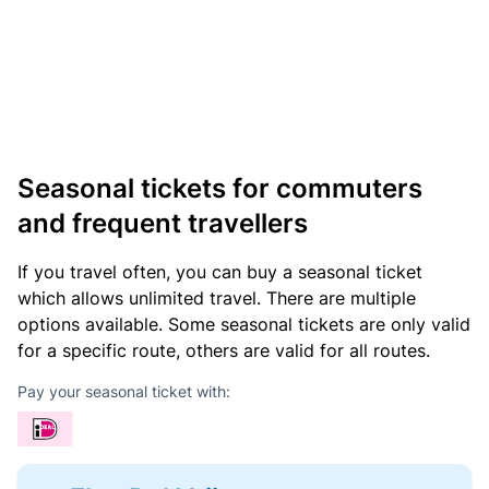
Seasonal tickets for commuters
and frequent travellers
If you travel often, you can buy a seasonal ticket
which allows unlimited travel. There are multiple
options available. Some seasonal tickets are only valid
for a specific route, others are valid for all routes.
Pay your seasonal ticket with: