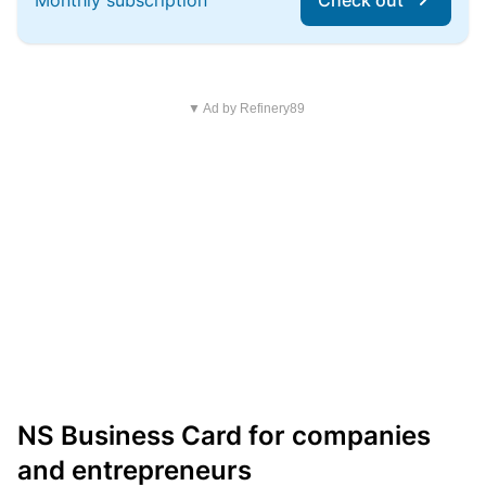
Monthly subscription
Check out
▼ Ad by Refinery89
NS Business Card for companies
and entrepreneurs