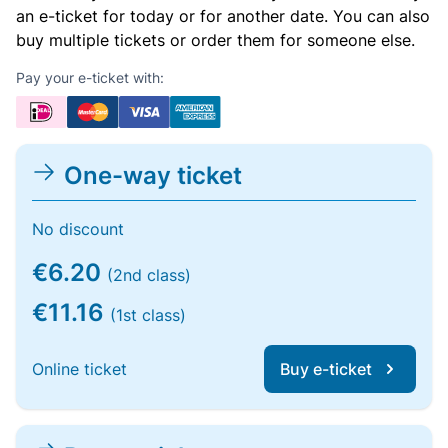
an e-ticket for today or for another date. You can also
buy multiple tickets or order them for someone else.
Pay your e-ticket with:
One-way ticket
No discount
€6.20
(2nd class)
€11.16
(1st class)
Online ticket
Buy e-ticket