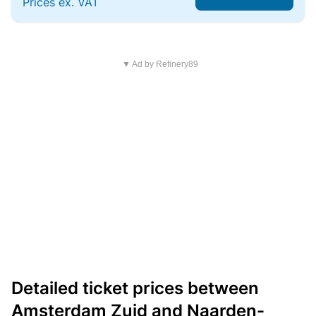
Prices ex. VAT
▼ Ad by Refinery89
Detailed ticket prices between
Amsterdam Zuid and Naarden-