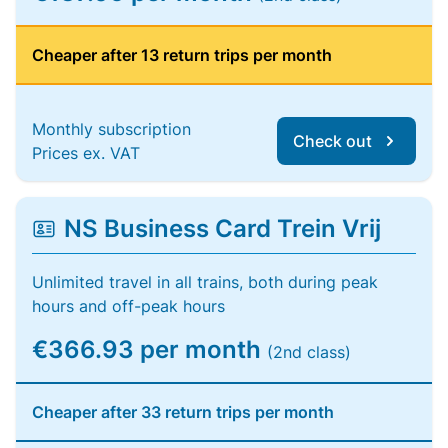
Cheaper after 13 return trips per month
Monthly subscription
Check out
Prices ex. VAT
NS Business Card Trein Vrij
Unlimited travel in all trains, both during peak
hours and off-peak hours
€366.93 per month
(2nd class)
Cheaper after 33 return trips per month