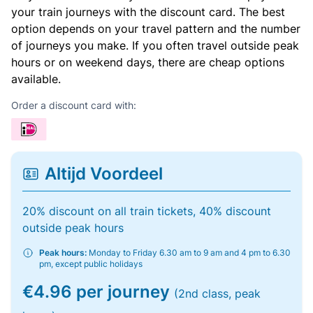
your train journeys with the discount card. The best
option depends on your travel pattern and the number
of journeys you make. If you often travel outside peak
hours or on weekend days, there are cheap options
available.
Order a discount card with:
Altijd Voordeel
20% discount on all train tickets, 40% discount
outside peak hours
Peak hours:
Monday to Friday 6.30 am to 9 am and 4 pm to 6.30
pm, except public holidays
€4.96 per journey
(2nd class, peak