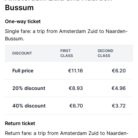
Bussum
One-way ticket
Single fare: a trip from Amsterdam Zuid to Naarden-
Bussum.
FIRST
SECOND
DISCOUNT
CLASS
CLASS
Full price
€11.16
€6.20
20% discount
€8.93
€4.96
40% discount
€6.70
€3.72
Return ticket
Return fare: a trip from Amsterdam Zuid to Naarden-