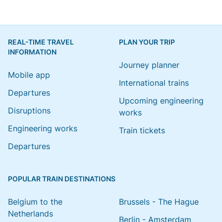
REAL-TIME TRAVEL
PLAN YOUR TRIP
INFORMATION
Journey planner
Mobile app
International trains
Departures
Upcoming engineering
Disruptions
works
Engineering works
Train tickets
Departures
POPULAR TRAIN DESTINATIONS
Belgium to the
Brussels - The Hague
Netherlands
Berlin - Amsterdam