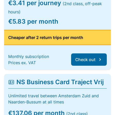
€3.41 per journey
(2nd class, off-peak
hours)
€5.83 per month
Cheaper after 2 return trips per month
Monthly subscription
Check out
Prices ex. VAT
NS Business Card Traject Vrij
Unlimited travel between Amsterdam Zuid and
Naarden-Bussum at all times
€137.06 per month
(2nd class)