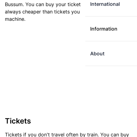
International
Bussum. You can buy your ticket online. E-tickets are
always cheaper than tickets you buy at a ticket
machine.
Information
About
Tickets
Tickets if you don't travel often by train. You can buy