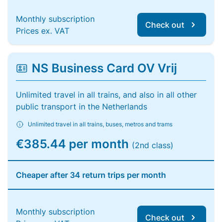
Monthly subscription
Check out
Prices ex. VAT
NS Business Card OV Vrij
Unlimited travel in all trains, and also in all other
public transport in the Netherlands
Unlimited travel in all trains, buses, metros and trams
€385.44 per month
(2nd class)
Cheaper after 34 return trips per month
Monthly subscription
Check out