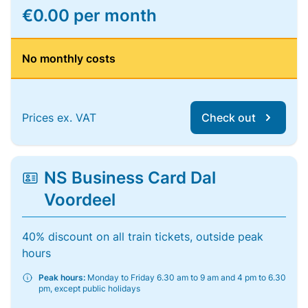
€0.00 per month
No monthly costs
Prices ex. VAT
Check out
NS Business Card Dal
Voordeel
40% discount on all train tickets, outside peak
hours
Peak hours:
Monday to Friday 6.30 am to 9 am and 4 pm to 6.30
pm, except public holidays