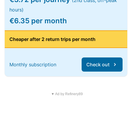
(2nd class, off-peak
hours)
€6.35 per month
Cheaper after 2 return trips per month
Monthly subscription
Check out
▼ Ad by Refinery89