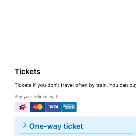
Tickets
Tickets if you don't travel often by train. You can b
Pay your e-ticket with:
One-way ticket