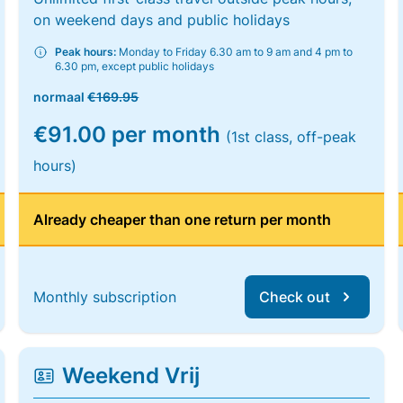
on weekend days and public holidays
Peak hours:
Monday to Friday 6.30 am to 9 am and 4 pm to
6.30 pm, except public holidays
normaal
€169.95
€91.00 per month
(1st class, off-peak
hours)
Already cheaper than one return per month
Monthly subscription
Check out
Weekend Vrij