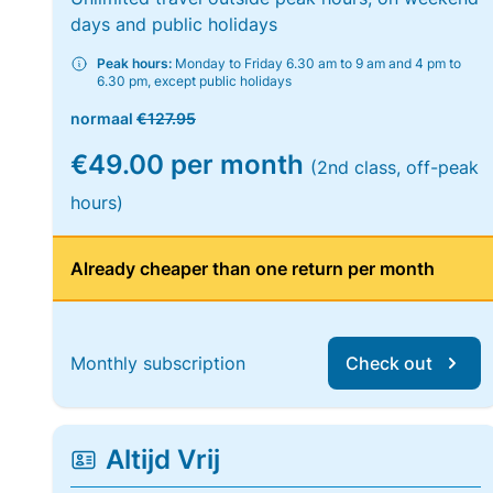
days and public holidays
Peak hours:
Monday to Friday 6.30 am to 9 am and 4 pm to
6.30 pm, except public holidays
normaal
€127.95
€49.00 per month
(2nd class, off-peak
hours)
Already cheaper than one return per month
Monthly subscription
Check out
Altijd Vrij