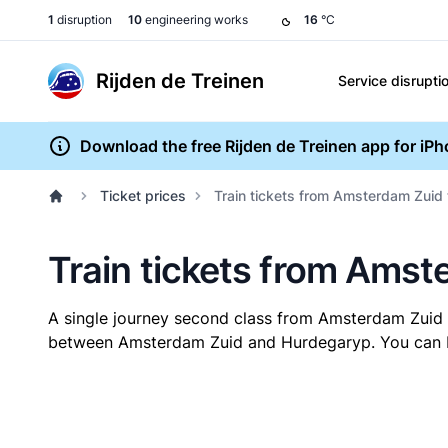
1
disruption
10
engineering works
16
°C
Rijden de Treinen
Service disrupti
Download the free Rijden de Treinen app for iP
Ticket prices
Train tickets from Amsterdam Zuid
Train tickets from Ams
A single journey second class from Amsterdam Zuid
between Amsterdam Zuid and Hurdegaryp. You can buy