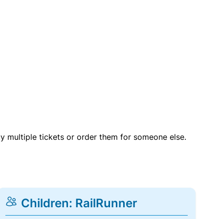
uy multiple tickets or order them for someone else.
Children: RailRunner