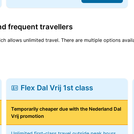
d frequent travellers
ich allows unlimited travel. There are multiple options avail
Flex Dal Vrij 1st class
Temporarily cheaper due with the Nederland Dal
Vrij promotion
Unlimited first-class travel outside peak hours,