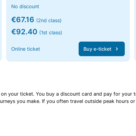
No discount
€67.16
(2nd class)
€92.40
(1st class)
Online ticket
Buy e-ticket
 on your ticket. You buy a discount card and pay for your t
urneys you make. If you often travel outside peak hours o