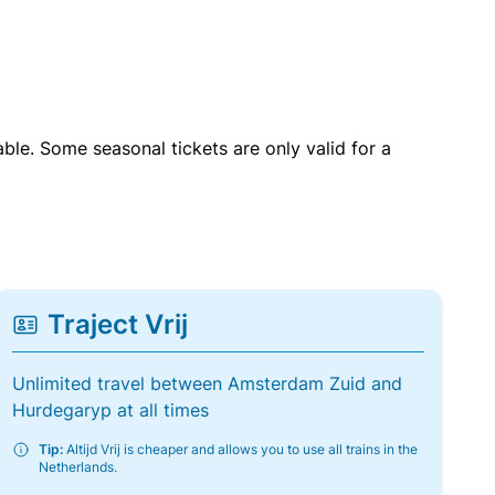
able. Some seasonal tickets are only valid for a
Traject Vrij
Unlimited travel between Amsterdam Zuid and
Hurdegaryp at all times
Tip:
Altijd Vrij is cheaper and allows you to use all trains in the
Netherlands.