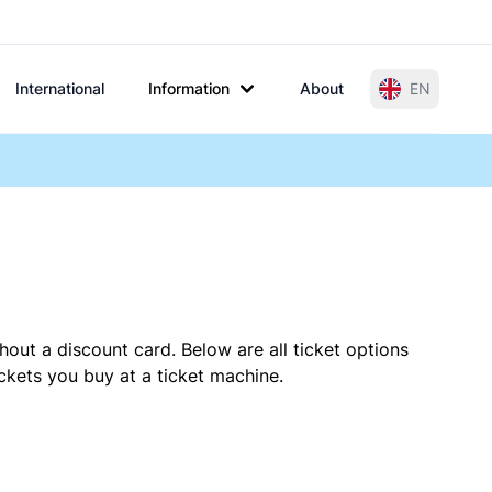
International
Information
About
EN
hout a discount card. Below are all ticket options
kets you buy at a ticket machine.