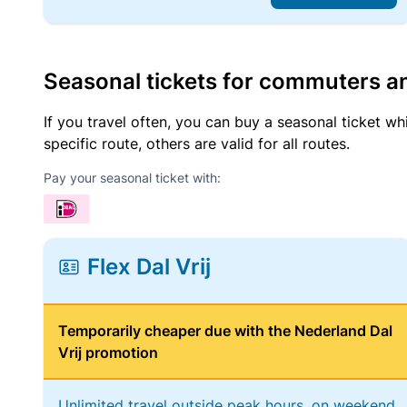
Seasonal tickets for commuters an
If you travel often, you can buy a seasonal ticket wh
specific route, others are valid for all routes.
Pay your seasonal ticket with:
Flex Dal Vrij
Temporarily cheaper due with the Nederland Dal
Vrij promotion
Unlimited travel outside peak hours, on weekend