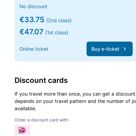
No discount
€33.75
(2nd class)
€47.07
(1st class)
Online ticket
Buy e-ticket
Discount cards
If you travel more than once, you can get a discount
depends on your travel pattern and the number of jo
available.
Order a discount card with: