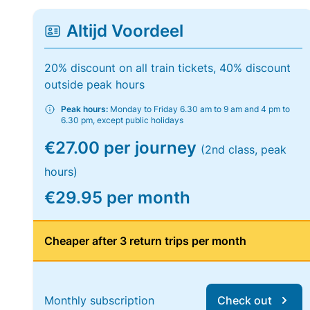
Altijd Voordeel
20% discount on all train tickets, 40% discount
outside peak hours
Peak hours:
Monday to Friday 6.30 am to 9 am and 4 pm to
6.30 pm, except public holidays
€27.00 per journey
(2nd class, peak
hours)
€29.95 per month
Cheaper after 3 return trips per month
Monthly subscription
Check out