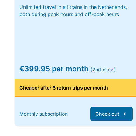
Unlimited travel in all trains in the Netherlands,
both during peak hours and off-peak hours
€399.95 per month
(2nd class)
Cheaper after 6 return trips per month
Monthly subscription
Check out