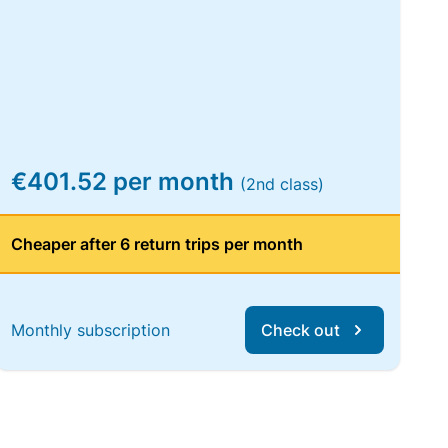
€401.52 per month
(2nd class)
Cheaper after 6 return trips per month
Monthly subscription
Check out