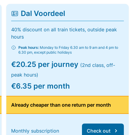
Dal Voordeel
40% discount on all train tickets, outside peak
hours
Peak hours:
Monday to Friday 6.30 am to 9 am and 4 pm to
6.30 pm, except public holidays
€20.25 per journey
(2nd class, off-
peak hours)
€6.35 per month
Already cheaper than one return per month
Monthly subscription
Check out