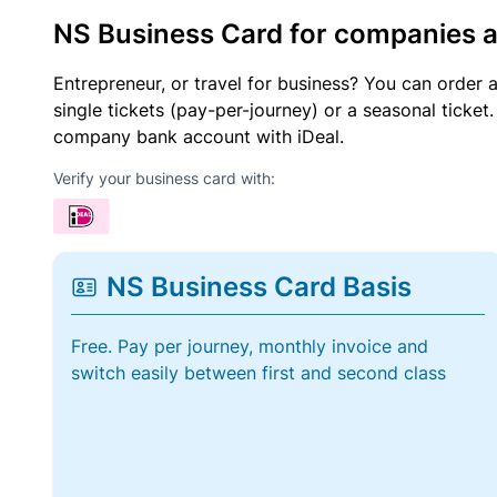
NS Business Card for companies 
Entrepreneur, or travel for business? You can order 
single tickets (pay-per-journey) or a seasonal tick
company bank account with iDeal.
Verify your business card with:
NS Business Card Basis
Free. Pay per journey, monthly invoice and
switch easily between first and second class