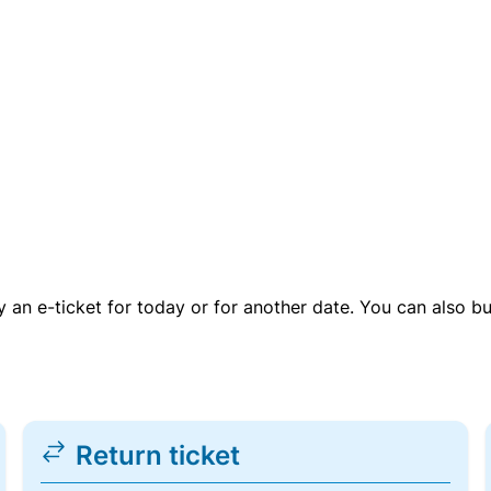
uy an e-ticket for today or for another date. You can also b
Return ticket