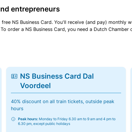
and entrepreneurs
a free NS Business Card. You'll receive (and pay) monthly 
et. To order a NS Business Card, you need a Dutch Chamber 
NS Business Card Dal
Voordeel
40% discount on all train tickets, outside peak
hours
Peak hours:
Monday to Friday 6.30 am to 9 am and 4 pm to
6.30 pm, except public holidays