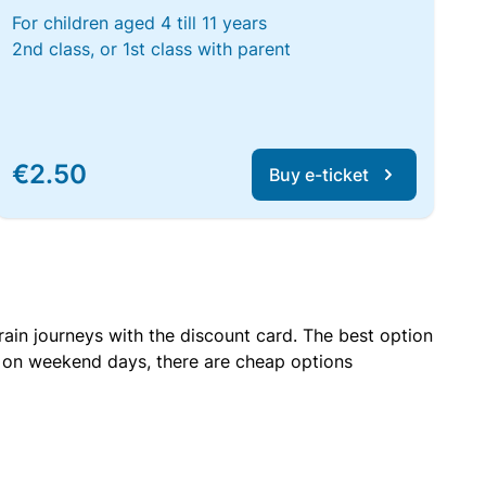
For children aged 4 till 11 years
2nd class, or 1st class with parent
€2.50
Buy e-ticket
rain journeys with the discount card. The best option
r on weekend days, there are cheap options