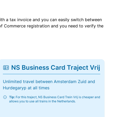
with a tax invoice and you can easily switch between
of Commerce registration and you need to verify the
NS Business Card Traject Vrij
Unlimited travel between Amsterdam Zuid and
Hurdegaryp at all times
Tip:
For this traject, NS Business Card Trein Vrij is cheaper and
allows you to use all trains in the Netherlands.