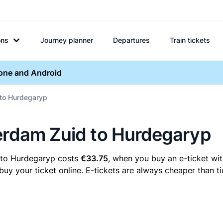
ons
Journey planner
Departures
Train tickets
hone and Android
 to Hurdegaryp
terdam Zuid to Hurdegaryp
 to Hurdegaryp costs
€33.75
, when you buy an e-ticket wit
 your ticket online. E-tickets are always cheaper than tic