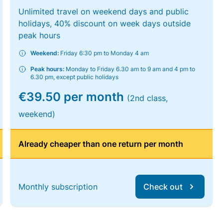
Unlimited travel on weekend days and public
holidays, 40% discount on week days outside
peak hours
Weekend:
Friday 6:30 pm to Monday 4 am
Peak hours:
Monday to Friday 6.30 am to 9 am and 4 pm to
6.30 pm, except public holidays
€39.50 per month
(2nd class,
weekend)
Already cheaper than one return per month
Monthly subscription
Check out