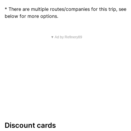
* There are multiple routes/companies for this trip, see
below for more options.
▼ Ad by Refinery89
Discount cards