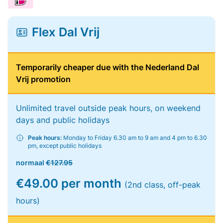
Flex Dal Vrij
Temporarily cheaper due with the Nederland Dal
Vrij promotion
Unlimited travel outside peak hours, on weekend
days and public holidays
Peak hours:
Monday to Friday 6.30 am to 9 am and 4 pm to 6.30
pm, except public holidays
normaal
€127.95
€49.00 per month
(2nd class, off-peak
hours)