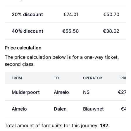
20% discount
€74.01
€50.70
40% discount
€55.50
€38.02
Price calculation
The price calculation below is for a one-way ticket,
second class.
FROM
TO
OPERATOR
PRICE
Muiderpoort
Almelo
NS
€27.6
Almelo
Dalen
Blauwnet
€4.1
Total amount of
fare units
for this journey:
182