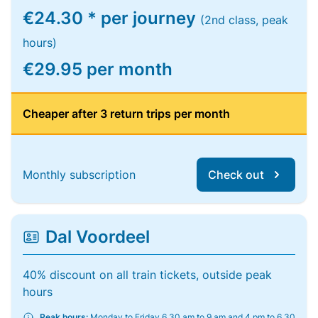
€24.30 * per journey
(2nd class, peak
hours)
€29.95 per month
Cheaper after 3 return trips per month
Monthly subscription
Check out
Dal Voordeel
40% discount on all train tickets, outside peak
hours
Peak hours:
Monday to Friday 6.30 am to 9 am and 4 pm to 6.30