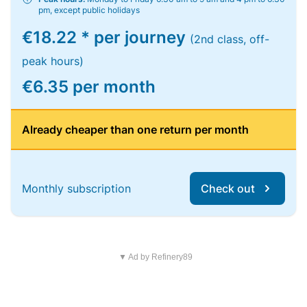
pm, except public holidays
€18.22 * per journey
(2nd class, off-
peak hours)
€6.35 per month
Already cheaper than one return per month
Monthly subscription
Check out
▼ Ad by Refinery89