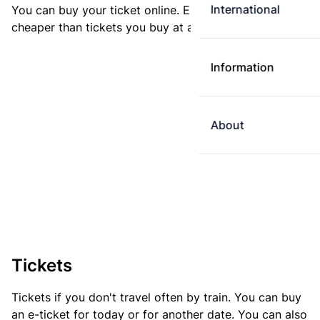
International
You can buy your ticket online. E-tickets are always
cheaper than tickets you buy at a ticket machine.
Information
About
Tickets
Tickets if you don't travel often by train. You can buy
an e-ticket for today or for another date. You can also