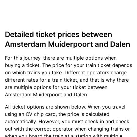
Detailed ticket prices between
Amsterdam Muiderpoort and Dalen
For this journey, there are multiple options when
buying a ticket. The price for your train ticket depends
on which trains you take. Different operators charge
different rates for a train ticket, and that is why there
are multiple options for your ticket between
Amsterdam Muiderpoort and Dalen.
All ticket options are shown below. When you travel
using an OV chip card, the price is calculated
automatically. However, you must check in and check
out with the correct operator when changing trains or
when you board the train at a station with multiple