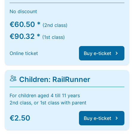
No discount
€60.50 *
(2nd class)
€90.32 *
(1st class)
Online ticket
Buy e-ticket
Children: RailRunner
For children aged 4 till 11 years
2nd class, or 1st class with parent
€2.50
Buy e-ticket