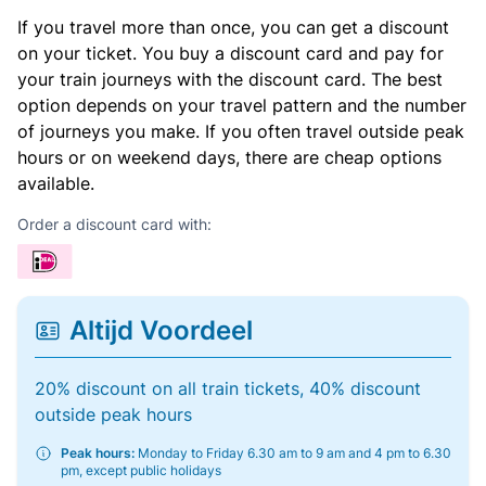
If you travel more than once, you can get a discount
on your ticket. You buy a discount card and pay for
your train journeys with the discount card. The best
option depends on your travel pattern and the number
of journeys you make. If you often travel outside peak
hours or on weekend days, there are cheap options
available.
Order a discount card with:
Altijd Voordeel
20% discount on all train tickets, 40% discount
outside peak hours
Peak hours:
Monday to Friday 6.30 am to 9 am and 4 pm to 6.30
pm, except public holidays