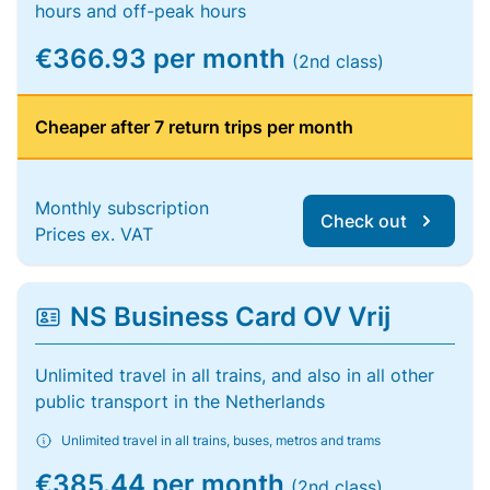
hours and off-peak hours
€366.93 per month
(2nd class)
Cheaper after 7 return trips per month
Monthly subscription
Check out
Prices ex. VAT
NS Business Card OV Vrij
Unlimited travel in all trains, and also in all other
public transport in the Netherlands
Unlimited travel in all trains, buses, metros and trams
€385.44 per month
(2nd class)