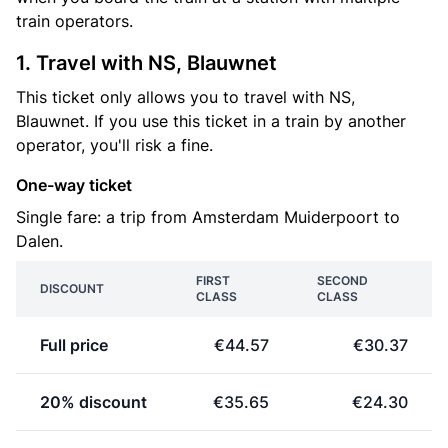
train operators.
1. Travel with NS, Blauwnet
This ticket only allows you to travel with NS,
Blauwnet. If you use this ticket in a train by another
operator, you'll risk a fine.
One-way ticket
Single fare: a trip from Amsterdam Muiderpoort to
Dalen.
FIRST
SECOND
DISCOUNT
CLASS
CLASS
Full price
€44.57
€30.37
20% discount
€35.65
€24.30