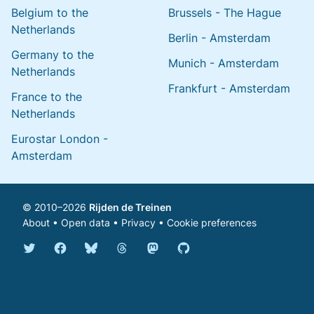
Belgium to the
Brussels - The Hague
Netherlands
Berlin - Amsterdam
Germany to the
Munich - Amsterdam
Netherlands
Frankfurt - Amsterdam
France to the
Netherlands
Eurostar London -
Amsterdam
© 2010–2026
Rijden de Treinen
About
•
Open data
•
Privacy
•
Cookie preferences
Bluesky @english.rijdendetreinen.nl
Threads @rijdendetreinen
Mastodon @rijdendetreinen@ma
Twitter @rijdendetreinen
Facebook rijdendetreinen
GitHub rijdendetreinen