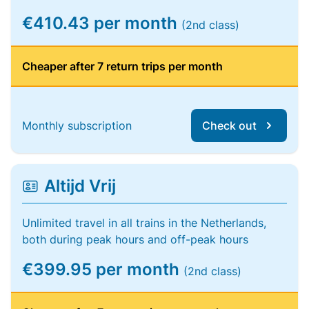
€410.43 per month
(2nd class)
Cheaper after 7 return trips per month
Monthly subscription
Check out
Altijd Vrij
Unlimited travel in all trains in the Netherlands,
both during peak hours and off-peak hours
€399.95 per month
(2nd class)