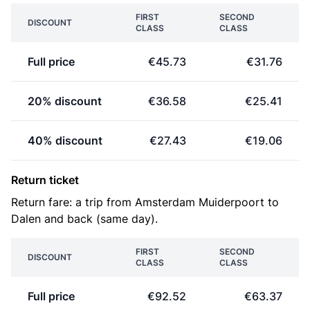
FIRST
SECOND
DISCOUNT
CLASS
CLASS
Full price
€45.73
€31.76
20% discount
€36.58
€25.41
40% discount
€27.43
€19.06
Return ticket
Return fare: a trip from Amsterdam Muiderpoort to
Dalen and back (same day).
FIRST
SECOND
DISCOUNT
CLASS
CLASS
Full price
€92.52
€63.37