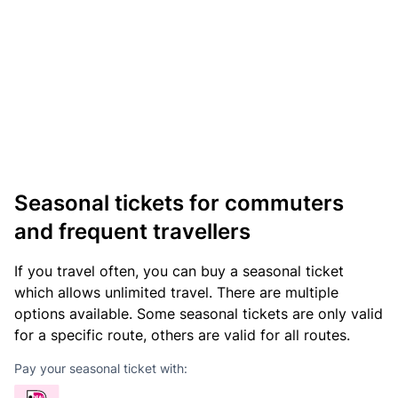
Seasonal tickets for commuters
and frequent travellers
If you travel often, you can buy a seasonal ticket
which allows unlimited travel. There are multiple
options available. Some seasonal tickets are only valid
for a specific route, others are valid for all routes.
Pay your seasonal ticket with: