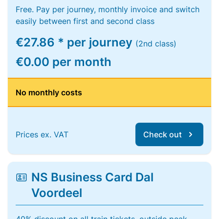
Free. Pay per journey, monthly invoice and switch
easily between first and second class
€27.86 * per journey
(2nd class)
€0.00 per month
No monthly costs
Prices ex. VAT
Check out
NS Business Card Dal
Voordeel