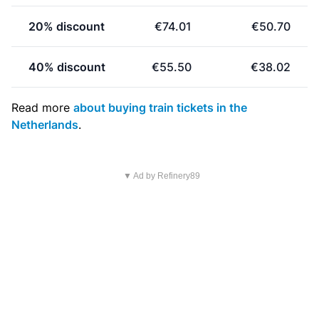
20% discount
€74.01
€50.70
40% discount
€55.50
€38.02
Read more
about buying train tickets in the
Netherlands
.
▼ Ad by Refinery89