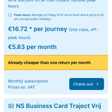
40% discount on all train tickets, outside peak
hours
Peak hours:
Monday to Friday 6.30 am to 9 am and 4 pm to 6.30
pm, except public holidays
€16.72 * per journey
(2nd class, off-
peak hours)
€5.83 per month
Already cheaper than one return per month
Monthly subscription
Check out
Prices ex. VAT
NS Business Card Traject Vrij