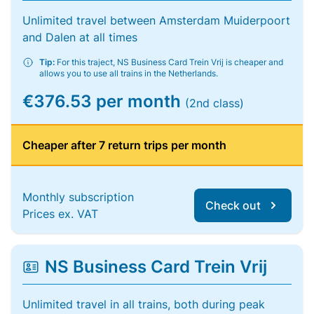
Unlimited travel between Amsterdam Muiderpoort
and Dalen at all times
Tip:
For this traject, NS Business Card Trein Vrij is cheaper and
allows you to use all trains in the Netherlands.
€376.53 per month
(2nd class)
Cheaper after 7 return trips per month
Monthly subscription
Check out
Prices ex. VAT
NS Business Card Trein Vrij
Unlimited travel in all trains, both during peak