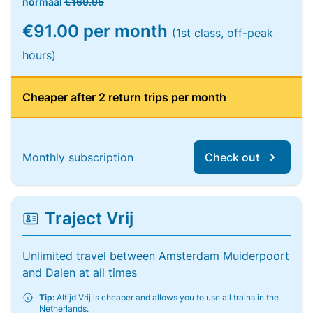
normaal
€169.95
€91.00 per month
(1st class, off-peak
hours)
Cheaper after 2 return trips per month
Monthly subscription
Check out
Traject Vrij
Unlimited travel between Amsterdam Muiderpoort
and Dalen at all times
Tip:
Altijd Vrij is cheaper and allows you to use all trains in the
Netherlands.