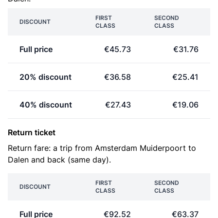
FIRST
SECOND
DISCOUNT
CLASS
CLASS
Full price
€45.73
€31.76
20% discount
€36.58
€25.41
40% discount
€27.43
€19.06
Return ticket
Return fare: a trip from Amsterdam Muiderpoort to
Dalen and back (same day).
FIRST
SECOND
DISCOUNT
CLASS
CLASS
Full price
€92.52
€63.37