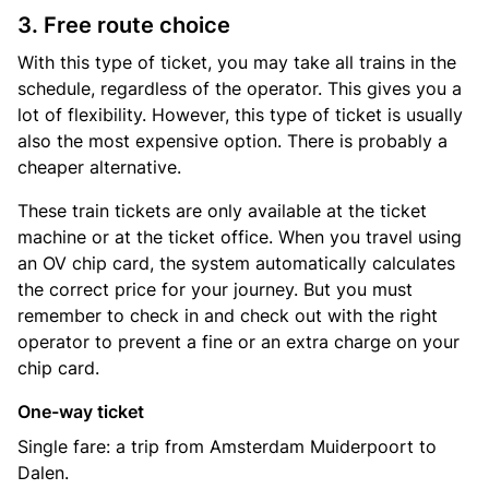
3. Free route choice
With this type of ticket, you may take all trains in the
schedule, regardless of the operator. This gives you a
lot of flexibility. However, this type of ticket is usually
also the most expensive option. There is probably a
cheaper alternative.
These train tickets are only available at the ticket
machine or at the ticket office. When you travel using
an OV chip card, the system automatically calculates
the correct price for your journey. But you must
remember to check in and check out with the right
operator to prevent a fine or an extra charge on your
chip card.
One-way ticket
Single fare: a trip from Amsterdam Muiderpoort to
Dalen.