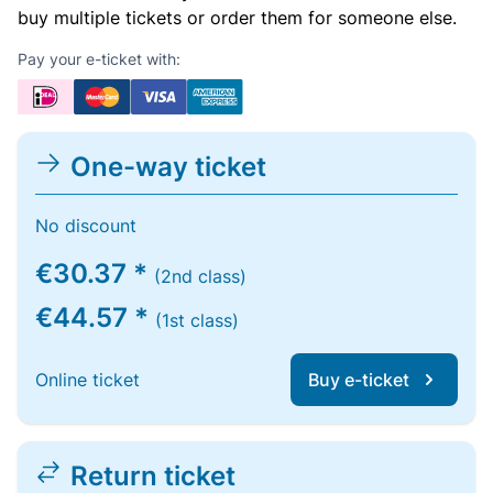
buy multiple tickets or order them for someone else.
Pay your e-ticket with:
One-way ticket
No discount
€30.37 *
(2nd class)
€44.57 *
(1st class)
Online ticket
Buy e-ticket
Return ticket