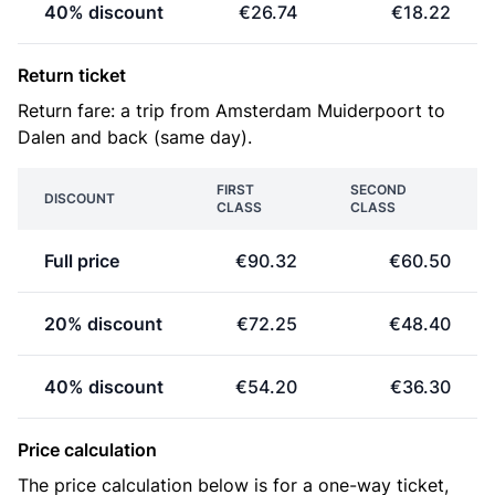
40% discount
€26.74
€18.22
Return ticket
Return fare: a trip from Amsterdam Muiderpoort to
Dalen and back (same day).
FIRST
SECOND
DISCOUNT
CLASS
CLASS
Full price
€90.32
€60.50
20% discount
€72.25
€48.40
40% discount
€54.20
€36.30
Price calculation
The price calculation below is for a one-way ticket,