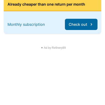
Already cheaper than one return per month
Monthly subscription
Check out
▼ Ad by Refinery89