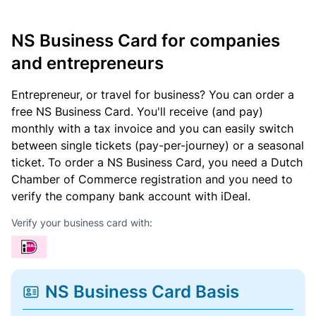
NS Business Card for companies
and entrepreneurs
Entrepreneur, or travel for business? You can order a
free NS Business Card. You'll receive (and pay)
monthly with a tax invoice and you can easily switch
between single tickets (pay-per-journey) or a seasonal
ticket. To order a NS Business Card, you need a Dutch
Chamber of Commerce registration and you need to
verify the company bank account with iDeal.
Verify your business card with:
NS Business Card Basis