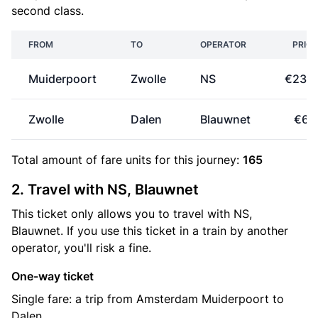
second class.
FROM
TO
OPERATOR
PRICE
Muiderpoort
Zwolle
NS
€23.6
Zwolle
Dalen
Blauwnet
€6.
Total amount of
fare units
for this journey:
165
2. Travel with NS, Blauwnet
This ticket only allows you to travel with NS,
Blauwnet. If you use this ticket in a train by another
operator, you'll risk a fine.
One-way ticket
Single fare: a trip from Amsterdam Muiderpoort to
Dalen.