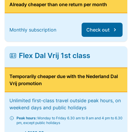
Already cheaper than one return per month
Monthly subscription
Check out
Flex Dal Vrij 1st class
Temporarily cheaper due with the Nederland Dal
Vrij promotion
Unlimited first-class travel outside peak hours, on
weekend days and public holidays
Peak hours:
Monday to Friday 6.30 am to 9 am and 4 pm to 6.30
pm, except public holidays