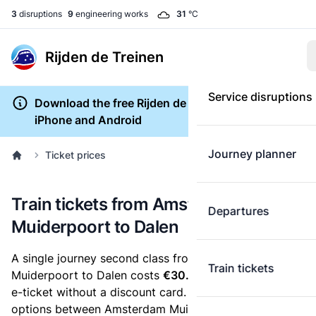
3
disruptions
9
engineering works
31
°C
Rijden de Treinen
Service disruptions
Download the free Rijden de Treinen app for
iPhone and Android
Journey planner
Ticket prices
Train tickets from Amsterdam
Departures
Muiderpoort to Dalen
A single journey second class from Amsterdam
Train tickets
Muiderpoort to Dalen costs
€30.37
, when you buy an
e-ticket without a discount card. Below are all ticket
options between Amsterdam Muiderpoort and Dalen.