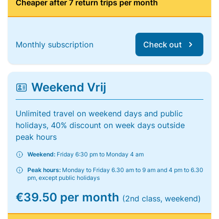
Cheaper after 7 return trips per month
Monthly subscription
Check out
Weekend Vrij
Unlimited travel on weekend days and public
holidays, 40% discount on week days outside
peak hours
Weekend:
Friday 6:30 pm to Monday 4 am
Peak hours:
Monday to Friday 6.30 am to 9 am and 4 pm to 6.30
pm, except public holidays
€39.50 per month
(2nd class, weekend)