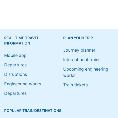
REAL-TIME TRAVEL
PLAN YOUR TRIP
INFORMATION
Journey planner
Mobile app
International trains
Departures
Upcoming engineering
Disruptions
works
Engineering works
Train tickets
Departures
POPULAR TRAIN DESTINATIONS