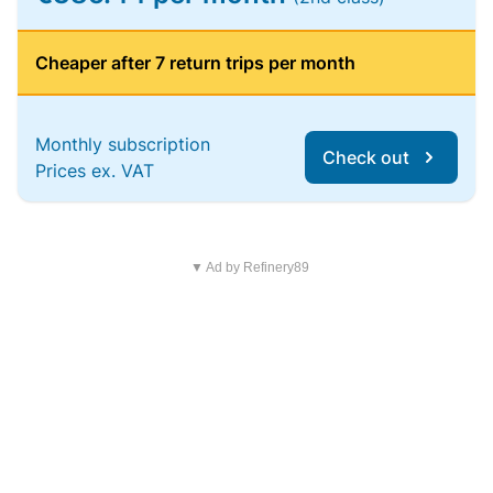
Cheaper after 7 return trips per month
Monthly subscription
Check out
Prices ex. VAT
▼ Ad by Refinery89