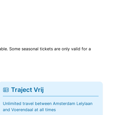
able. Some seasonal tickets are only valid for a
Traject Vrij
Unlimited travel between Amsterdam Lelylaan
and Voerendaal at all times