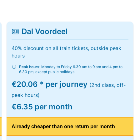
Dal Voordeel
40% discount on all train tickets, outside peak
hours
Peak hours:
Monday to Friday 6.30 am to 9 am and 4 pm to
6.30 pm, except public holidays
€20.06 * per journey
(2nd class, off-
peak hours)
€6.35 per month
Already cheaper than one return per month