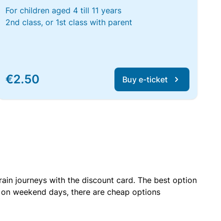
For children aged 4 till 11 years
2nd class, or 1st class with parent
€2.50
Buy e-ticket
rain journeys with the discount card. The best option
r on weekend days, there are cheap options