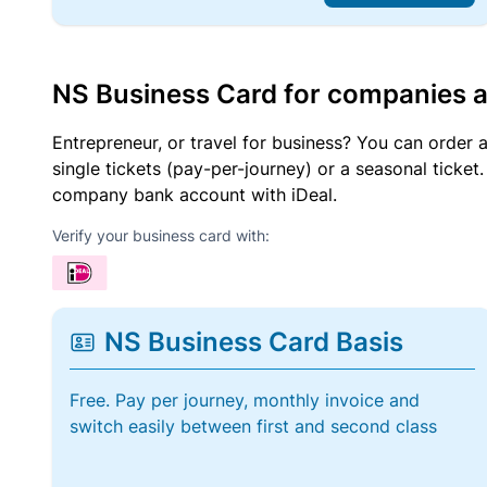
NS Business Card for companies 
Entrepreneur, or travel for business? You can order 
single tickets (pay-per-journey) or a seasonal tick
company bank account with iDeal.
Verify your business card with:
NS Business Card Basis
Free. Pay per journey, monthly invoice and
switch easily between first and second class