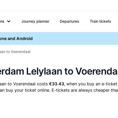
ons
Journey planner
Departures
Train tickets
hone and Android
aan to Voerendaal
erdam Lelylaan to Voerenda
laan to Voerendaal costs
€33.43
, when you buy an e-ticket 
buy your ticket online. E-tickets are always cheaper than