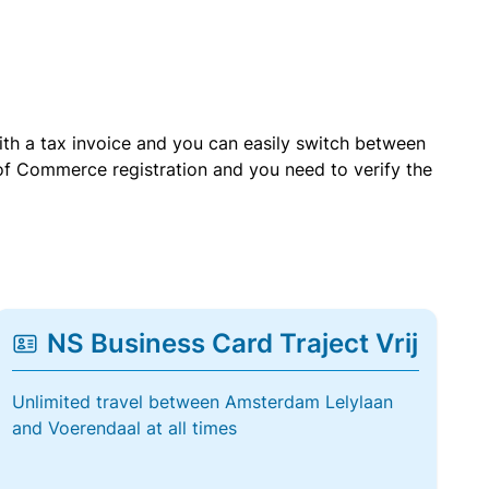
with a tax invoice and you can easily switch between
of Commerce registration and you need to verify the
NS Business Card Traject Vrij
Unlimited travel between Amsterdam Lelylaan
and Voerendaal at all times