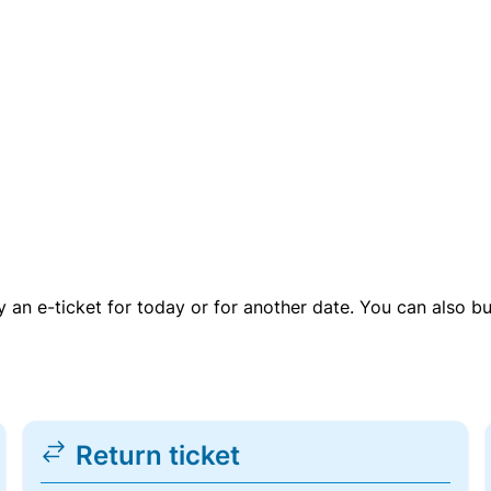
uy an e-ticket for today or for another date. You can also b
Return ticket