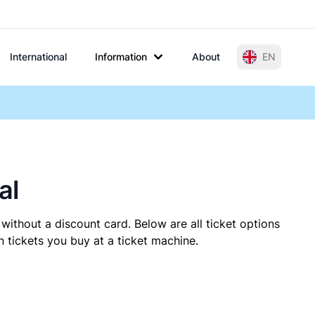
International
Information
About
EN
al
without a discount card. Below are all ticket options
 tickets you buy at a ticket machine.