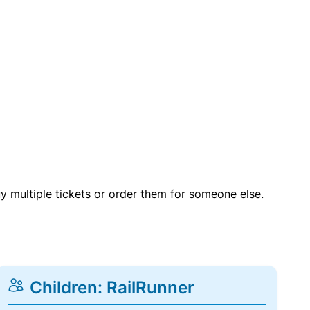
uy multiple tickets or order them for someone else.
Children: RailRunner