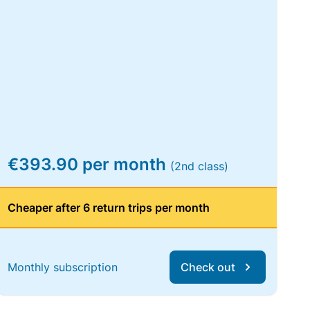
€393.90 per month
(2nd class)
Cheaper after 6 return trips per month
Monthly subscription
Check out