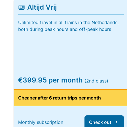
Altijd Vrij
Unlimited travel in all trains in the Netherlands,
both during peak hours and off-peak hours
€399.95 per month
(2nd class)
Cheaper after 6 return trips per month
Monthly subscription
Check out