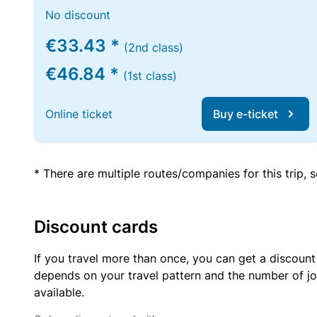
No discount
€33.43 *
(2nd class)
€46.84 *
(1st class)
Online ticket
Buy e-ticket
* There are multiple routes/companies for this trip,
Discount cards
If you travel more than once, you can get a discount
depends on your travel pattern and the number of jo
available.