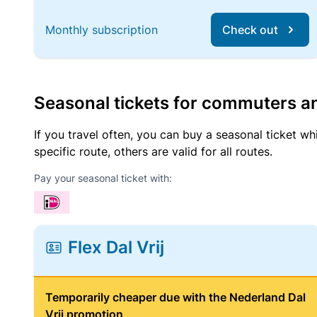
Monthly subscription
Check out
Seasonal tickets for commuters an
If you travel often, you can buy a seasonal ticket wh
specific route, others are valid for all routes.
Pay your seasonal ticket with:
Flex Dal Vrij
Temporarily cheaper due with the Nederland Dal
Vrij promotion