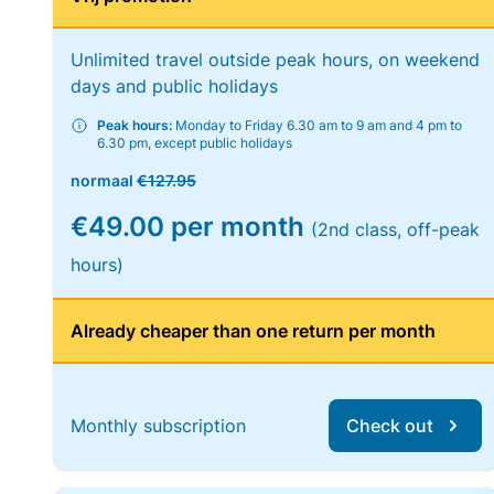
Unlimited travel outside peak hours, on weekend
days and public holidays
Peak hours:
Monday to Friday 6.30 am to 9 am and 4 pm to
6.30 pm, except public holidays
normaal
€127.95
€49.00 per month
(2nd class, off-peak
hours)
Already cheaper than one return per month
Monthly subscription
Check out