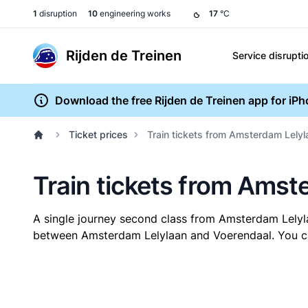
1
disruption
10
engineering works
17
°C
Rijden de Treinen
Service disrupti
Download the free Rijden de Treinen app for iP
Ticket prices
Train tickets from Amsterdam Lelyl
Train tickets from Amst
A single journey second class from Amsterdam Lely
between Amsterdam Lelylaan and Voerendaal. You can 