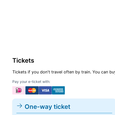
Tickets
Tickets if you don't travel often by train. You can b
Pay your e-ticket with:
One-way ticket