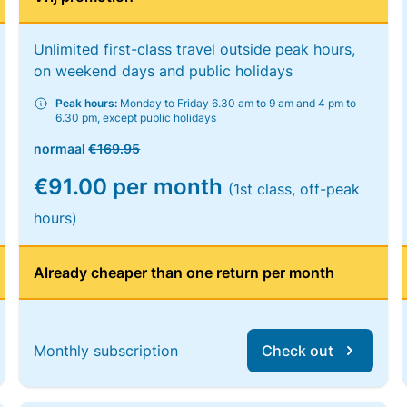
Unlimited first-class travel outside peak hours,
on weekend days and public holidays
Peak hours:
Monday to Friday 6.30 am to 9 am and 4 pm to
6.30 pm, except public holidays
normaal
€169.95
€91.00 per month
(1st class, off-peak
hours)
Already cheaper than one return per month
Monthly subscription
Check out