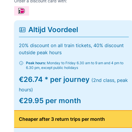
Order a discount card with:
Altijd Voordeel
20% discount on all train tickets, 40% discount
outside peak hours
Peak hours:
Monday to Friday 6.30 am to 9 am and 4 pm to
6.30 pm, except public holidays
€26.74 * per journey
(2nd class, peak
hours)
€29.95 per month
Cheaper after 3 return trips per month