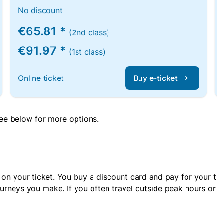
No discount
€65.81 *
(2nd class)
€91.97 *
(1st class)
Online ticket
Buy e-ticket
 see below for more options.
 on your ticket. You buy a discount card and pay for your t
urneys you make. If you often travel outside peak hours o