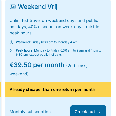
Weekend Vrij
Unlimited travel on weekend days and public
holidays, 40% discount on week days outside
peak hours
Weekend:
Friday 6:30 pm to Monday 4 am
Peak hours:
Monday to Friday 6.30 am to 9 am and 4 pm to
6.30 pm, except public holidays
€39.50 per month
(2nd class,
weekend)
Already cheaper than one return per month
Monthly subscription
Check out