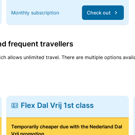
Monthly subscription
Check out
d frequent travellers
ich allows unlimited travel. There are multiple options avail
Flex Dal Vrij 1st class
Temporarily cheaper due with the Nederland Dal
Vrij promotion