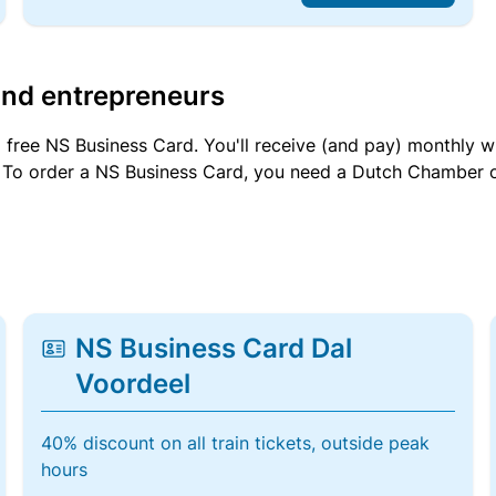
and entrepreneurs
a free NS Business Card. You'll receive (and pay) monthly 
et. To order a NS Business Card, you need a Dutch Chamber 
NS Business Card Dal
Voordeel
40% discount on all train tickets, outside peak
hours