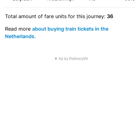
Total amount of
fare units
for this journey:
36
Read more
about buying train tickets in the
Netherlands
.
▼ Ad by Refinery89