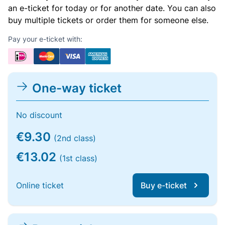
an e-ticket for today or for another date. You can also
buy multiple tickets or order them for someone else.
Pay your e-ticket with:
One-way ticket
No discount
€9.30
(2nd class)
€13.02
(1st class)
Online ticket
Buy e-ticket