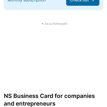
Monthly subscription
Check out
▼ Ad by Refinery89
NS Business Card for companies
and entrepreneurs