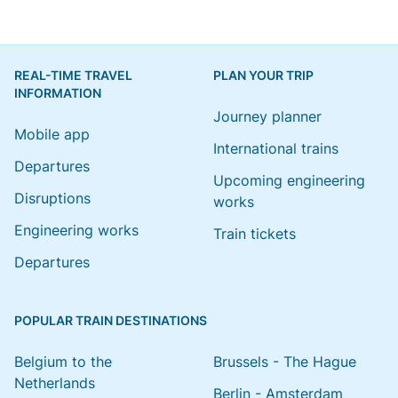
REAL-TIME TRAVEL
PLAN YOUR TRIP
INFORMATION
Journey planner
Mobile app
International trains
Departures
Upcoming engineering
Disruptions
works
Engineering works
Train tickets
Departures
POPULAR TRAIN DESTINATIONS
Belgium to the
Brussels - The Hague
Netherlands
Berlin - Amsterdam