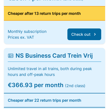
Cheaper after 13 return trips per month
Monthly subscription
Check out
Prices ex. VAT
NS Business Card Trein Vrij
Unlimited travel in all trains, both during peak
hours and off-peak hours
€366.93 per month
(2nd class)
Cheaper after 22 return trips per month