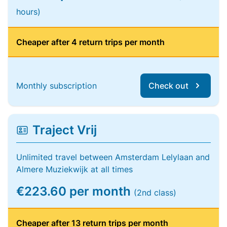
hours)
Cheaper after 4 return trips per month
Monthly subscription
Check out
Traject Vrij
Unlimited travel between Amsterdam Lelylaan and
Almere Muziekwijk at all times
€223.60 per month
(2nd class)
Cheaper after 13 return trips per month