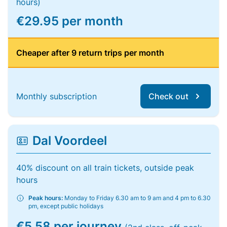
hours)
€29.95 per month
Cheaper after 9 return trips per month
Monthly subscription
Check out
Dal Voordeel
40% discount on all train tickets, outside peak
hours
Peak hours:
Monday to Friday 6.30 am to 9 am and 4 pm to 6.30
pm, except public holidays
€5.58 per journey