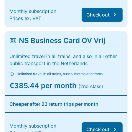
Monthly subscription
Check out
Prices ex. VAT
NS Business Card OV Vrij
Unlimited travel in all trains, and also in all other
public transport in the Netherlands
Unlimited travel in all trains, buses, metros and trams
€385.44 per month
(2nd class)
Cheaper after 23 return trips per month
Monthly subscription
Check out