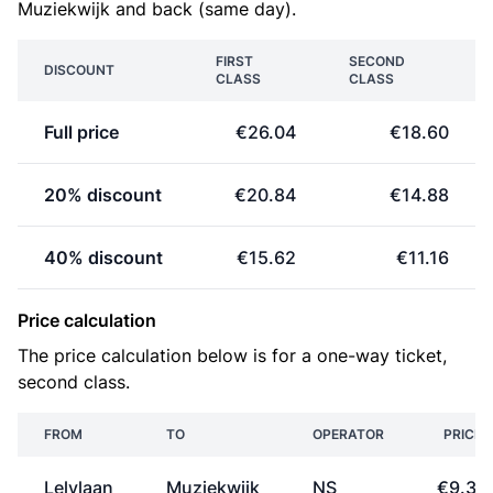
Muziekwijk and back (same day).
FIRST
SECOND
DISCOUNT
CLASS
CLASS
Full price
€26.04
€18.60
20% discount
€20.84
€14.88
40% discount
€15.62
€11.16
Price calculation
The price calculation below is for a one-way ticket,
second class.
FROM
TO
OPERATOR
PRICE
Lelylaan
Muziekwijk
NS
€9.30