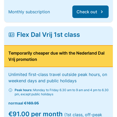
Monthly subscription
Check out
Flex Dal Vrij 1st class
Temporarily cheaper due with the Nederland Dal
Vrij promotion
Unlimited first-class travel outside peak hours, on
weekend days and public holidays
Peak hours:
Monday to Friday 6.30 am to 9 am and 4 pm to 6.30
pm, except public holidays
normaal
€169.95
€91.00 per month
(1st class, off-peak