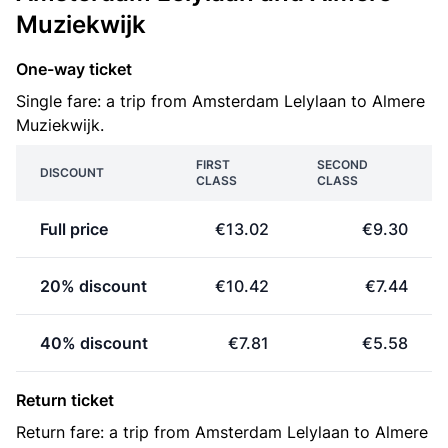
Muziekwijk
One-way ticket
Single fare: a trip from Amsterdam Lelylaan to Almere
Muziekwijk.
FIRST
SECOND
DISCOUNT
CLASS
CLASS
Full price
€13.02
€9.30
20% discount
€10.42
€7.44
40% discount
€7.81
€5.58
Return ticket
Return fare: a trip from Amsterdam Lelylaan to Almere