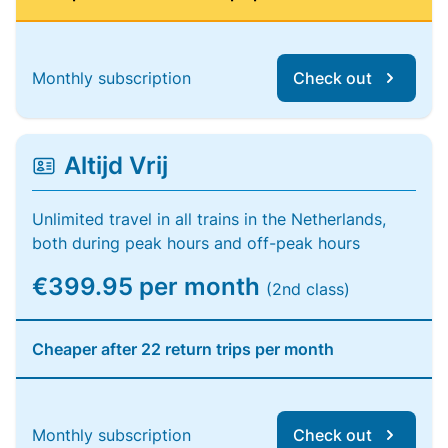
Monthly subscription
Check out
Altijd Vrij
Unlimited travel in all trains in the Netherlands,
both during peak hours and off-peak hours
€399.95 per month
(2nd class)
Cheaper after 22 return trips per month
Monthly subscription
Check out