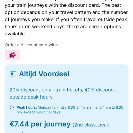
your train journeys with the discount card. The best
option depends on your travel pattern and the number
of journeys you make. If you often travel outside peak
hours or on weekend days, there are cheap options
available.
Order a discount card with:
Altijd Voordeel
20% discount on all train tickets, 40% discount
outside peak hours
Peak hours:
Monday to Friday 6.30 am to 9 am and 4 pm to 6.30
pm, except public holidays
€7.44 per journey
(2nd class, peak