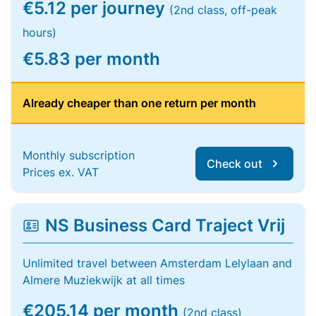
€5.12 per journey
(2nd class, off-peak
hours)
€5.83 per month
Already cheaper than one return per month
Monthly subscription
Check out
Prices ex. VAT
NS Business Card Traject Vrij
Unlimited travel between Amsterdam Lelylaan and
Almere Muziekwijk at all times
€205.14 per month
(2nd class)