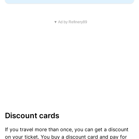
▼ Ad by Refinery89
Discount cards
If you travel more than once, you can get a discount
on your ticket. You buy a discount card and pay for