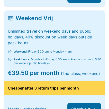
Weekend Vrij
Unlimited travel on weekend days and public
holidays, 40% discount on week days outside
peak hours
Weekend:
Friday 6:30 pm to Monday 4 am
Peak hours:
Monday to Friday 6.30 am to 9 am and 4 pm to 6.30
pm, except public holidays
€39.50 per month
(2nd class, weekend)
Cheaper after 3 return trips per month