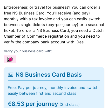
Entrepreneur, or travel for business? You can order a
free NS Business Card. You'll receive (and pay)
monthly with a tax invoice and you can easily switch
between single tickets (pay-per-journey) or a seasonal
ticket. To order a NS Business Card, you need a Dutch
Chamber of Commerce registration and you need to
verify the company bank account with iDeal.
Verify your business card with:
NS Business Card Basis
Free. Pay per journey, monthly invoice and switch
easily between first and second class
€8.53 per journey
(2nd class)