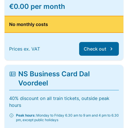
€0.00 per month
No monthly costs
Prices ex. VAT
Check out
NS Business Card Dal
Voordeel
40% discount on all train tickets, outside peak
hours
Peak hours:
Monday to Friday 6.30 am to 9 am and 4 pm to 6.30
pm, except public holidays