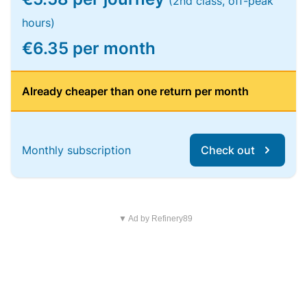
(2nd class, off-peak
hours)
€6.35 per month
Already cheaper than one return per month
Monthly subscription
Check out
▼ Ad by Refinery89