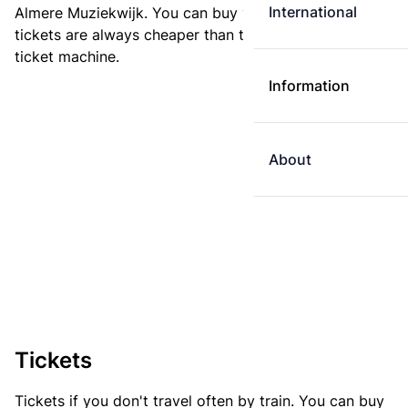
International
Almere Muziekwijk. You can buy your ticket online. E-
tickets are always cheaper than tickets you buy at a
ticket machine.
Information
About
Tickets
Tickets if you don't travel often by train. You can buy