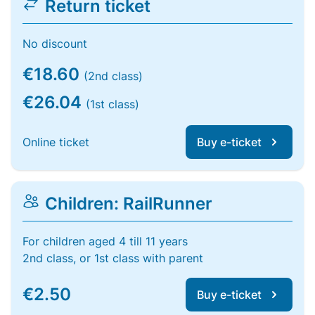
Return ticket
No discount
€18.60
(2nd class)
€26.04
(1st class)
Online ticket
Buy e-ticket
Children: RailRunner
For children aged 4 till 11 years
2nd class, or 1st class with parent
€2.50
Buy e-ticket