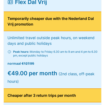
Flex Dal Vrij
Temporarily cheaper due with the Nederland Dal
Vrij promotion
Unlimited travel outside peak hours, on weekend
days and public holidays
Peak hours:
Monday to Friday 6.30 am to 9 am and 4 pm to 6.30
pm, except public holidays
normaal
€127.95
€49.00 per month
(2nd class, off-peak
hours)
Cheaper after 3 return trips per month