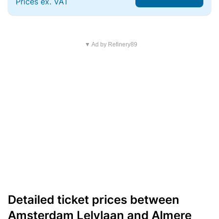
Prices ex. VAT
▼ Ad by Refinery89
Detailed ticket prices between
Amsterdam Lelylaan and Almere