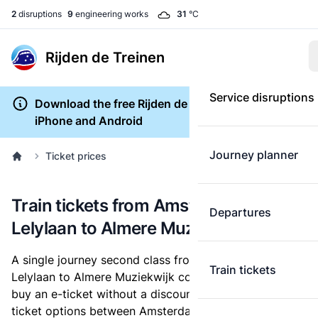
2
disruptions
9
engineering works
31
°C
Rijden de Treinen
Service disruptions
Download the free Rijden de Treinen app for
iPhone and Android
Journey planner
Ticket prices
Train tickets from Amsterdam
Departures
Lelylaan to Almere Muziekwijk
A single journey second class from Amsterdam
Train tickets
Lelylaan to Almere Muziekwijk costs
€9.30
, when you
buy an e-ticket without a discount card. Below are all
ticket options between Amsterdam Lelylaan and