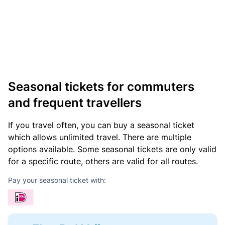
Seasonal tickets for commuters
and frequent travellers
If you travel often, you can buy a seasonal ticket
which allows unlimited travel. There are multiple
options available. Some seasonal tickets are only valid
for a specific route, others are valid for all routes.
Pay your seasonal ticket with: