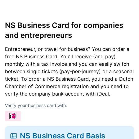
NS Business Card for companies
and entrepreneurs
Entrepreneur, or travel for business? You can order a
free NS Business Card. You'll receive (and pay)
monthly with a tax invoice and you can easily switch
between single tickets (pay-per-journey) or a seasonal
ticket. To order a NS Business Card, you need a Dutch
Chamber of Commerce registration and you need to
verify the company bank account with iDeal.
Verify your business card with:
NS Business Card Basis