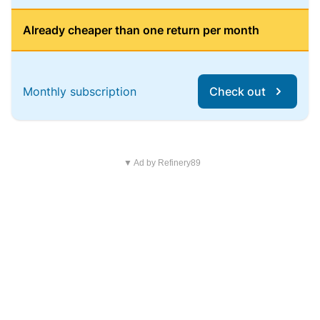
Already cheaper than one return per month
Monthly subscription
Check out
▼ Ad by Refinery89