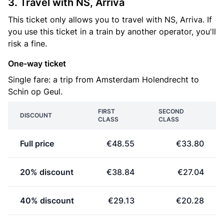
3. Travel with NS, Arriva
This ticket only allows you to travel with NS, Arriva. If
you use this ticket in a train by another operator, you'll
risk a fine.
One-way ticket
Single fare: a trip from Amsterdam Holendrecht to
Schin op Geul.
FIRST
SECOND
DISCOUNT
CLASS
CLASS
Full price
€48.55
€33.80
20% discount
€38.84
€27.04
40% discount
€29.13
€20.28