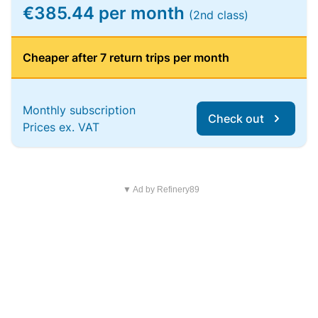
€385.44 per month
(2nd class)
Cheaper after 7 return trips per month
Monthly subscription
Check out
Prices ex. VAT
▼ Ad by Refinery89