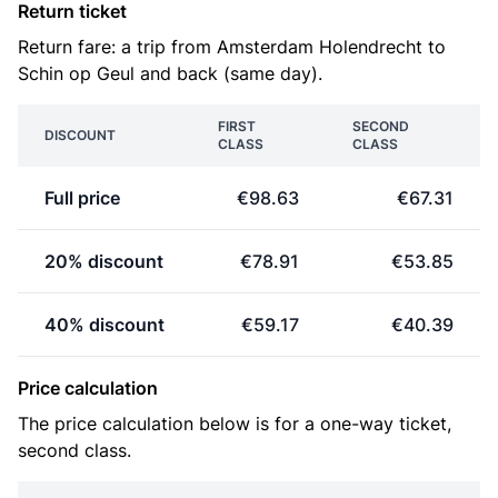
Return ticket
Return fare: a trip from Amsterdam Holendrecht to
Schin op Geul and back (same day).
FIRST
SECOND
DISCOUNT
CLASS
CLASS
Full price
€98.63
€67.31
20% discount
€78.91
€53.85
40% discount
€59.17
€40.39
Price calculation
The price calculation below is for a one-way ticket,
second class.