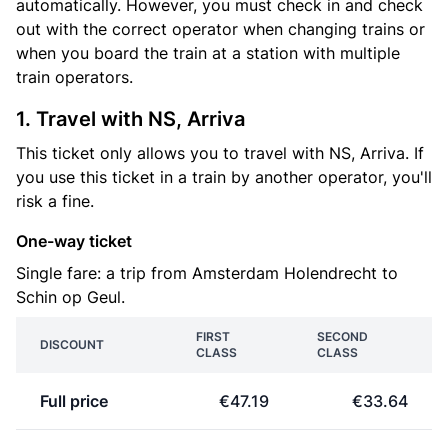
automatically. However, you must check in and check
out with the correct operator when changing trains or
when you board the train at a station with multiple
train operators.
1. Travel with NS, Arriva
This ticket only allows you to travel with NS, Arriva. If
you use this ticket in a train by another operator, you'll
risk a fine.
One-way ticket
Single fare: a trip from Amsterdam Holendrecht to
Schin op Geul.
FIRST
SECOND
DISCOUNT
CLASS
CLASS
Full price
€47.19
€33.64