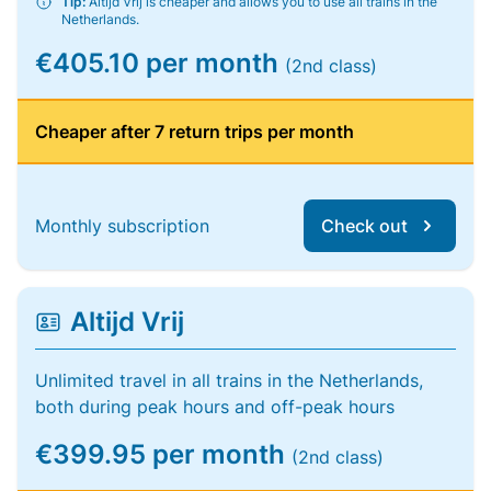
Tip:
Altijd Vrij is cheaper and allows you to use all trains in the
Netherlands.
€405.10 per month
(2nd class)
Cheaper after 7 return trips per month
Monthly subscription
Check out
Altijd Vrij
Unlimited travel in all trains in the Netherlands,
both during peak hours and off-peak hours
€399.95 per month
(2nd class)