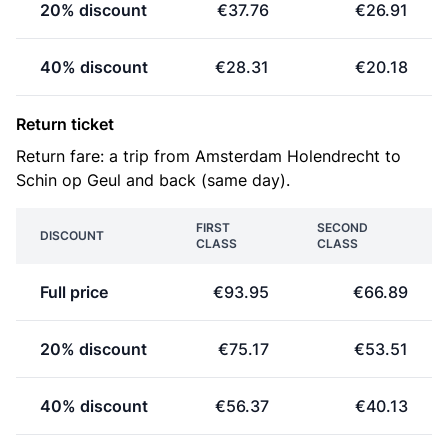
20% discount
€37.76
€26.91
40% discount
€28.31
€20.18
Return ticket
Return fare: a trip from Amsterdam Holendrecht to
Schin op Geul and back (same day).
FIRST
SECOND
DISCOUNT
CLASS
CLASS
Full price
€93.95
€66.89
20% discount
€75.17
€53.51
40% discount
€56.37
€40.13