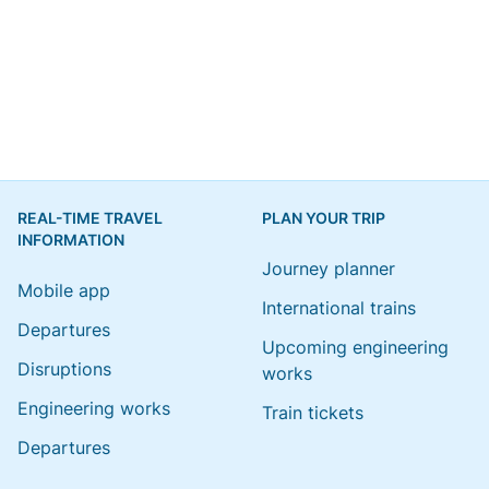
REAL-TIME TRAVEL
PLAN YOUR TRIP
INFORMATION
Journey planner
Mobile app
International trains
Departures
Upcoming engineering
Disruptions
works
Engineering works
Train tickets
Departures