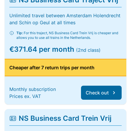
Unlimited travel between Amsterdam Holendrecht
and Schin op Geul at all times
Tip:
For this traject, NS Business Card Trein Vrij is cheaper and
allows you to use all trains in the Netherlands.
€371.64 per month
(2nd class)
Cheaper after 7 return trips per month
Monthly subscription
Check out
Prices ex. VAT
NS Business Card Trein Vrij