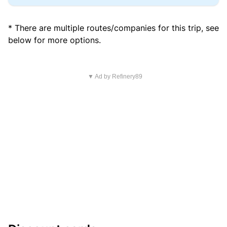
* There are multiple routes/companies for this trip, see
below for more options.
▼ Ad by Refinery89