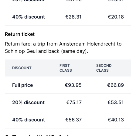
40% discount
€28.31
€20.18
Return ticket
Return fare: a trip from Amsterdam Holendrecht to
Schin op Geul and back (same day).
FIRST
SECOND
DISCOUNT
CLASS
CLASS
Full price
€93.95
€66.89
20% discount
€75.17
€53.51
40% discount
€56.37
€40.13