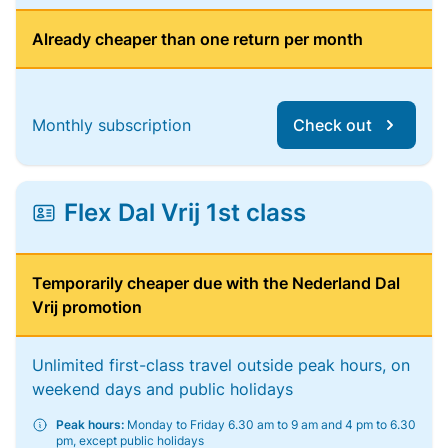
Already cheaper than one return per month
Monthly subscription
Check out
Flex Dal Vrij 1st class
Temporarily cheaper due with the Nederland Dal
Vrij promotion
Unlimited first-class travel outside peak hours, on
weekend days and public holidays
Peak hours:
Monday to Friday 6.30 am to 9 am and 4 pm to 6.30
pm, except public holidays