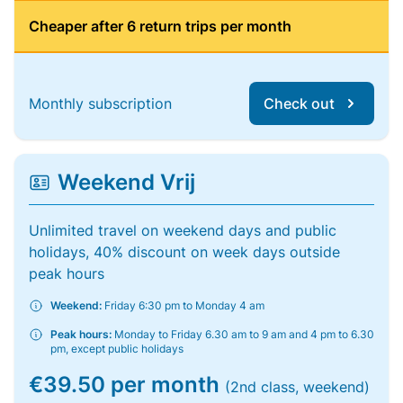
Cheaper after 6 return trips per month
Monthly subscription
Check out
Weekend Vrij
Unlimited travel on weekend days and public
holidays, 40% discount on week days outside
peak hours
Weekend:
Friday 6:30 pm to Monday 4 am
Peak hours:
Monday to Friday 6.30 am to 9 am and 4 pm to 6.30
pm, except public holidays
€39.50 per month
(2nd class, weekend)