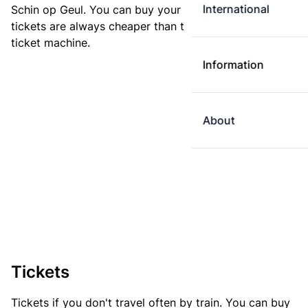
International
Schin op Geul. You can buy your ticket online. E-
tickets are always cheaper than tickets you buy at a
ticket machine.
Information
About
Tickets
Tickets if you don't travel often by train. You can buy