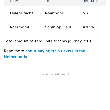
FROM
TO
OPERATOR
Holendrecht
Roermond
NS
Roermond
Schin op Geul
Arriva
Total amount of
fare units
for this journey:
213
Read more
about buying train tickets in the
Netherlands
.
▼ Ad by Refinery89