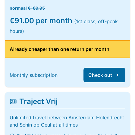
normaal
€169.95
€91.00 per month
(1st class, off-peak
hours)
Already cheaper than one return per month
Monthly subscription
Check out
Traject Vrij
Unlimited travel between Amsterdam Holendrecht
and Schin op Geul at all times