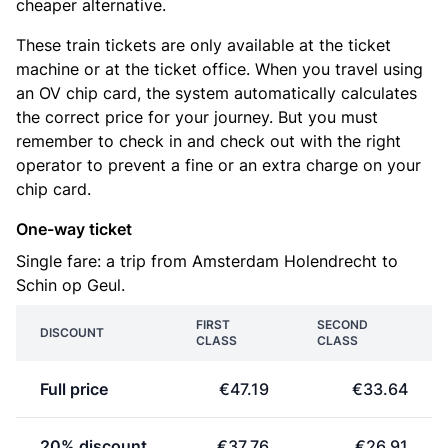
cheaper alternative.
These train tickets are only available at the ticket
machine or at the ticket office. When you travel using
an OV chip card, the system automatically calculates
the correct price for your journey. But you must
remember to check in and check out with the right
operator to prevent a fine or an extra charge on your
chip card.
One-way ticket
Single fare: a trip from Amsterdam Holendrecht to
Schin op Geul.
FIRST
SECOND
DISCOUNT
CLASS
CLASS
Full price
€47.19
€33.64
20% discount
€37.76
€26.91