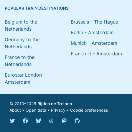
POPULAR TRAIN DESTINATIONS
Belgium to the
Brussels - The Hague
Netherlands
Berlin - Amsterdam
Germany to the
Munich - Amsterdam
Netherlands
Frankfurt - Amsterdam
France to the
Netherlands
Eurostar London -
Amsterdam
© 2010–2026
Rijden de Treinen
About
•
Open data
•
Privacy
•
Cookie preferences
Bluesky @english.rijdendetreinen.nl
Threads @rijdendetreinen
Mastodon @rijdendetreinen@ma
Twitter @rijdendetreinen
Facebook rijdendetreinen
GitHub rijdendetreinen