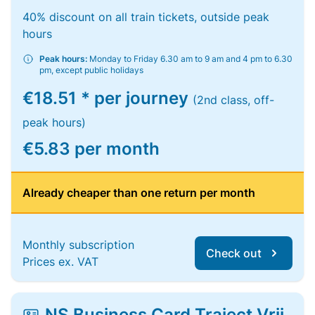
40% discount on all train tickets, outside peak
hours
Peak hours:
Monday to Friday 6.30 am to 9 am and 4 pm to 6.30
pm, except public holidays
€18.51 * per journey
(2nd class, off-
peak hours)
€5.83 per month
Already cheaper than one return per month
Monthly subscription
Check out
Prices ex. VAT
NS Business Card Traject Vrij