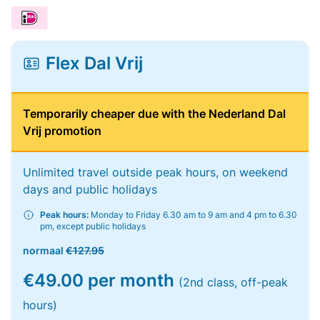
Flex Dal Vrij
Temporarily cheaper due with the Nederland Dal
Vrij promotion
Unlimited travel outside peak hours, on weekend
days and public holidays
Peak hours:
Monday to Friday 6.30 am to 9 am and 4 pm to 6.30
pm, except public holidays
normaal
€127.95
€49.00 per month
(2nd class, off-peak
hours)