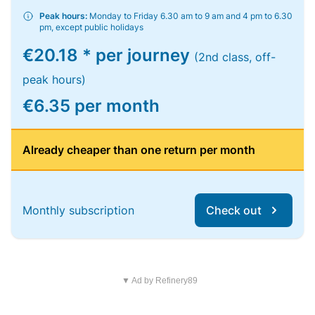
Peak hours:
Monday to Friday 6.30 am to 9 am and 4 pm to 6.30
pm, except public holidays
€20.18 * per journey
(2nd class, off-
peak hours)
€6.35 per month
Already cheaper than one return per month
Monthly subscription
Check out
▼ Ad by Refinery89