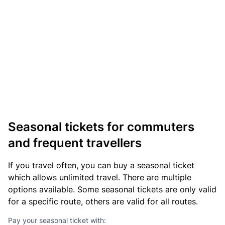
Seasonal tickets for commuters
and frequent travellers
If you travel often, you can buy a seasonal ticket
which allows unlimited travel. There are multiple
options available. Some seasonal tickets are only valid
for a specific route, others are valid for all routes.
Pay your seasonal ticket with: