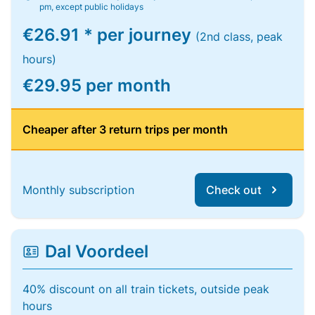
pm, except public holidays
€26.91 * per journey
(2nd class, peak
hours)
€29.95 per month
Cheaper after 3 return trips per month
Monthly subscription
Check out
Dal Voordeel
40% discount on all train tickets, outside peak
hours