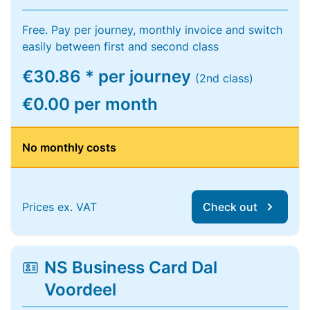
Free. Pay per journey, monthly invoice and switch
easily between first and second class
€30.86 * per journey
(2nd class)
€0.00 per month
No monthly costs
Prices ex. VAT
Check out
NS Business Card Dal
Voordeel