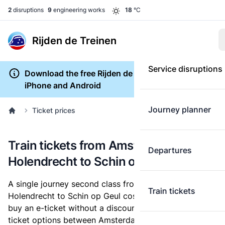
2
disruptions
9
engineering works
18
°C
Rijden de Treinen
Service disruptions
Download the free Rijden de Treinen app for
iPhone and Android
Journey planner
Ticket prices
Train tickets from Amsterdam
Departures
Holendrecht to Schin op Geul
A single journey second class from Amsterdam
Train tickets
Holendrecht to Schin op Geul costs
€33.64
, when you
buy an e-ticket without a discount card. Below are all
ticket options between Amsterdam Holendrecht and