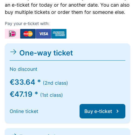
an e-ticket for today or for another date. You can also
buy multiple tickets or order them for someone else.
Pay your e-ticket with:
One-way ticket
No discount
€33.64 *
(2nd class)
€47.19 *
(1st class)
Online ticket
Buy e-ticket