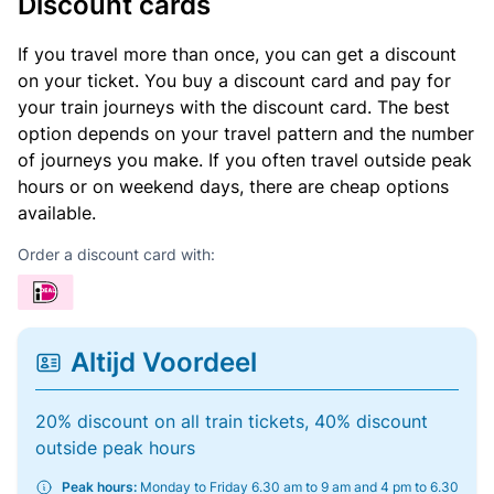
Discount cards
If you travel more than once, you can get a discount
on your ticket. You buy a discount card and pay for
your train journeys with the discount card. The best
option depends on your travel pattern and the number
of journeys you make. If you often travel outside peak
hours or on weekend days, there are cheap options
available.
Order a discount card with:
Altijd Voordeel
20% discount on all train tickets, 40% discount
outside peak hours
Peak hours:
Monday to Friday 6.30 am to 9 am and 4 pm to 6.30