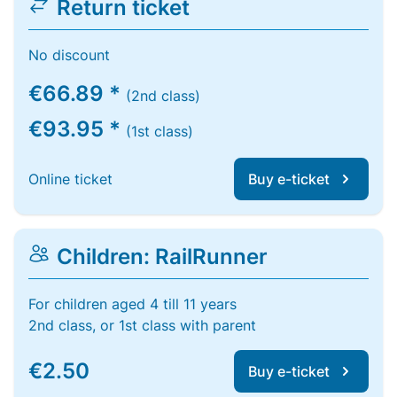
Return ticket
No discount
€66.89 *
(2nd class)
€93.95 *
(1st class)
Online ticket
Buy e-ticket
Children: RailRunner
For children aged 4 till 11 years
2nd class, or 1st class with parent
€2.50
Buy e-ticket