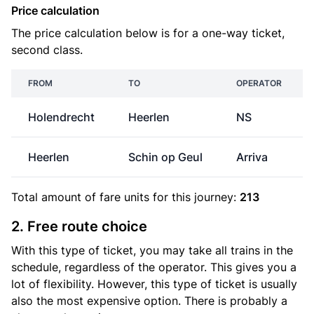
Price calculation
The price calculation below is for a one-way ticket,
second class.
FROM
TO
OPERATOR
Holendrecht
Heerlen
NS
Heerlen
Schin op Geul
Arriva
Total amount of
fare units
for this journey:
213
2. Free route choice
With this type of ticket, you may take all trains in the
schedule, regardless of the operator. This gives you a
lot of flexibility. However, this type of ticket is usually
also the most expensive option. There is probably a