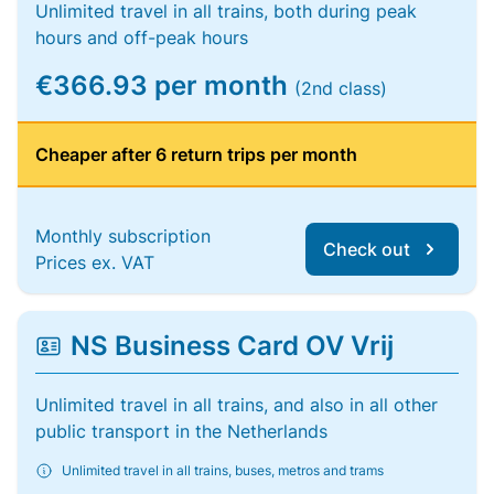
Unlimited travel in all trains, both during peak
hours and off-peak hours
€366.93 per month
(2nd class)
Cheaper after 6 return trips per month
Monthly subscription
Check out
Prices ex. VAT
NS Business Card OV Vrij
Unlimited travel in all trains, and also in all other
public transport in the Netherlands
Unlimited travel in all trains, buses, metros and trams