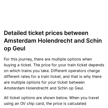
Detailed ticket prices between
Amsterdam Holendrecht and Schin
op Geul
For this journey, there are multiple options when
buying a ticket. The price for your train ticket depends
on which trains you take. Different operators charge
different rates for a train ticket, and that is why there
are multiple options for your ticket between
Amsterdam Holendrecht and Schin op Geul.
All ticket options are shown below. When you travel
using an OV chip card, the price is calculated