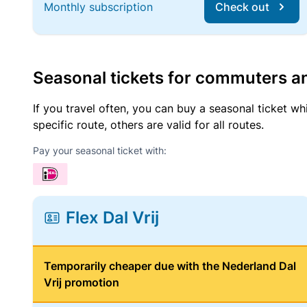
Monthly subscription
Check out
Seasonal tickets for commuters an
If you travel often, you can buy a seasonal ticket wh
specific route, others are valid for all routes.
Pay your seasonal ticket with:
Flex Dal Vrij
Temporarily cheaper due with the Nederland Dal
Vrij promotion