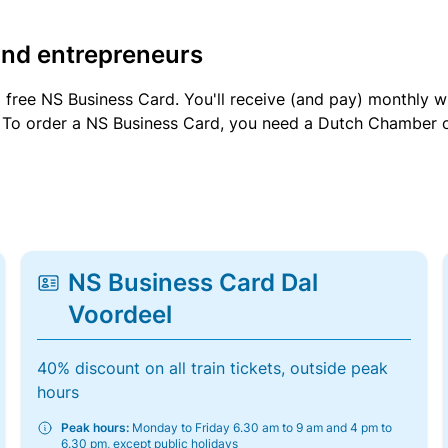
and entrepreneurs
a free NS Business Card. You'll receive (and pay) monthly 
et. To order a NS Business Card, you need a Dutch Chamber 
NS Business Card Dal
Voordeel
40% discount on all train tickets, outside peak
hours
Peak hours:
Monday to Friday 6.30 am to 9 am and 4 pm to
6.30 pm, except public holidays