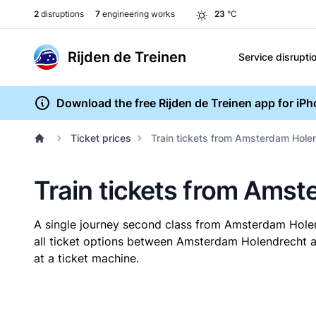
2
disruptions
7
engineering works
23
°C
Rijden de Treinen
Service disrupti
Download the free Rijden de Treinen app for iP
Ticket prices
Train tickets from Amsterdam Hol
Train tickets from Ams
A single journey second class from Amsterdam Hol
all ticket options between Amsterdam Holendrecht a
at a ticket machine.