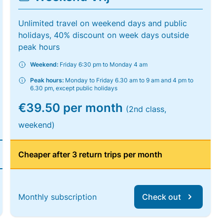
Unlimited travel on weekend days and public
holidays, 40% discount on week days outside
peak hours
Weekend:
Friday 6:30 pm to Monday 4 am
Peak hours:
Monday to Friday 6.30 am to 9 am and 4 pm to
6.30 pm, except public holidays
€39.50 per month
(2nd class,
weekend)
Cheaper after 3 return trips per month
Monthly subscription
Check out