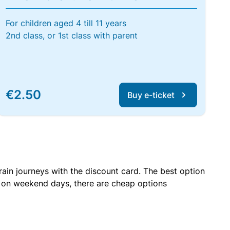
For children aged 4 till 11 years
2nd class, or 1st class with parent
€2.50
Buy e-ticket
rain journeys with the discount card. The best option
r on weekend days, there are cheap options