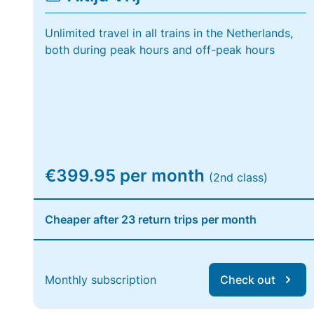
Unlimited travel in all trains in the Netherlands,
both during peak hours and off-peak hours
€399.95 per month
(2nd class)
Cheaper after 23 return trips per month
Monthly subscription
Check out