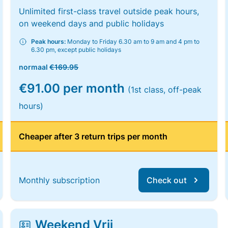
Unlimited first-class travel outside peak hours,
on weekend days and public holidays
Peak hours:
Monday to Friday 6.30 am to 9 am and 4 pm to
6.30 pm, except public holidays
normaal
€169.95
€91.00 per month
(1st class, off-peak
hours)
Cheaper after 3 return trips per month
Monthly subscription
Check out
Weekend Vrij