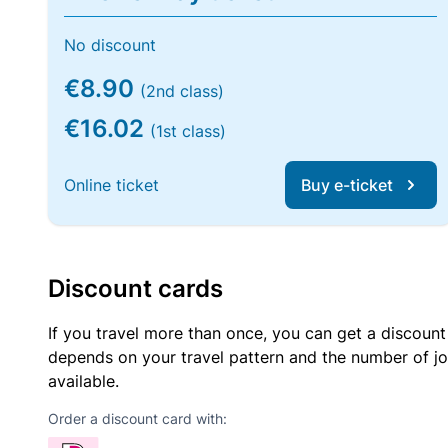
No discount
€8.90
(2nd class)
€16.02
(1st class)
Online ticket
Buy e-ticket
Discount cards
If you travel more than once, you can get a discount
depends on your travel pattern and the number of jo
available.
Order a discount card with: