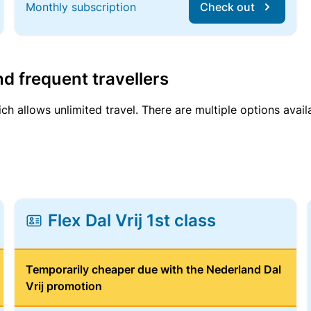
Monthly subscription
Check out
d frequent travellers
ich allows unlimited travel. There are multiple options avail
Flex Dal Vrij 1st class
Temporarily cheaper due with the Nederland Dal
Vrij promotion