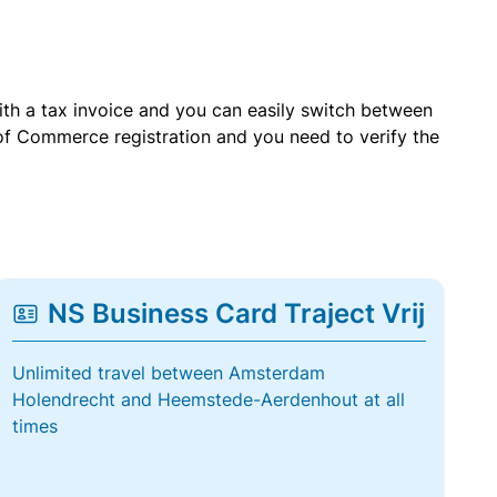
with a tax invoice and you can easily switch between
of Commerce registration and you need to verify the
NS Business Card Traject Vrij
Unlimited travel between Amsterdam
Holendrecht and Heemstede-Aerdenhout at all
times