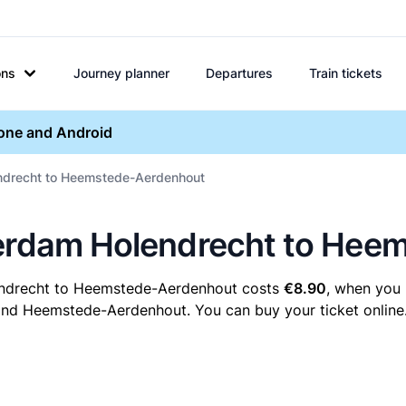
ons
Journey planner
Departures
Train tickets
hone and Android
endrecht to Heemstede-Aerdenhout
terdam Holendrecht to He
endrecht to Heemstede-Aerdenhout costs
€8.90
, when you 
nd Heemstede-Aerdenhout. You can buy your ticket online. 