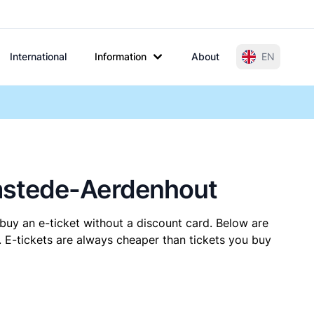
International
Information
About
EN
emstede-Aerdenhout
buy an e-ticket without a discount card. Below are
E-tickets are always cheaper than tickets you buy