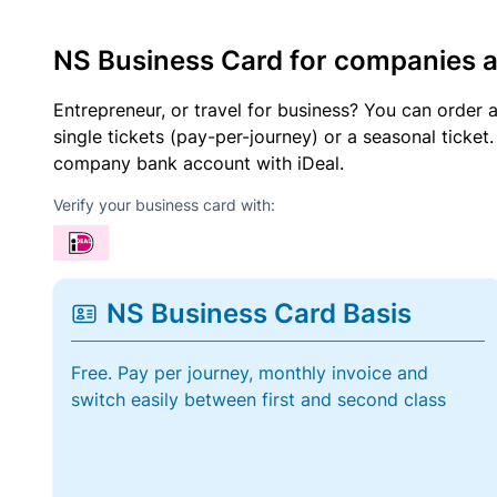
NS Business Card for companies 
Entrepreneur, or travel for business? You can order 
single tickets (pay-per-journey) or a seasonal tick
company bank account with iDeal.
Verify your business card with:
NS Business Card Basis
Free. Pay per journey, monthly invoice and
switch easily between first and second class