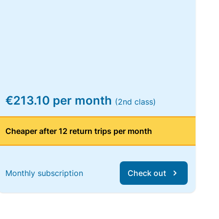
€213.10 per month
(2nd class)
Cheaper after 12 return trips per month
Monthly subscription
Check out