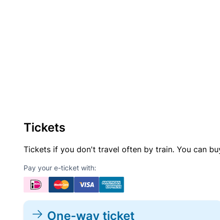
Tickets
Tickets if you don't travel often by train. You can b
Pay your e-ticket with:
One-way ticket