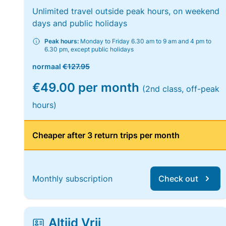
Unlimited travel outside peak hours, on weekend
days and public holidays
Peak hours:
Monday to Friday 6.30 am to 9 am and 4 pm to
6.30 pm, except public holidays
normaal
€127.95
€49.00 per month
(2nd class, off-peak
hours)
Cheaper after 3 return trips per month
Monthly subscription
Check out
Altijd Vrij