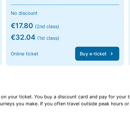
No discount
€17.80
(2nd class)
€32.04
(1st class)
Online ticket
Buy e-ticket
 on your ticket. You buy a discount card and pay for your t
urneys you make. If you often travel outside peak hours o