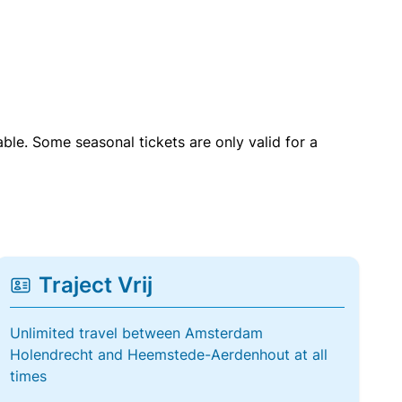
able. Some seasonal tickets are only valid for a
Traject Vrij
Unlimited travel between Amsterdam
Holendrecht and Heemstede-Aerdenhout at all
times