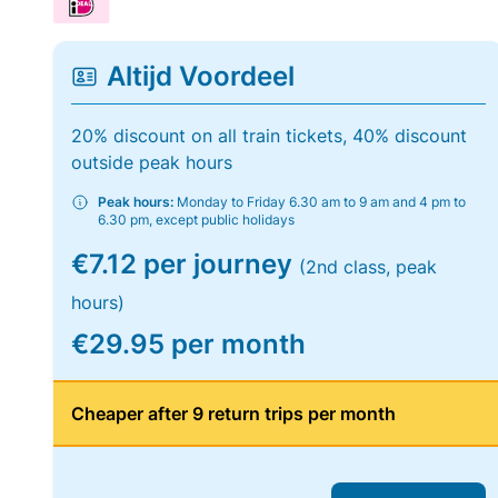
Altijd Voordeel
20% discount on all train tickets, 40% discount
outside peak hours
Peak hours:
Monday to Friday 6.30 am to 9 am and 4 pm to
6.30 pm, except public holidays
€7.12 per journey
(2nd class, peak
hours)
€29.95 per month
Cheaper after 9 return trips per month