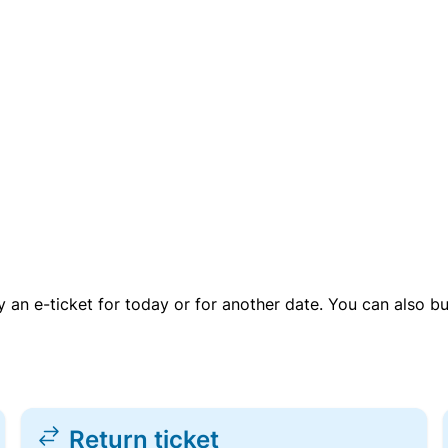
uy an e-ticket for today or for another date. You can also b
Return ticket