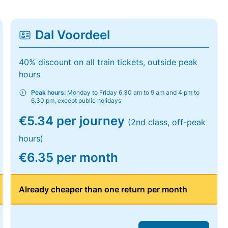
Dal Voordeel
40% discount on all train tickets, outside peak
hours
Peak hours:
Monday to Friday 6.30 am to 9 am and 4 pm to
6.30 pm, except public holidays
€5.34 per journey
(2nd class, off-peak
hours)
€6.35 per month
Already cheaper than one return per month