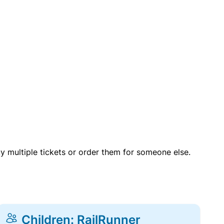
uy multiple tickets or order them for someone else.
Children: RailRunner