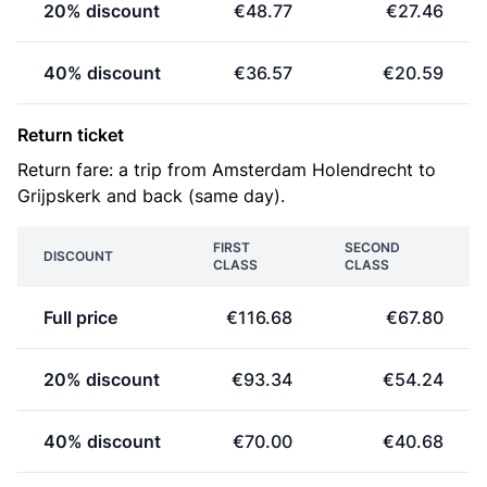
20% discount
€48.77
€27.46
40% discount
€36.57
€20.59
Return ticket
Return fare: a trip from Amsterdam Holendrecht to
Grijpskerk and back (same day).
FIRST
SECOND
DISCOUNT
CLASS
CLASS
Full price
€116.68
€67.80
20% discount
€93.34
€54.24
40% discount
€70.00
€40.68