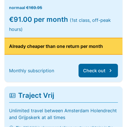
normaal
€169.95
€91.00 per month
(1st class, off-peak
hours)
Already cheaper than one return per month
Monthly subscription
Check out
Traject Vrij
Unlimited travel between Amsterdam Holendrecht
and Grijpskerk at all times