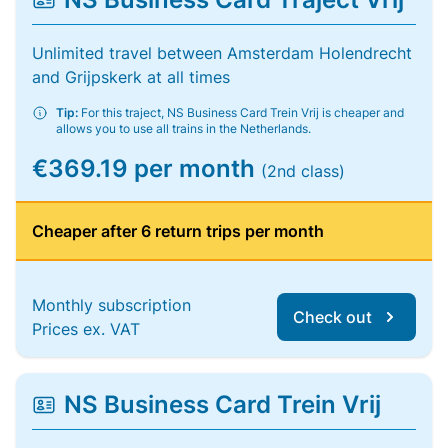
Unlimited travel between Amsterdam Holendrecht
and Grijpskerk at all times
Tip:
For this traject, NS Business Card Trein Vrij is cheaper and
allows you to use all trains in the Netherlands.
€369.19 per month
(2nd class)
Cheaper after 6 return trips per month
Monthly subscription
Check out
Prices ex. VAT
NS Business Card Trein Vrij