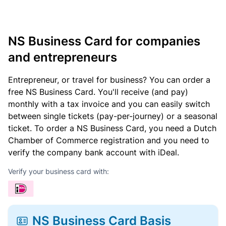
NS Business Card for companies
and entrepreneurs
Entrepreneur, or travel for business? You can order a
free NS Business Card. You'll receive (and pay)
monthly with a tax invoice and you can easily switch
between single tickets (pay-per-journey) or a seasonal
ticket. To order a NS Business Card, you need a Dutch
Chamber of Commerce registration and you need to
verify the company bank account with iDeal.
Verify your business card with:
NS Business Card Basis