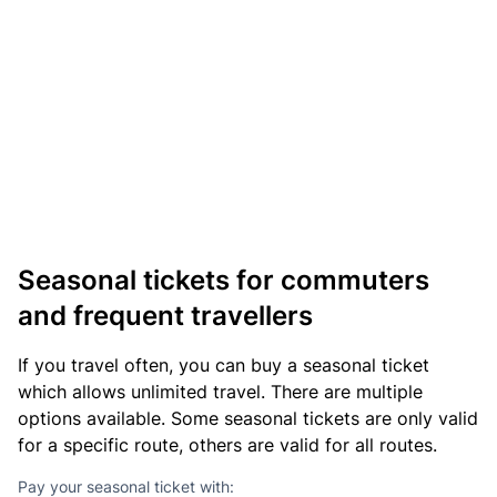
Seasonal tickets for commuters
and frequent travellers
If you travel often, you can buy a seasonal ticket
which allows unlimited travel. There are multiple
options available. Some seasonal tickets are only valid
for a specific route, others are valid for all routes.
Pay your seasonal ticket with: