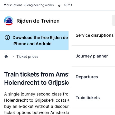
2
disruptions
8
engineering works
18
°C
Rijden de Treinen
Service disruptions
Download the free Rijden de Treinen app for
iPhone and Android
Journey planner
Ticket prices
Train tickets from Amsterdam
Departures
Holendrecht to Grijpskerk
A single journey second class from Amsterdam
Train tickets
Holendrecht to Grijpskerk costs
€34.32
, when you
buy an e-ticket without a discount card. Below are all
ticket options between Amsterdam Holendrecht and