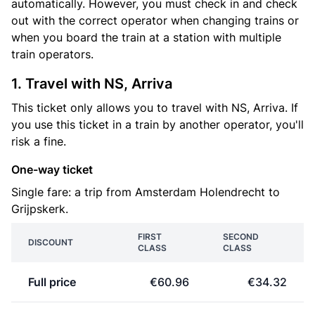
automatically. However, you must check in and check
out with the correct operator when changing trains or
when you board the train at a station with multiple
train operators.
1. Travel with NS, Arriva
This ticket only allows you to travel with NS, Arriva. If
you use this ticket in a train by another operator, you'll
risk a fine.
One-way ticket
Single fare: a trip from Amsterdam Holendrecht to
Grijpskerk.
FIRST
SECOND
DISCOUNT
CLASS
CLASS
Full price
€60.96
€34.32