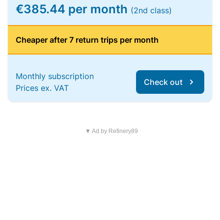
€385.44 per month
(2nd class)
Cheaper after 7 return trips per month
Monthly subscription
Check out
Prices ex. VAT
▼ Ad by Refinery89