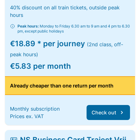
40% discount on all train tickets, outside peak
hours
Peak hours:
Monday to Friday 6.30 am to 9 am and 4 pm to 6.30
pm, except public holidays
€18.89 * per journey
(2nd class, off-
peak hours)
€5.83 per month
Already cheaper than one return per month
Monthly subscription
Check out
Prices ex. VAT
NS Business Card Traject Vrij