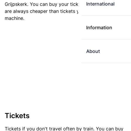
International
Grijpskerk. You can buy your ticket online. E-tickets
are always cheaper than tickets you buy at a ticket
machine.
Information
About
Tickets
Tickets if you don't travel often by train. You can buy