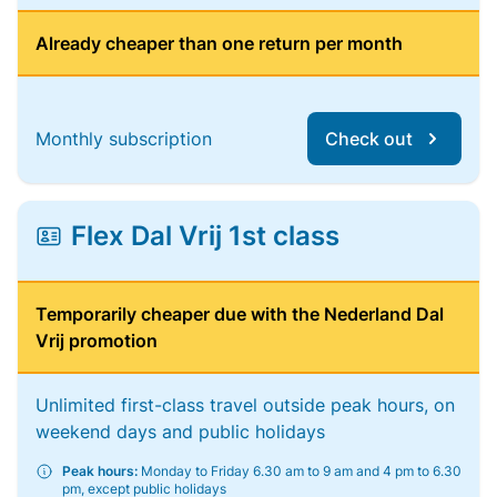
Already cheaper than one return per month
Monthly subscription
Check out
Flex Dal Vrij 1st class
Temporarily cheaper due with the Nederland Dal
Vrij promotion
Unlimited first-class travel outside peak hours, on
weekend days and public holidays
Peak hours:
Monday to Friday 6.30 am to 9 am and 4 pm to 6.30
pm, except public holidays