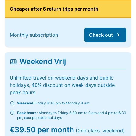
Cheaper after 6 return trips per month
Monthly subscription
Check out
Weekend Vrij
Unlimited travel on weekend days and public
holidays, 40% discount on week days outside
peak hours
Weekend:
Friday 6:30 pm to Monday 4 am
Peak hours:
Monday to Friday 6.30 am to 9 am and 4 pm to 6.30
pm, except public holidays
€39.50 per month
(2nd class, weekend)