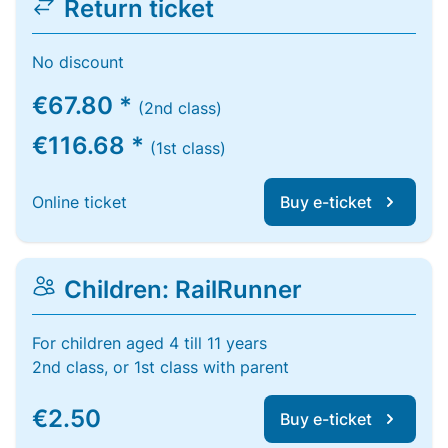
Return ticket
No discount
€67.80 *
(2nd class)
€116.68 *
(1st class)
Online ticket
Buy e-ticket
Children: RailRunner
For children aged 4 till 11 years
2nd class, or 1st class with parent
€2.50
Buy e-ticket