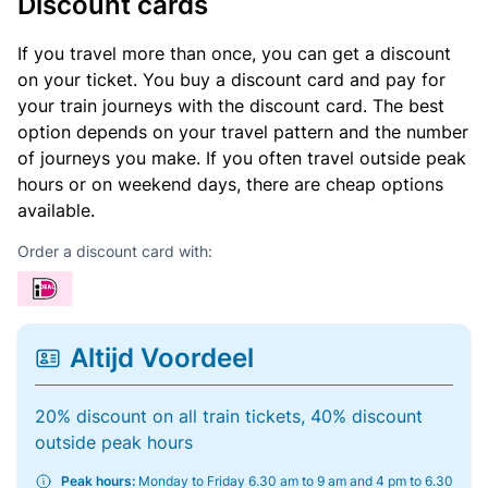
Discount cards
If you travel more than once, you can get a discount
on your ticket. You buy a discount card and pay for
your train journeys with the discount card. The best
option depends on your travel pattern and the number
of journeys you make. If you often travel outside peak
hours or on weekend days, there are cheap options
available.
Order a discount card with:
Altijd Voordeel
20% discount on all train tickets, 40% discount
outside peak hours
Peak hours:
Monday to Friday 6.30 am to 9 am and 4 pm to 6.30