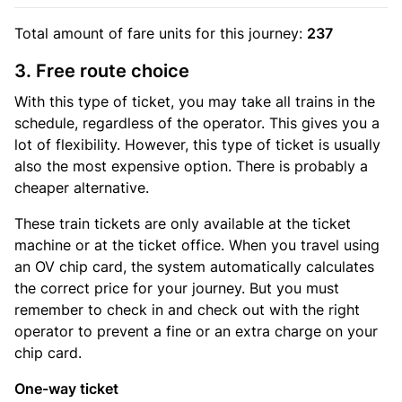
Total amount of
fare units
for this journey:
237
3. Free route choice
With this type of ticket, you may take all trains in the
schedule, regardless of the operator. This gives you a
lot of flexibility. However, this type of ticket is usually
also the most expensive option. There is probably a
cheaper alternative.
These train tickets are only available at the ticket
machine or at the ticket office. When you travel using
an OV chip card, the system automatically calculates
the correct price for your journey. But you must
remember to check in and check out with the right
operator to prevent a fine or an extra charge on your
chip card.
One-way ticket