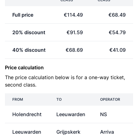
Full price
€114.49
€68.49
20% discount
€91.59
€54.79
40% discount
€68.69
€41.09
Price calculation
The price calculation below is for a one-way ticket,
second class.
FROM
TO
OPERATOR
Holendrecht
Leeuwarden
NS
€
Leeuwarden
Grijpskerk
Arriva