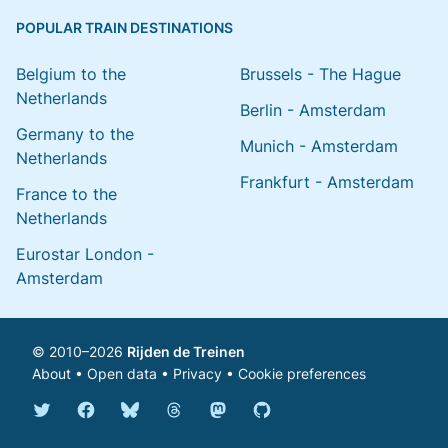
POPULAR TRAIN DESTINATIONS
Belgium to the
Brussels - The Hague
Netherlands
Berlin - Amsterdam
Germany to the
Munich - Amsterdam
Netherlands
Frankfurt - Amsterdam
France to the
Netherlands
Eurostar London -
Amsterdam
© 2010–2026
Rijden de Treinen
About
•
Open data
•
Privacy
•
Cookie preferences
Bluesky @english.rijdendetreinen.nl
Threads @rijdendetreinen
Mastodon @rijdendetreinen@ma
Twitter @rijdendetreinen
Facebook rijdendetreinen
GitHub rijdendetreinen