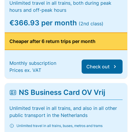
Unlimited travel in all trains, both during peak
hours and off-peak hours
€366.93 per month
(2nd class)
Cheaper after 6 return trips per month
Monthly subscription
Check out
Prices ex. VAT
NS Business Card OV Vrij
Unlimited travel in all trains, and also in all other
public transport in the Netherlands
Unlimited travel in all trains, buses, metros and trams