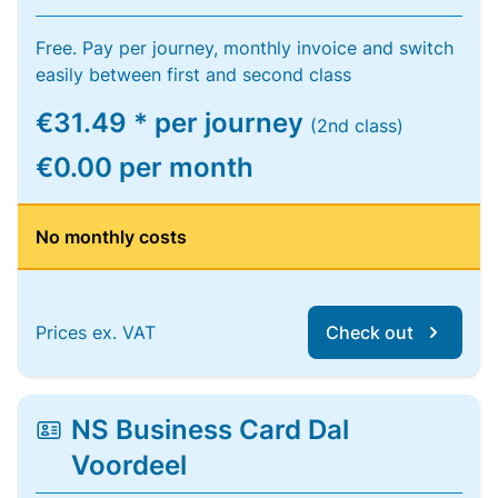
Free. Pay per journey, monthly invoice and switch
easily between first and second class
€31.49 * per journey
(2nd class)
€0.00 per month
No monthly costs
Prices ex. VAT
Check out
NS Business Card Dal
Voordeel