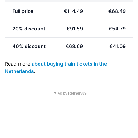
Full price
€114.49
€68.49
20% discount
€91.59
€54.79
40% discount
€68.69
€41.09
Read more
about buying train tickets in the
Netherlands
.
▼ Ad by Refinery89