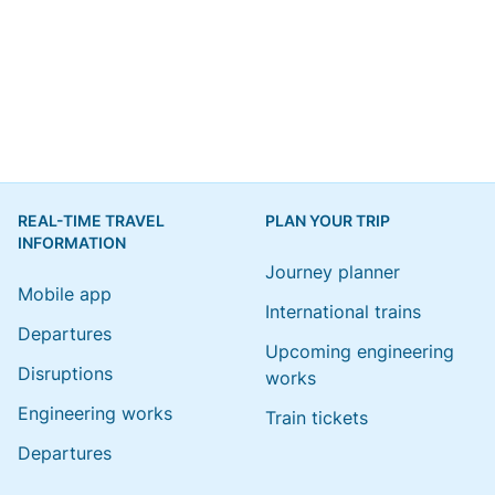
REAL-TIME TRAVEL
PLAN YOUR TRIP
INFORMATION
Journey planner
Mobile app
International trains
Departures
Upcoming engineering
Disruptions
works
Engineering works
Train tickets
Departures