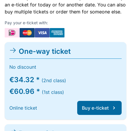
an e-ticket for today or for another date. You can also
buy multiple tickets or order them for someone else.
Pay your e-ticket with:
One-way ticket
No discount
€34.32 *
(2nd class)
€60.96 *
(1st class)
Online ticket
Buy e-ticket