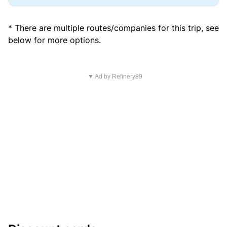
* There are multiple routes/companies for this trip, see
below for more options.
▼ Ad by Refinery89