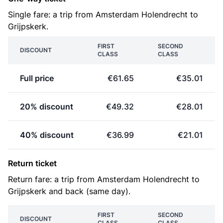
Single fare: a trip from Amsterdam Holendrecht to
Grijpskerk.
FIRST
SECOND
DISCOUNT
CLASS
CLASS
Full price
€61.65
€35.01
20% discount
€49.32
€28.01
40% discount
€36.99
€21.01
Return ticket
Return fare: a trip from Amsterdam Holendrecht to
Grijpskerk and back (same day).
FIRST
SECOND
DISCOUNT
CLASS
CLASS