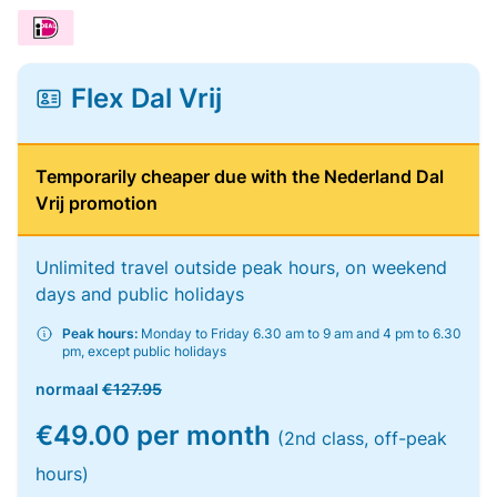
Flex Dal Vrij
Temporarily cheaper due with the Nederland Dal
Vrij promotion
Unlimited travel outside peak hours, on weekend
days and public holidays
Peak hours:
Monday to Friday 6.30 am to 9 am and 4 pm to 6.30
pm, except public holidays
normaal
€127.95
€49.00 per month
(2nd class, off-peak
hours)