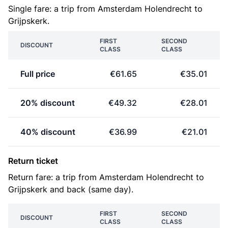
Single fare: a trip from Amsterdam Holendrecht to
Grijpskerk.
FIRST
SECOND
DISCOUNT
CLASS
CLASS
Full price
€61.65
€35.01
20% discount
€49.32
€28.01
40% discount
€36.99
€21.01
Return ticket
Return fare: a trip from Amsterdam Holendrecht to
Grijpskerk and back (same day).
FIRST
SECOND
DISCOUNT
CLASS
CLASS