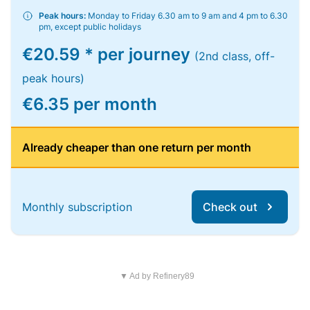
Peak hours:
Monday to Friday 6.30 am to 9 am and 4 pm to 6.30
pm, except public holidays
€20.59 * per journey
(2nd class, off-
peak hours)
€6.35 per month
Already cheaper than one return per month
Monthly subscription
Check out
▼ Ad by Refinery89