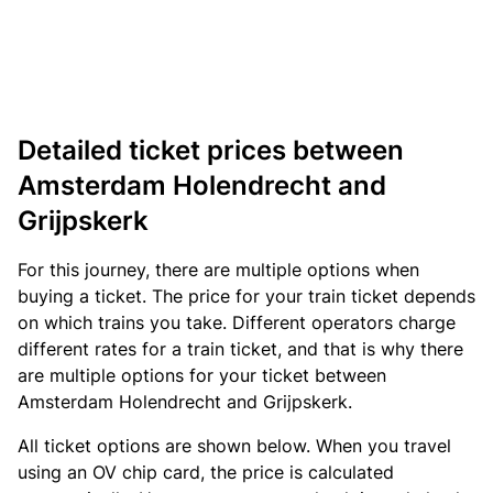
Detailed ticket prices between
Amsterdam Holendrecht and
Grijpskerk
For this journey, there are multiple options when
buying a ticket. The price for your train ticket depends
on which trains you take. Different operators charge
different rates for a train ticket, and that is why there
are multiple options for your ticket between
Amsterdam Holendrecht and Grijpskerk.
All ticket options are shown below. When you travel
using an OV chip card, the price is calculated