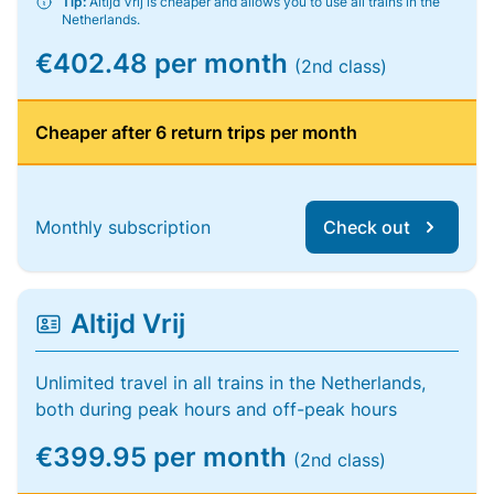
Tip:
Altijd Vrij is cheaper and allows you to use all trains in the
Netherlands.
€402.48 per month
(2nd class)
Cheaper after 6 return trips per month
Monthly subscription
Check out
Altijd Vrij
Unlimited travel in all trains in the Netherlands,
both during peak hours and off-peak hours
€399.95 per month
(2nd class)