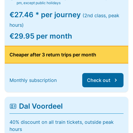
pm, except public holidays
€27.46 * per journey
(2nd class, peak
hours)
€29.95 per month
Cheaper after 3 return trips per month
Monthly subscription
Check out
Dal Voordeel
40% discount on all train tickets, outside peak
hours