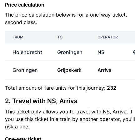
Price calculation
The price calculation below is for a one-way ticket,
second class.
FROM
TO
OPERATOR
P
Holendrecht
Groningen
NS
€3
Groningen
Grijpskerk
Arriva
€
Total amount of
fare units
for this journey:
232
2. Travel with NS, Arriva
This ticket only allows you to travel with NS, Arriva. If
you use this ticket in a train by another operator, you'll
risk a fine.
One-way ticket