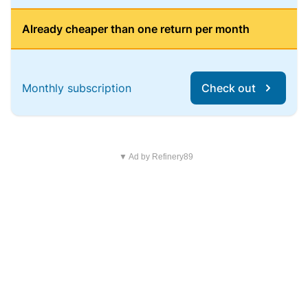
Already cheaper than one return per month
Monthly subscription
Check out
▼ Ad by Refinery89