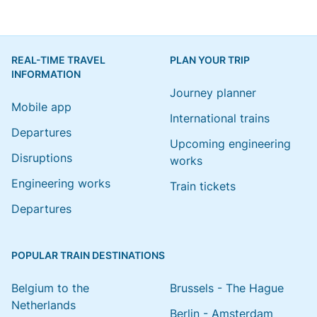
REAL-TIME TRAVEL
PLAN YOUR TRIP
INFORMATION
Journey planner
Mobile app
International trains
Departures
Upcoming engineering
Disruptions
works
Engineering works
Train tickets
Departures
POPULAR TRAIN DESTINATIONS
Belgium to the
Brussels - The Hague
Netherlands
Berlin - Amsterdam