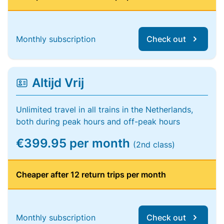
Monthly subscription
Check out
Altijd Vrij
Unlimited travel in all trains in the Netherlands,
both during peak hours and off-peak hours
€399.95 per month
(2nd class)
Cheaper after 12 return trips per month
Monthly subscription
Check out