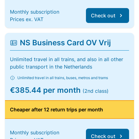
Monthly subscription
Check out
Prices ex. VAT
NS Business Card OV Vrij
Unlimited travel in all trains, and also in all other
public transport in the Netherlands
Unlimited travel in all trains, buses, metros and trams
€385.44 per month
(2nd class)
Cheaper after 12 return trips per month
Monthly subscription
Check out