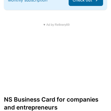
Monthly subscription
Check out
▼ Ad by Refinery89
NS Business Card for companies
and entrepreneurs