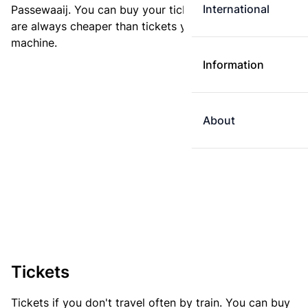
International
Passewaaij. You can buy your ticket online. E-tickets
are always cheaper than tickets you buy at a ticket
machine.
Information
About
Tickets
Tickets if you don't travel often by train. You can buy