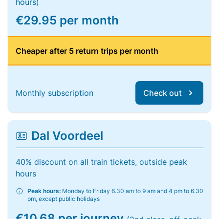
hours)
€29.95 per month
Cheaper after 5 return trips per month
Monthly subscription
Check out
Dal Voordeel
40% discount on all train tickets, outside peak
hours
Peak hours:
Monday to Friday 6.30 am to 9 am and 4 pm to 6.30
pm, except public holidays
€10.68 per journey