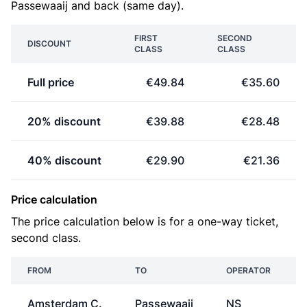
Passewaaij and back (same day).
FIRST
SECOND
DISCOUNT
CLASS
CLASS
Full price
€49.84
€35.60
20% discount
€39.88
€28.48
40% discount
€29.90
€21.36
Price calculation
The price calculation below is for a one-way ticket,
second class.
FROM
TO
OPERATOR
Amsterdam C.
Passewaaij
NS