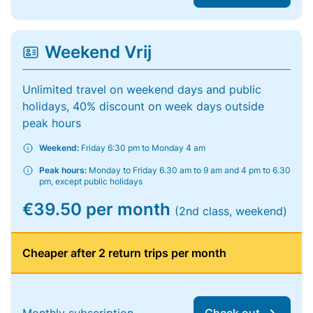
Weekend Vrij
Unlimited travel on weekend days and public
holidays, 40% discount on week days outside
peak hours
Weekend:
Friday 6:30 pm to Monday 4 am
Peak hours:
Monday to Friday 6.30 am to 9 am and 4 pm to 6.30
pm, except public holidays
€39.50 per month
(2nd class, weekend)
Cheaper after 2 return trips per month