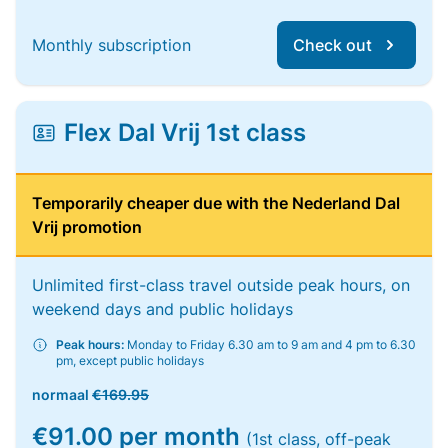
Monthly subscription
Check out
Flex Dal Vrij 1st class
Temporarily cheaper due with the Nederland Dal
Vrij promotion
Unlimited first-class travel outside peak hours, on
weekend days and public holidays
Peak hours:
Monday to Friday 6.30 am to 9 am and 4 pm to 6.30
pm, except public holidays
normaal
€169.95
€91.00 per month
(1st class, off-peak