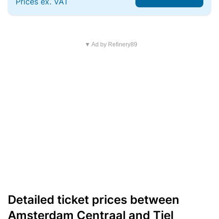
Prices ex. VAT
▼ Ad by Refinery89
Detailed ticket prices between
Amsterdam Centraal and Tiel