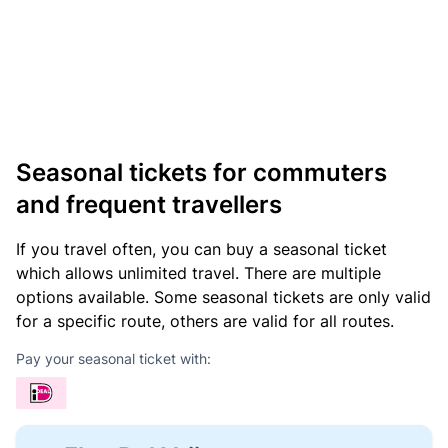
Seasonal tickets for commuters
and frequent travellers
If you travel often, you can buy a seasonal ticket
which allows unlimited travel. There are multiple
options available. Some seasonal tickets are only valid
for a specific route, others are valid for all routes.
Pay your seasonal ticket with: