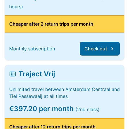
hours)
Cheaper after 2 return trips per month
Monthly subscription
Check out
Traject Vrij
Unlimited travel between Amsterdam Centraal and
Tiel Passewaaij at all times
€397.20 per month
(2nd class)
Cheaper after 12 return trips per month