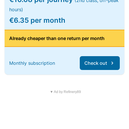
(2nd class, off-peak
hours)
€6.35 per month
Already cheaper than one return per month
Monthly subscription
Check out
▼ Ad by Refinery89