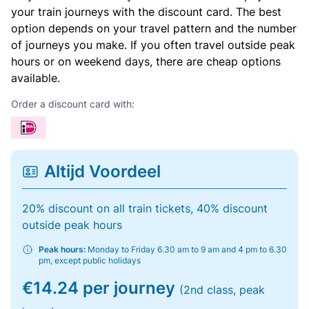
your train journeys with the discount card. The best
option depends on your travel pattern and the number
of journeys you make. If you often travel outside peak
hours or on weekend days, there are cheap options
available.
Order a discount card with:
Altijd Voordeel
20% discount on all train tickets, 40% discount
outside peak hours
Peak hours:
Monday to Friday 6.30 am to 9 am and 4 pm to 6.30
pm, except public holidays
€14.24 per journey
(2nd class, peak