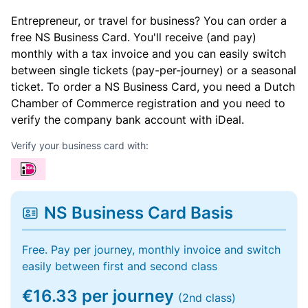
Entrepreneur, or travel for business? You can order a
free NS Business Card. You'll receive (and pay)
monthly with a tax invoice and you can easily switch
between single tickets (pay-per-journey) or a seasonal
ticket. To order a NS Business Card, you need a Dutch
Chamber of Commerce registration and you need to
verify the company bank account with iDeal.
Verify your business card with:
NS Business Card Basis
Free. Pay per journey, monthly invoice and switch
easily between first and second class
€16.33 per journey
(2nd class)