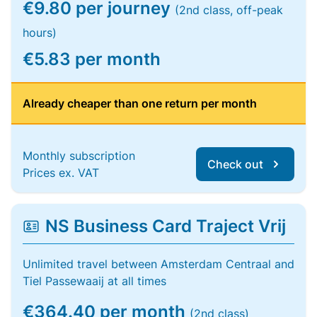
€9.80 per journey
(2nd class, off-peak
hours)
€5.83 per month
Already cheaper than one return per month
Monthly subscription
Check out
Prices ex. VAT
NS Business Card Traject Vrij
Unlimited travel between Amsterdam Centraal and
Tiel Passewaaij at all times
€364.40 per month
(2nd class)