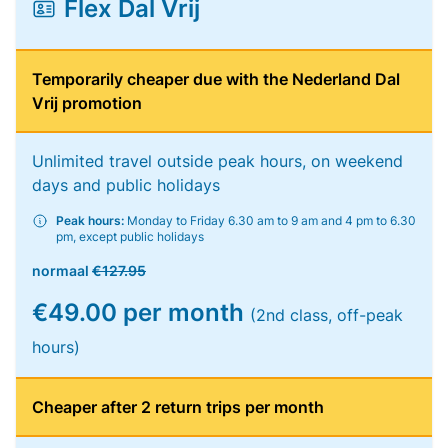
Flex Dal Vrij
Temporarily cheaper due with the Nederland Dal
Vrij promotion
Unlimited travel outside peak hours, on weekend
days and public holidays
Peak hours:
Monday to Friday 6.30 am to 9 am and 4 pm to 6.30
pm, except public holidays
normaal
€127.95
€49.00 per month
(2nd class, off-peak
hours)
Cheaper after 2 return trips per month