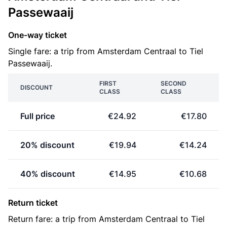
Passewaaij
One-way ticket
Single fare: a trip from Amsterdam Centraal to Tiel
Passewaaij.
FIRST
SECOND
DISCOUNT
CLASS
CLASS
Full price
€24.92
€17.80
20% discount
€19.94
€14.24
40% discount
€14.95
€10.68
Return ticket
Return fare: a trip from Amsterdam Centraal to Tiel