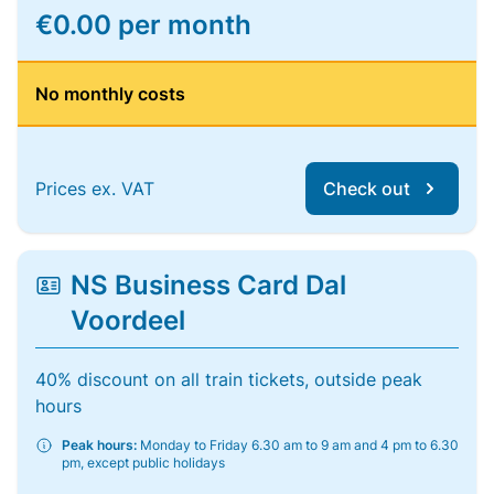
€0.00 per month
No monthly costs
Prices ex. VAT
Check out
NS Business Card Dal
Voordeel
40% discount on all train tickets, outside peak
hours
Peak hours:
Monday to Friday 6.30 am to 9 am and 4 pm to 6.30
pm, except public holidays