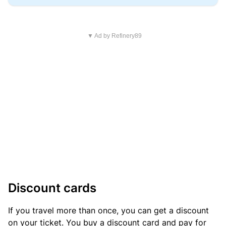
▼ Ad by Refinery89
Discount cards
If you travel more than once, you can get a discount
on your ticket. You buy a discount card and pay for