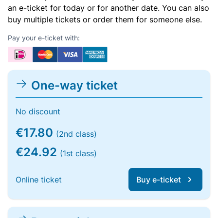
an e-ticket for today or for another date. You can also
buy multiple tickets or order them for someone else.
Pay your e-ticket with:
One-way ticket
No discount
€17.80
(2nd class)
€24.92
(1st class)
Online ticket
Buy e-ticket