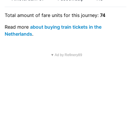
Total amount of
fare units
for this journey:
74
Read more
about buying train tickets in the
Netherlands
.
▼ Ad by Refinery89