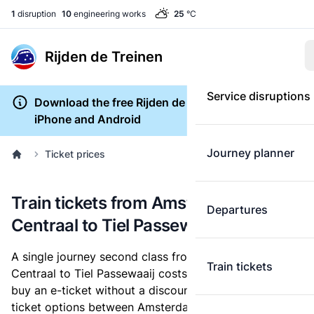
1
disruption
10
engineering works
25
°C
Rijden de Treinen
Service disruptions
Download the free Rijden de Treinen app for
iPhone and Android
Journey planner
Ticket prices
Train tickets from Amsterdam
Departures
Centraal to Tiel Passewaaij
A single journey second class from Amsterdam
Train tickets
Centraal to Tiel Passewaaij costs
€17.80
, when you
buy an e-ticket without a discount card. Below are all
ticket options between Amsterdam Centraal and Tiel