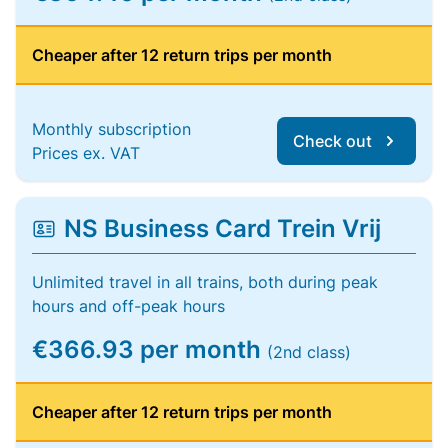
Cheaper after 12 return trips per month
Monthly subscription
Check out
Prices ex. VAT
NS Business Card Trein Vrij
Unlimited travel in all trains, both during peak
hours and off-peak hours
€366.93 per month
(2nd class)
Cheaper after 12 return trips per month