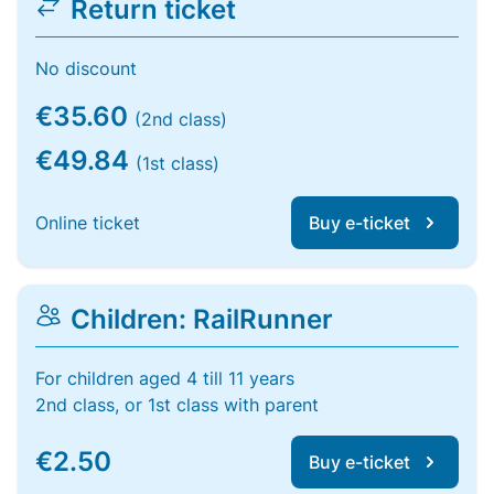
Return ticket
No discount
€35.60
(2nd class)
€49.84
(1st class)
Online ticket
Buy e-ticket
Children: RailRunner
For children aged 4 till 11 years
2nd class, or 1st class with parent
€2.50
Buy e-ticket