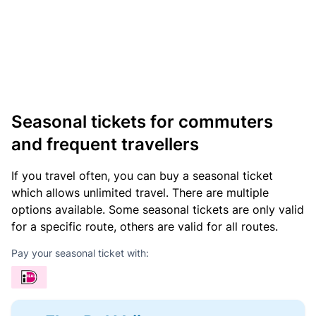
Seasonal tickets for commuters
and frequent travellers
If you travel often, you can buy a seasonal ticket
which allows unlimited travel. There are multiple
options available. Some seasonal tickets are only valid
for a specific route, others are valid for all routes.
Pay your seasonal ticket with: