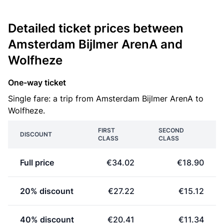
Detailed ticket prices between
Amsterdam Bijlmer ArenA and
Wolfheze
One-way ticket
Single fare: a trip from Amsterdam Bijlmer ArenA to
Wolfheze.
FIRST
SECOND
DISCOUNT
CLASS
CLASS
Full price
€34.02
€18.90
20% discount
€27.22
€15.12
40% discount
€20.41
€11.34