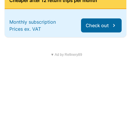
Cheaper after 12 return trips per month
Monthly subscription
Check out
Prices ex. VAT
▼ Ad by Refinery89