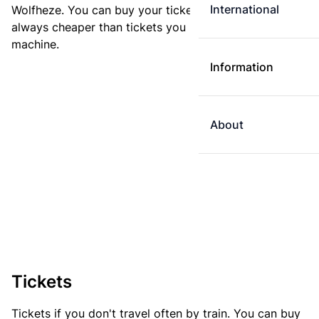
International
Wolfheze. You can buy your ticket online. E-tickets are
always cheaper than tickets you buy at a ticket
machine.
Information
About
Tickets
Tickets if you don't travel often by train. You can buy