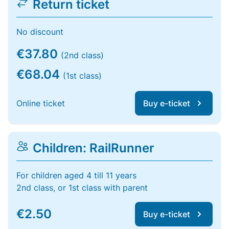
Return ticket
No discount
€37.80
(2nd class)
€68.04
(1st class)
Online ticket
Buy e-ticket
Children: RailRunner
For children aged 4 till 11 years
2nd class, or 1st class with parent
€2.50
Buy e-ticket