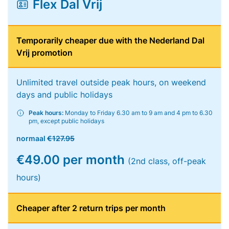
Flex Dal Vrij
Temporarily cheaper due with the Nederland Dal
Vrij promotion
Unlimited travel outside peak hours, on weekend
days and public holidays
Peak hours:
Monday to Friday 6.30 am to 9 am and 4 pm to 6.30
pm, except public holidays
normaal
€127.95
€49.00 per month
(2nd class, off-peak
hours)
Cheaper after 2 return trips per month