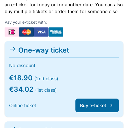
an e-ticket for today or for another date. You can also
buy multiple tickets or order them for someone else.
Pay your e-ticket with:
One-way ticket
No discount
€18.90
(2nd class)
€34.02
(1st class)
Online ticket
Buy e-ticket