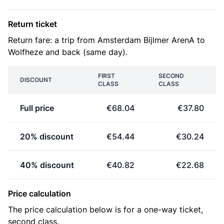
Return ticket
Return fare: a trip from Amsterdam Bijlmer ArenA to
Wolfheze and back (same day).
FIRST
SECOND
DISCOUNT
CLASS
CLASS
Full price
€68.04
€37.80
20% discount
€54.44
€30.24
40% discount
€40.82
€22.68
Price calculation
The price calculation below is for a one-way ticket,
second class.