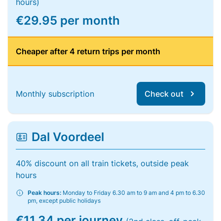
hours)
€29.95 per month
Cheaper after 4 return trips per month
Monthly subscription
Check out
Dal Voordeel
40% discount on all train tickets, outside peak
hours
Peak hours:
Monday to Friday 6.30 am to 9 am and 4 pm to 6.30
pm, except public holidays
€11.34 per journey