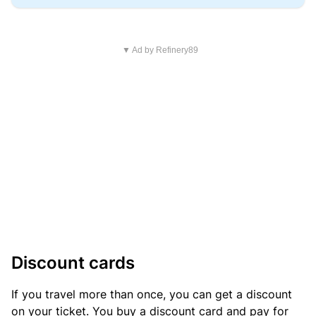
▼ Ad by Refinery89
Discount cards
If you travel more than once, you can get a discount
on your ticket. You buy a discount card and pay for