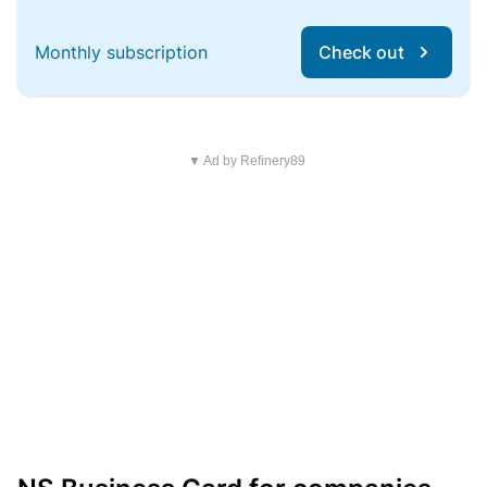
Monthly subscription
Check out
▼ Ad by Refinery89