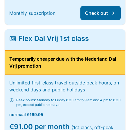
Monthly subscription
Check out
Flex Dal Vrij 1st class
Temporarily cheaper due with the Nederland Dal
Vrij promotion
Unlimited first-class travel outside peak hours, on
weekend days and public holidays
Peak hours:
Monday to Friday 6.30 am to 9 am and 4 pm to 6.30
pm, except public holidays
normaal
€169.95
€91.00 per month
(1st class, off-peak