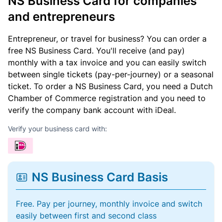
NS Business Card for companies
and entrepreneurs
Entrepreneur, or travel for business? You can order a
free NS Business Card. You'll receive (and pay)
monthly with a tax invoice and you can easily switch
between single tickets (pay-per-journey) or a seasonal
ticket. To order a NS Business Card, you need a Dutch
Chamber of Commerce registration and you need to
verify the company bank account with iDeal.
Verify your business card with:
NS Business Card Basis
Free. Pay per journey, monthly invoice and switch
easily between first and second class