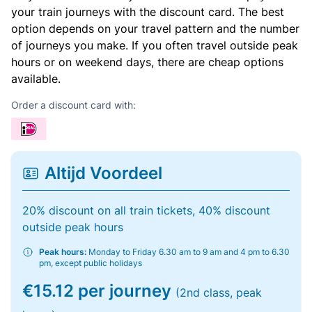
your train journeys with the discount card. The best
option depends on your travel pattern and the number
of journeys you make. If you often travel outside peak
hours or on weekend days, there are cheap options
available.
Order a discount card with:
Altijd Voordeel
20% discount on all train tickets, 40% discount
outside peak hours
Peak hours:
Monday to Friday 6.30 am to 9 am and 4 pm to 6.30
pm, except public holidays
€15.12 per journey
(2nd class, peak