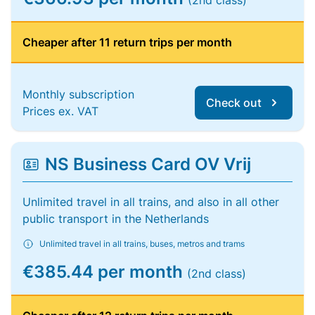
(2nd class)
Cheaper after 11 return trips per month
Monthly subscription
Check out
Prices ex. VAT
NS Business Card OV Vrij
Unlimited travel in all trains, and also in all other
public transport in the Netherlands
Unlimited travel in all trains, buses, metros and trams
€385.44 per month
(2nd class)