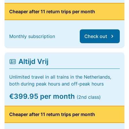
Cheaper after 11 return trips per month
Monthly subscription
Check out
Altijd Vrij
Unlimited travel in all trains in the Netherlands,
both during peak hours and off-peak hours
€399.95 per month
(2nd class)
Cheaper after 11 return trips per month