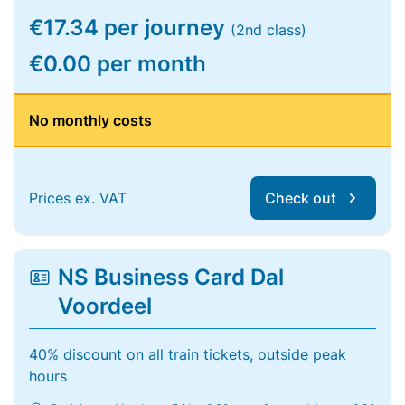
€17.34 per journey
(2nd class)
€0.00 per month
No monthly costs
Prices ex. VAT
Check out
NS Business Card Dal
Voordeel
40% discount on all train tickets, outside peak
hours