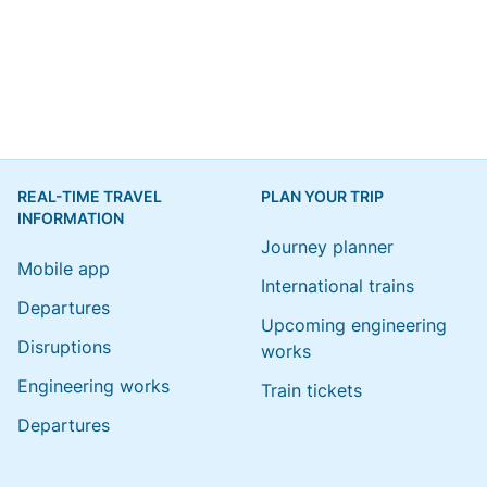
REAL-TIME TRAVEL
PLAN YOUR TRIP
INFORMATION
Journey planner
Mobile app
International trains
Departures
Upcoming engineering
Disruptions
works
Engineering works
Train tickets
Departures