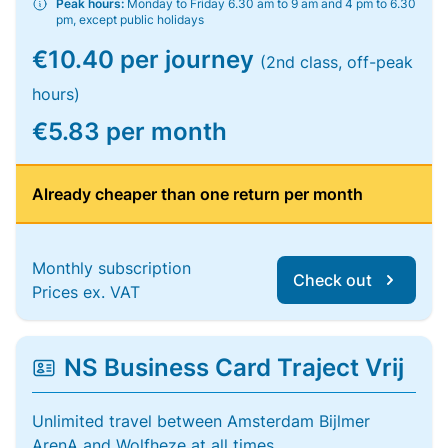
Peak hours:
Monday to Friday 6.30 am to 9 am and 4 pm to 6.30
pm, except public holidays
€10.40 per journey
(2nd class, off-peak
hours)
€5.83 per month
Already cheaper than one return per month
Monthly subscription
Check out
Prices ex. VAT
NS Business Card Traject Vrij
Unlimited travel between Amsterdam Bijlmer
ArenA and Wolfheze at all times