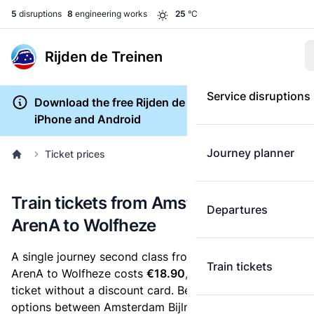
5
disruptions
8
engineering works
25
°C
Rijden de Treinen
Service disruptions
Download the free Rijden de Treinen app for
iPhone and Android
Journey planner
Ticket prices
Train tickets from Amsterdam Bijlmer
Departures
ArenA to Wolfheze
A single journey second class from Amsterdam Bijlmer
Train tickets
ArenA to Wolfheze costs
€18.90
, when you buy an e-
ticket without a discount card. Below are all ticket
options between Amsterdam Bijlmer ArenA and