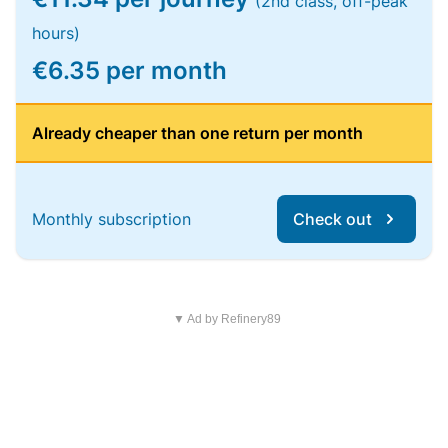
(2nd class, off-peak
hours)
€6.35 per month
Already cheaper than one return per month
Monthly subscription
Check out
▼ Ad by Refinery89