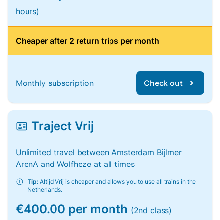
hours)
Cheaper after 2 return trips per month
Monthly subscription
Check out
Traject Vrij
Unlimited travel between Amsterdam Bijlmer
ArenA and Wolfheze at all times
Tip:
Altijd Vrij is cheaper and allows you to use all trains in the
Netherlands.
€400.00 per month
(2nd class)