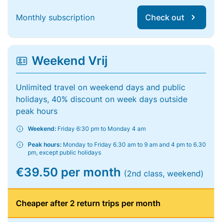
Monthly subscription
Check out
Weekend Vrij
Unlimited travel on weekend days and public
holidays, 40% discount on week days outside
peak hours
Weekend:
Friday 6:30 pm to Monday 4 am
Peak hours:
Monday to Friday 6.30 am to 9 am and 4 pm to 6.30
pm, except public holidays
€39.50 per month
(2nd class, weekend)
Cheaper after 2 return trips per month