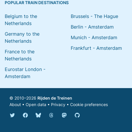
POPULAR TRAIN DESTINATIONS
Belgium to the
Brussels - The Hague
Netherlands
Berlin - Amsterdam
Germany to the
Munich - Amsterdam
Netherlands
Frankfurt - Amsterdam
France to the
Netherlands
Eurostar London -
Amsterdam
© 2010–2026
Rijden de Treinen
About
•
Open data
•
Privacy
•
Cookie preferences
Bluesky @english.rijdendetreinen.nl
Threads @rijdendetreinen
Mastodon @rijdendetreinen@ma
Twitter @rijdendetreinen
Facebook rijdendetreinen
GitHub rijdendetreinen