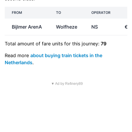
FROM
TO
OPERATOR
PR
Bijlmer ArenA
Wolfheze
NS
€1
Total amount of
fare units
for this journey:
79
Read more
about buying train tickets in the
Netherlands
.
▼ Ad by Refinery89