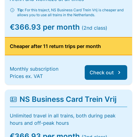
Tip:
For this traject, NS Business Card Trein Vrij is cheaper and
allows you to use all trains in the Netherlands.
€366.93 per month
(2nd class)
Cheaper after 11 return trips per month
Monthly subscription
Check out
Prices ex. VAT
NS Business Card Trein Vrij
Unlimited travel in all trains, both during peak
hours and off-peak hours
€366.93 per month