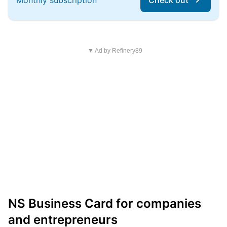
Monthly subscription
Check out
▼ Ad by Refinery89
NS Business Card for companies
and entrepreneurs