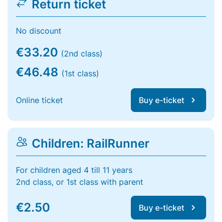
Return ticket
No discount
€33.20
(2nd class)
€46.48
(1st class)
Online ticket
Buy e-ticket
Children: RailRunner
For children aged 4 till 11 years
2nd class, or 1st class with parent
€2.50
Buy e-ticket