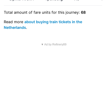
Total amount of
fare units
for this journey:
68
Read more
about buying train tickets in the
Netherlands
.
▼ Ad by Refinery89