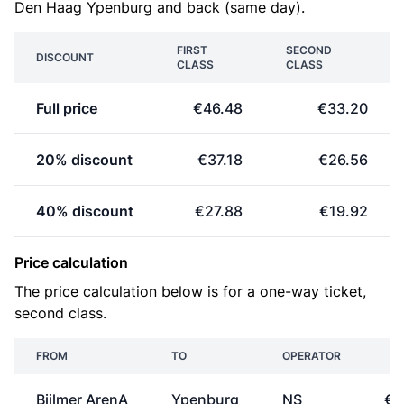
Den Haag Ypenburg and back (same day).
FIRST
SECOND
DISCOUNT
CLASS
CLASS
Full price
€46.48
€33.20
20% discount
€37.18
€26.56
40% discount
€27.88
€19.92
Price calculation
The price calculation below is for a one-way ticket,
second class.
FROM
TO
OPERATOR
P
Bijlmer ArenA
Ypenburg
NS
€1