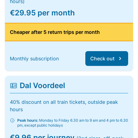
hours)
€29.95 per month
Cheaper after 5 return trips per month
Monthly subscription
Check out
Dal Voordeel
40% discount on all train tickets, outside peak
hours
Peak hours:
Monday to Friday 6.30 am to 9 am and 4 pm to 6.30
pm, except public holidays
€9.96 per journey