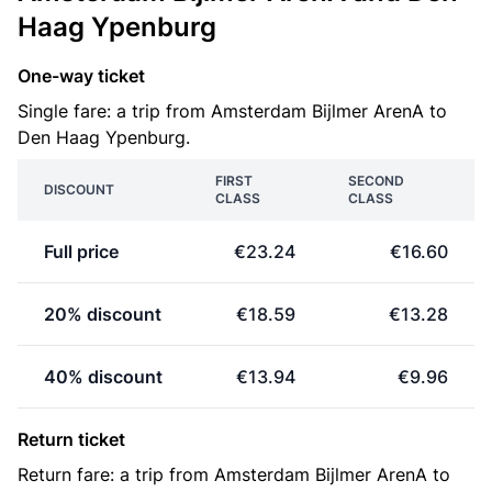
Haag Ypenburg
One-way ticket
Single fare: a trip from Amsterdam Bijlmer ArenA to
Den Haag Ypenburg.
FIRST
SECOND
DISCOUNT
CLASS
CLASS
Full price
€23.24
€16.60
20% discount
€18.59
€13.28
40% discount
€13.94
€9.96
Return ticket
Return fare: a trip from Amsterdam Bijlmer ArenA to