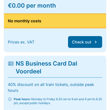
€0.00 per month
No monthly costs
Prices ex. VAT
Check out
NS Business Card Dal
Voordeel
40% discount on all train tickets, outside peak
hours
Peak hours:
Monday to Friday 6.30 am to 9 am and 4 pm to 6.30
pm, except public holidays