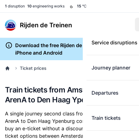
1
disruption
10
engineering works
15
°C
Rijden de Treinen
Service disruptions
Download the free Rijden de Treinen app for
iPhone and Android
Journey planner
Ticket prices
Train tickets from Amsterdam Bijlmer
Departures
ArenA to Den Haag Ypenburg
A single journey second class from Amsterdam Bijlmer
Train tickets
ArenA to Den Haag Ypenburg costs
€16.60
, when you
buy an e-ticket without a discount card. Below are all
ticket options between Amsterdam Bijlmer ArenA and