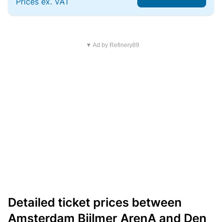
Prices ex. VAT
▼ Ad by Refinery89
Detailed ticket prices between
Amsterdam Bijlmer ArenA and Den