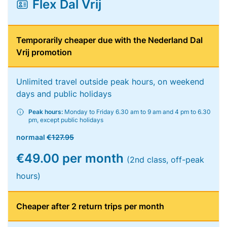
Flex Dal Vrij
Temporarily cheaper due with the Nederland Dal
Vrij promotion
Unlimited travel outside peak hours, on weekend
days and public holidays
Peak hours:
Monday to Friday 6.30 am to 9 am and 4 pm to 6.30
pm, except public holidays
normaal
€127.95
€49.00 per month
(2nd class, off-peak
hours)
Cheaper after 2 return trips per month