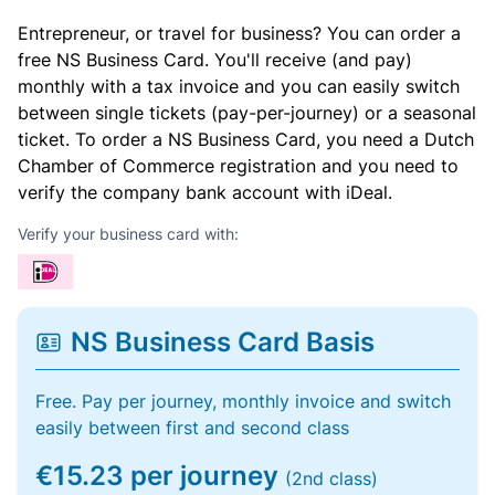
Entrepreneur, or travel for business? You can order a
free NS Business Card. You'll receive (and pay)
monthly with a tax invoice and you can easily switch
between single tickets (pay-per-journey) or a seasonal
ticket. To order a NS Business Card, you need a Dutch
Chamber of Commerce registration and you need to
verify the company bank account with iDeal.
Verify your business card with:
NS Business Card Basis
Free. Pay per journey, monthly invoice and switch
easily between first and second class
€15.23 per journey
(2nd class)