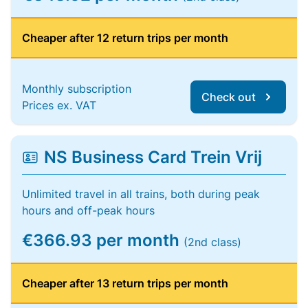
Cheaper after 12 return trips per month
Monthly subscription
Check out
Prices ex. VAT
NS Business Card Trein Vrij
Unlimited travel in all trains, both during peak
hours and off-peak hours
€366.93 per month
(2nd class)
Cheaper after 13 return trips per month