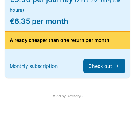
(2nd class, off-peak
hours)
€6.35 per month
Already cheaper than one return per month
Monthly subscription
Check out
▼ Ad by Refinery89