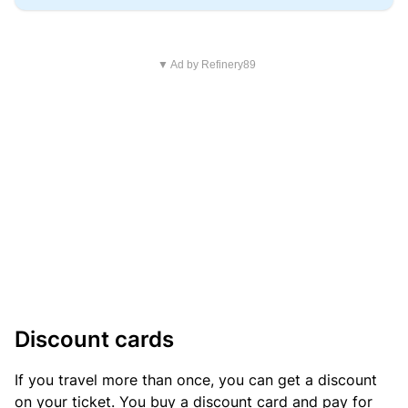
▼ Ad by Refinery89
Discount cards
If you travel more than once, you can get a discount
on your ticket. You buy a discount card and pay for