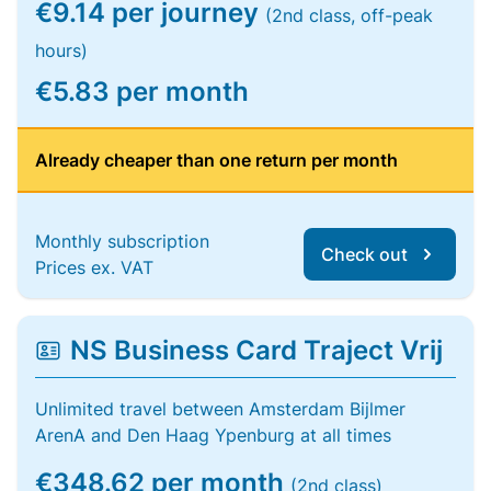
€9.14 per journey
(2nd class, off-peak
hours)
€5.83 per month
Already cheaper than one return per month
Monthly subscription
Check out
Prices ex. VAT
NS Business Card Traject Vrij
Unlimited travel between Amsterdam Bijlmer
ArenA and Den Haag Ypenburg at all times
€348.62 per month
(2nd class)