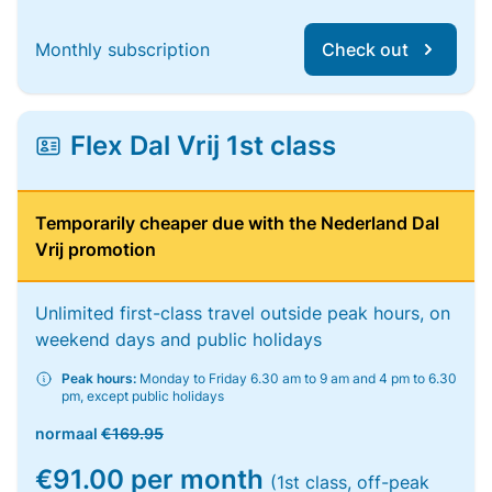
Monthly subscription
Check out
Flex Dal Vrij 1st class
Temporarily cheaper due with the Nederland Dal
Vrij promotion
Unlimited first-class travel outside peak hours, on
weekend days and public holidays
Peak hours:
Monday to Friday 6.30 am to 9 am and 4 pm to 6.30
pm, except public holidays
normaal
€169.95
€91.00 per month
(1st class, off-peak