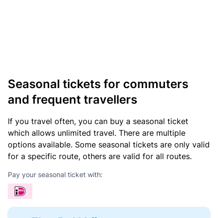
Seasonal tickets for commuters
and frequent travellers
If you travel often, you can buy a seasonal ticket
which allows unlimited travel. There are multiple
options available. Some seasonal tickets are only valid
for a specific route, others are valid for all routes.
Pay your seasonal ticket with: