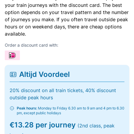
your train journeys with the discount card. The best
option depends on your travel pattern and the number
of journeys you make. If you often travel outside peak
hours or on weekend days, there are cheap options
available.
Order a discount card with:
Altijd Voordeel
20% discount on all train tickets, 40% discount
outside peak hours
Peak hours:
Monday to Friday 6.30 am to 9 am and 4 pm to 6.30
pm, except public holidays
€13.28 per journey
(2nd class, peak