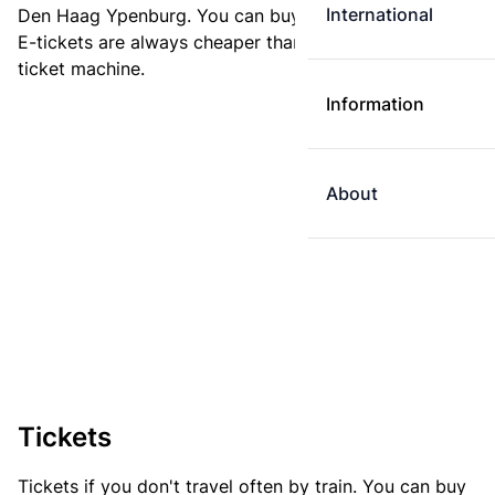
International
Den Haag Ypenburg. You can buy your ticket online.
E-tickets are always cheaper than tickets you buy at a
ticket machine.
Information
About
Tickets
Tickets if you don't travel often by train. You can buy