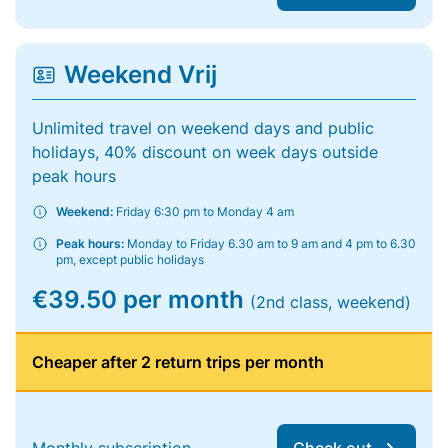
Weekend Vrij
Unlimited travel on weekend days and public
holidays, 40% discount on week days outside
peak hours
Weekend:
Friday 6:30 pm to Monday 4 am
Peak hours:
Monday to Friday 6.30 am to 9 am and 4 pm to 6.30
pm, except public holidays
€39.50 per month
(2nd class, weekend)
Cheaper after 2 return trips per month