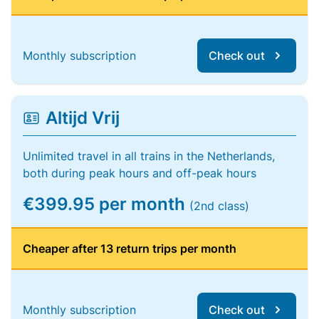
Monthly subscription
Check out
Altijd Vrij
Unlimited travel in all trains in the Netherlands,
both during peak hours and off-peak hours
€399.95 per month
(2nd class)
Cheaper after 13 return trips per month
Monthly subscription
Check out