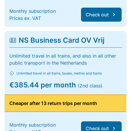
Monthly subscription
Check out
Prices ex. VAT
NS Business Card OV Vrij
Unlimited travel in all trains, and also in all other
public transport in the Netherlands
Unlimited travel in all trains, buses, metros and trams
€385.44 per month
(2nd class)
Cheaper after 13 return trips per month
Monthly subscription
Check out