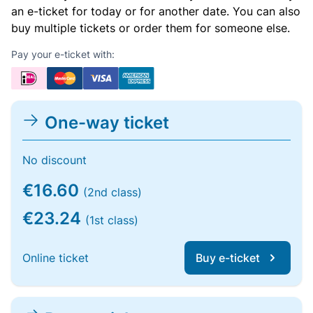
an e-ticket for today or for another date. You can also
buy multiple tickets or order them for someone else.
Pay your e-ticket with:
One-way ticket
No discount
€16.60
(2nd class)
€23.24
(1st class)
Online ticket
Buy e-ticket