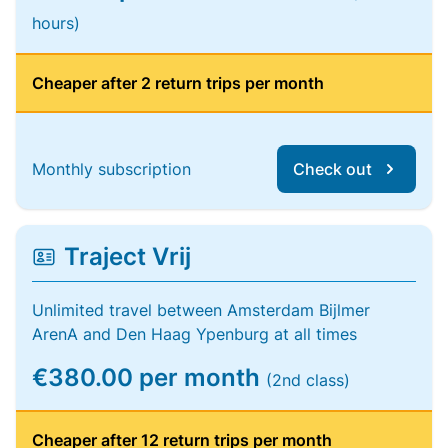
hours)
Cheaper after 2 return trips per month
Monthly subscription
Check out
Traject Vrij
Unlimited travel between Amsterdam Bijlmer
ArenA and Den Haag Ypenburg at all times
€380.00 per month
(2nd class)
Cheaper after 12 return trips per month