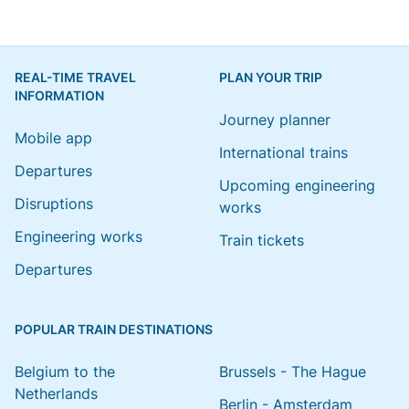
REAL-TIME TRAVEL
PLAN YOUR TRIP
INFORMATION
Journey planner
Mobile app
International trains
Departures
Upcoming engineering
Disruptions
works
Engineering works
Train tickets
Departures
POPULAR TRAIN DESTINATIONS
Belgium to the
Brussels - The Hague
Netherlands
Berlin - Amsterdam