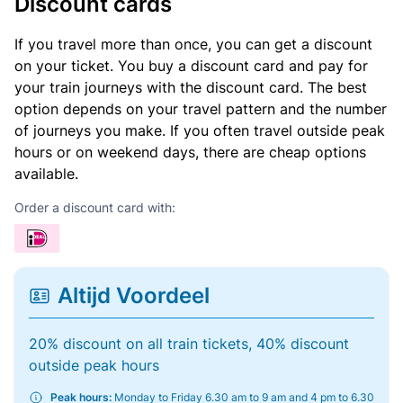
Discount cards
If you travel more than once, you can get a discount
on your ticket. You buy a discount card and pay for
your train journeys with the discount card. The best
option depends on your travel pattern and the number
of journeys you make. If you often travel outside peak
hours or on weekend days, there are cheap options
available.
Order a discount card with:
Altijd Voordeel
20% discount on all train tickets, 40% discount
outside peak hours
Peak hours:
Monday to Friday 6.30 am to 9 am and 4 pm to 6.30