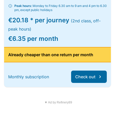
Peak hours:
Monday to Friday 6.30 am to 9 am and 4 pm to 6.30
pm, except public holidays
€20.18 * per journey
(2nd class, off-
peak hours)
€6.35 per month
Already cheaper than one return per month
Monthly subscription
Check out
▼ Ad by Refinery89