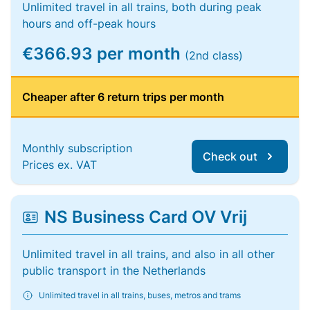
Unlimited travel in all trains, both during peak
hours and off-peak hours
€366.93 per month
(2nd class)
Cheaper after 6 return trips per month
Monthly subscription
Check out
Prices ex. VAT
NS Business Card OV Vrij
Unlimited travel in all trains, and also in all other
public transport in the Netherlands
Unlimited travel in all trains, buses, metros and trams