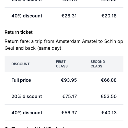
40% discount
€28.31
€20.18
Return ticket
Return fare: a trip from Amsterdam Amstel to Schin op
Geul and back (same day).
FIRST
SECOND
DISCOUNT
CLASS
CLASS
Full price
€93.95
€66.88
20% discount
€75.17
€53.50
40% discount
€56.37
€40.13