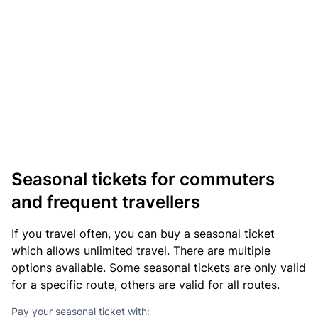
Seasonal tickets for commuters
and frequent travellers
If you travel often, you can buy a seasonal ticket
which allows unlimited travel. There are multiple
options available. Some seasonal tickets are only valid
for a specific route, others are valid for all routes.
Pay your seasonal ticket with: