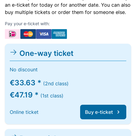
an e-ticket for today or for another date. You can also
buy multiple tickets or order them for someone else.
Pay your e-ticket with:
One-way ticket
No discount
€33.63 *
(2nd class)
€47.19 *
(1st class)
Online ticket
Buy e-ticket