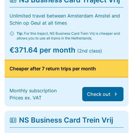
Unlimited travel between Amsterdam Amstel and
Schin op Geul at all times
Tip:
For this traject, NS Business Card Trein Vrij is cheaper and
allows you to use all trains in the Netherlands.
€371.64 per month
(2nd class)
Cheaper after 7 return trips per month
Monthly subscription
Check out
Prices ex. VAT
NS Business Card Trein Vrij