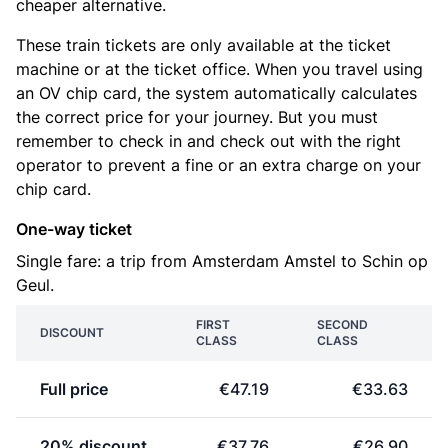
cheaper alternative.
These train tickets are only available at the ticket
machine or at the ticket office. When you travel using
an OV chip card, the system automatically calculates
the correct price for your journey. But you must
remember to check in and check out with the right
operator to prevent a fine or an extra charge on your
chip card.
One-way ticket
Single fare: a trip from Amsterdam Amstel to Schin op
Geul.
FIRST
SECOND
DISCOUNT
CLASS
CLASS
Full price
€47.19
€33.63
20% discount
€37.76
€26.90