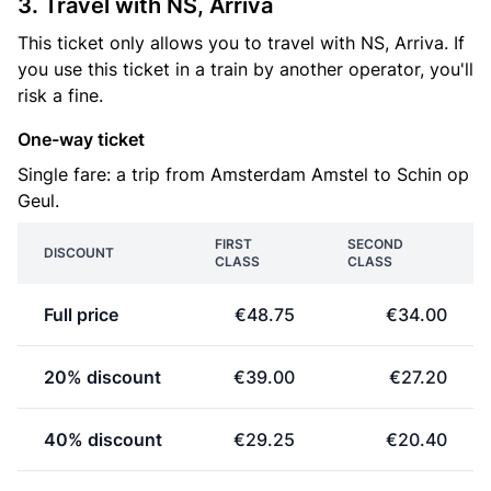
3. Travel with NS, Arriva
This ticket only allows you to travel with NS, Arriva. If
you use this ticket in a train by another operator, you'll
risk a fine.
One-way ticket
Single fare: a trip from Amsterdam Amstel to Schin op
Geul.
FIRST
SECOND
DISCOUNT
CLASS
CLASS
Full price
€48.75
€34.00
20% discount
€39.00
€27.20
40% discount
€29.25
€20.40