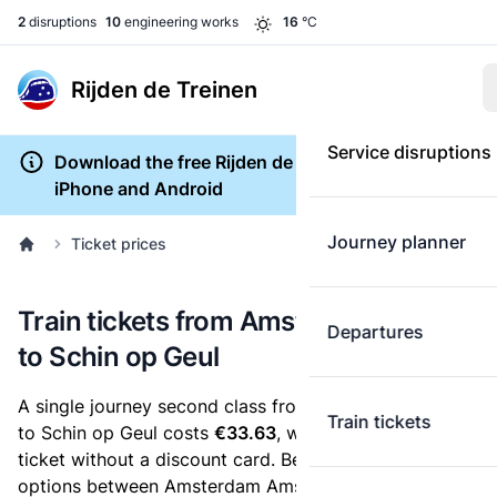
2
disruptions
10
engineering works
16
°C
Rijden de Treinen
Service disruptions
Download the free Rijden de Treinen app for
iPhone and Android
Journey planner
Ticket prices
Train tickets from Amsterdam Amstel
Departures
to Schin op Geul
A single journey second class from Amsterdam Amstel
Train tickets
to Schin op Geul costs
€33.63
, when you buy an e-
ticket without a discount card. Below are all ticket
options between Amsterdam Amstel and Schin op