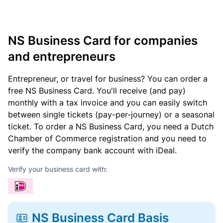
NS Business Card for companies
and entrepreneurs
Entrepreneur, or travel for business? You can order a
free NS Business Card. You'll receive (and pay)
monthly with a tax invoice and you can easily switch
between single tickets (pay-per-journey) or a seasonal
ticket. To order a NS Business Card, you need a Dutch
Chamber of Commerce registration and you need to
verify the company bank account with iDeal.
Verify your business card with:
NS Business Card Basis