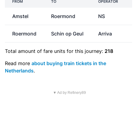
FROM
TO
OPERATOR
Amstel
Roermond
NS
€
Roermond
Schin op Geul
Arriva
Total amount of
fare units
for this journey:
218
Read more
about buying train tickets in the
Netherlands
.
▼ Ad by Refinery89