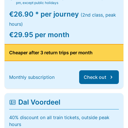
pm, except public holidays
€26.90 * per journey
(2nd class, peak
hours)
€29.95 per month
Cheaper after 3 return trips per month
Monthly subscription
Check out
Dal Voordeel
40% discount on all train tickets, outside peak
hours