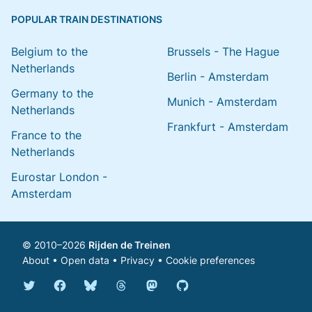
POPULAR TRAIN DESTINATIONS
Belgium to the
Brussels - The Hague
Netherlands
Berlin - Amsterdam
Germany to the
Munich - Amsterdam
Netherlands
Frankfurt - Amsterdam
France to the
Netherlands
Eurostar London -
Amsterdam
© 2010–2026
Rijden de Treinen
About
•
Open data
•
Privacy
•
Cookie preferences
Bluesky @english.rijdendetreinen.nl
Threads @rijdendetreinen
Mastodon @rijdendetreinen@ma
Twitter @rijdendetreinen
Facebook rijdendetreinen
GitHub rijdendetreinen