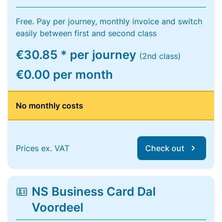
Free. Pay per journey, monthly invoice and switch
easily between first and second class
€30.85 * per journey
(2nd class)
€0.00 per month
No monthly costs
Prices ex. VAT
Check out
NS Business Card Dal
Voordeel