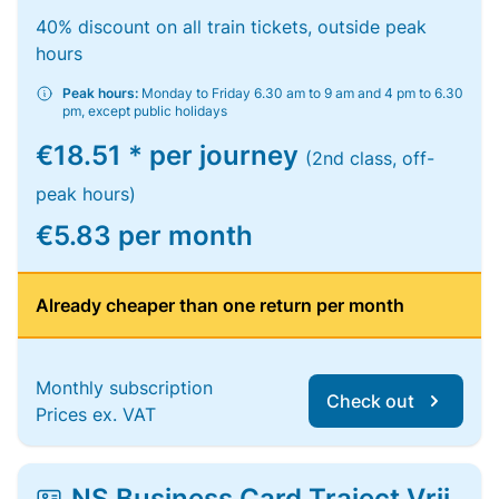
40% discount on all train tickets, outside peak
hours
Peak hours:
Monday to Friday 6.30 am to 9 am and 4 pm to 6.30
pm, except public holidays
€18.51 * per journey
(2nd class, off-
peak hours)
€5.83 per month
Already cheaper than one return per month
Monthly subscription
Check out
Prices ex. VAT
NS Business Card Traject Vrij