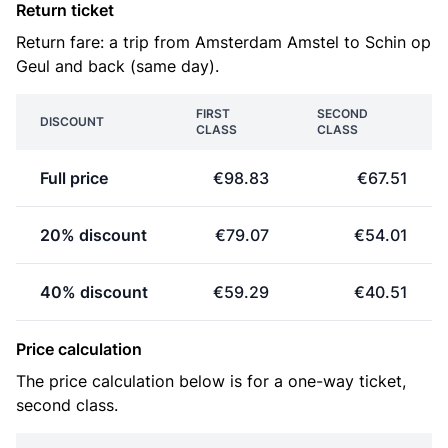
Return ticket
Return fare: a trip from Amsterdam Amstel to Schin op
Geul and back (same day).
FIRST
SECOND
DISCOUNT
CLASS
CLASS
Full price
€98.83
€67.51
20% discount
€79.07
€54.01
40% discount
€59.29
€40.51
Price calculation
The price calculation below is for a one-way ticket,
second class.