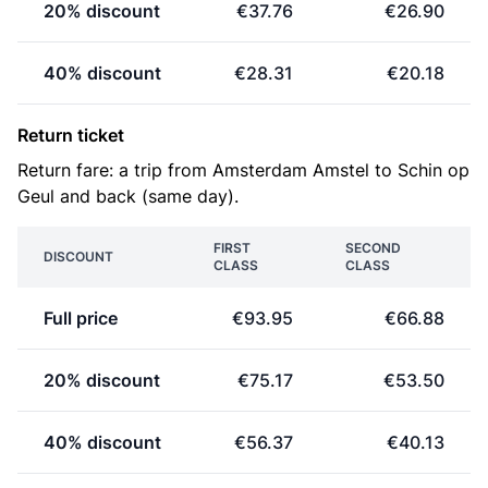
20% discount
€37.76
€26.90
40% discount
€28.31
€20.18
Return ticket
Return fare: a trip from Amsterdam Amstel to Schin op
Geul and back (same day).
FIRST
SECOND
DISCOUNT
CLASS
CLASS
Full price
€93.95
€66.88
20% discount
€75.17
€53.50
40% discount
€56.37
€40.13