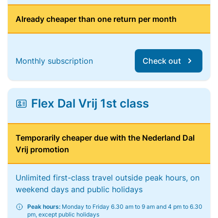
Already cheaper than one return per month
Monthly subscription
Check out
Flex Dal Vrij 1st class
Temporarily cheaper due with the Nederland Dal
Vrij promotion
Unlimited first-class travel outside peak hours, on
weekend days and public holidays
Peak hours:
Monday to Friday 6.30 am to 9 am and 4 pm to 6.30
pm, except public holidays