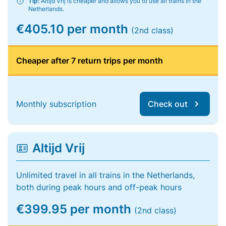
Tip:
Altijd Vrij is cheaper and allows you to use all trains in the
Netherlands.
€405.10 per month
(2nd class)
Cheaper after 7 return trips per month
Monthly subscription
Check out
Altijd Vrij
Unlimited travel in all trains in the Netherlands,
both during peak hours and off-peak hours
€399.95 per month
(2nd class)