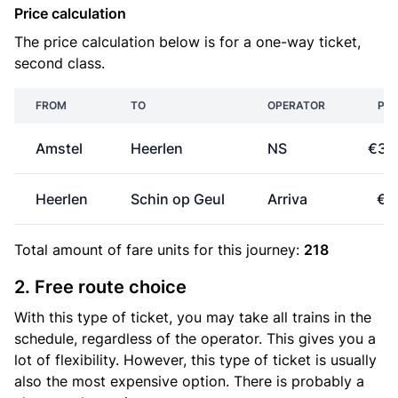
Price calculation
The price calculation below is for a one-way ticket,
second class.
FROM
TO
OPERATOR
PRI
Amstel
Heerlen
NS
€33
Heerlen
Schin op Geul
Arriva
€0
Total amount of
fare units
for this journey:
218
2. Free route choice
With this type of ticket, you may take all trains in the
schedule, regardless of the operator. This gives you a
lot of flexibility. However, this type of ticket is usually
also the most expensive option. There is probably a