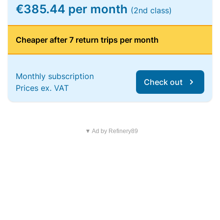
€385.44 per month
(2nd class)
Cheaper after 7 return trips per month
Monthly subscription
Check out
Prices ex. VAT
▼ Ad by Refinery89