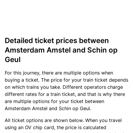
Detailed ticket prices between
Amsterdam Amstel and Schin op
Geul
For this journey, there are multiple options when
buying a ticket. The price for your train ticket depends
on which trains you take. Different operators charge
different rates for a train ticket, and that is why there
are multiple options for your ticket between
Amsterdam Amstel and Schin op Geul.
All ticket options are shown below. When you travel
using an OV chip card, the price is calculated