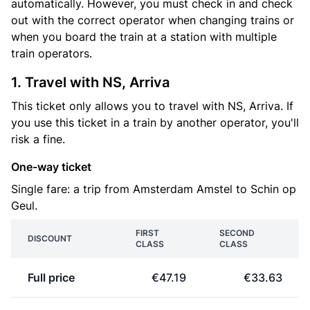
automatically. However, you must check in and check
out with the correct operator when changing trains or
when you board the train at a station with multiple
train operators.
1. Travel with NS, Arriva
This ticket only allows you to travel with NS, Arriva. If
you use this ticket in a train by another operator, you'll
risk a fine.
One-way ticket
Single fare: a trip from Amsterdam Amstel to Schin op
Geul.
FIRST
SECOND
DISCOUNT
CLASS
CLASS
Full price
€47.19
€33.63