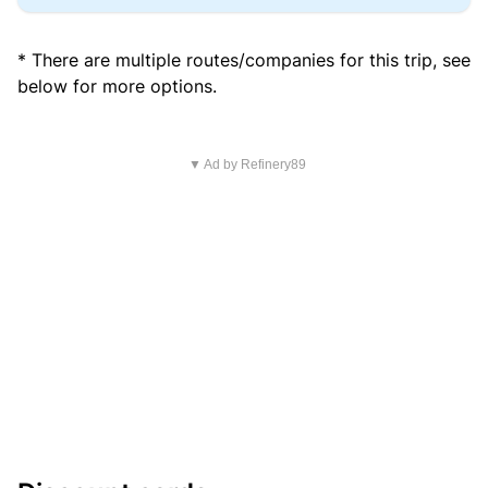
* There are multiple routes/companies for this trip, see
below for more options.
▼ Ad by Refinery89