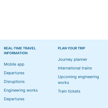
REAL-TIME TRAVEL
PLAN YOUR TRIP
INFORMATION
Journey planner
Mobile app
International trains
Departures
Upcoming engineering
Disruptions
works
Engineering works
Train tickets
Departures