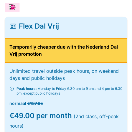
Flex Dal Vrij
Temporarily cheaper due with the Nederland Dal
Vrij promotion
Unlimited travel outside peak hours, on weekend
days and public holidays
Peak hours:
Monday to Friday 6.30 am to 9 am and 4 pm to 6.30
pm, except public holidays
normaal
€127.95
€49.00 per month
(2nd class, off-peak
hours)