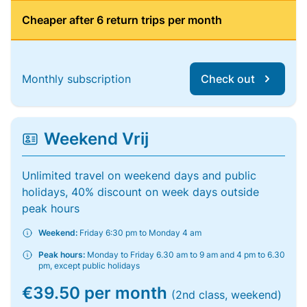
Cheaper after 6 return trips per month
Monthly subscription
Check out
Weekend Vrij
Unlimited travel on weekend days and public
holidays, 40% discount on week days outside
peak hours
Weekend:
Friday 6:30 pm to Monday 4 am
Peak hours:
Monday to Friday 6.30 am to 9 am and 4 pm to 6.30
pm, except public holidays
€39.50 per month
(2nd class, weekend)