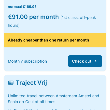
normaal
€169.95
€91.00 per month
(1st class, off-peak
hours)
Already cheaper than one return per month
Monthly subscription
Check out
Traject Vrij
Unlimited travel between Amsterdam Amstel and
Schin op Geul at all times