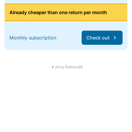
Already cheaper than one return per month
Monthly subscription
Check out
▼ Ad by Refinery89