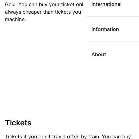
International
Geul. You can buy your ticket online. E-tickets are
always cheaper than tickets you buy at a ticket
machine.
Information
About
Tickets
Tickets if you don't travel often by train. You can buy