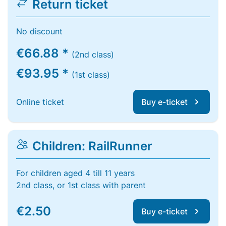
Return ticket
No discount
€66.88 *
(2nd class)
€93.95 *
(1st class)
Online ticket
Buy e-ticket
Children: RailRunner
For children aged 4 till 11 years
2nd class, or 1st class with parent
€2.50
Buy e-ticket