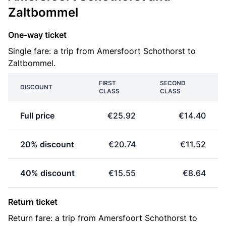
Zaltbommel
One-way ticket
Single fare: a trip from Amersfoort Schothorst to
Zaltbommel.
FIRST
SECOND
DISCOUNT
CLASS
CLASS
Full price
€25.92
€14.40
20% discount
€20.74
€11.52
40% discount
€15.55
€8.64
Return ticket
Return fare: a trip from Amersfoort Schothorst to