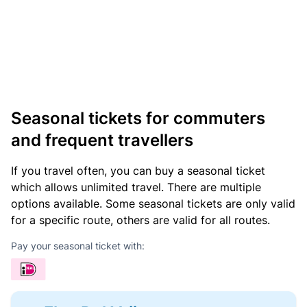
Seasonal tickets for commuters
and frequent travellers
If you travel often, you can buy a seasonal ticket
which allows unlimited travel. There are multiple
options available. Some seasonal tickets are only valid
for a specific route, others are valid for all routes.
Pay your seasonal ticket with: