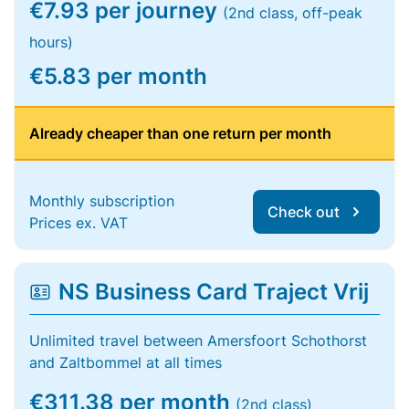
€7.93 per journey
(2nd class, off-peak
hours)
€5.83 per month
Already cheaper than one return per month
Monthly subscription
Check out
Prices ex. VAT
NS Business Card Traject Vrij
Unlimited travel between Amersfoort Schothorst
and Zaltbommel at all times
€311.38 per month
(2nd class)