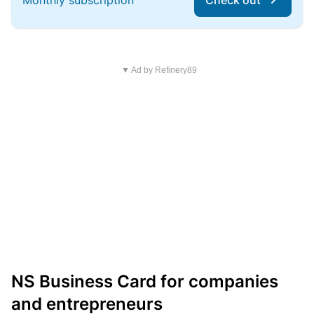
Monthly subscription
Check out
▼ Ad by Refinery89
NS Business Card for companies
and entrepreneurs