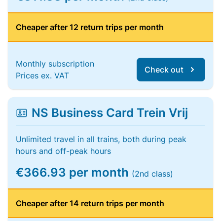
Cheaper after 12 return trips per month
Monthly subscription
Check out
Prices ex. VAT
NS Business Card Trein Vrij
Unlimited travel in all trains, both during peak
hours and off-peak hours
€366.93 per month
(2nd class)
Cheaper after 14 return trips per month