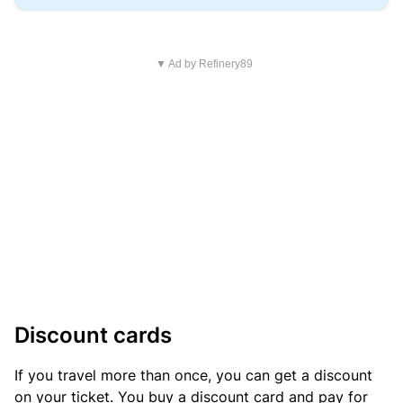
▼ Ad by Refinery89
Discount cards
If you travel more than once, you can get a discount
on your ticket. You buy a discount card and pay for