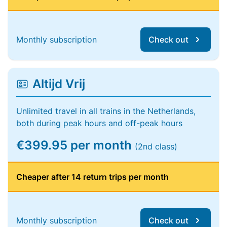
Monthly subscription
Check out
Altijd Vrij
Unlimited travel in all trains in the Netherlands,
both during peak hours and off-peak hours
€399.95 per month
(2nd class)
Cheaper after 14 return trips per month
Monthly subscription
Check out