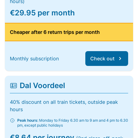
hours)
€29.95 per month
Cheaper after 6 return trips per month
Monthly subscription
Check out
Dal Voordeel
40% discount on all train tickets, outside peak
hours
Peak hours:
Monday to Friday 6.30 am to 9 am and 4 pm to 6.30
pm, except public holidays
€8.64 per journey