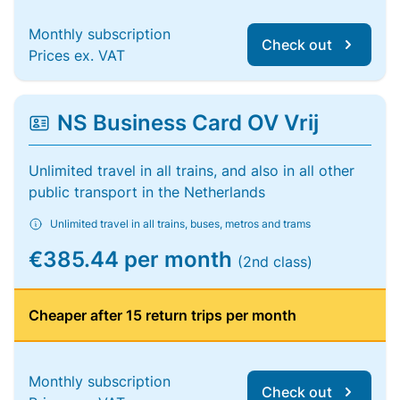
Monthly subscription
Check out
Prices ex. VAT
NS Business Card OV Vrij
Unlimited travel in all trains, and also in all other
public transport in the Netherlands
Unlimited travel in all trains, buses, metros and trams
€385.44 per month
(2nd class)
Cheaper after 15 return trips per month
Monthly subscription
Check out