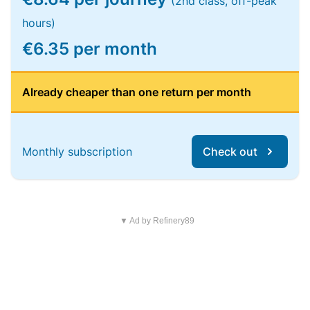
(2nd class, off-peak
hours)
€6.35 per month
Already cheaper than one return per month
Monthly subscription
Check out
▼ Ad by Refinery89