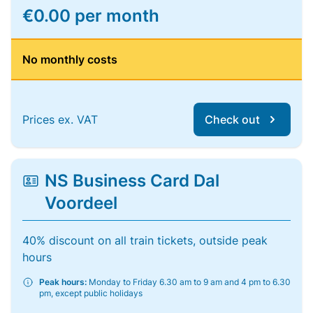
€0.00 per month
No monthly costs
Prices ex. VAT
Check out
NS Business Card Dal
Voordeel
40% discount on all train tickets, outside peak
hours
Peak hours:
Monday to Friday 6.30 am to 9 am and 4 pm to 6.30
pm, except public holidays