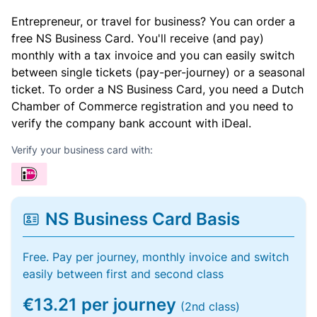
Entrepreneur, or travel for business? You can order a
free NS Business Card. You'll receive (and pay)
monthly with a tax invoice and you can easily switch
between single tickets (pay-per-journey) or a seasonal
ticket. To order a NS Business Card, you need a Dutch
Chamber of Commerce registration and you need to
verify the company bank account with iDeal.
Verify your business card with:
NS Business Card Basis
Free. Pay per journey, monthly invoice and switch
easily between first and second class
€13.21 per journey
(2nd class)