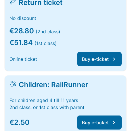
Return ticket
No discount
€28.80
(2nd class)
€51.84
(1st class)
Online ticket
Buy e-ticket
Children: RailRunner
For children aged 4 till 11 years
2nd class, or 1st class with parent
€2.50
Buy e-ticket