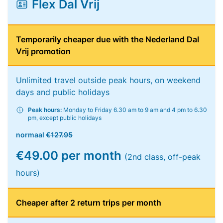
Flex Dal Vrij
Temporarily cheaper due with the Nederland Dal
Vrij promotion
Unlimited travel outside peak hours, on weekend
days and public holidays
Peak hours:
Monday to Friday 6.30 am to 9 am and 4 pm to 6.30
pm, except public holidays
normaal
€127.95
€49.00 per month
(2nd class, off-peak
hours)
Cheaper after 2 return trips per month