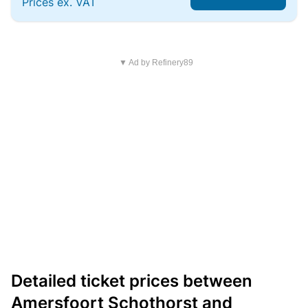
Prices ex. VAT
▼ Ad by Refinery89
Detailed ticket prices between
Amersfoort Schothorst and