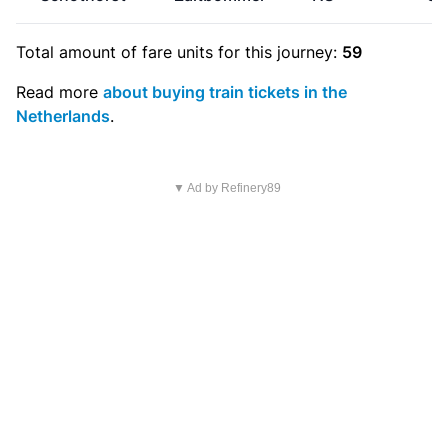
Total amount of
fare units
for this journey:
59
Read more
about buying train tickets in the
Netherlands
.
▼ Ad by Refinery89