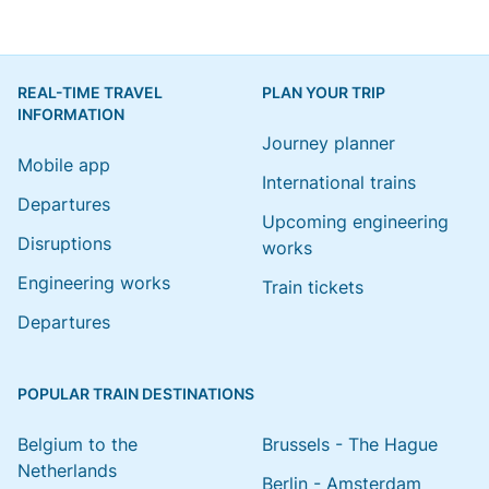
REAL-TIME TRAVEL
PLAN YOUR TRIP
INFORMATION
Journey planner
Mobile app
International trains
Departures
Upcoming engineering
Disruptions
works
Engineering works
Train tickets
Departures
POPULAR TRAIN DESTINATIONS
Belgium to the
Brussels - The Hague
Netherlands
Berlin - Amsterdam