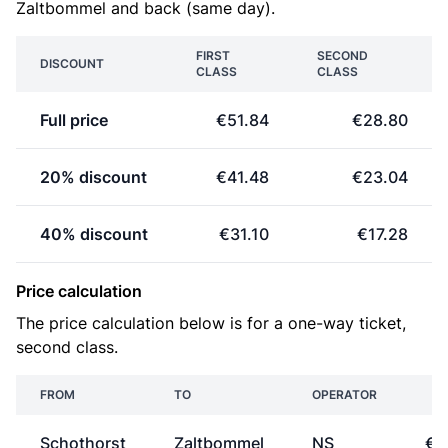
Zaltbommel and back (same day).
FIRST
SECOND
DISCOUNT
CLASS
CLASS
Full price
€51.84
€28.80
20% discount
€41.48
€23.04
40% discount
€31.10
€17.28
Price calculation
The price calculation below is for a one-way ticket,
second class.
FROM
TO
OPERATOR
P
Schothorst
Zaltbommel
NS
€1