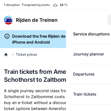
1
disruption
7
engineering works
24
°C
Rijden de Treinen
Service disruptions
Download the free Rijden de Treinen app for
iPhone and Android
Journey planner
Ticket prices
Train tickets from Amersfoort
Departures
Schothorst to Zaltbommel
A single journey second class from Amersfoort
Train tickets
Schothorst to Zaltbommel costs
€14.40
, when you
buy an e-ticket without a discount card. Below are all
ticket options between Amersfoort Schothorst and