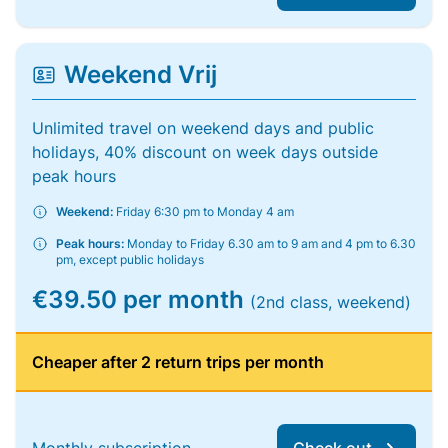
Weekend Vrij
Unlimited travel on weekend days and public
holidays, 40% discount on week days outside
peak hours
Weekend:
Friday 6:30 pm to Monday 4 am
Peak hours:
Monday to Friday 6.30 am to 9 am and 4 pm to 6.30
pm, except public holidays
€39.50 per month
(2nd class, weekend)
Cheaper after 2 return trips per month