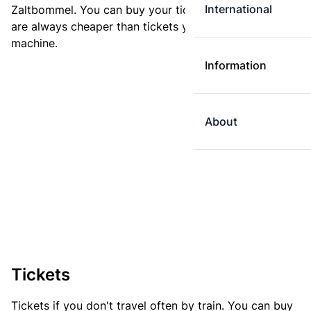
International
Zaltbommel. You can buy your ticket online. E-tickets
are always cheaper than tickets you buy at a ticket
machine.
Information
About
Tickets
Tickets if you don't travel often by train. You can buy