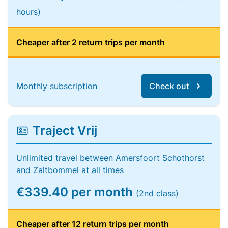
hours)
Cheaper after 2 return trips per month
Monthly subscription
Check out
Traject Vrij
Unlimited travel between Amersfoort Schothorst
and Zaltbommel at all times
€339.40 per month
(2nd class)
Cheaper after 12 return trips per month