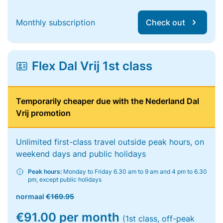
Monthly subscription
Check out
Flex Dal Vrij 1st class
Temporarily cheaper due with the Nederland Dal
Vrij promotion
Unlimited first-class travel outside peak hours, on
weekend days and public holidays
Peak hours:
Monday to Friday 6.30 am to 9 am and 4 pm to 6.30
pm, except public holidays
normaal
€169.95
€91.00 per month
(1st class, off-peak