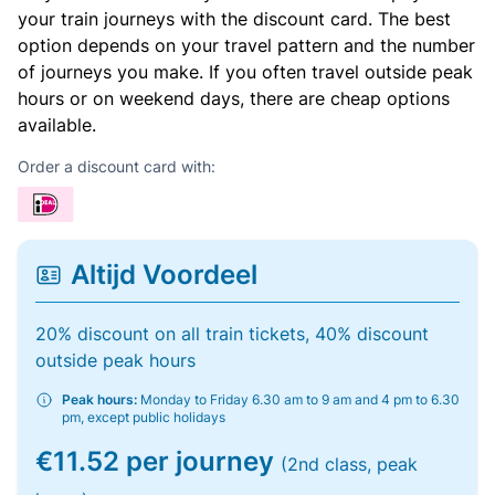
your train journeys with the discount card. The best
option depends on your travel pattern and the number
of journeys you make. If you often travel outside peak
hours or on weekend days, there are cheap options
available.
Order a discount card with:
Altijd Voordeel
20% discount on all train tickets, 40% discount
outside peak hours
Peak hours:
Monday to Friday 6.30 am to 9 am and 4 pm to 6.30
pm, except public holidays
€11.52 per journey
(2nd class, peak