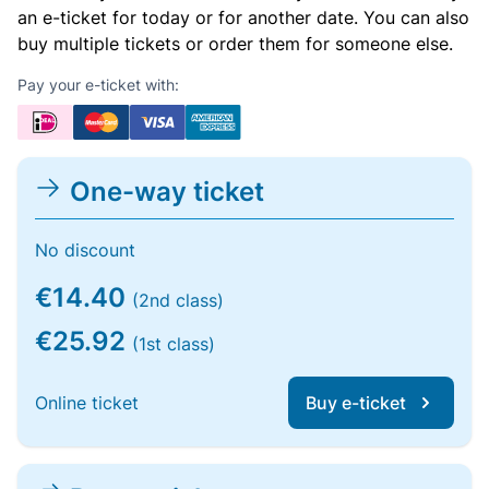
an e-ticket for today or for another date. You can also
buy multiple tickets or order them for someone else.
Pay your e-ticket with:
One-way ticket
No discount
€14.40
(2nd class)
€25.92
(1st class)
Online ticket
Buy e-ticket